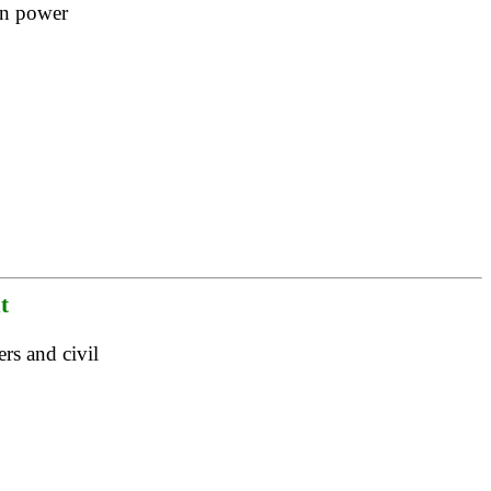
 in power
t
rs and civil