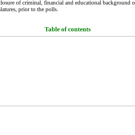
osure of criminal, financial and educational background of
atures, prior to the polls.
Table of contents