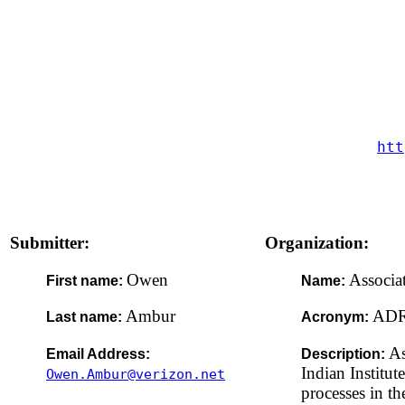
htt
Submitter:
Organization:
Owen
Associa
First name:
Name:
Ambur
AD
Last name:
Acronym:
As
Email Address:
Description:
Indian Institut
Owen.Ambur@verizon.net
processes in th