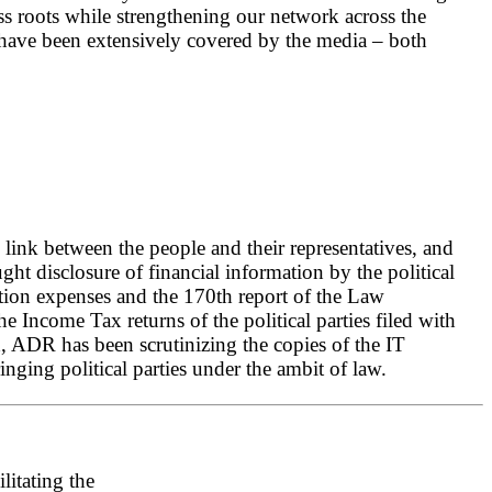
ass roots while strengthening our network across the
s have been extensively covered by the media – both
 link between the people and their representatives, and
ht disclosure of financial information by the political
ction expenses and the 170th report of the Law
Income Tax returns of the political parties filed with
rd, ADR has been scrutinizing the copies of the IT
nging political parties under the ambit of law.
litating the