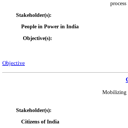
process 
Stakeholder(s):
People in Power in India
Objective(s):
Objective
Mobilizing 
Stakeholder(s):
Citizens of India