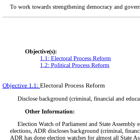
To work towards strengthening democracy and governanc
Objective(s):
1.1: Electoral Process Reform
1.2: Political Process Reform
Objective 1.1:
Electoral Process Reform
Disclose background (criminal, financial and educat
Other Information:
Election Watch of Parliament and State Assembly el
elections, ADR discloses background (criminal, financ
ADR has done election watches for almost all State A