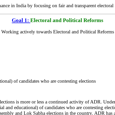
e in India by focusing on fair and transparent electoral a
Goal 1:
Electoral and Political Reforms
Working actively towards Electoral and Political Reforms
ional) of candidates who are contesting elections
ections is more or less a continued activity of ADR. Unde
ial and educational) of candidates who are contesting ele
ssembly and Lok Sabha elections in the country. ADR has a