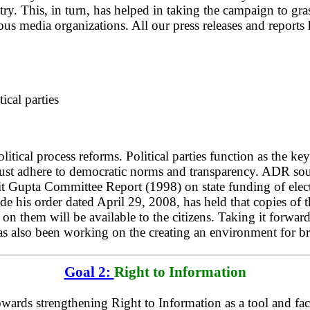
try. This, in turn, has helped in taking the campaign to gr
ous media organizations. All our press releases and report
ical parties
ical process reforms. Political parties function as the key
 must adhere to democratic norms and transparency. ADR soug
ajit Gupta Committee Report (1998) on state funding of ele
is order dated April 29, 2008, has held that copies of the 
 on them will be available to the citizens. Taking it forwa
as also been working on the creating an environment for bri
Goal 2:
Right to Information
ards strengthening Right to Information as a tool and faci