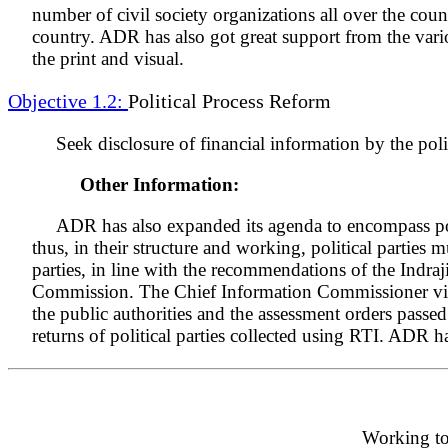
number of civil society organizations all over the coun
country. ADR has also got great support from the vari
the print and visual.
Objective 1.2:
Political Process Reform
Seek disclosure of financial information by the polit
Other Information:
ADR has also expanded its agenda to encompass polit
thus, in their structure and working, political parties
parties, in line with the recommendations of the Indr
Commission. The Chief Information Commissioner vide h
the public authorities and the assessment orders passed
returns of political parties collected using RTI. ADR h
Working tow