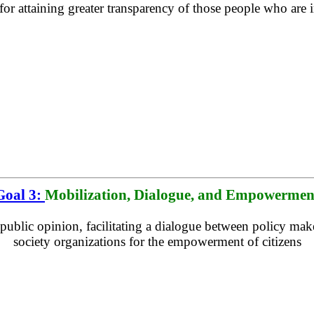
for attaining greater transparency of those people who are
Goal 3:
Mobilization, Dialogue, and Empowermen
public opinion, facilitating a dialogue between policy make
society organizations for the empowerment of citizens