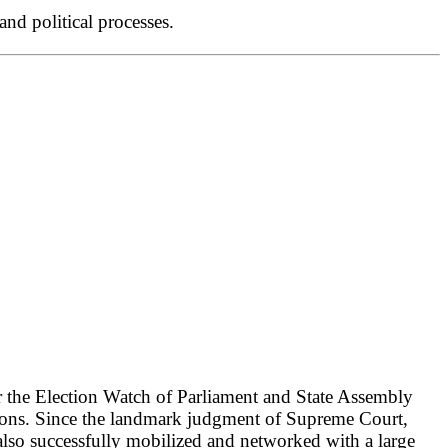
nd political processes.
r the Election Watch of Parliament and State Assembly
ctions. Since the landmark judgment of Supreme Court,
lso successfully mobilized and networked with a large