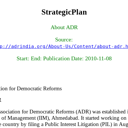
StrategicPlan
About ADR
Source:
p://adrindia.org/About-Us/Content/about-adr.
Start: End: Publication Date: 2010-11-08
tion for Democratic Reforms
R
sociation for Democratic Reforms (ADR) was established 
e of Management (IIM), Ahmedabad. It started working on bu
e country by filing a Public Interest Litigation (PIL) in A