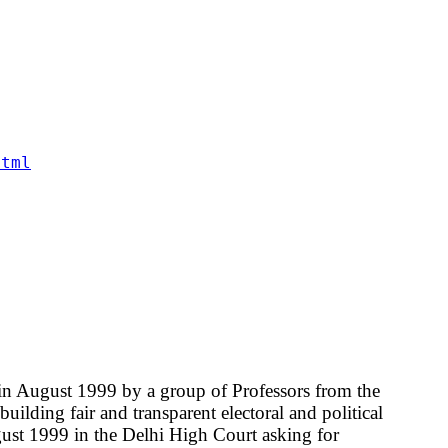
html
in August 1999 by a group of Professors from the
ilding fair and transparent electoral and political
ugust 1999 in the Delhi High Court asking for