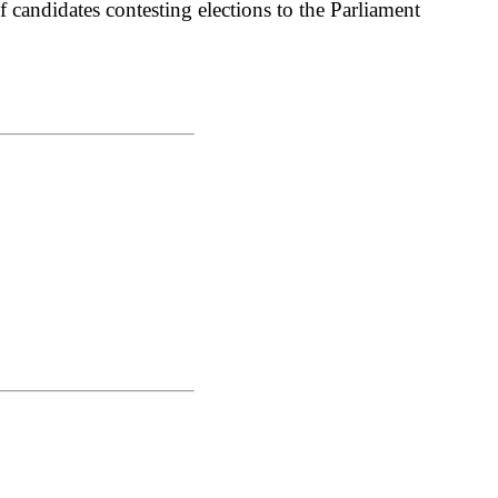
 candidates contesting elections to the Parliament