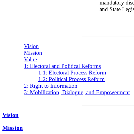
mandatory discl
and State Legisl
Vision
Mission
Value
1: Electoral and Political Reforms
1.1: Electoral Process Reform
1.2: Political Process Reform
2: Right to Information
3: Mobilization, Dialogue, and Empowerment
Vision
Mission