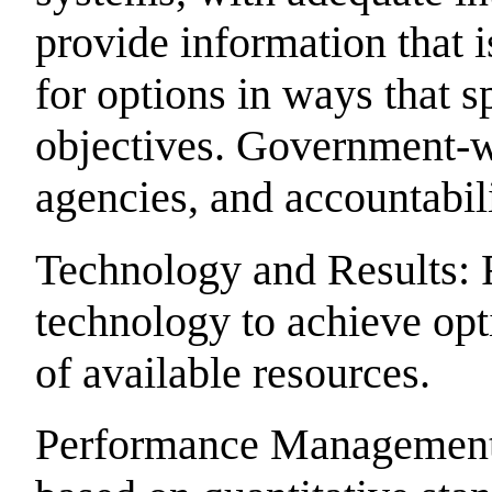
provide information that i
for options in ways that 
objectives. Government-
agencies, and accountabili
Technology and Results: 
technology to achieve op
of available resources.
Performance Management