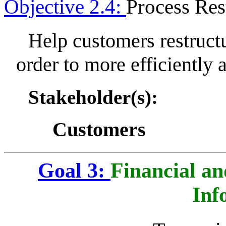
Objective 2.4:
Process Res
Help customers restructu
order to more efficiently 
Stakeholder(s):
Customers
Goal 3:
Financial a
Inf