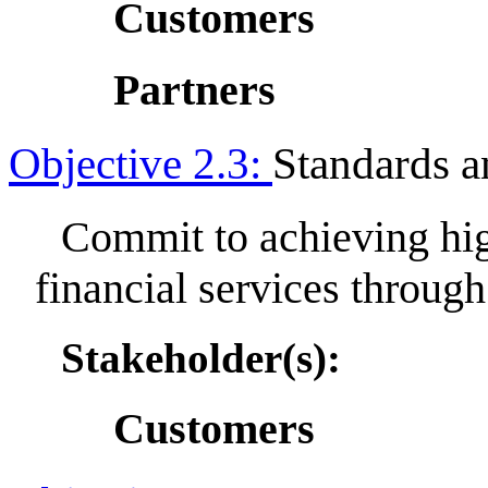
Customers
Partners
Objective 2.3:
Standards 
Commit to achieving hig
financial services throu
Stakeholder(s):
Customers