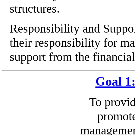
structures.
Responsibility and Supp
their responsibility for m
support from the financi
Goal 1
To provid
promote
managemen