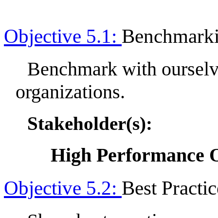
Objective 5.1:
Benchmark
Benchmark with ourselv
organizations.
Stakeholder(s):
High Performance O
Objective 5.2:
Best Practic