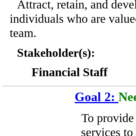
Attract, retain, and deve
individuals who are val
team.
Stakeholder(s):
Financial Staff
Goal 2:
Nee
To provide 
services t