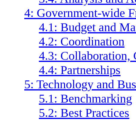
4: Government-wide 
4.1: Budget and Ma
4.2: Coordination
4.3: Collaboration,
4.4: Partnerships
5: Technology and Bus
5.1: Benchmarking
5.2: Best Practices