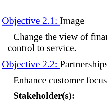
Objective 2.1:
Image
Change the view of fin
control to service.
Objective 2.2:
Partnership
Enhance customer focus 
Stakeholder(s):