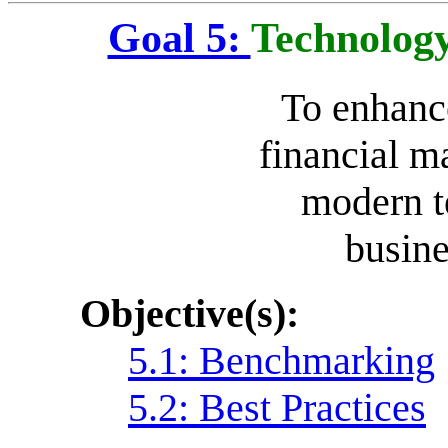
Goal 5:
Technology
To enhance
financial m
modern t
busine
Objective(s):
5.1: Benchmarking
5.2: Best Practices