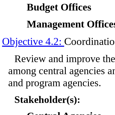
Budget Offices
Management Office
Objective 4.2:
Coordinati
Review and improve the 
among central agencies a
and program agencies.
Stakeholder(s):