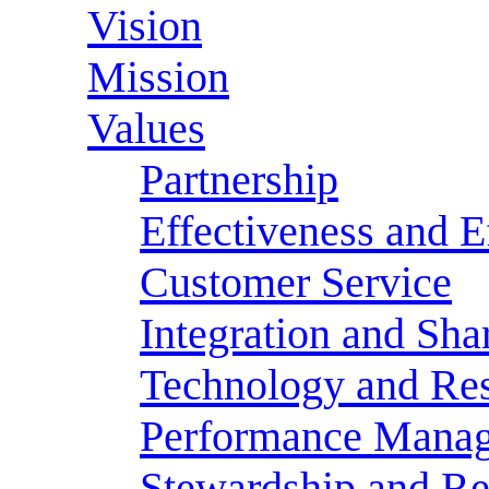
Vision
Mission
Values
Partnership
Effectiveness and E
Customer Service
Integration and Sha
Technology and Res
Performance Mana
Stewardship and Re