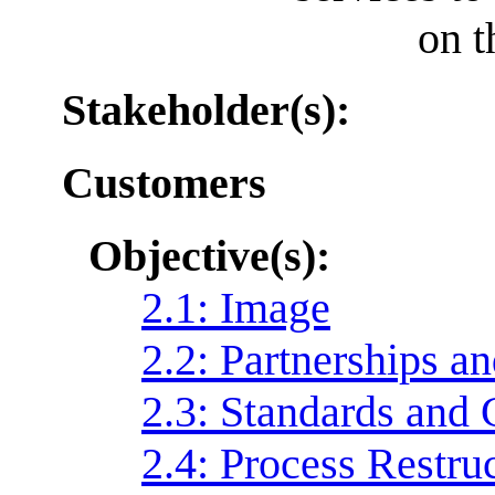
on t
Stakeholder(s):
Customers
Objective(s):
2.1: Image
2.2: Partnerships 
2.3: Standards and
2.4: Process Restru