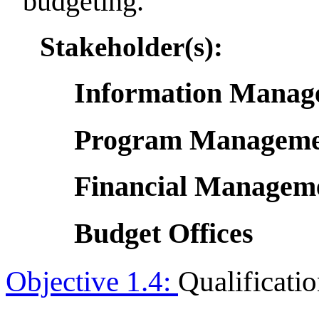
budgeting.
Stakeholder(s):
Information Manage
Program Managemen
Financial Manageme
Budget Offices
Objective 1.4:
Qualificat