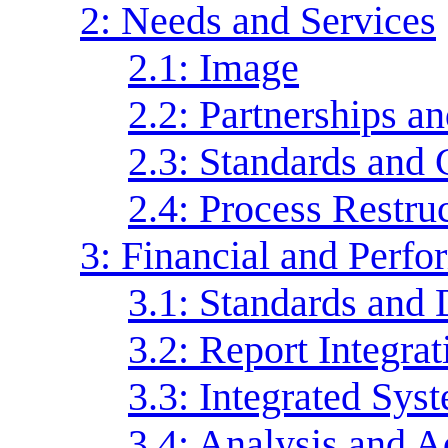
2: Needs and Services
2.1: Image
2.2: Partnerships 
2.3: Standards and
2.4: Process Restru
3: Financial and Perf
3.1: Standards and 
3.2: Report Integrat
3.3: Integrated Sys
3.4: Analysis and A