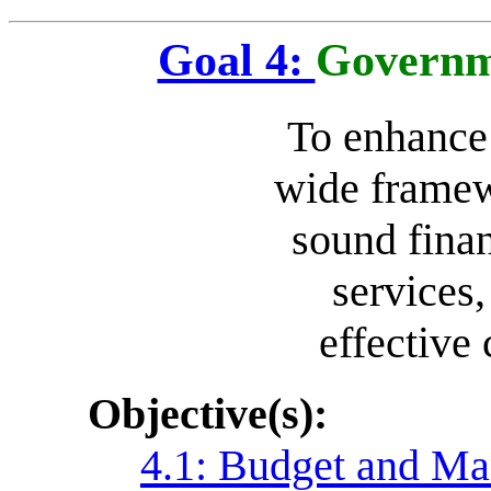
Goal 4:
Governm
To enhance
wide framew
sound finan
services,
effective
Objective(s):
4.1: Budget and Ma