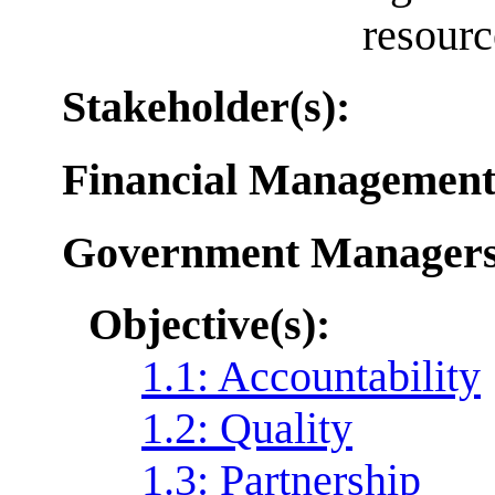
resourc
Stakeholder(s):
Financial Management
Government Manager
Objective(s):
1.1: Accountability
1.2: Quality
1.3: Partnership