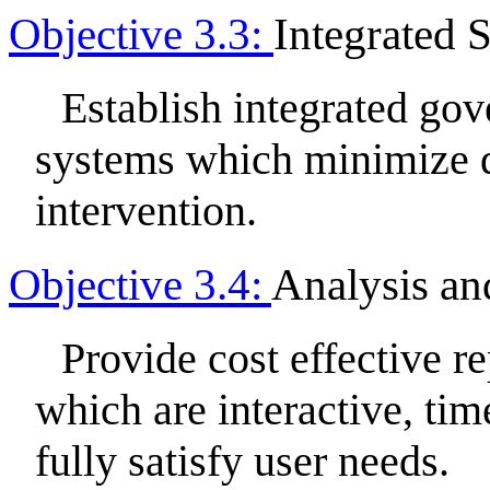
Objective 3.3:
Integrated 
Establish integrated go
systems which minimize 
intervention.
Objective 3.4:
Analysis an
Provide cost effective r
which are interactive, time
fully satisfy user needs.