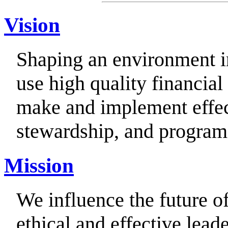
Vision
Shaping an environment i
use high quality financia
make and implement effec
stewardship, and program
Mission
We influence the future o
ethical and effective leade