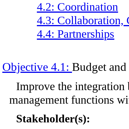
4.2: Coordination
4.3: Collaboration,
4.4: Partnerships
Objective 4.1:
Budget and
Improve the integration
management functions wi
Stakeholder(s):