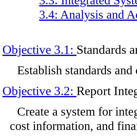
3.3: Integrated Sys
3.4: Analysis and A
Objective 3.1:
Standards a
Establish standards and 
Objective 3.2:
Report Inte
Create a system for int
cost information, and fina