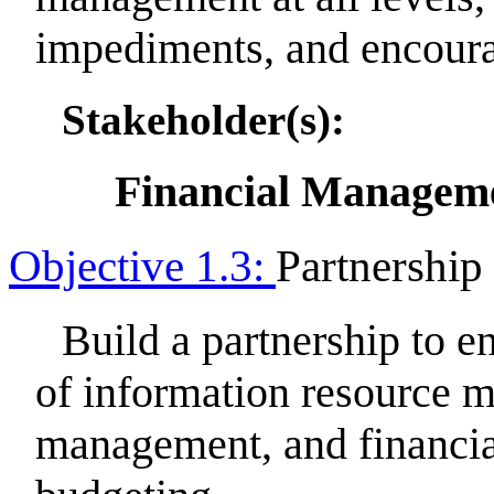
impediments, and encourag
Stakeholder(s):
Financial Manageme
Objective 1.3:
Partnership
Build a partnership to e
of information resource
management, and financi