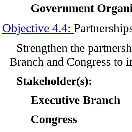
Government Organi
Objective 4.4:
Partnership
Strengthen the partners
Branch and Congress to 
Stakeholder(s):
Executive Branch
Congress