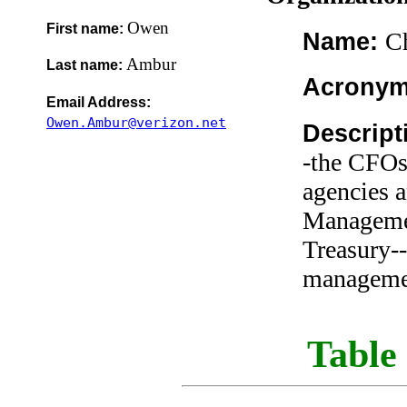
Owen
First name:
Ch
Name:
Ambur
Last name:
Acrony
Email Address:
Owen.Ambur@verizon.net
Descript
-the CFOs
agencies a
Managemen
Treasury--
managemen
Table 