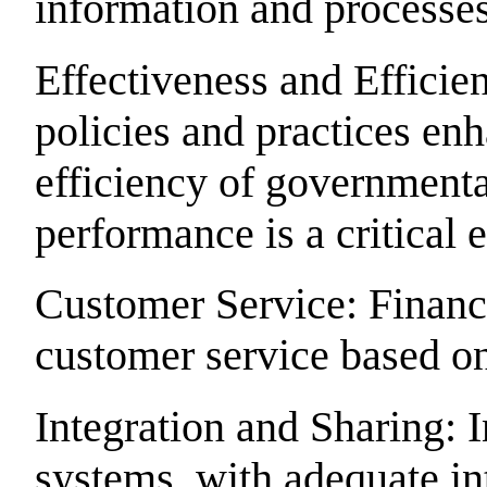
information and processes
Effectiveness and Effici
policies and practices en
efficiency of government
performance is a critical
Customer Service: Finan
customer service based o
Integration and Sharing: 
systems, with adequate in