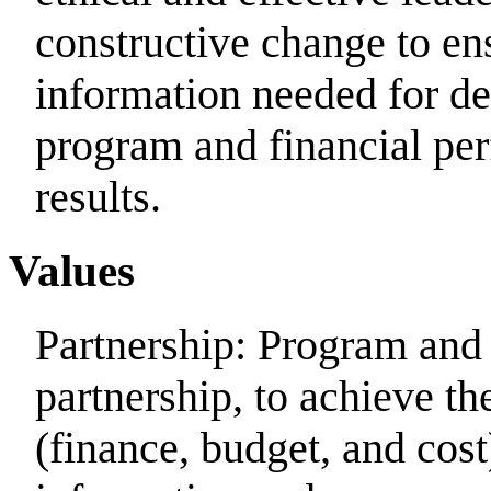
constructive change to ensu
information needed for d
program and financial per
results.
Values
Partnership: Program and
partnership, to achieve the
(finance, budget, and cos