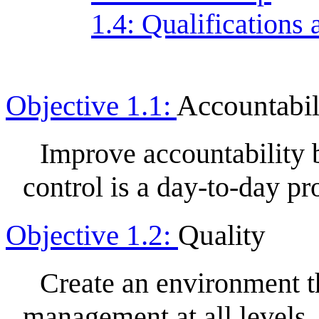
1.4: Qualification
Objective 1.1:
Accountabil
Improve accountability
control is a day-to-day pr
Objective 1.2:
Quality
Create an environment th
management at all levels,