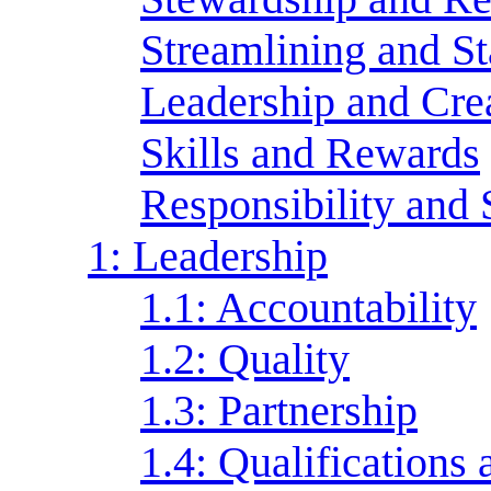
Streamlining and S
Leadership and Crea
Skills and Rewards
Responsibility and 
1: Leadership
1.1: Accountability
1.2: Quality
1.3: Partnership
1.4: Qualification