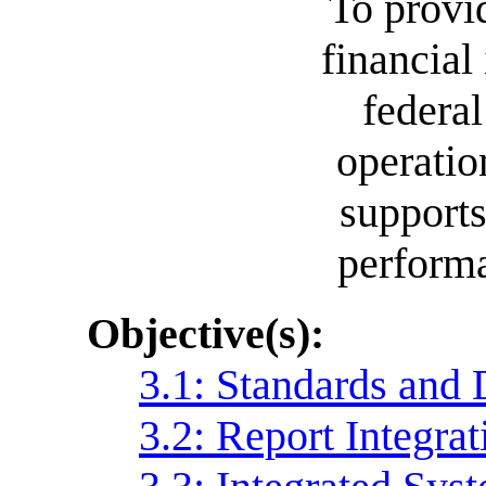
To provi
financial
federa
operatio
supports
performa
Objective(s):
3.1: Standards and 
3.2: Report Integrat