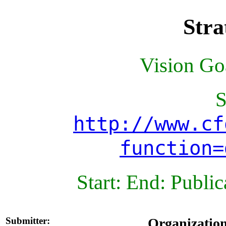
Stra
Vision Goa
S
http://www.cf
function=
Start: End: Publi
Submitter:
Organizatio