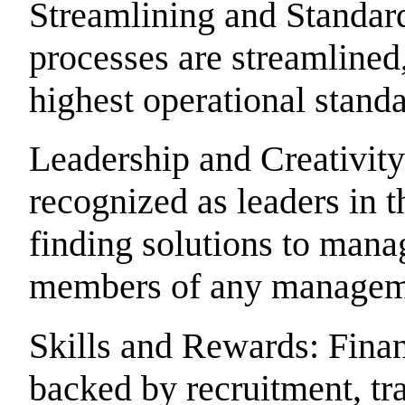
Streamlining and Standar
processes are streamlined,
highest operational standa
Leadership and Creativity
recognized as leaders in t
finding solutions to mana
members of any managem
Skills and Rewards: Fina
backed by recruitment, tr