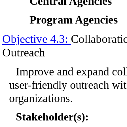
Central Agencies
Program Agencies
Objective 4.3:
Collaborati
Outreach
Improve and expand coll
user-friendly outreach w
organizations.
Stakeholder(s):