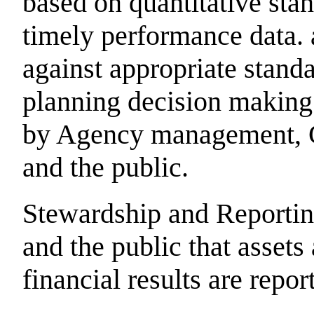
based on quantitative stan
timely performance data. 
against appropriate standa
planning decision making
by Agency management, C
and the public.
Stewardship and Reportin
and the public that assets
financial results are repo