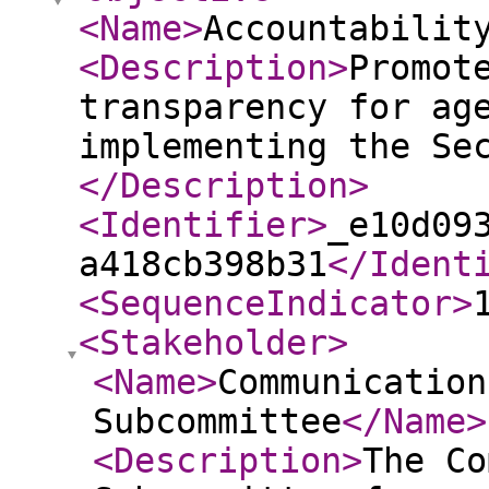
<Name
>
Accountabilit
<Description
>
Promot
transparency for ag
implementing the Se
</Description
>
<Identifier
>
_e10d09
a418cb398b31
</Ident
<SequenceIndicator
>
<Stakeholder
>
<Name
>
Communication
Subcommittee
</Name
>
<Description
>
The Co