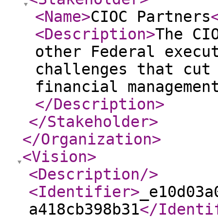
<Name
>
CIOC Partners
<Description
>
The CI
other Federal execu
challenges that cut
financial managemen
</Description
>
</Stakeholder
>
</Organization
>
<Vision
>
<Description
/>
<Identifier
>
_e10d03a
a418cb398b31
</Identi