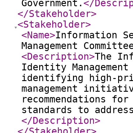
Government.
</Descri
</Stakeholder
>
<Stakeholder
>
<Name
>
Information S
Management Committe
<Description
>
The In
Identity Management
identifying high-pr
management initiati
recommendations for
standards to addres
</Description
>
</Stakeholder
>