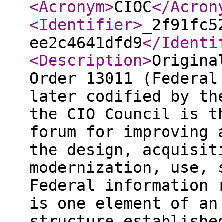
<Acronym
>
CIOC
</Acron
<Identifier
>
_2f91fc5
ee2c4641dfd9
</Identi
<Description
>
Origina
Order 13011 (Federal
later codified by th
the CIO Council is t
forum for improving 
the design, acquisit
modernization, use, 
Federal information 
is one element of an
structure establishe