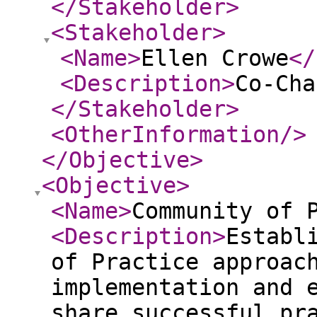
</Stakeholder
>
<Stakeholder
>
<Name
>
Ellen Crowe
</
<Description
>
Co-Cha
</Stakeholder
>
<OtherInformation
/>
</Objective
>
<Objective
>
<Name
>
Community of 
<Description
>
Establ
of Practice approac
implementation and 
share successful pr