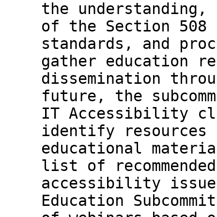
the understanding, 
of the Section 508 
standards, and proc
gather education re
dissemination throu
future, the subcomm
IT Accessibility cl
identify resources 
educational materia
list of recommended
accessibility issue
Education Subcommit