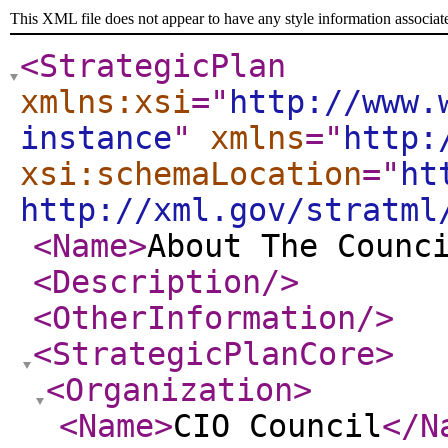
This XML file does not appear to have any style information associat
<StrategicPlan
xmlns:xsi
="
http://www.
instance
"
xmlns
="
http:
xsi:schemaLocation
="
ht
http://xml.gov/stratml
<Name
>
About The Counc
<Description
/>
<OtherInformation
/>
<StrategicPlanCore
>
<Organization
>
<Name
>
CIO Council
</N