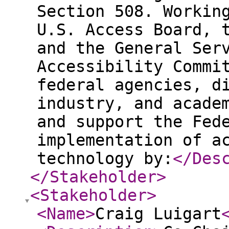
Section 508. Workin
U.S. Access Board, 
and the General Ser
Accessibility Commi
federal agencies, d
industry, and acade
and support the Fed
implementation of a
technology by:
</Des
</Stakeholder
>
<Stakeholder
>
<Name
>
Craig Luigart