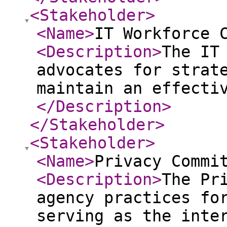
<Stakeholder
>
<Name
>
IT Workforce 
<Description
>
The IT
advocates for strat
maintain an effecti
</Description
>
</Stakeholder
>
<Stakeholder
>
<Name
>
Privacy Commi
<Description
>
The Pr
agency practices fo
serving as the inte