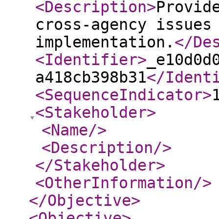
<Description
>
Provid
cross-agency issues
implementation.
</De
<Identifier
>
_e10d0d
a418cb398b31
</Ident
<SequenceIndicator
>
<Stakeholder
>
<Name
/>
<Description
/>
</Stakeholder
>
<OtherInformation
/>
</Objective
>
<Objective
>