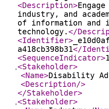
<Description
>
Engage
industry, and acade
of information and 
technology.
</Descri
<Identifier
>
_e10d0a
a418cb398b31
</Ident
<SequenceIndicator
>
<Stakeholder
>
<Name
>
Disability Ad
<Description
/>
</Stakeholder
>
<Stakeholder
>