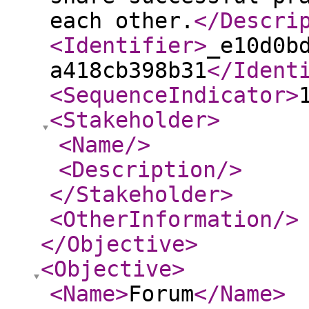
each other.
</Descri
<Identifier
>
_e10d0b
a418cb398b31
</Ident
<SequenceIndicator
>
<Stakeholder
>
<Name
/>
<Description
/>
</Stakeholder
>
<OtherInformation
/>
</Objective
>
<Objective
>
<Name
>
Forum
</Name
>