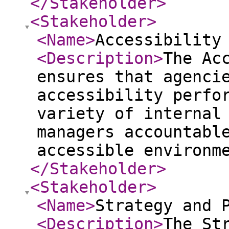
</Stakeholder
>
<Stakeholder
>
<Name
>
Accessibility
<Description
>
The Ac
ensures that agenci
accessibility perfo
variety of internal
managers accountabl
accessible environm
</Stakeholder
>
<Stakeholder
>
<Name
>
Strategy and 
<Description
>
The St