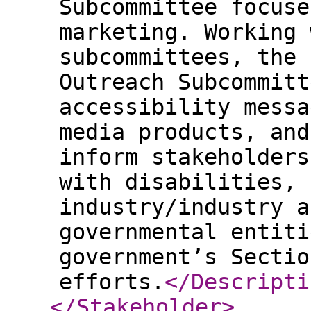
Subcommittee focuse
marketing. Working 
subcommittees, the 
Outreach Subcommitt
accessibility messa
media products, and
inform stakeholders
with disabilities, 
industry/industry a
governmental entiti
government’s Sectio
efforts.
</Descripti
</Stakeholder
>