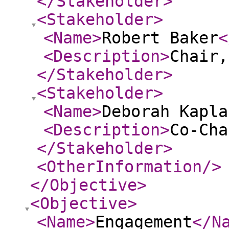
</Stakeholder
>
<Stakeholder
>
<Name
>
Robert Baker
<
<Description
>
Chair,
</Stakeholder
>
<Stakeholder
>
<Name
>
Deborah Kapla
<Description
>
Co-Cha
</Stakeholder
>
<OtherInformation
/>
</Objective
>
<Objective
>
<Name
>
Engagement
</N