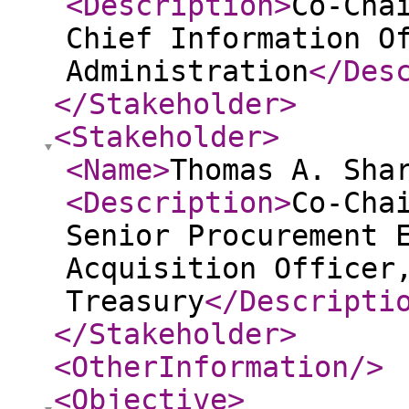
<Description
>
Co-Cha
Chief Information O
Administration
</Des
</Stakeholder
>
<Stakeholder
>
<Name
>
Thomas A. Sha
<Description
>
Co-Cha
Senior Procurement 
Acquisition Officer
Treasury
</Descripti
</Stakeholder
>
<OtherInformation
/>
<Objective
>