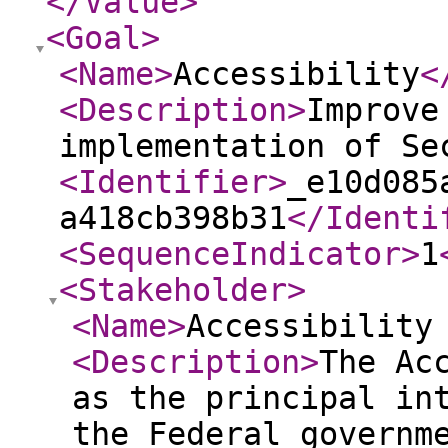
</Value
>
<Goal
>
<Name
>
Accessibility
<
<Description
>
Improve
implementation of Se
<Identifier
>
_e10d085
a418cb398b31
</Identi
<SequenceIndicator
>
1
<Stakeholder
>
<Name
>
Accessibility
<Description
>
The Ac
as the principal in
the Federal governm