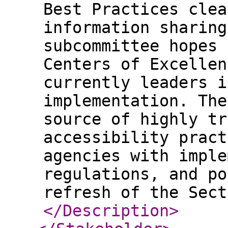
Best Practices clea
information sharing
subcommittee hopes 
Centers of Excellen
currently leaders i
implementation. The
source of highly tr
accessibility pract
agencies with imple
regulations, and po
refresh of the Sect
</Description
>