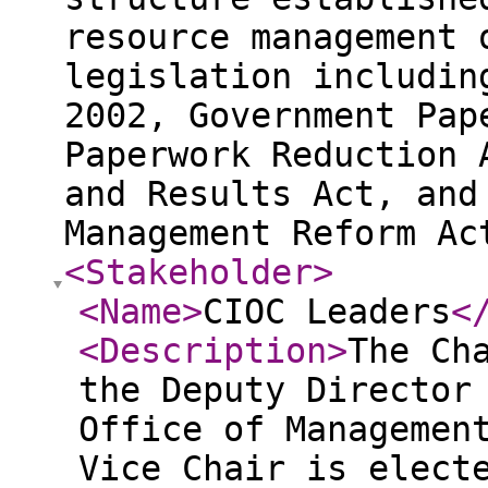
resource management 
legislation includin
2002, Government Pap
Paperwork Reduction 
and Results Act, and
Management Reform Ac
<Stakeholder
>
<Name
>
CIOC Leaders
<
<Description
>
The Ch
the Deputy Director
Office of Managemen
Vice Chair is elect