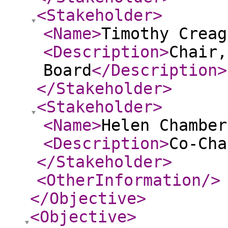
<Stakeholder
>
<Name
>
Timothy Creag
<Description
>
Chair,
Board
</Description
>
</Stakeholder
>
<Stakeholder
>
<Name
>
Helen Chamber
<Description
>
Co-Cha
</Stakeholder
>
<OtherInformation
/>
</Objective
>
<Objective
>