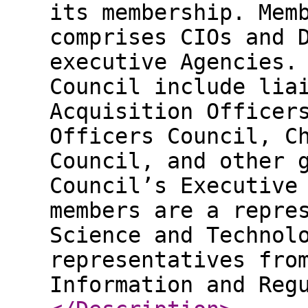
its membership. Mem
comprises CIOs and 
executive Agencies.
Council include lia
Acquisition Officer
Officers Council, C
Council, and other 
Council’s Executive
members are a repre
Science and Technol
representatives fro
Information and Reg