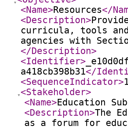
<Name
>
Resources
</Na
<Description
>
Provid
curricula, tools an
agencies with Secti
</Description
>
<Identifier
>
_e10d0d
a418cb398b31
</Ident
<SequenceIndicator
>
<Stakeholder
>
<Name
>
Education Sub
<Description
>
The Ed
as a forum for educ