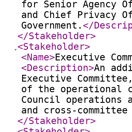
for Senior Agency O
and Chief Privacy O
Government.
</Descri
</Stakeholder
>
<Stakeholder
>
<Name
>
Executive Com
<Description
>
An add
Executive Committee
of the operational 
Council operations 
and cross-committee
</Stakeholder
>
<Stakeholder
>