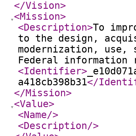
</Vision
>
<Mission
>
<Description
>
To impr
to the design, acqui
modernization, use, 
Federal information 
<Identifier
>
_e10d071
a418cb398b31
</Identi
</Mission
>
<Value
>
<Name
/>
<Description
/>