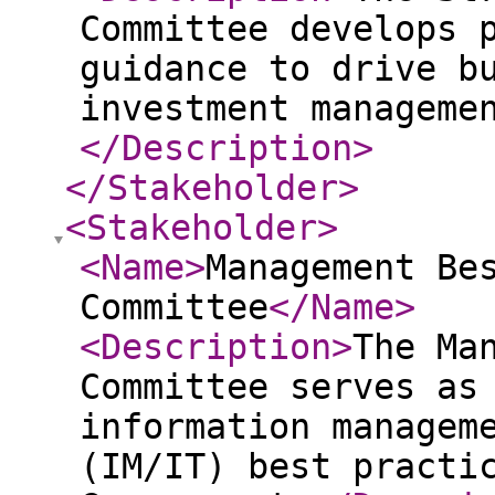
Committee develops 
guidance to drive b
investment manageme
</Description
>
</Stakeholder
>
<Stakeholder
>
<Name
>
Management Be
Committee
</Name
>
<Description
>
The Ma
Committee serves as
information managem
(IM/IT) best practi