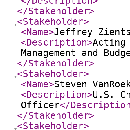
</Description
>
</Stakeholder
>
<Stakeholder
>
<Name
>
Jeffrey Zient
<Description
>
Acting
Management and Budg
</Stakeholder
>
<Stakeholder
>
<Name
>
Steven VanRoe
<Description
>
U.S. C
Officer
</Descriptio
</Stakeholder
>
<Stakeholder
>