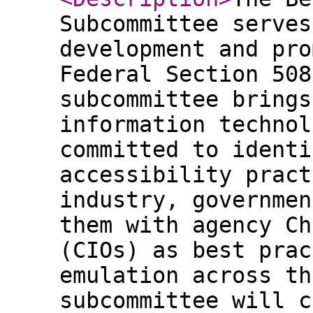
Subcommittee serves
development and pro
Federal Section 508
subcommittee brings
information technol
committed to identi
accessibility pract
industry, governmen
them with agency Ch
(CIOs) as best prac
emulation across th
subcommittee will c