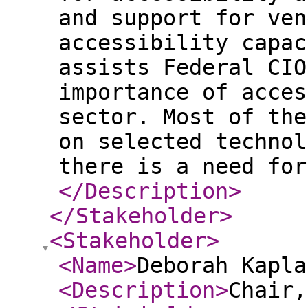
and support for ven
accessibility capac
assists Federal CIO
importance of acces
sector. Most of the
on selected technol
there is a need for
</Description
>
</Stakeholder
>
<Stakeholder
>
<Name
>
Deborah Kapla
<Description
>
Chair,