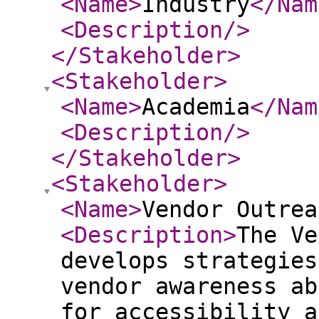
<Name
>
Industry
</Nam
<Description
/>
</Stakeholder
>
<Stakeholder
>
<Name
>
Academia
</Nam
<Description
/>
</Stakeholder
>
<Stakeholder
>
<Name
>
Vendor Outrea
<Description
>
The Ve
develops strategies
vendor awareness ab
for accessibility a