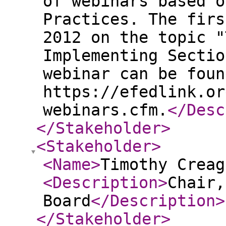
of webinars based o
Practices. The firs
2012 on the topic "
Implementing Sectio
webinar can be foun
https://efedlink.or
webinars.cfm.
</Desc
</Stakeholder
>
<Stakeholder
>
<Name
>
Timothy Creag
<Description
>
Chair,
Board
</Description
>
</Stakeholder
>