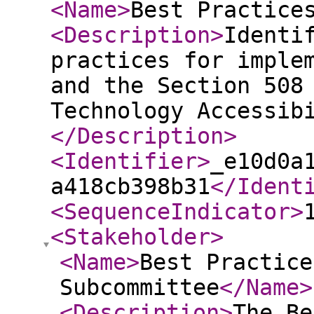
<Name
>
Best Practice
<Description
>
Identi
practices for imple
and the Section 508
Technology Accessib
</Description
>
<Identifier
>
_e10d0a
a418cb398b31
</Ident
<SequenceIndicator
>
<Stakeholder
>
<Name
>
Best Practice
Subcommittee
</Name
>
<Description
>
The Be