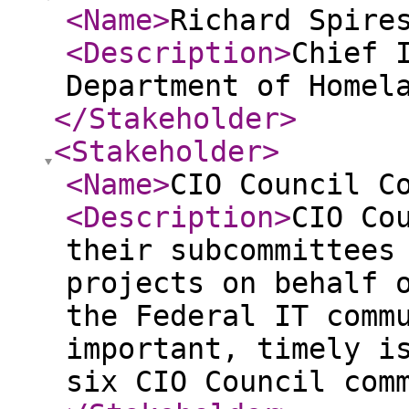
<Name
>
Richard Spire
<Description
>
Chief 
Department of Homel
</Stakeholder
>
<Stakeholder
>
<Name
>
CIO Council C
<Description
>
CIO Co
their subcommittees
projects on behalf 
the Federal IT comm
important, timely i
six CIO Council com