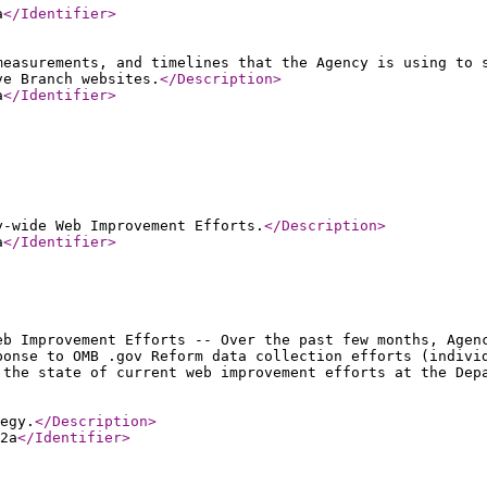
a
</Identifier
>
measurements, and timelines that the Agency is using to 
ve Branch websites.
</Description
>
a
</Identifier
>
y-wide Web Improvement Efforts.
</Description
>
a
</Identifier
>
eb Improvement Efforts -- Over the past few months, Agen
ponse to OMB .gov Reform data collection efforts (indivi
 the state of current web improvement efforts at the Dep
egy.
</Description
>
2a
</Identifier
>