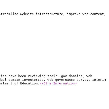
streamline website infrastructure, improve web content,
cies have been reviewing their .gov domains, web
dual domain inventories, web governance survey, interim
artment of Education.
</OtherInformation
>