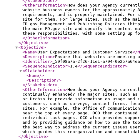
</Stakeholder
>
<OtherInformation
>
How does your Agency currentl
website business owners for the approximately 8
requirements, and is properly maintained. For s
site for them. For large sites, such as the mai
ED.gov Management and Publishing Policies (htt
the main ED.gov site and specify the content ma
these responsibilities, with some setting up fo
</OtherInformation
>
</Objective
>
<Objective
>
<Name
>
User Expectations and Customer Service
</N
<Description
>
Ensure that websites are meeting u
<Identifier
>
_59f08a7a-2f26-11e1-a794-0e257a64ea
<SequenceIndicator
>
1.4
</SequenceIndicator
>
<Stakeholder
>
<Name
/>
<Description
/>
</Stakeholder
>
<OtherInformation
>
How does your Agency currentl
continually enhanced? The major sites, such as
or Urchin to provide information on usage and i
customers, such as surveys, contact forms, focu
sites. For example, the Office of Communication
near the top of every page. OCO then continued 
individual task pages. OCO also provides suppo
and by providing guidance on how to use the to
the best way to address the current issues user
which guides this reorganization and consolidat
</Objective
>