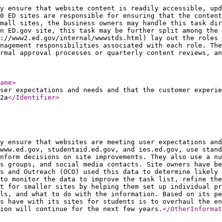
y ensure that website content is readily accessible, upd
0 ED sites are responsible for ensuring that the content
mall sites, the business owners may handle this task dir
n ED.gov site, this task may be further split among the
p://www2.ed.gov/internal/wwwstds.html) lay out the roles 
nagement responsibilities associated with each role. The
rmal approval processes or quarterly content reviews, an
ame
>
ser expectations and needs and that the customer experie
2a
</Identifier
>
y ensure that websites are meeting user expectations and
 www.ed.gov, studentaid.ed.gov, and ies.ed.gov, use stand
nform decisions on site improvements. They also use a nu
s groups, and social media contacts. Site owners have be
s and Outreach (OCO) used this data to determine likely 
to monitor the data to improve the task list, refine the
rt for smaller sites by helping them set up individual pr
ols, and what to do with the information. Based on its pe
s have with its sites for students is to overhaul the en
ion will continue for the next few years.
</OtherInformat