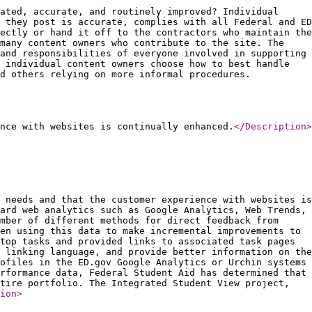
ated, accurate, and routinely improved? Individual
 they post is accurate, complies with all Federal and ED
ectly or hand it off to the contractors who maintain the
 many content owners who contribute to the site. The
and responsibilities of everyone involved in supporting
 individual content owners choose how to best handle
d others relying on more informal procedures.
nce with websites is continually enhanced.
</Description
>
 needs and that the customer experience with websites is
ard web analytics such as Google Analytics, Web Trends,
mber of different methods for direct feedback from
en using this data to make incremental improvements to
top tasks and provided links to associated task pages
 linking language, and provide better information on the
ofiles in the ED.gov Google Analytics or Urchin systems
rformance data, Federal Student Aid has determined that
tire portfolio. The Integrated Student View project,
ion
>