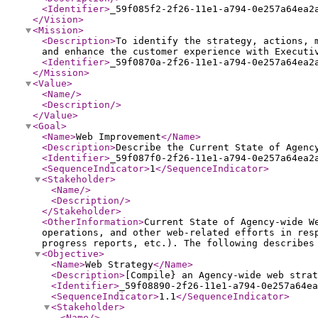
<Identifier
>
_59f085f2-2f26-11e1-a794-0e257a64ea2
</Vision
>
<Mission
>
<Description
>
To identify the strategy, actions, 
and enhance the customer experience with Executi
<Identifier
>
_59f0870a-2f26-11e1-a794-0e257a64ea2
</Mission
>
<Value
>
<Name
/>
<Description
/>
</Value
>
<Goal
>
<Name
>
Web Improvement
</Name
>
<Description
>
Describe the Current State of Agenc
<Identifier
>
_59f087f0-2f26-11e1-a794-0e257a64ea2
<SequenceIndicator
>
1
</SequenceIndicator
>
<Stakeholder
>
<Name
/>
<Description
/>
</Stakeholder
>
<OtherInformation
>
Current State of Agency-wide W
operations, and other web-related efforts in res
progress reports, etc.). The following describes
<Objective
>
<Name
>
Web Strategy
</Name
>
<Description
>
[Compile} an Agency-wide web strat
<Identifier
>
_59f08890-2f26-11e1-a794-0e257a64ea
<SequenceIndicator
>
1.1
</SequenceIndicator
>
<Stakeholder
>
<Name
/>