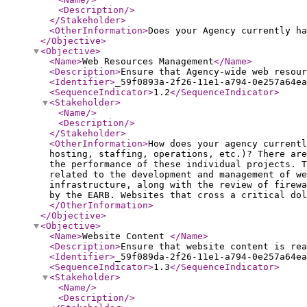
<Description
/>
</Stakeholder
>
<OtherInformation
>
Does your Agency currently ha
</Objective
>
<Objective
>
<Name
>
Web Resources Management
</Name
>
<Description
>
Ensure that Agency-wide web resour
<Identifier
>
_59f0893a-2f26-11e1-a794-0e257a64ea
<SequenceIndicator
>
1.2
</SequenceIndicator
>
<Stakeholder
>
<Name
/>
<Description
/>
</Stakeholder
>
<OtherInformation
>
How does your agency currentl
hosting, staffing, operations, etc.)? There are
the performance of these individual projects. 
related to the development and management of we
infrastructure, along with the review of firewa
by the EARB. Websites that cross a critical dol
</OtherInformation
>
</Objective
>
<Objective
>
<Name
>
Website Content
</Name
>
<Description
>
Ensure that website content is rea
<Identifier
>
_59f089da-2f26-11e1-a794-0e257a64ea
<SequenceIndicator
>
1.3
</SequenceIndicator
>
<Stakeholder
>
<Name
/>
<Description
/>