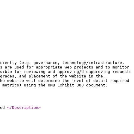
ciently (e.g. governance, technology/infrastructure,
s are used for appropriate web projects and to monitor
sible for reviewing and approving/disapproving requests
grades, and placement of the website in the
he website will determine the level of detail required
 metrics) using the OMB Exhibit 300 document.
ed.
</Description
>