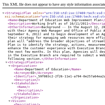
This XML file does not appear to have any style information associat
<StrategicPlan
xmlns
="
urn:ISO:std:iso:17469:tech:xsd:
xsi:schemaLocation
="
urn:ISO:std:iso:17469:tech:xsd:st
<Name
>
Department of Education Web Improvement Plan
<
<Description
>
Working Draft as of 10/11/2011
</Descri
<OtherInformation
>
Background -- In the August 12, 2
with their Agency Web Manager and Office of Public 
September 6, 2011) and to begin development of an A
their strategy for managing web resources more effi
plan will “address the broader objectives of stream
Plan is to identify the strategy, actions, measurem
enhance the customer experience with Executive Bran
the next few months. In this plan, Agencies will de
in the Executive Branch are required to submit a We
following section.
</OtherInformation
>
<StrategicPlanCore
>
<Organization
>
<Name
>
Department of Education
</Name
>
<Acronym
>
ED
</Acronym
>
<Identifier
>
_59f083c2-2f26-11e1-a794-0e257a64ea2
<Description
/>
<Stakeholder
>
<Name
/>
<Description
/>
</Stakeholder
>
</Organization
>
<Vision
>
<Description
/>