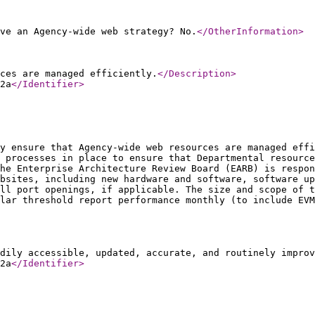
ve an Agency-wide web strategy? No.
</OtherInformation
>
ces are managed efficiently.
</Description
>
2a
</Identifier
>
y ensure that Agency-wide web resources are managed effi
 processes in place to ensure that Departmental resource
The Enterprise Architecture Review Board (EARB) is respon
bsites, including new hardware and software, software up
ll port openings, if applicable. The size and scope of t
lar threshold report performance monthly (to include EVM
dily accessible, updated, accurate, and routinely improv
2a
</Identifier
>