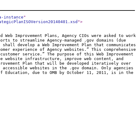
a-instance
"
ategicPlanISOVersion20140401.xsd
"
>
nd Web Improvement Plans, Agency CIOs were asked to work
forts to streamline Agency-managed .gov domains (due
s shall develop a Web Improvement Plan that communicates
tomer experience of Agency websites.” This comprehensive
 customer service.” The purpose of this Web Improvement
ne website infrastructure, improve web content, and
provement Plan that will be developed iteratively over
y accessible websites in the .gov domain. Only agencies
of Education, due to OMB by October 11, 2011, is in the