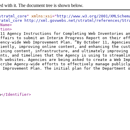
ed with it. The document tree is shown below.
stratml_core
"
xmlns:xsi
="
http://www.w3.org/2001/XMLSchem
ratml_core http://xml.govwebs.net/stratml/references/Str
/Name
>
ption
>
011 Agency Instructions for Completing Web Inventories a
Affairs to submit an Interim Progress Report on their ef
gency-wide Web Improvement Plan. “By October 11, Agencie
ciently, improving online content, and enhancing the cus
lining content, infrastructure, and ultimately improving
ents, and timelines that the Agency is using to streamli
ch websites. Agencies are being asked to create a Web Im
scribe Agency-wide efforts to effectively manage publicl
b Improvement Plan. The initial plan for the Department 
a
</Identifier
>