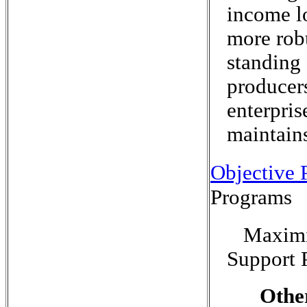
income l
more rob
standing 
producers
enterpris
maintains
Objective P
Programs
Maximi
Support 
Othe