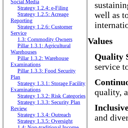
Social Media
sustainin
Strategy 1.2.4: e-Filing
well as t
Strategy 1.2.5: Acreage
Reporting
internati
Strategy 1.2.6: Customer
Service
Values
1.3: Commodity Owners
Pillar 1.3.1: Agricultural
Warehouses
Quality 
Pillar 1.3.2: Warehouse
Examinations
service t
Pillar 1.3.3: Food Security
Plan
Continu
Strategy 1.3.1: Storage Facility
Examinations
quality, 
Strategy 1.3.2: Risk Categories
Strategy 1.3.3: Security Plan
Inclusiv
Review
Strategy 1.3.4: Outreach
and diver
Strategy 1.3.5: Oversight
1.4: Non-traditional Income