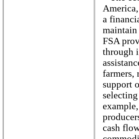
America,
a financi
maintain 
FSA prov
through 
assistanc
farmers,
support o
selecting
example,
producers
cash flow
commodit