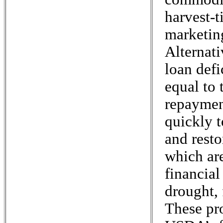
harvest-t
marketin
Alternati
loan def
equal to 
repayment
quickly t
and resto
which are
financial
drought, 
These pro