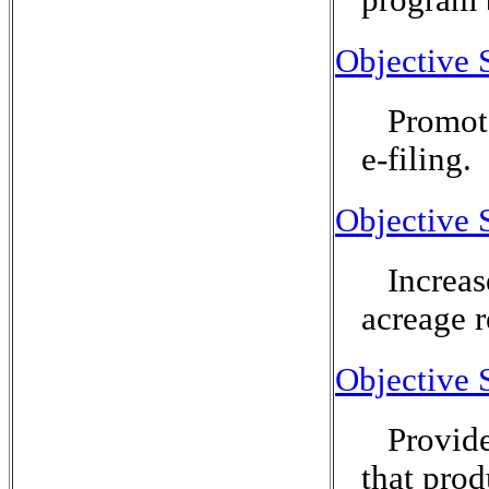
Objective 
Promot
e-filing.
Objective 
Increas
acreage 
Objective 
Provide
that prod