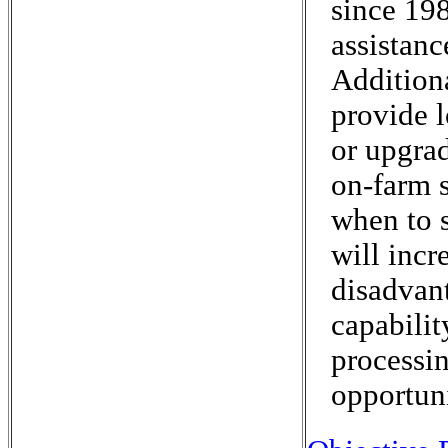
since 19
assistanc
Addition
provide l
or upgrad
on-farm s
when to s
will incr
disadvant
capabilit
processin
opportuni