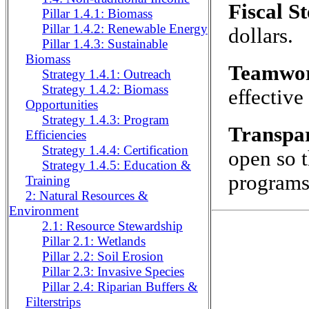
Fiscal S
Pillar 1.4.1: Biomass
Pillar 1.4.2: Renewable Energy
dollars.
Pillar 1.4.3: Sustainable
Biomass
Teamwo
Strategy 1.4.1: Outreach
Strategy 1.4.2: Biomass
effective
Opportunities
Strategy 1.4.3: Program
Transpa
Efficiencies
Strategy 1.4.4: Certification
open so t
Strategy 1.4.5: Education &
programs
Training
2: Natural Resources &
Environment
2.1: Resource Stewardship
Pillar 2.1: Wetlands
Pillar 2.2: Soil Erosion
Pillar 2.3: Invasive Species
Pillar 2.4: Riparian Buffers &
Filterstrips