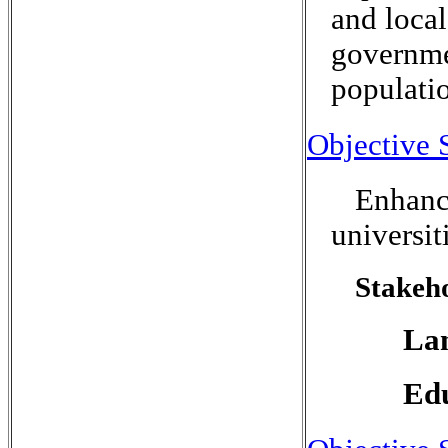
and local
governmen
populati
Objective 
Enhance
universit
Stakeho
Lan
Edu