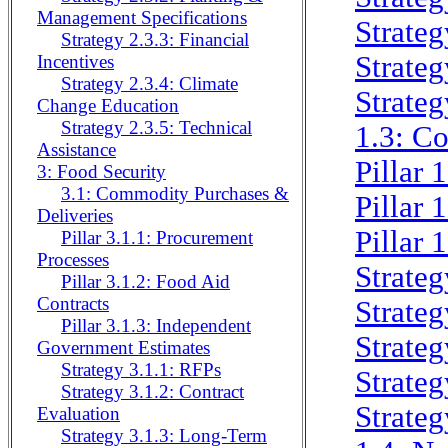
Management Specifications
Strateg
Strategy 2.3.3: Financial
Strateg
Incentives
Strategy 2.3.4: Climate
Strateg
Change Education
Strategy 2.3.5: Technical
1.3: C
Assistance
Pillar 
3: Food Security
3.1: Commodity Purchases &
Pillar 
Deliveries
Pillar 
Pillar 3.1.1: Procurement
Processes
Strateg
Pillar 3.1.2: Food Aid
Contracts
Strateg
Pillar 3.1.3: Independent
Strateg
Government Estimates
Strategy 3.1.1: RFPs
Strateg
Strategy 3.1.2: Contract
Strateg
Evaluation
Strategy 3.1.3: Long-Term