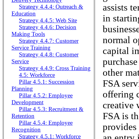
assists t
Strategy 4.4.4: Outreach &
Education
in starti
Strategy 4.4.5: Web Site
business
Strategy 4.4.6: Decision
Making Tools
normal o
Strategy 4.4.7: Customer
Service Training
capital i
Strategy 4.4.8: Customer
purchase
Service
Strategy 4.4.9: Cross Training
other mat
4.5: Workforce
FSA serv
Pillar 4.5.1: Succession
Planning
offering 
Pillar 4.5.2: Employee
Development
creative 
Pillar 4.5.3: Recruitment &
FSA is th
Retention
Pillar 4.5.4: Employee
provides 
Recognition
an entry 
Strategy 4.5.1: Workforce