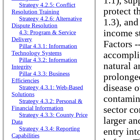
1.1), sup
Strategy 4.2.5: Conflict
protect t
Resolution Training
Strategy 4.2.6: Alternative
1.3), and
Dispute Resolution
income st
4.3: Program & Service
Delivery
Factors -
Pillar 4.3.1: Information
accomplis
Technology Systems
Pillar 4.3.2: Information
natural 
Integrity
Pillar 4.3.3: Business
prolonged
Efficiencies
disease o
Strategy 4.3.1: Web-Based
Solutions
contamina
Strategy 4.3.2: Personal &
sector c
Financial Information
Strategy 4.3.3: County Price
larger an
Data
Strategy 4.3.4: Reporting
entry int
Capabilities