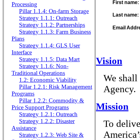
First name
Processing
Pillar 1.1.4: On-farm Storage
Last name:
Strategy 1.1.1: Outreach
Strategy 1.1.2: Partnerships
Email Addr
Strategy 1.1.3: Farm Business
Plans
Strategy 1.1.4: GLS User
Interface
Vision
Strategy 1.1.5: Data Mart
Strategy 1.1.6: Non-
Traditional Operations
We shall 
1.2: Economic Viability
Pillar 1.2.1: Risk Management
Agency.
Programs
Pillar 1.2.2: Commodity &
Mission
Price Support Programs
Strategy 1.2.1: Outreach
Strategy 1.2.2: Disaster
To delive
Assistance
America’s
Strategy 1.2.3: Web Site &