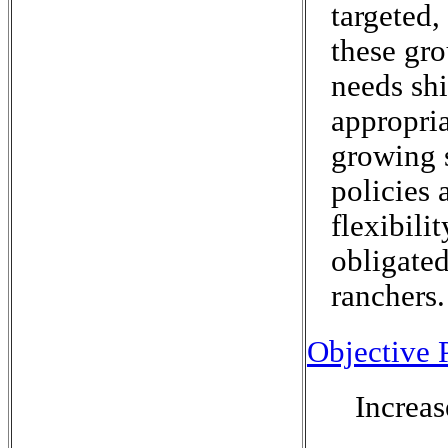
targeted,
these gro
needs shi
appropri
growing 
policies 
flexibili
obligated
ranchers.
Objective P
Increas