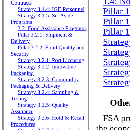
1.4: No
Contracts
Strategy 3.1.4: IGE Personnel
Pillar 
Strategy 3.1.5: Set Aside
Pillar 
Programs
3.2: Food Assistance Programs
Pillar 
Pillar 3.2.1: Shipment &
Strateg
Delivery
Pillar 3.2.2: Food Quality and
Strateg
Security
Strateg
Strategy 3.2.1: Port Licensing
Strategy 3.2.2: Innovative
Strateg
Packaging
Strategy 3.2.3: Commodity
Strateg
Packaging & Delivery
Strategy 3.2.4: Sampling &
Testing
Othe
Strategy 3.2.5: Quality
Assurance
FSA pro
Strategy 3.2.6: Hold & Recall
Procedures
the econo