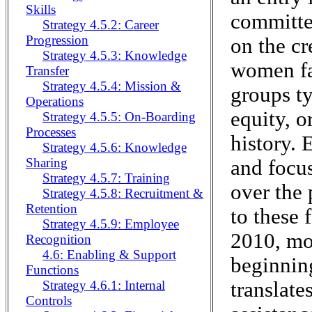
Skills
committed
Strategy 4.5.2: Career
Progression
on the cr
Strategy 4.5.3: Knowledge
women fa
Transfer
Strategy 4.5.4: Mission &
groups ty
Operations
equity, o
Strategy 4.5.5: On-Boarding
Processes
history. 
Strategy 4.5.6: Knowledge
Sharing
and focus
Strategy 4.5.7: Training
over the 
Strategy 4.5.8: Recruitment &
Retention
to these 
Strategy 4.5.9: Employee
2010, mor
Recognition
4.6: Enabling & Support
beginnin
Functions
translate
Strategy 4.6.1: Internal
Controls