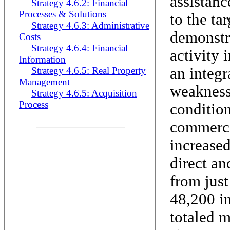
assistanc
Strategy 4.6.2: Financial
Processes & Solutions
to the ta
Strategy 4.6.3: Administrative
demonstr
Costs
Strategy 4.6.4: Financial
activity 
Information
an integr
Strategy 4.6.5: Real Property
Management
weaknesse
Strategy 4.6.5: Acquisition
Process
condition
commercia
increase
direct an
from jus
48,200 i
totaled m