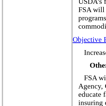
USDA’s fa
FSA will
programs 
commodit
Objective P
Increa
Othe
FSA wi
Agency, 
educate f
insuring 