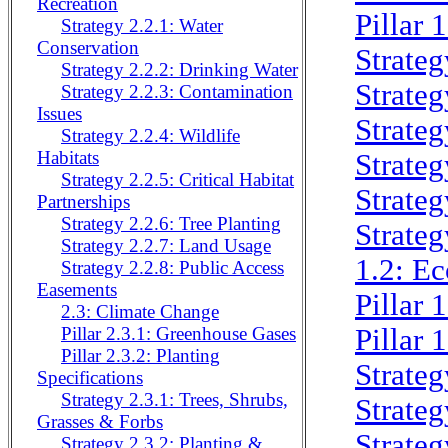
Recreation
Pillar 
Strategy 2.2.1: Water
Conservation
Strateg
Strategy 2.2.2: Drinking Water
Strateg
Strategy 2.2.3: Contamination
Issues
Strateg
Strategy 2.2.4: Wildlife
Habitats
Strateg
Strategy 2.2.5: Critical Habitat
Strateg
Partnerships
Strategy 2.2.6: Tree Planting
Strateg
Strategy 2.2.7: Land Usage
1.2: Ec
Strategy 2.2.8: Public Access
Easements
Pillar
2.3: Climate Change
Pillar
Pillar 2.3.1: Greenhouse Gases
Pillar 2.3.2: Planting
Strateg
Specifications
Strategy 2.3.1: Trees, Shrubs,
Strateg
Grasses & Forbs
Strateg
Strategy 2.3.2: Planting &