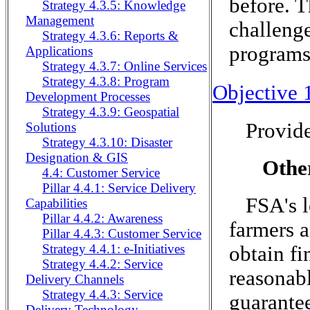
before. T
Strategy 4.3.5: Knowledge
Management
challenge
Strategy 4.3.6: Reports &
programs 
Applications
Strategy 4.3.7: Online Services
Strategy 4.3.8: Program
Objective 
Development Processes
Strategy 4.3.9: Geospatial
Provide
Solutions
Strategy 4.3.10: Disaster
Designation & GIS
Othe
4.4: Customer Service
Pillar 4.4.1: Service Delivery
FSA's l
Capabilities
Pillar 4.4.2: Awareness
farmers 
Pillar 4.4.3: Customer Service
Strategy 4.4.1: e-Initiatives
obtain f
Strategy 4.4.2: Service
reasonabl
Delivery Channels
Strategy 4.4.3: Service
guarante
Delivery Technology