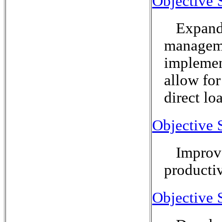
Objective 
Expand 
manageme
implement
allow for
direct lo
Objective 
Improve
productiv
Objective 