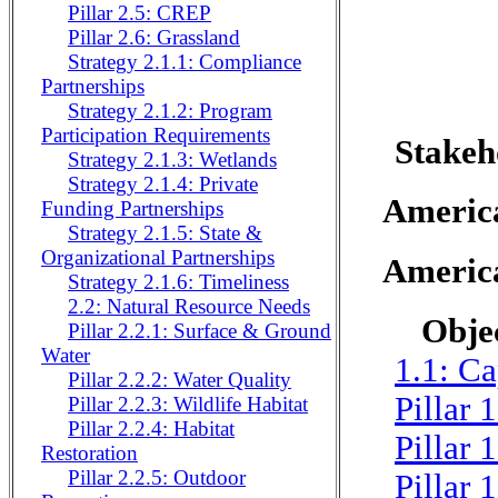
Pillar 2.5: CREP
Pillar 2.6: Grassland
Strategy 2.1.1: Compliance
Partnerships
Strategy 2.1.2: Program
Participation Requirements
Stakeh
Strategy 2.1.3: Wetlands
Strategy 2.1.4: Private
Americ
Funding Partnerships
Strategy 2.1.5: State &
Organizational Partnerships
Americ
Strategy 2.1.6: Timeliness
2.2: Natural Resource Needs
Objec
Pillar 2.2.1: Surface & Ground
Water
1.1: Ca
Pillar 2.2.2: Water Quality
Pillar 
Pillar 2.2.3: Wildlife Habitat
Pillar 2.2.4: Habitat
Pillar 
Restoration
Pillar 2.2.5: Outdoor
Pillar 