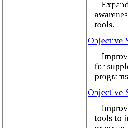
Expand 
awarenes
tools.
Objective 
Improve
for suppl
programs
Objective 
Improve
tools to 
program 