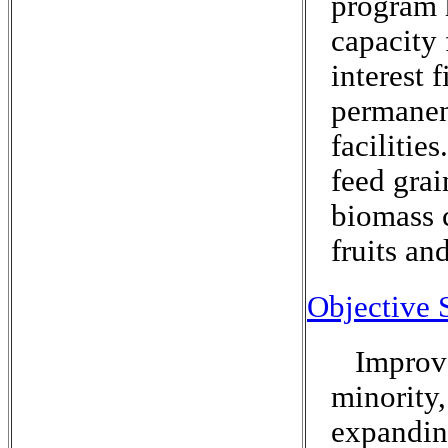
program 
capacity
interest 
permanen
facilitie
feed grai
biomass c
fruits an
Objective 
Improve
minority
expanding