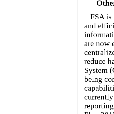
Othe
FSA is 
and effi
informati
are now e
centrali
reduce h
System (
being co
capabilit
currentl
reporting