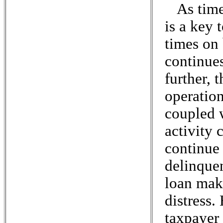
As time
is a key 
times on
continues
further, 
operation
coupled 
activity 
continue
delinquen
loan maki
distress.
taxpayer