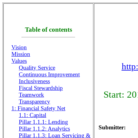
Table of contents
Vision
Mission
Values
http
Quality Service
Continuous Improvement
Inclusiveness
Fiscal Stewardship
Start: 2
Teamwork
Transparency
1: Financial Safety Net
1.1: Capital
Pillar 1.1.1: Lending
Submitter:
Pillar 1.1.2: Analytics
Pillar 1.1.3: Loan Servicing &