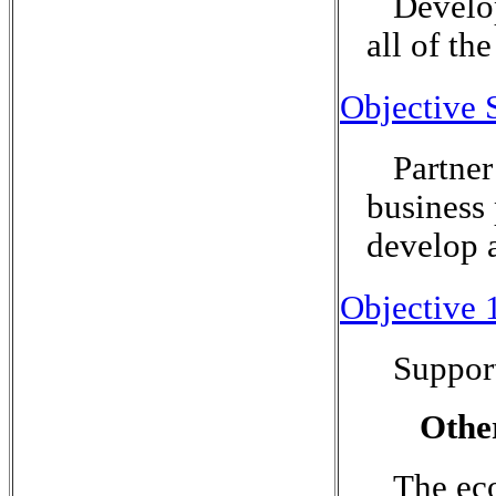
Develop
all of th
Objective 
Partner
business 
develop a
Objective 
Suppor
Othe
The eco