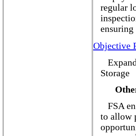
regular l
inspectio
ensuring 
Objective P
Expand
Storage
Othe
FSA enc
to allow 
opportun