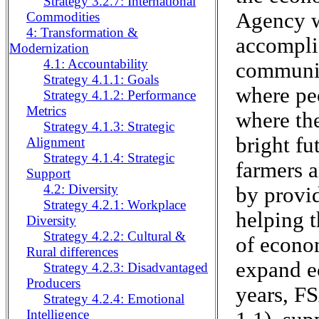
Strategy 3.2.7: International
Agency w
Commodities
4: Transformation &
accomplis
Modernization
4.1: Accountability
communit
Strategy 4.1.1: Goals
where peo
Strategy 4.1.2: Performance
Metrics
where th
Strategy 4.1.3: Strategic
bright fu
Alignment
Strategy 4.1.4: Strategic
farmers 
Support
4.2: Diversity
by provid
Strategy 4.2.1: Workplace
helping 
Diversity
Strategy 4.2.2: Cultural &
of econom
Rural differences
expand e
Strategy 4.2.3: Disadvantaged
Producers
years, FS
Strategy 4.2.4: Emotional
Intelligence