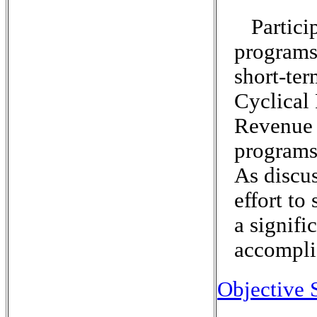
Partici
programs
short-ter
Cyclical
Revenue 
programs 
As discu
effort to
a signifi
accompli
Objective 