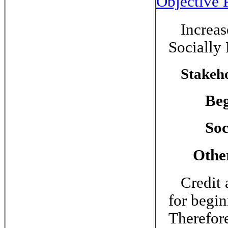
Objective P
Increa
Socially
Stakeho
Be
Soc
Othe
Credit 
for begi
Therefore