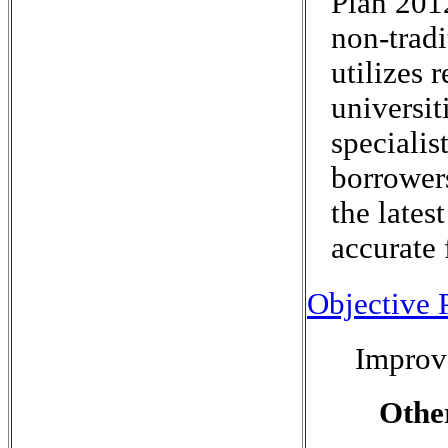
Plan 201
non-tradi
utilizes 
universit
specialis
borrowers
the lates
accurate 
Objective P
Improv
Othe