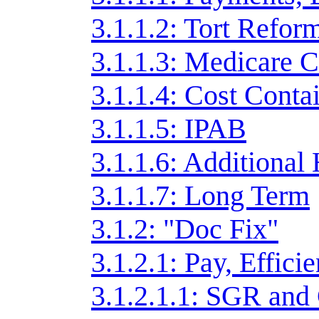
3.1.1.2: Tort Refor
3.1.1.3: Medicare C
3.1.1.4: Cost Cont
3.1.1.5: IPAB
3.1.1.6: Additional
3.1.1.7: Long Term
3.1.2: "Doc Fix"
3.1.2.1: Pay, Effici
3.1.2.1.1: SGR an