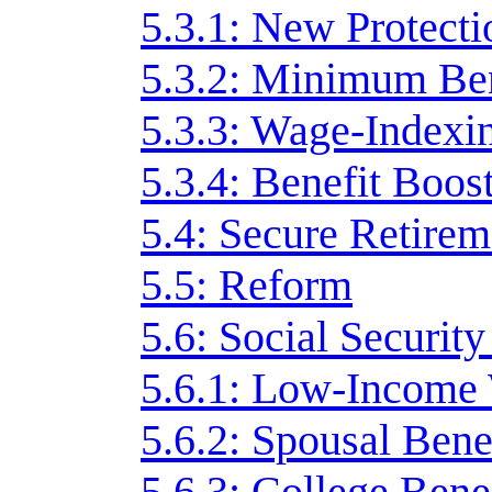
5.3.1: New Protecti
5.3.2: Minimum Ben
5.3.3: Wage-Indexi
5.3.4: Benefit Boos
5.4: Secure Retirem
5.5: Reform
5.6: Social Securit
5.6.1: Low-Income
5.6.2: Spousal Bene
5.6.3: College Bene