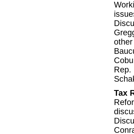
Worki
issue
Discu
Gregg
other
Bauc
Cobu
Rep. 
Schak
Tax 
Refor
discu
Disc
Conr