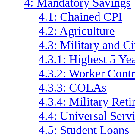
4: Mandatory Savings
4.1: Chained CPI
4.2: Agriculture
4.3: Military and C
4.3.1: Highest 5 Ye
4.3.2: Worker Contr
4.3.3: COLAs
4.3.4: Military Ret
4.4: Universal Serv
4.5: Student Loans