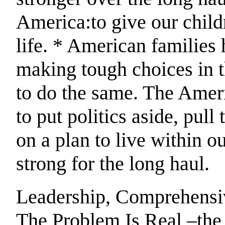
America:to give our child
life. * American families 
making tough choices in t
to do the same. The Amer
to put politics aside, pull
on a plan to live within
strong for the long haul.
Leadership, Comprehensiv
The Problem Is Real –the 