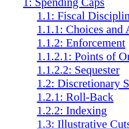
1: Spending Caps
1.1: Fiscal Discipli
1.1.1: Choices and 
1.1.2: Enforcement
1.1.2.1: Points of O
1.1.2.2: Sequester
1.2: Discretionary
1.2.1: Roll-Back
1.2.2: Indexing
1.3: Illustrative Cut