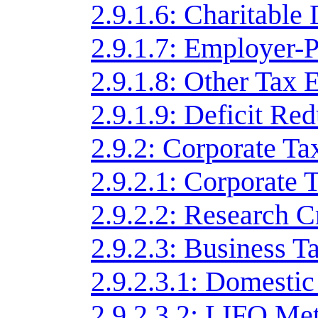
2.9.1.6: Charitable
2.9.1.7: Employer-
2.9.1.8: Other Tax 
2.9.1.9: Deficit Re
2.9.2: Corporate Ta
2.9.2.1: Corporate 
2.9.2.2: Research C
2.9.2.3: Business T
2.9.2.3.1: Domesti
2.9.2.3.2: LIFO Me