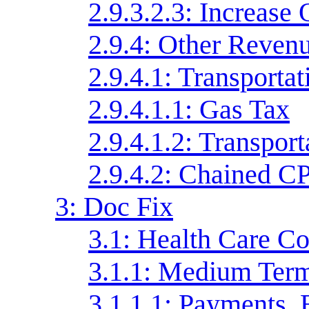
2.9.3.2.3: Increase
2.9.4: Other Reven
2.9.4.1: Transporta
2.9.4.1.1: Gas Tax
2.9.4.1.2: Transpor
2.9.4.2: Chained C
3: Doc Fix
3.1: Health Care Co
3.1.1: Medium Ter
3.1.1.1: Payments, 