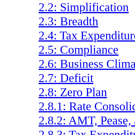
2.2: Simplification
2.3: Breadth
2.4: Tax Expenditur
2.5: Compliance
2.6: Business Clima
2.7: Deficit
2.8: Zero Plan
2.8.1: Rate Consoli
2.8.2: AMT, Pease,
2.8.3: Tax Expendit