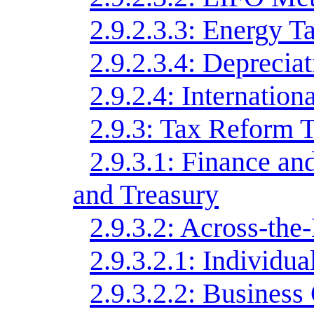
2.9.2.3.3: Energy T
2.9.2.3.4: Deprecia
2.9.2.4: Internatio
2.9.3: Tax Reform T
2.9.3.1: Finance 
and Treasury
2.9.3.2: Across-the
2.9.3.2.1: Individu
2.9.3.2.2: Business 