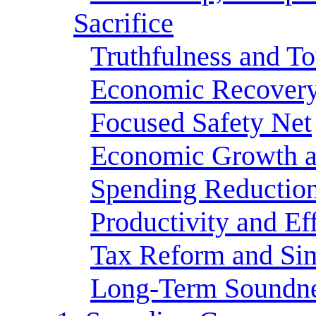
Sacrifice
Truthfulness and T
Economic Recover
Focused Safety Net
Economic Growth a
Spending Reductio
Productivity and Ef
Tax Reform and Sim
Long-Term Soundn