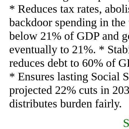
* Reduces tax rates, abol
backdoor spending in the 
below 21% of GDP and ge
eventually to 21%. * Stab
reduces debt to 60% of 
* Ensures lasting Social 
projected 22% cuts in 203
distributes burden fairly.
S