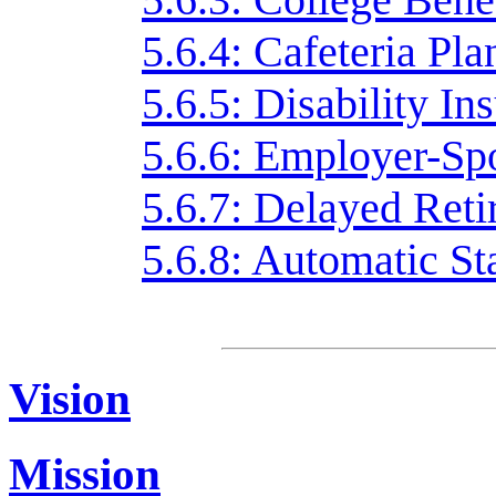
5.6.4: Cafeteria Pla
5.6.5: Disability In
5.6.6: Employer-Sp
5.6.7: Delayed Reti
5.6.8: Automatic Sta
Vision
Mission