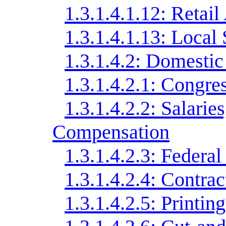
1.3.1.4.1.12: Retail 
1.3.1.4.1.13: Local
1.3.1.4.2: Domestic
1.3.1.4.2.1: Congr
1.3.1.4.2.2: Salarie
Compensation
1.3.1.4.2.3: Federa
1.3.1.4.2.4: Contrac
1.3.1.4.2.5: Printing