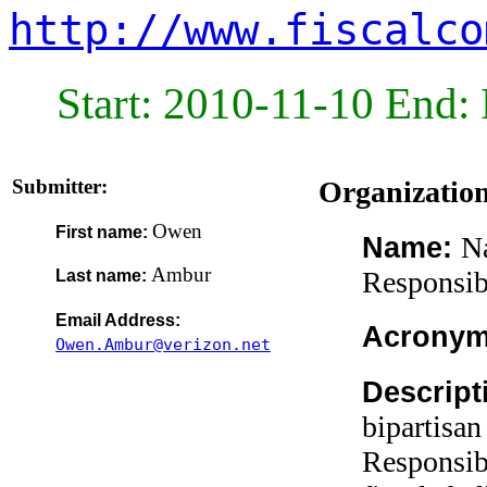
http://www.fiscalco
Start: 2010-11-10 End: 
Submitter:
Organizatio
Owen
First name:
N
Name:
Ambur
Responsib
Last name:
Email Address:
Acrony
Owen.Ambur@verizon.net
Descript
bipartisa
Responsibi