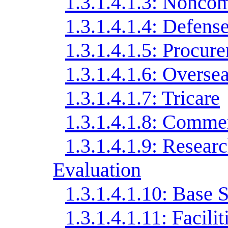
1.3.1.4.1.3: Noncom
1.3.1.4.1.4: Defens
1.3.1.4.1.5: Procur
1.3.1.4.1.6: Overse
1.3.1.4.1.7: Tricare
1.3.1.4.1.8: Commer
1.3.1.4.1.9: Resear
Evaluation
1.3.1.4.1.10: Base 
1.3.1.4.1.11: Facili