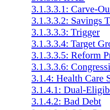
3.1.3.3.1: Carve-Ou
3.1.3.3.2: Savings T
3.1.3.3.3: Trigger
3.1.3.3.4: Target G
3.1.3.3.5: Reform P
3.1.3.3.6: Congress
3.1.4: Health Care 
3.1.4.1: Dual-Eligib
3.1.4.2: Bad Debt