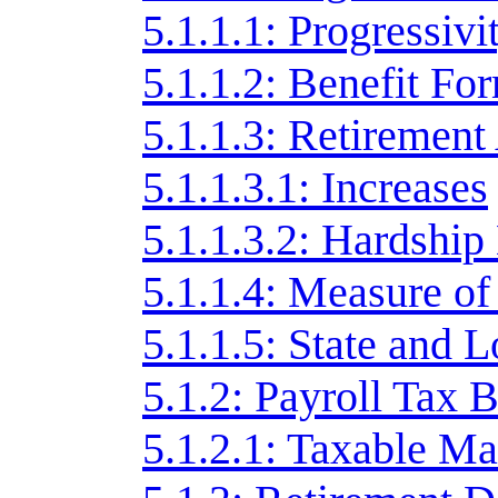
5.1.1.1: Progressivi
5.1.1.2: Benefit Fo
5.1.1.3: Retirement
5.1.1.3.1: Increases
5.1.1.3.2: Hardshi
5.1.1.4: Measure of 
5.1.1.5: State and 
5.1.2: Payroll Tax 
5.1.2.1: Taxable 