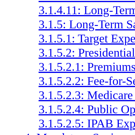
3.1.4.11: Long-Ter
3.1.5: Long-Term S
3.1.5.1: Target Exp
3.1.5.2: Presidentia
3.1.5.2.1: Premiums
3.1.5.2.2: Fee-for-
3.1.5.2.3: Medicar
3.1.5.2.4: Public O
3.1.5.2.5: IPAB Ex