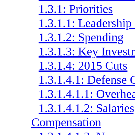
1.3.1: Priorities
1.3.1.1: Leadershi
1.3.1.2: Spending
1.3.1.3: Key Invest
1.3.1.4: 2015 Cuts
1.3.1.4.1: Defense 
1.3.1.4.1.1: Overhe
1.3.1.4.1.2: Salarie
Compensation