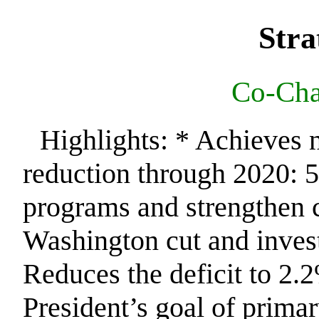
Stra
Co-Chai
Highlights: * Achieves ne
reduction through 2020: 5
programs and strengthen 
Washington cut and invest
Reduces the deficit to 2
President’s goal of prima