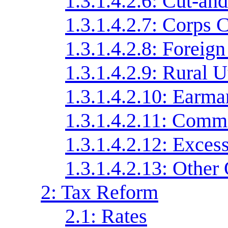
1.3.1.4.2.6: Cut-an
1.3.1.4.2.7: Corps 
1.3.1.4.2.8: Foreign
1.3.1.4.2.9: Rural U
1.3.1.4.2.10: Earma
1.3.1.4.2.11: Comme
1.3.1.4.2.12: Exces
1.3.1.4.2.13: Other
2: Tax Reform
2.1: Rates