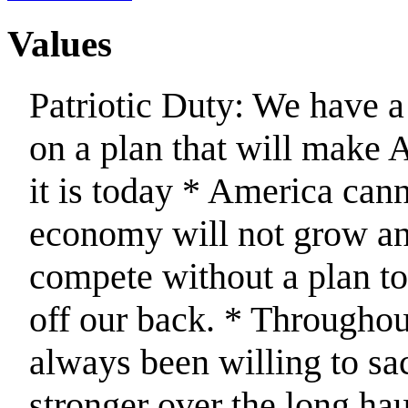
Values
Patriotic Duty: We have a
on a plan that will make 
it is today * America can
economy will not grow and
compete without a plan to
off our back. * Throughou
always been willing to sa
stronger over the long hau