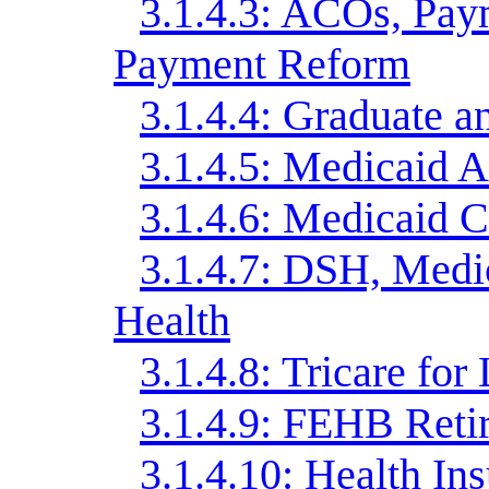
3.1.4.3: ACOs, Pay
Payment Reform
3.1.4.4: Graduate a
3.1.4.5: Medicaid A
3.1.4.6: Medicaid 
3.1.4.7: DSH, Med
Health
3.1.4.8: Tricare for 
3.1.4.9: FEHB Reti
3.1.4.10: Health In