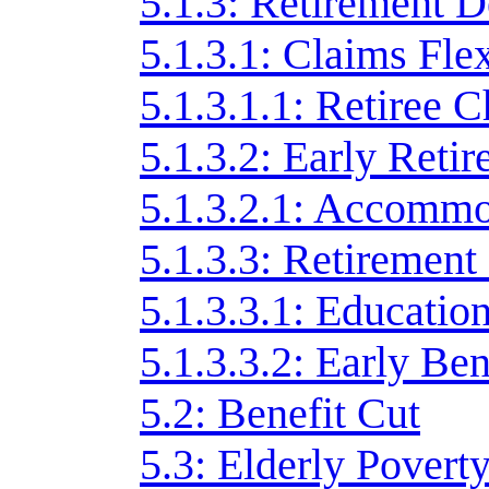
5.1.3: Retirement D
5.1.3.1: Claims Flex
5.1.3.1.1: Retiree 
5.1.3.2: Early Reti
5.1.3.2.1: Accommo
5.1.3.3: Retirement
5.1.3.3.1: Educati
5.1.3.3.2: Early Ben
5.2: Benefit Cut
5.3: Elderly Povert