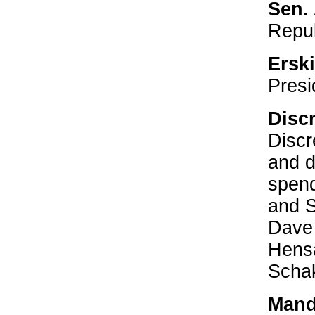
Sen.
Repu
Ersk
Presi
Disc
Discr
and d
spend
and 
Dave
Hensa
Scha
Mand