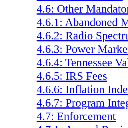
4.6: Other Mandato
4.6.1: Abandoned 
4.6.2: Radio Spect
4.6.3: Power Marke
4.6.4: Tennessee Va
4.6.5: IRS Fees
4.6.6: Inflation Ind
4.6.7: Program Inte
4.7: Enforcement