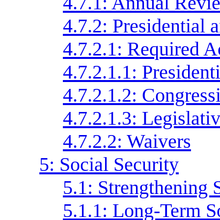
4.7.1: Annual Revi
4.7.2: Presidential
4.7.2.1: Required A
4.7.2.1.1: Preside
4.7.2.1.2: Congress
4.7.2.1.3: Legislati
4.7.2.2: Waivers
5: Social Security
5.1: Strengthening 
5.1.1: Long-Term S