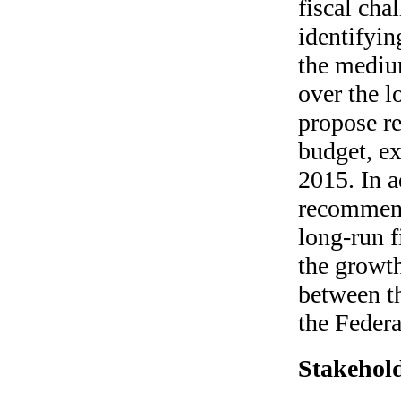
fiscal ch
identifyin
the medium
over the l
propose r
budget, ex
2015. In 
recommend
long-run f
the growth
between th
the Feder
Stakehold