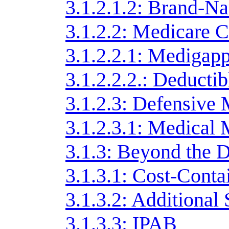
3.1.2.1.2: Brand-N
3.1.2.2: Medicare C
3.1.2.2.1: Medigap
3.1.2.2.2.: Deducti
3.1.2.3: Defensive
3.1.2.3.1: Medical 
3.1.3: Beyond the 
3.1.3.1: Cost-Cont
3.1.3.2: Additional
3.1.3.3: IPAB