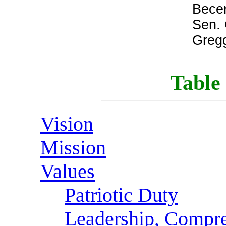
Bece
Sen. 
Greg
Table 
Vision
Mission
Values
Patriotic Duty
Leadership, Compre