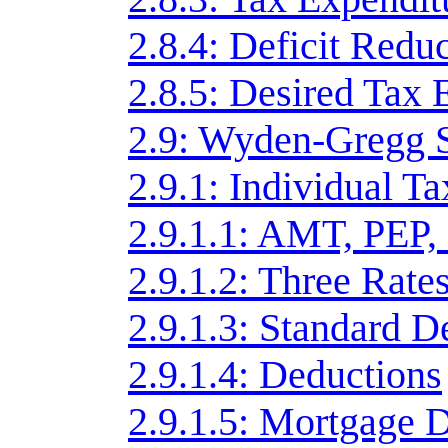
2.8.4: Deficit Redu
2.8.5: Desired Tax 
2.9: Wyden-Gregg 
2.9.1: Individual T
2.9.1.1: AMT, PEP,
2.9.1.2: Three Rate
2.9.1.3: Standard D
2.9.1.4: Deductions
2.9.1.5: Mortgage 