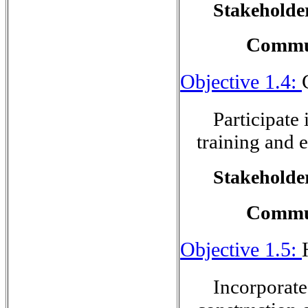
Stakeholder
Commun
Objective 1.4:
Participate
training and e
Stakeholder
Commu
Objective 1.5:
Incorporate