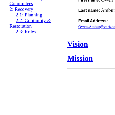
First name:
Committees
2: Recovery
Ambur
Last name:
2.1: Planning
2.2: Continuity &
Email Address:
Restoration
Owen.Ambur@verizon
2.3: Roles
Vision
Mission