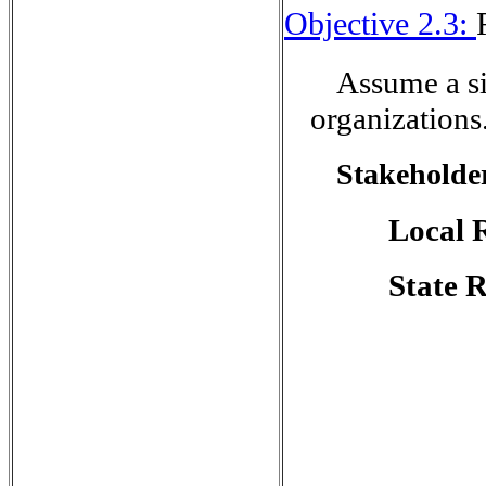
Objective 2.3:
Assume a si
organizations
Stakeholder
Local 
State 