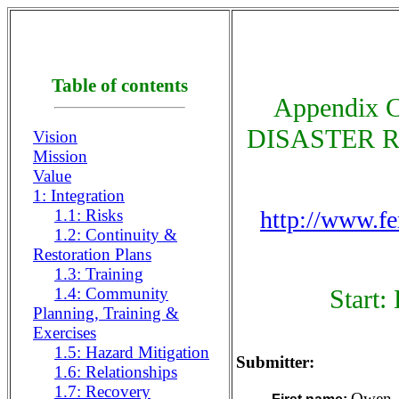
Table of contents
Appendix
DISASTER RE
Vision
Mission
Value
1: Integration
1.1: Risks
http://www.f
1.2: Continuity &
Restoration Plans
1.3: Training
1.4: Community
Start:
Planning, Training &
Exercises
1.5: Hazard Mitigation
Submitter:
1.6: Relationships
1.7: Recovery
Owen