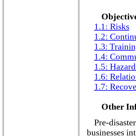
Objective
1.1: Risks
1.2: Contin
1.3: Traini
1.4: Commu
1.5: Hazard
1.6: Relati
1.7: Recov
Other In
Pre-disaster
businesses in