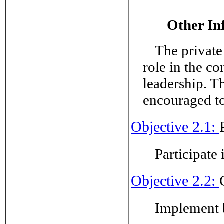
Other In
The private
role in the c
leadership. T
encouraged t
Objective 2.1:
Participate 
Objective 2.2:
Implement b