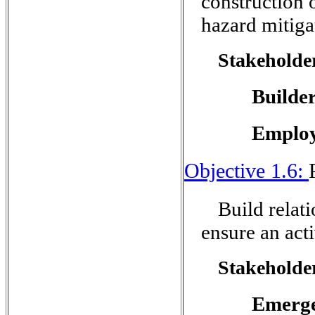
construction
hazard mitiga
Stakeholder
Builde
Employ
Objective 1.6:
Build relat
ensure an act
Stakeholder
Emerg