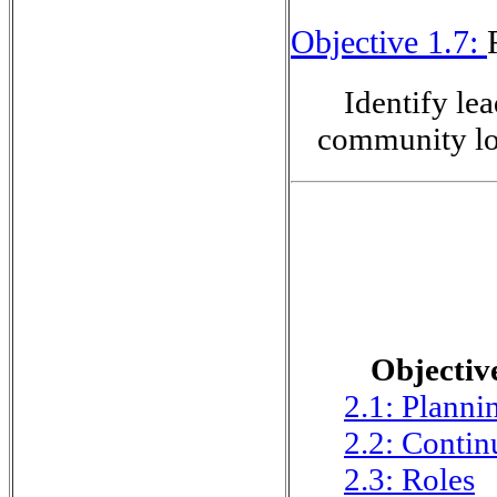
Objective 1.7:
Identify lea
community lo
Objective
2.1: Planni
2.2: Contin
2.3: Roles