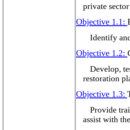
private secto
Objective 1.1:
Identify an
Objective 1.2:
Develop, te
restoration pl
Objective 1.3:
Provide tra
assist with th