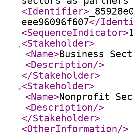
sectors as partners
<Identifier
>
_85928e
eee96096f607
</Ident
<SequenceIndicator
>
<Stakeholder
>
<Name
>
Business Sect
<Description
/>
</Stakeholder
>
<Stakeholder
>
<Name
>
Nonprofit Sec
<Description
/>
</Stakeholder
>
<OtherInformation
/>