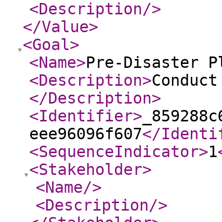
<Description
/>
</Value
>
<Goal
>
<Name
>
Pre-Disaster P
<Description
>
Conduct
</Description
>
<Identifier
>
_859288c
eee96096f607
</Identi
<SequenceIndicator
>
1
<Stakeholder
>
<Name
/>
<Description
/>