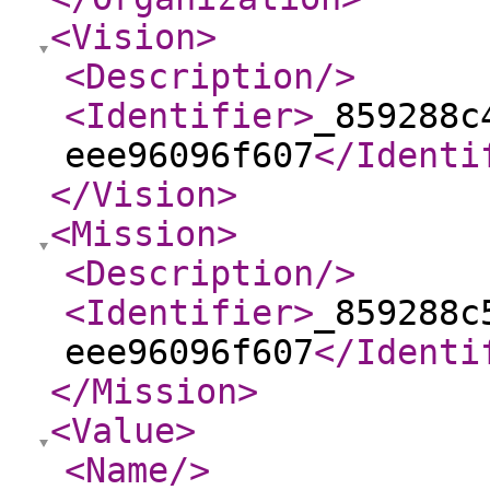
<Vision
>
<Description
/>
<Identifier
>
_859288c
eee96096f607
</Identi
</Vision
>
<Mission
>
<Description
/>
<Identifier
>
_859288c
eee96096f607
</Identi
</Mission
>
<Value
>
<Name
/>