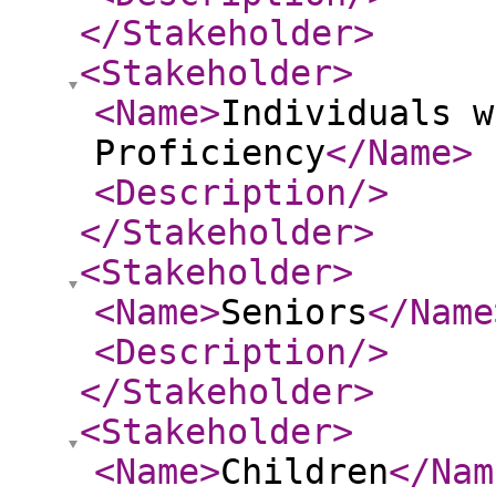
</Stakeholder
>
<Stakeholder
>
<Name
>
Individuals w
Proficiency
</Name
>
<Description
/>
</Stakeholder
>
<Stakeholder
>
<Name
>
Seniors
</Name
<Description
/>
</Stakeholder
>
<Stakeholder
>
<Name
>
Children
</Nam