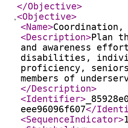
</Objective
>
<Objective
>
<Name
>
Coordination,
<Description
>
Plan t
and awareness effor
disabilities, indiv
proficiency, senior
members of underser
</Description
>
<Identifier
>
_85928e
eee96096f607
</Ident
<SequenceIndicator
>