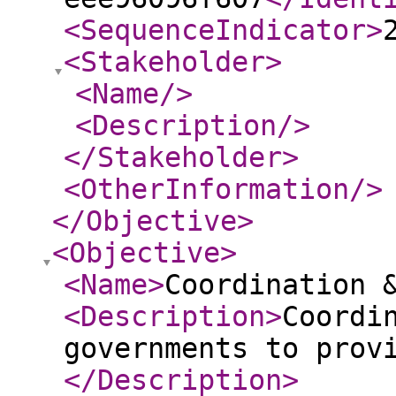
<SequenceIndicator
>
<Stakeholder
>
<Name
/>
<Description
/>
</Stakeholder
>
<OtherInformation
/>
</Objective
>
<Objective
>
<Name
>
Coordination 
<Description
>
Coordi
governments to prov
</Description
>