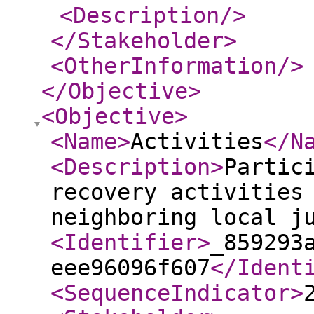
<Description
/>
</Stakeholder
>
<OtherInformation
/>
</Objective
>
<Objective
>
<Name
>
Activities
</N
<Description
>
Partic
recovery activities
neighboring local j
<Identifier
>
_859293
eee96096f607
</Ident
<SequenceIndicator
>