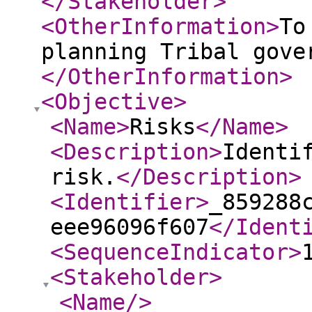
</Stakeholder
>
<OtherInformation
>
To
planning Tribal gove
</OtherInformation
>
<Objective
>
<Name
>
Risks
</Name
>
<Description
>
Identi
risk.
</Description
>
<Identifier
>
_859288
eee96096f607
</Ident
<SequenceIndicator
>
<Stakeholder
>
<Name
/>