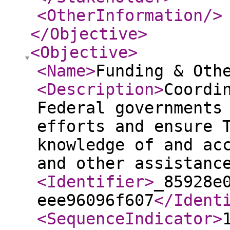
<OtherInformation
/>
</Objective
>
<Objective
>
<Name
>
Funding & Oth
<Description
>
Coordi
Federal governments
efforts and ensure 
knowledge of and ac
and other assistanc
<Identifier
>
_85928e
eee96096f607
</Ident
<SequenceIndicator
>