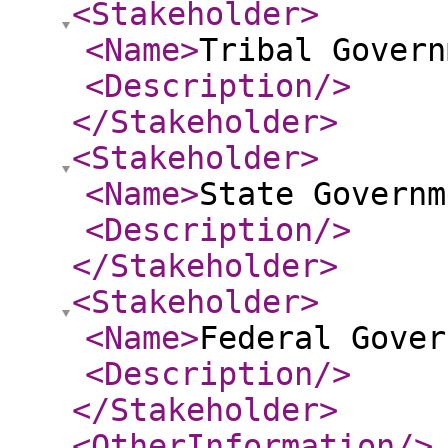
<Stakeholder
>
<Name
>
Tribal Govern
<Description
/>
</Stakeholder
>
<Stakeholder
>
<Name
>
State Governm
<Description
/>
</Stakeholder
>
<Stakeholder
>
<Name
>
Federal Gover
<Description
/>
</Stakeholder
>
<OtherInformation
/>