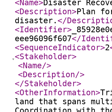
<Name
>
Disaster Recov
<Description
>
Plan fo
disaster.
</Descripti
<Identifier
>
_85928e0
eee96096f607
</Identi
<SequenceIndicator
>
2
<Stakeholder
>
<Name
/>
<Description
/>
</Stakeholder
>
<OtherInformation
>
Tr
land that spans mult
Coordination with th