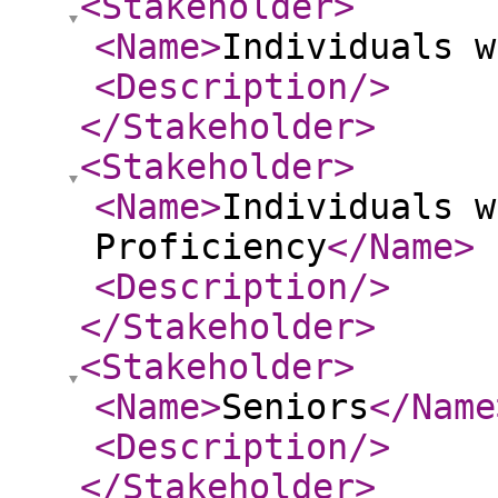
<Stakeholder
>
<Name
>
Individuals w
<Description
/>
</Stakeholder
>
<Stakeholder
>
<Name
>
Individuals w
Proficiency
</Name
>
<Description
/>
</Stakeholder
>
<Stakeholder
>
<Name
>
Seniors
</Name
<Description
/>
</Stakeholder
>