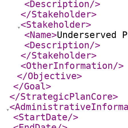
<Description
/>
</Stakeholder
>
<Stakeholder
>
<Name
>
Underserved P
<Description
/>
</Stakeholder
>
<OtherInformation
/>
</Objective
>
</Goal
>
</StrategicPlanCore
>
<AdministrativeInform
<StartDate
/>
<EndDate
/>