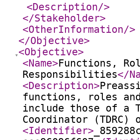
<Description
/>
</Stakeholder
>
<OtherInformation
/>
</Objective
>
<Objective
>
<Name
>
Functions, Ro
Responsibilities
</N
<Description
>
Preass
functions, roles an
include those of a 
Coordinator (TDRC) 
<Identifier
>
_859288