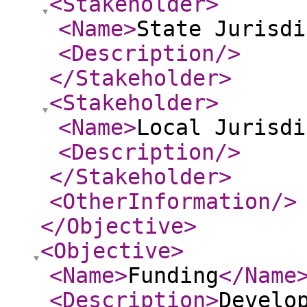
<Stakeholder
>
<Name
>
State Jurisdi
<Description
/>
</Stakeholder
>
<Stakeholder
>
<Name
>
Local Jurisdi
<Description
/>
</Stakeholder
>
<OtherInformation
/>
</Objective
>
<Objective
>
<Name
>
Funding
</Name
<Description
>
Develo