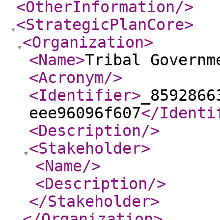
<OtherInformation
/>
<StrategicPlanCore
>
<Organization
>
<Name
>
Tribal Governm
<Acronym
/>
<Identifier
>
_8592866
eee96096f607
</Identi
<Description
/>
<Stakeholder
>
<Name
/>
<Description
/>
</Stakeholder
>
</Organization
>