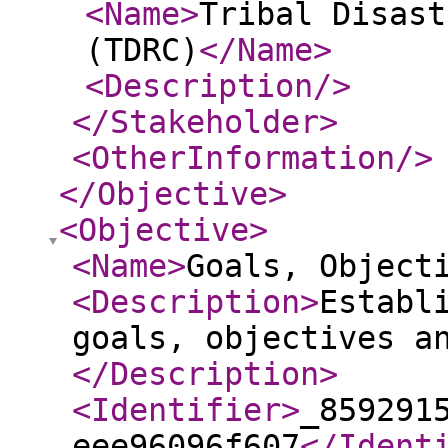
<Name
>
Tribal Disast
(TDRC)
</Name
>
<Description
/>
</Stakeholder
>
<OtherInformation
/>
</Objective
>
<Objective
>
<Name
>
Goals, Object
<Description
>
Establ
goals, objectives a
</Description
>
<Identifier
>
_859291
eee96096f607
</Ident