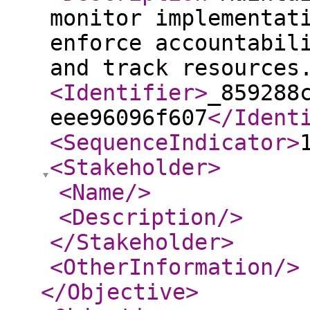
monitor implementat
enforce accountabil
and track resources
<Identifier
>
_859288
eee96096f607
</Ident
<SequenceIndicator
>
<Stakeholder
>
<Name
/>
<Description
/>
</Stakeholder
>
<OtherInformation
/>
</Objective
>