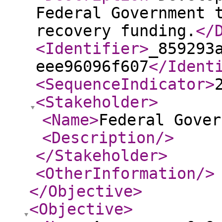
Federal Government 
recovery funding.
</
<Identifier
>
_859293
eee96096f607
</Ident
<SequenceIndicator
>
<Stakeholder
>
<Name
>
Federal Gover
<Description
/>
</Stakeholder
>
<OtherInformation
/>
</Objective
>
<Objective
>