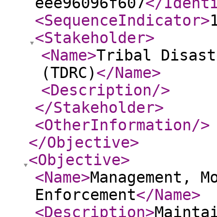
eee96096f607
</Ident
<SequenceIndicator
>
<Stakeholder
>
<Name
>
Tribal Disast
(TDRC)
</Name
>
<Description
/>
</Stakeholder
>
<OtherInformation
/>
</Objective
>
<Objective
>
<Name
>
Management, M
Enforcement
</Name
>
<Description
>
Mainta