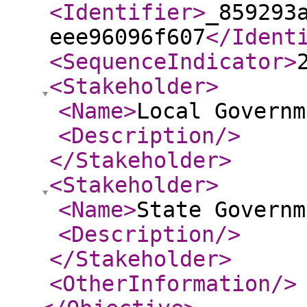
<Identifier
>
_859293
eee96096f607
</Ident
<SequenceIndicator
>
<Stakeholder
>
<Name
>
Local Governm
<Description
/>
</Stakeholder
>
<Stakeholder
>
<Name
>
State Governm
<Description
/>
</Stakeholder
>
<OtherInformation
/>