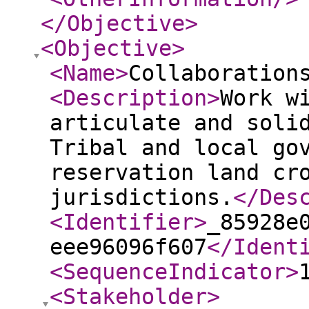
</Objective
>
<Objective
>
<Name
>
Collaboration
<Description
>
Work w
articulate and soli
Tribal and local go
reservation land cr
jurisdictions.
</Des
<Identifier
>
_85928e
eee96096f607
</Ident
<SequenceIndicator
>
<Stakeholder
>