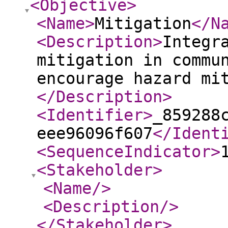
<Objective
>
<Name
>
Mitigation
</N
<Description
>
Integr
mitigation in commu
encourage hazard mi
</Description
>
<Identifier
>
_859288
eee96096f607
</Ident
<SequenceIndicator
>
<Stakeholder
>
<Name
/>
<Description
/>
</Stakeholder
>