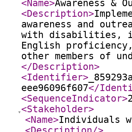
<Name
>
Awareness & O
<Description
>
Implem
awareness and outre
with disabilities, 
English proficiency
other members of un
</Description
>
<Identifier
>
_859293
eee96096f607
</Ident
<SequenceIndicator
>
<Stakeholder
>
<Name
>
Individuals 
<Description
/>