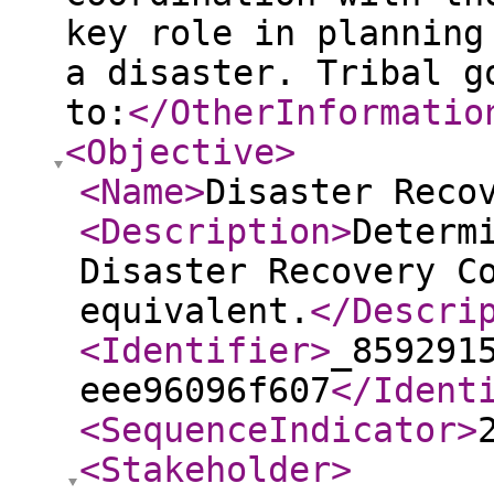
key role in planning
a disaster. Tribal g
to:
</OtherInformatio
<Objective
>
<Name
>
Disaster Reco
<Description
>
Determ
Disaster Recovery C
equivalent.
</Descri
<Identifier
>
_859291
eee96096f607
</Ident
<SequenceIndicator
>
<Stakeholder
>