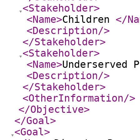
<Stakeholder
>
<Name
>
Children
</Na
<Description
/>
</Stakeholder
>
<Stakeholder
>
<Name
>
Underserved P
<Description
/>
</Stakeholder
>
<OtherInformation
/>
</Objective
>
</Goal
>
<Goal
>