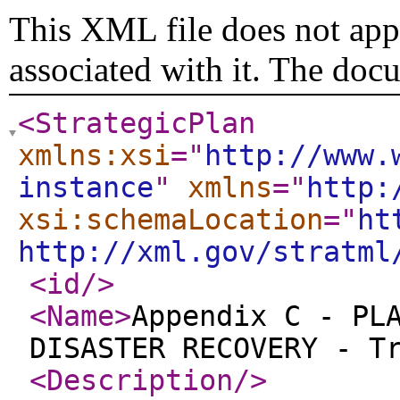
This XML file does not appe
associated with it. The doc
<StrategicPlan
xmlns:xsi
="
http://www.
instance
"
xmlns
="
http:
xsi:schemaLocation
="
ht
http://xml.gov/stratml
<id
/>
<Name
>
Appendix C - PL
DISASTER RECOVERY - T
<Description
/>