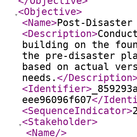
</Objective
>
<Objective
>
<Name
>
Post-Disaster
<Description
>
Conduc
building on the fou
the pre-disaster pl
based on actual ver
needs.
</Description
<Identifier
>
_859293
eee96096f607
</Ident
<SequenceIndicator
>
<Stakeholder
>
<Name
/>