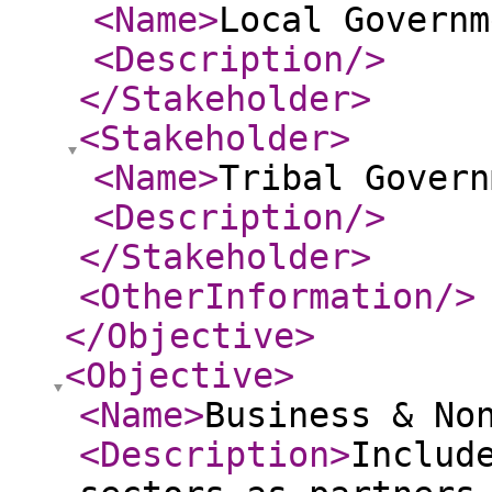
<Name
>
Local Governm
<Description
/>
</Stakeholder
>
<Stakeholder
>
<Name
>
Tribal Govern
<Description
/>
</Stakeholder
>
<OtherInformation
/>
</Objective
>
<Objective
>
<Name
>
Business & No
<Description
>
Includ