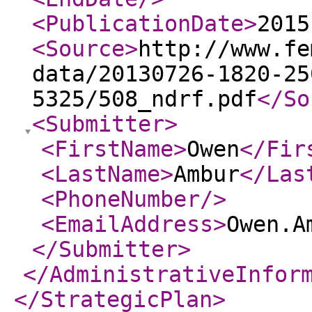
<PublicationDate
>
2015
<Source
>
http://www.fe
data/20130726-1820-25
5325/508_ndrf.pdf
</So
<Submitter
>
<FirstName
>
Owen
</Fir
<LastName
>
Ambur
</Las
<PhoneNumber
/>
<EmailAddress
>
Owen.A
</Submitter
>
</AdministrativeInfor
</StrategicPlan
>