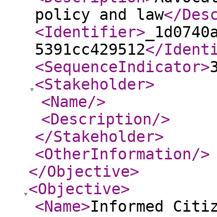
policy and law
</Des
<Identifier
>
_1d0740
5391cc429512
</Ident
<SequenceIndicator
>
<Stakeholder
>
<Name
/>
<Description
/>
</Stakeholder
>
<OtherInformation
/>
</Objective
>
<Objective
>
<Name
>
Informed Citi