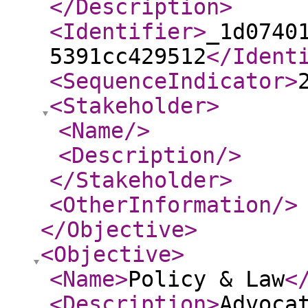
</Description
>
<Identifier
>
_1d0740
5391cc429512
</Ident
<SequenceIndicator
>
<Stakeholder
>
<Name
/>
<Description
/>
</Stakeholder
>
<OtherInformation
/>
</Objective
>
<Objective
>
<Name
>
Policy & Law
<
<Description
>
Advoca