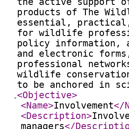
the active support o
products of The Wild
essential, practical
for wildlife profess
policy information, 
and electronic forms
professional network
wildlife conservatio
to be anchored in sc
<Objective
>
<Name
>
Involvement
</
<Description
>
Involv
managers
</Descripti