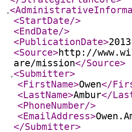
<AdministrativeInform
<StartDate
/>
<EndDate
/>
<PublicationDate
>
2013
<Source
>
http://www.wi
are/mission
</Source
>
<Submitter
>
<FirstName
>
Owen
</Fir
<LastName
>
Ambur
</Las
<PhoneNumber
/>
<EmailAddress
>
Owen.A
</Submitter
>