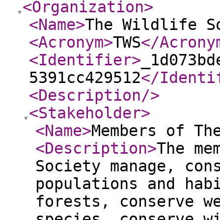
<Organization
>
<Name
>
The Wildlife S
<Acronym
>
TWS
</Acrony
<Identifier
>
_1d073bd
5391cc429512
</Identi
<Description
/>
<Stakeholder
>
<Name
>
Members of Th
<Description
>
The me
Society manage, con
populations and hab
forests, conserve w
species, conserve w