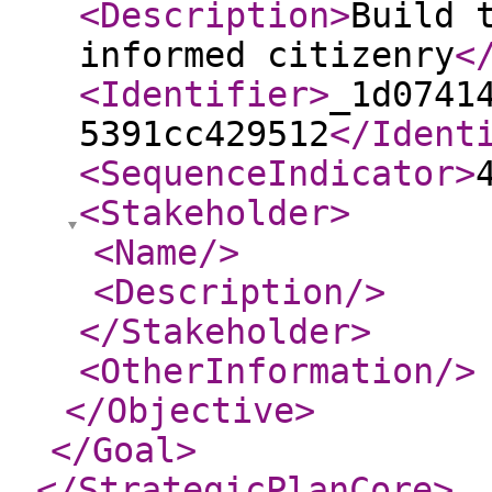
<Description
>
Build 
informed citizenry
<
<Identifier
>
_1d0741
5391cc429512
</Ident
<SequenceIndicator
>
<Stakeholder
>
<Name
/>
<Description
/>
</Stakeholder
>
<OtherInformation
/>
</Objective
>
</Goal
>
</StrategicPlanCore
>