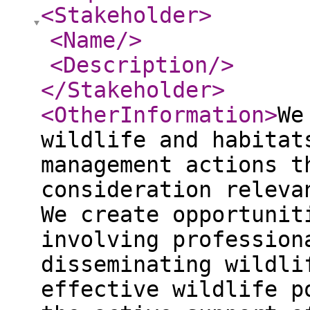
<Stakeholder
>
<Name
/>
<Description
/>
</Stakeholder
>
<OtherInformation
>
We
wildlife and habitat
management actions t
consideration releva
We create opportunit
involving profession
disseminating wildli
effective wildlife p