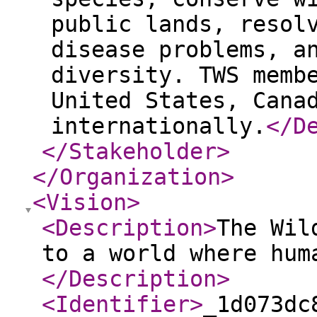
public lands, resol
disease problems, a
diversity. TWS memb
United States, Cana
internationally.
</D
</Stakeholder
>
</Organization
>
<Vision
>
<Description
>
The Wil
to a world where hum
</Description
>
<Identifier
>
_1d073dc