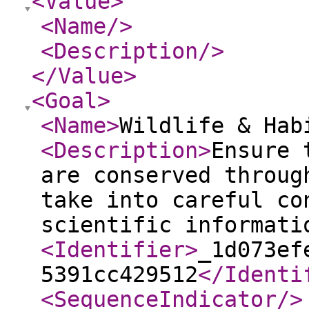
<Value
>
<Name
/>
<Description
/>
</Value
>
<Goal
>
<Name
>
Wildlife & Hab
<Description
>
Ensure 
are conserved throug
take into careful co
scientific informati
<Identifier
>
_1d073ef
5391cc429512
</Identi
<SequenceIndicator
/>