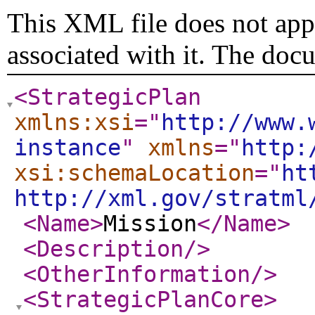
This XML file does not appe
associated with it. The doc
<StrategicPlan
xmlns:xsi
="
http://www.
instance
"
xmlns
="
http:
xsi:schemaLocation
="
ht
http://xml.gov/stratml
<Name
>
Mission
</Name
>
<Description
/>
<OtherInformation
/>
<StrategicPlanCore
>