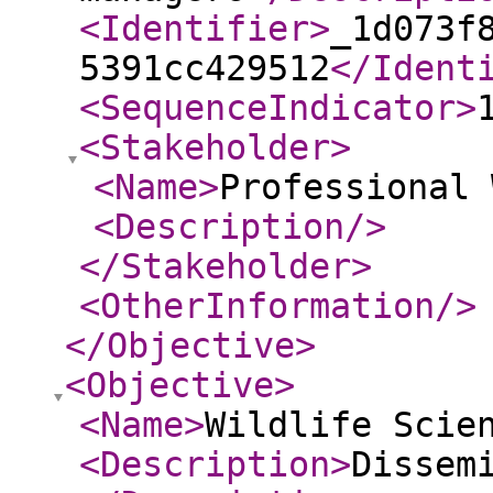
<Identifier
>
_1d073f
5391cc429512
</Ident
<SequenceIndicator
>
<Stakeholder
>
<Name
>
Professional 
<Description
/>
</Stakeholder
>
<OtherInformation
/>
</Objective
>
<Objective
>
<Name
>
Wildlife Scie
<Description
>
Dissem