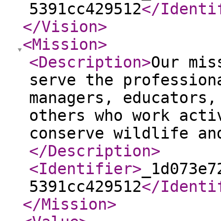
5391cc429512
</Identi
</Vision
>
<Mission
>
<Description
>
Our mis
serve the profession
managers, educators,
others who work acti
conserve wildlife an
</Description
>
<Identifier
>
_1d073e7
5391cc429512
</Identi
</Mission
>