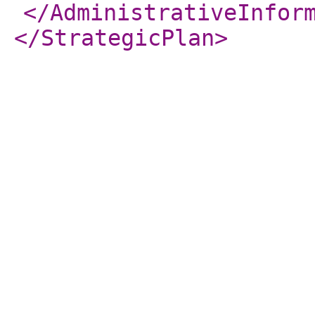
</AdministrativeInfor
</StrategicPlan
>