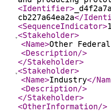
<Identifier
>
_d4f2a7
cb227a64ea2a
</Ident
<SequenceIndicator
>
<Stakeholder
>
<Name
>
Other Federal
<Description
/>
</Stakeholder
>
<Stakeholder
>
<Name
>
Industry
</Nam
<Description
/>
</Stakeholder
>
<OtherInformation
/>