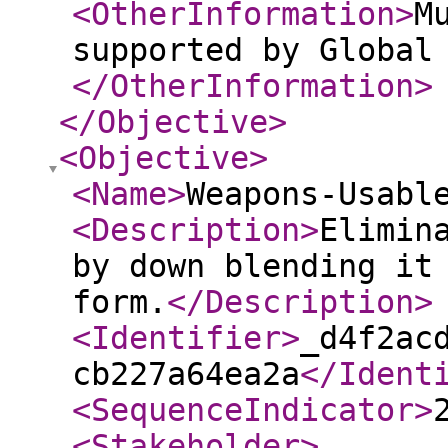
<OtherInformation
>
M
supported by Global
</OtherInformation
>
</Objective
>
<Objective
>
<Name
>
Weapons-Usabl
<Description
>
Elimin
by down blending it
form.
</Description
>
<Identifier
>
_d4f2ac
cb227a64ea2a
</Ident
<SequenceIndicator
>
<Stakeholder
>