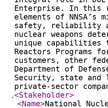
Enterprise. In this 
elements of NNSA’s m
safety, reliability 
nuclear weapons dete
unique capabilities 
Reactors Programs fo
customers, other fed
Department of Defens
Security, state and 
private-sector comp
<Stakeholder
>
<Name
>
National Nucl