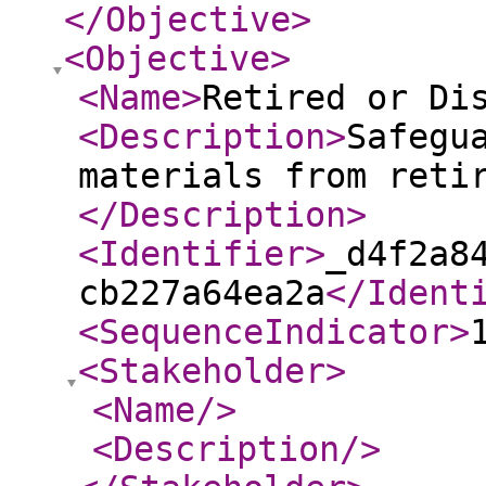
</Objective
>
<Objective
>
<Name
>
Retired or Di
<Description
>
Safegu
materials from reti
</Description
>
<Identifier
>
_d4f2a8
cb227a64ea2a
</Ident
<SequenceIndicator
>
<Stakeholder
>
<Name
/>
<Description
/>