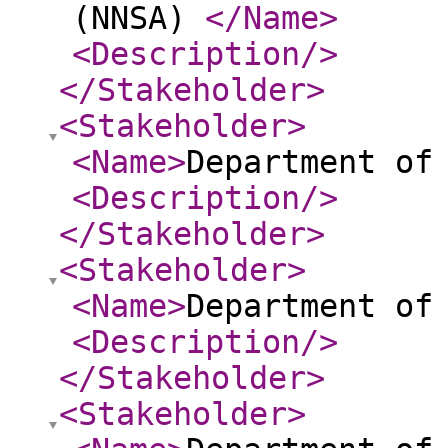
(NNSA)
</Name
>
<Description
/>
</Stakeholder
>
<Stakeholder
>
<Name
>
Department of
<Description
/>
</Stakeholder
>
<Stakeholder
>
<Name
>
Department of
<Description
/>
</Stakeholder
>
<Stakeholder
>