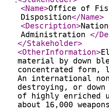
<Name
>
Office of Fis
Disposition
</Name
>
<Description
>
Nation
Administration
</De
</Stakeholder
>
<OtherInformation
>
E
material by down bl
concentrated form, 
An international no
destroying, or down
of highly enriched 
about 16,000 weapon