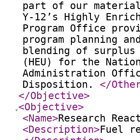
part of our materia
Y‑12’s Highly Enric
Program Office prov
program planning an
blending of surplus
(HEU) for the Natio
Administration Offi
Disposition.
</Othe
</Objective
>
<Objective
>
<Name
>
Research Reac
<Description
>
Fuel r