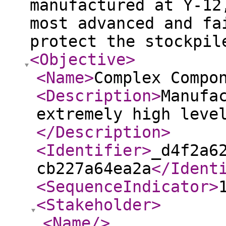
manufactured at Y‑12
most advanced and fa
protect the stockpil
<Objective
>
<Name
>
Complex Compo
<Description
>
Manufa
extremely high leve
</Description
>
<Identifier
>
_d4f2a6
cb227a64ea2a
</Ident
<SequenceIndicator
>
<Stakeholder
>
<Name
/>