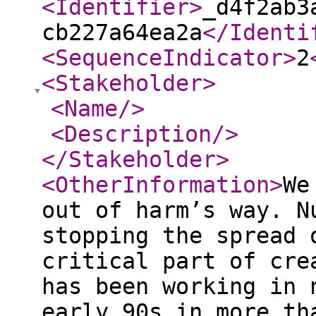
<Identifier
>
_d4f2ab3
cb227a64ea2a
</Identi
<SequenceIndicator
>
2
<Stakeholder
>
<Name
/>
<Description
/>
</Stakeholder
>
<OtherInformation
>
We
out of harm’s way. N
stopping the spread 
critical part of cre
has been working in 
early 90s in more th