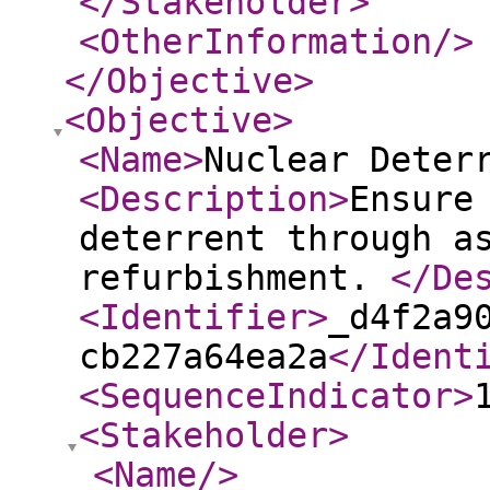
</Stakeholder
>
<OtherInformation
/>
</Objective
>
<Objective
>
<Name
>
Nuclear Deter
<Description
>
Ensure
deterrent through a
refurbishment.
</De
<Identifier
>
_d4f2a9
cb227a64ea2a
</Ident
<SequenceIndicator
>
<Stakeholder
>
<Name
/>