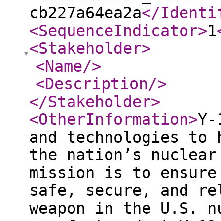
cb227a64ea2a
</Identi
<SequenceIndicator
>
1
<Stakeholder
>
<Name
/>
<Description
/>
</Stakeholder
>
<OtherInformation
>
Y‑
and technologies to 
the nation’s nuclear
mission is to ensure
safe, secure, and re
weapon in the U.S. n