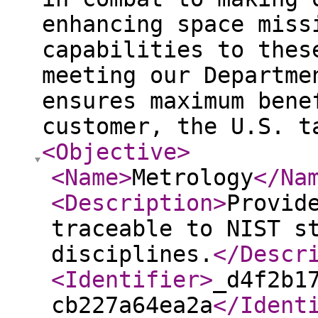
enhancing space miss
capabilities to thes
meeting our Departme
ensures maximum bene
customer, the U.S. 
<Objective
>
<Name
>
Metrology
</Na
<Description
>
Provid
traceable to NIST s
disciplines.
</Descr
<Identifier
>
_d4f2b1
cb227a64ea2a
</Ident