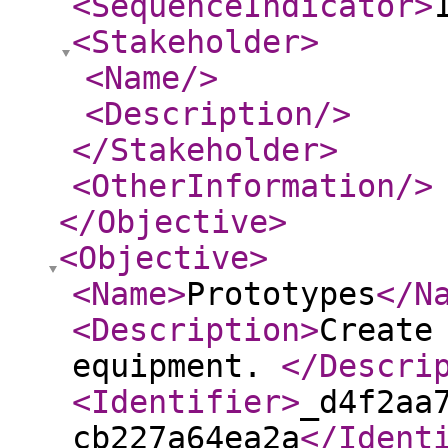
<SequenceIndicator
>
<Stakeholder
>
<Name
/>
<Description
/>
</Stakeholder
>
<OtherInformation
/>
</Objective
>
<Objective
>
<Name
>
Prototypes
</N
<Description
>
Create
equipment.
</Descri
<Identifier
>
_d4f2aa
cb227a64ea2a
</Ident