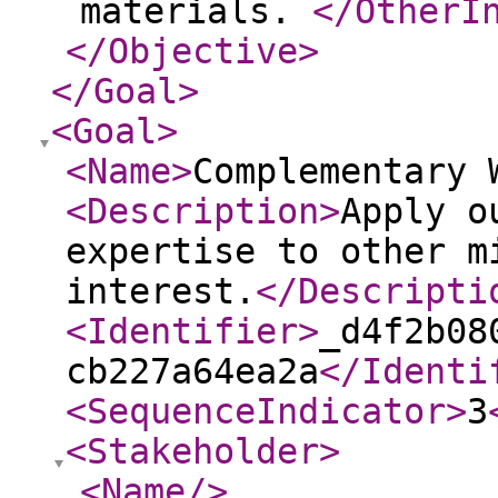
materials.
</OtherI
</Objective
>
</Goal
>
<Goal
>
<Name
>
Complementary 
<Description
>
Apply o
expertise to other m
interest.
</Descripti
<Identifier
>
_d4f2b08
cb227a64ea2a
</Identi
<SequenceIndicator
>
3
<Stakeholder
>
<Name
/>