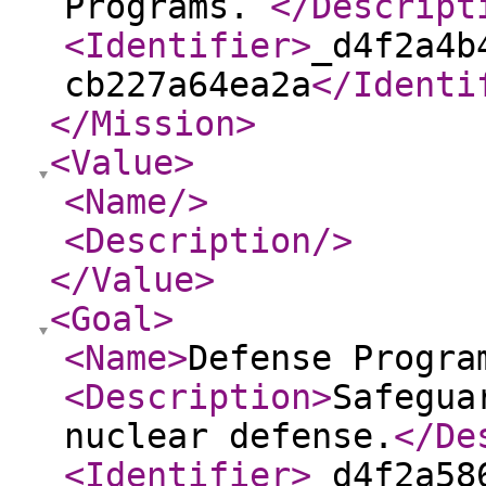
Programs.
</Descript
<Identifier
>
_d4f2a4b
cb227a64ea2a
</Identi
</Mission
>
<Value
>
<Name
/>
<Description
/>
</Value
>
<Goal
>
<Name
>
Defense Progra
<Description
>
Safegua
nuclear defense.
</De
<Identifier
>
_d4f2a58