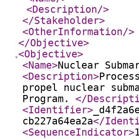
<Description
/>
</Stakeholder
>
<OtherInformation
/>
</Objective
>
<Objective
>
<Name
>
Nuclear Subma
<Description
>
Proces
propel nuclear subm
Program.
</Descript
<Identifier
>
_d4f2a6
cb227a64ea2a
</Ident
<SequenceIndicator
>