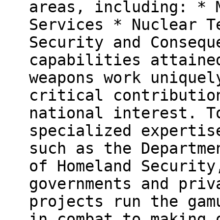
areas, including: * 
Services * Nuclear T
Security and Consequ
capabilities attaine
weapons work uniquel
critical contributio
national interest. T
specialized expertis
such as the Departme
of Homeland Security
governments and priv
projects run the gam
in combat to making 