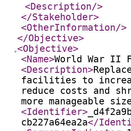
<Description
/>
</Stakeholder
>
<OtherInformation
/>
</Objective
>
<Objective
>
<Name
>
World War II 
<Description
>
Replac
facilities to incre
reduce costs and sh
more manageable si
<Identifier
>
_d4f2a9
cb227a64ea2a
</Ident