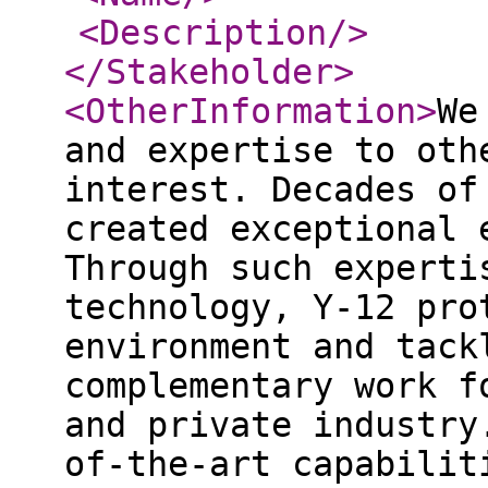
<Description
/>
</Stakeholder
>
<OtherInformation
>
We
and expertise to oth
interest. Decades of
created exceptional 
Through such experti
technology, Y‑12 pro
environment and tack
complementary work f
and private industry
of-the-art capabilit