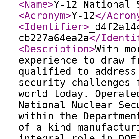
<Name
>
Y-12 National 
<Acronym
>
Y-12
</Acron
<Identifier
>
_d4f2a14
cb227a64ea2a
</Identi
<Description
>
With mo
experience to draw f
qualified to address
security challenges 
world today. Operate
National Nuclear Sec
within the Departmen
of-a-kind manufactur
integral role in DOE