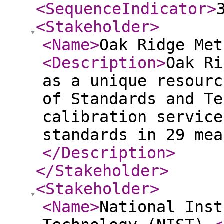
<SequenceIndicator
>
<Stakeholder
>
<Name
>
Oak Ridge Met
<Description
>
Oak Ri
as a unique resourc
of Standards and Te
calibration service
standards in 29 mea
</Description
>
</Stakeholder
>
<Stakeholder
>
<Name
>
National Inst