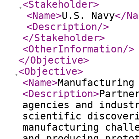
<Stakeholder
>
<Name
>
U.S. Navy
</Na
<Description
/>
</Stakeholder
>
<OtherInformation
/>
</Objective
>
<Objective
>
<Name
>
Manufacturing
<Description
>
Partne
agencies and indust
scientific discover
manufacturing chall
and producing proto