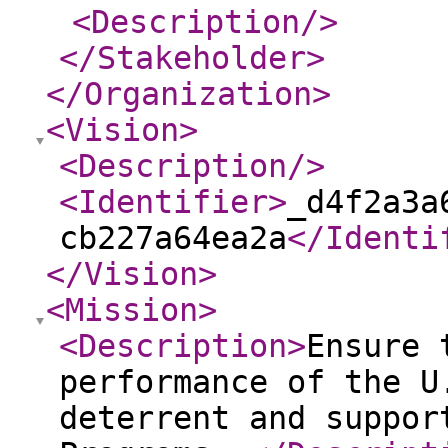
<Description
/>
</Stakeholder
>
</Organization
>
<Vision
>
<Description
/>
<Identifier
>
_d4f2a3a
cb227a64ea2a
</Identi
</Vision
>
<Mission
>
<Description
>
Ensure 
performance of the U
deterrent and suppor