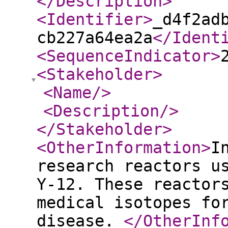
</Description
>
<Identifier
>
_d4f2ad
cb227a64ea2a
</Ident
<SequenceIndicator
>
<Stakeholder
>
<Name
/>
<Description
/>
</Stakeholder
>
<OtherInformation
>
I
research reactors u
Y-12. These reactor
medical isotopes fo
disease.
</OtherInf