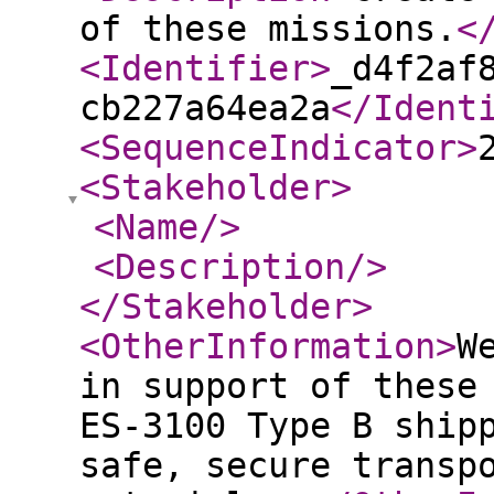
of these missions.
<
<Identifier
>
_d4f2af
cb227a64ea2a
</Ident
<SequenceIndicator
>
<Stakeholder
>
<Name
/>
<Description
/>
</Stakeholder
>
<OtherInformation
>
W
in support of these
ES-3100 Type B ship
safe, secure transp