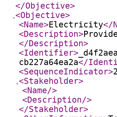
</Objective
>
<Objective
>
<Name
>
Electricity
</
<Description
>
Provid
</Description
>
<Identifier
>
_d4f2ae
cb227a64ea2a
</Ident
<SequenceIndicator
>
<Stakeholder
>
<Name
/>
<Description
/>
</Stakeholder
>