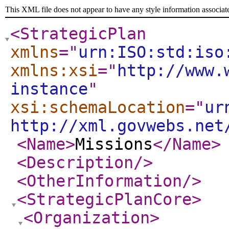
This XML file does not appear to have any style information associat
<StrategicPlan
xmlns
="
urn:ISO:std:iso
xmlns:xsi
="
http://www.
instance
"
xsi:schemaLocation
="
ur
http://xml.govwebs.net
<Name
>
Missions
</Name
>
<Description
/>
<OtherInformation
/>
<StrategicPlanCore
>
<Organization
>