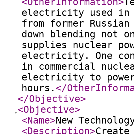
<OtherInformation
>
T
electricity used in
from former Russian
down blending not o
supplies nuclear po
electricity. One co
in commercial nucle
electricity to powe
hours.
</OtherInform
</Objective
>
<Objective
>
<Name
>
New Technolog
<Description
>
Create