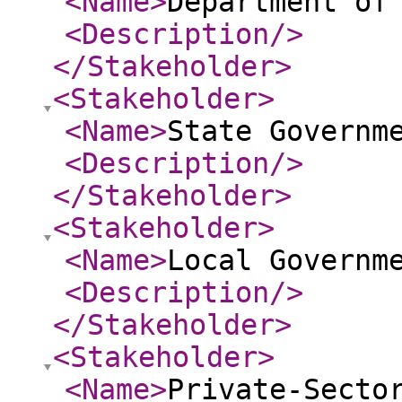
<Name
>
Department of
<Description
/>
</Stakeholder
>
<Stakeholder
>
<Name
>
State Governm
<Description
/>
</Stakeholder
>
<Stakeholder
>
<Name
>
Local Governm
<Description
/>
</Stakeholder
>
<Stakeholder
>
<Name
>
Private-Secto