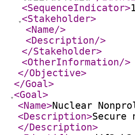
<SequenceIndicator
>
<Stakeholder
>
<Name
/>
<Description
/>
</Stakeholder
>
<OtherInformation
/>
</Objective
>
</Goal
>
<Goal
>
<Name
>
Nuclear Nonpro
<Description
>
Secure 
</Description
>