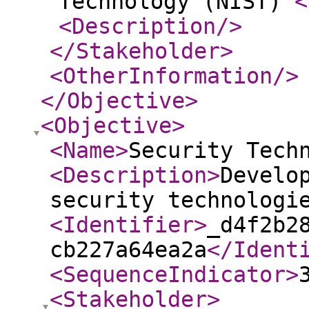
Technology (NIST)
<
<Description
/>
</Stakeholder
>
<OtherInformation
/>
</Objective
>
<Objective
>
<Name
>
Security Tech
<Description
>
Develo
security technologi
<Identifier
>
_d4f2b2
cb227a64ea2a
</Ident
<SequenceIndicator
>
<Stakeholder
>