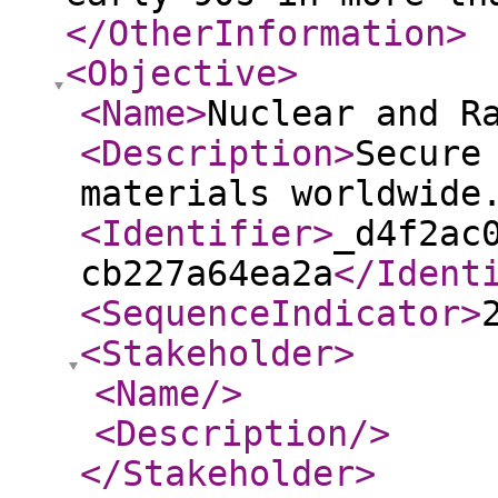
</OtherInformation
>
<Objective
>
<Name
>
Nuclear and R
<Description
>
Secure
materials worldwid
<Identifier
>
_d4f2ac
cb227a64ea2a
</Ident
<SequenceIndicator
>
<Stakeholder
>
<Name
/>
<Description
/>
</Stakeholder
>