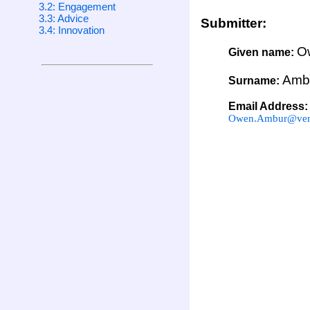
3.2: Engagement
3.3: Advice
Submitter:
3.4: Innovation
O
Given name:
Amb
Surname:
Email Address:
Owen.Ambur@veri