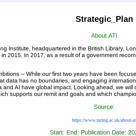
Strategic_Plan
About ATI
ng Institute, headquartered in the British Library, Lo
 in 2015. In 2017, as a result of a government recomm
bitions -- While our first two years have been focus
t data has no boundaries, and engaging internationall
a and AI have global impact. Looking ahead, we will d
h supports our remit and goals and which champion
Source:
https://www.turing.ac.uk/about-u
Start: End: Publication Date: 2