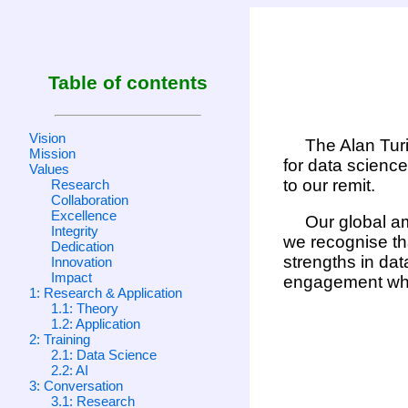
Table of contents
Vision
The Alan Turi
Mission
for data science
Values
to our remit.
Research
Collaboration
Excellence
Our global am
Integrity
we recognise tha
Dedication
strengths in dat
Innovation
Impact
engagement whic
1: Research & Application
1.1: Theory
1.2: Application
2: Training
2.1: Data Science
2.2: AI
3: Conversation
3.1: Research