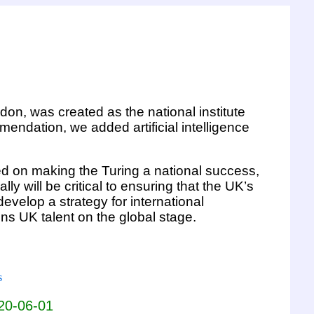
ndon, was created as the national institute
endation, we added artificial intelligence
ed on making the Turing a national success,
y will be critical to ensuring that the UK’s
evelop a strategy for international
s UK talent on the global stage.
s
020-06-01