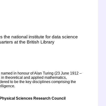
is the national institute for data science
uarters at the British Library
is named in honour of Alan Turing (23 June 1912 –
in theoretical and applied mathematics,
ered to be the key disciplines comprising the
elligence.
Physical Sciences Research Council