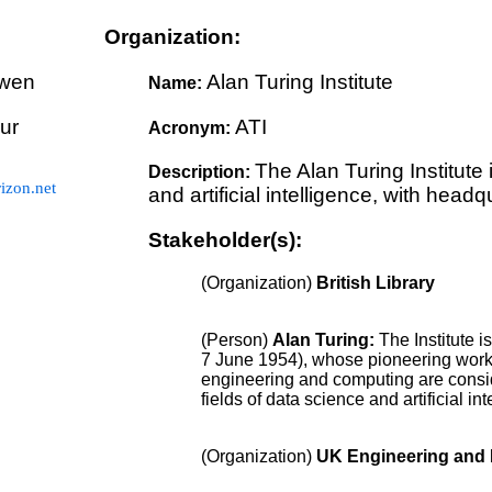
Organization:
wen
Alan Turing Institute
Name:
ur
ATI
Acronym:
The Alan Turing Institute 
Description:
zon.net
and artificial intelligence, with headq
Stakeholder(s):
(Organization)
British Library
(Person)
Alan Turing
:
The Institute 
7 June 1954), whose pioneering work 
engineering and computing are consid
fields of data science and artificial int
(Organization)
UK Engineering and 