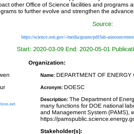
pact other Office of Science facilities and programs 
rograms to further evolve and strengthen the advance
Source:
https://science.osti.gov/-/media/grants/pdf/lab-announce
Start: 2020-03-09 End: 2020-05-01 Publicat
Organization:
wen
DEPARTMENT OF ENERGY 
Name:
ur
DOESC
Acronym:
The Department of Energ
Description:
zon.net
many functions for DOE national labo
and Management System (PAMS), whi
https://pamspublic.science.energy.g
Stakeholder(s):