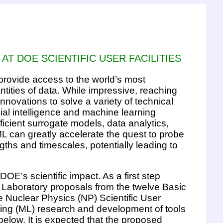
 AT DOE SCIENTIFIC USER FACILITIES
 provide access to the world’s most
ities of data. While impressive, reaching
innovations to solve a variety of technical
cial intelligence and machine learning
cient surrogate models, data analytics,
ML can greatly accelerate the quest to probe
hs and timescales, potentially leading to
DOE’s scientific impact. As a first step
l Laboratory proposals from the twelve Basic
 Nuclear Physics (NP) Scientific User
earning (ML) research and development of tools
below. It is expected that the proposed