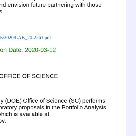
and envision future partnering with those
s.
ments/2020/LAB_20-2261.pdf
ion Date: 2020-03-12
OFFICE OF SCIENCE
y (DOE) Office of Science (SC) performs
ratory proposals in the Portfolio Analysis
ch is available at
ov.