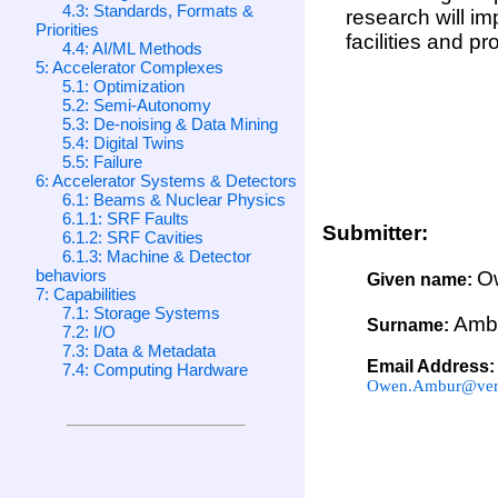
4.3: Standards, Formats &
research will im
Priorities
facilities and p
4.4: AI/ML Methods
5: Accelerator Complexes
5.1: Optimization
5.2: Semi-Autonomy
5.3: De-noising & Data Mining
5.4: Digital Twins
5.5: Failure
6: Accelerator Systems & Detectors
6.1: Beams & Nuclear Physics
6.1.1: SRF Faults
Submitter:
6.1.2: SRF Cavities
6.1.3: Machine & Detector
behaviors
O
Given name:
7: Capabilities
7.1: Storage Systems
Amb
Surname:
7.2: I/O
7.3: Data & Metadata
Email Address:
7.4: Computing Hardware
Owen.Ambur@veri