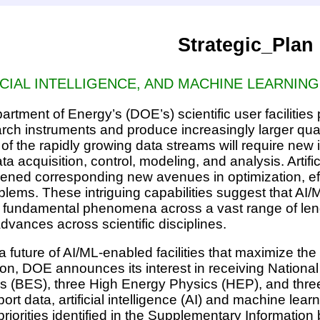
Strategic_Plan
ICIAL INTELLIGENCE, AND MACHINE LEARNING
rtment of Energy’s (DOE’s) scientific user facilities
ch instruments and produce increasingly larger quant
al of the rapidly growing data streams will require new 
ta acquisition, control, modeling, and analysis. Artifi
ened corresponding new avenues in optimization, effi
lems. These intriguing capabilities suggest that AI/
fundamental phenomena across a vast range of lengt
dvances across scientific disciplines.
 future of AI/ML-enabled facilities that maximize the 
ion, DOE announces its interest in receiving Nationa
 (BES), three High Energy Physics (HEP), and three
pport data, artificial intelligence (AI) and machine l
riorities identified in the Supplementary Information 