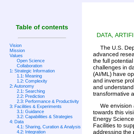
Table of contents
DATA, ARTIF
Vision
The U.S. Depa
Mission
advanced resear
Values
the full potenti
Open Science
Collaboration
challenges in da
1: Strategic Information
(AI/ML) have op
1.1: Meaning
and inverse prob
1.2: Complexity
2: Autonomy
and understand 
2.1: Searching
transformative a
2.2: Prediction
2.3: Performance & Productivity
We envision a
3: Facilities & Experiments
3.1: Guidance
towards this vis
3.2: Capabilities & Strategies
Energy Sciences
4: Data
Facilities to su
4.1: Sharing, Curation & Analysis
addressing the p
4.2: Integration