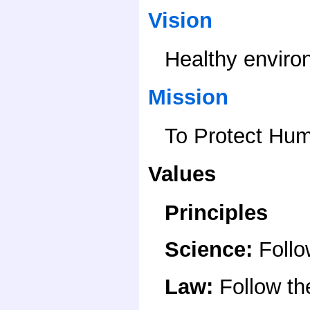
Vision
Healthy enviro
Mission
To Protect Hum
Values
Principles
Science
:
Follo
Law
:
Follow t