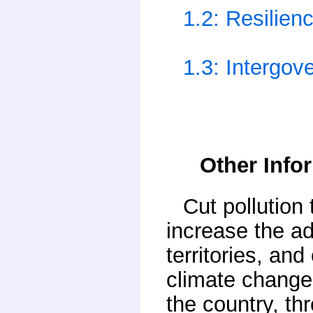
1.2: Resilien
1.3: Intergov
Other Info
Cut pollution
increase the ad
territories, an
climate change 
the country, th