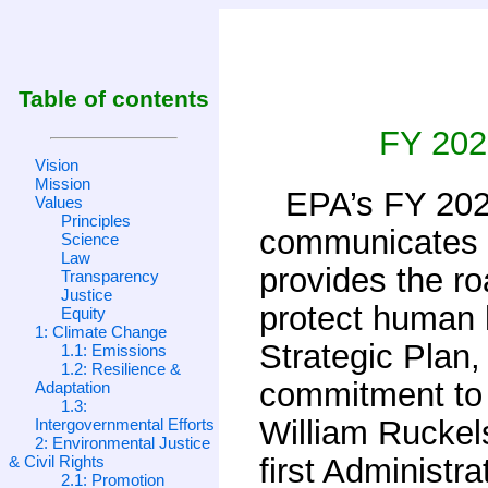
Table of contents
FY 202
Vision
Mission
EPA’s FY 202
Values
Principles
communicates t
Science
Law
provides the ro
Transparency
Justice
protect human h
Equity
1: Climate Change
Strategic Plan,
1.1: Emissions
1.2: Resilience &
commitment to t
Adaptation
1.3:
William Ruckel
Intergovernmental Efforts
2: Environmental Justice
& Civil Rights
first Administr
2.1: Promotion