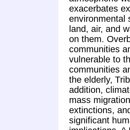
exacerbates ex
environmental s
land, air, and
on them. Over
communities and
vulnerable to t
communities an
the elderly, Tr
addition, clima
mass migration
extinctions, a
significant hum