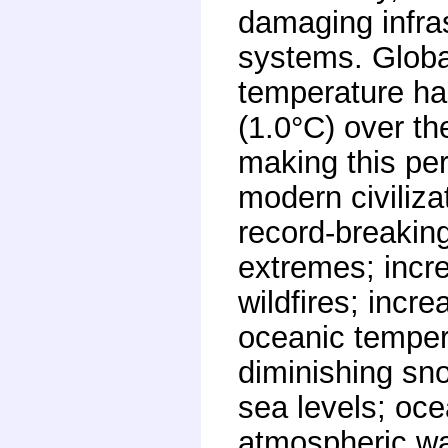
damaging infra
systems. Globa
temperature ha
(1.0°C) over th
making this per
modern civiliza
record-breaking
extremes; incr
wildfires; incr
oceanic tempera
diminishing sno
sea levels; oce
atmospheric wa