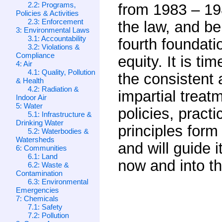
2.2: Programs,
from 1983 – 198
Policies & Activities
2.3: Enforcement
the law, and b
3: Environmental Laws
3.1: Accountability
fourth foundati
3.2: Violations &
Compliance
equity. It is ti
4: Air
4.1: Quality, Pollution
the consistent 
& Health
4.2: Radiation &
impartial treatm
Indoor Air
5: Water
policies, pract
5.1: Infrastructure &
Drinking Water
principles form
5.2: Waterbodies &
Watersheds
and will guide 
6: Communities
6.1: Land
now and into th
6.2: Waste &
Contamination
6.3: Environmental
Emergencies
7: Chemicals
7.1: Safety
7.2: Pollution