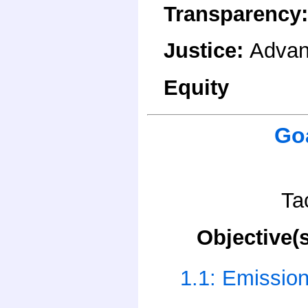
Transparency
Justice
:
Advan
Equity
Go
Ta
Objective(s
1.1: Emissio