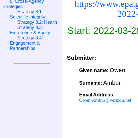
8: Cross-Agency
https://www.epa.
Strategies
Strategy 8.1:
2022-
Scientific Integrity
Strategy 8.2: Health
Strategy 8.3:
Start: 2022-03-2
Excellence & Equity
Strategy 8.4:
Engagement &
Partnerships
Submitter:
Owen
Given name:
Ambur
Surname:
Email Address:
Owen.Ambur@verizon.net