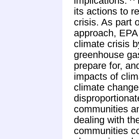
implications. ^
its actions to 
crisis. As part
approach, EPA 
climate crisis 
greenhouse gas
prepare for, an
impacts of clim
climate change
disproportionat
communities an
dealing with th
communities co