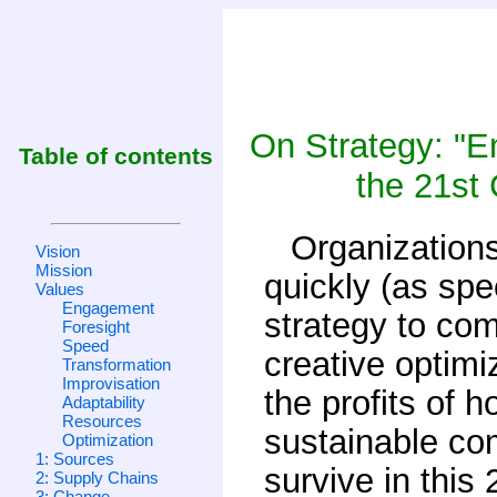
On Strategy: "E
Table of contents
the 21st 
Organizations
Vision
Mission
quickly (as spe
Values
Engagement
strategy to co
Foresight
Speed
creative optimi
Transformation
Improvisation
the profits of 
Adaptability
Resources
sustainable com
Optimization
1: Sources
survive in this
2: Supply Chains
3: Change