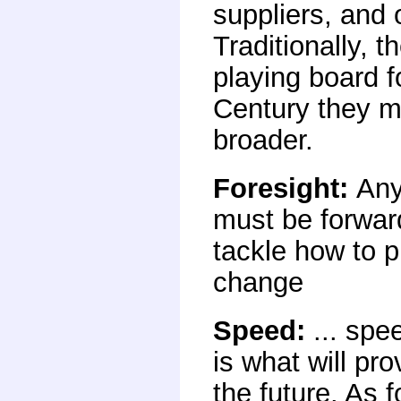
suppliers, and 
Traditionally, 
playing board f
Century they m
broader.
Foresight
:
Any
must be forwar
tackle how to p
change
Speed
:
... spe
is what will pr
the future. As f