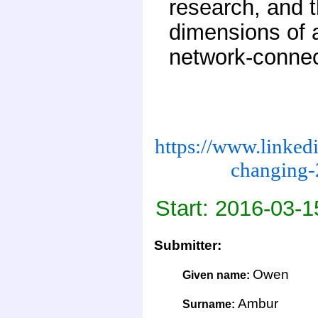
research, and t
dimensions of a
network-connec
https://www.linked
changing-
Start: 2016-03-1
Submitter:
Owen
Given name:
Ambur
Surname: