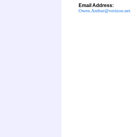
Email Address:
Owen.Ambur@verizon.net