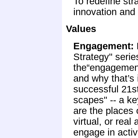
To redefine st
innovation and 
Values
Engagement
:
Strategy" serie
the“engagement
and why that’s 
successful 21s
scapes" -- a ke
are the places or
virtual, or rea
engage in activ