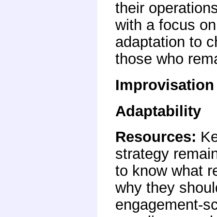
their operation
with a focus o
adaptation to 
those who rema
Improvisation
Adaptability
Resources
:
Ke
strategy remain
to know what 
why they should
engagement-sca