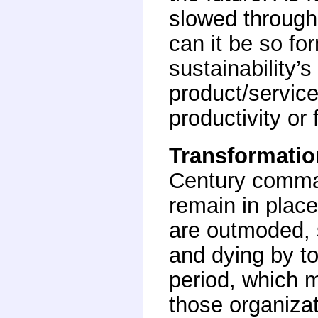
slowed through 
can it be so for
sustainability’
product/servic
productivity or 
Transformatio
Century comman
remain in place
are outmoded, 
and dying by to
period, which 
those organizat