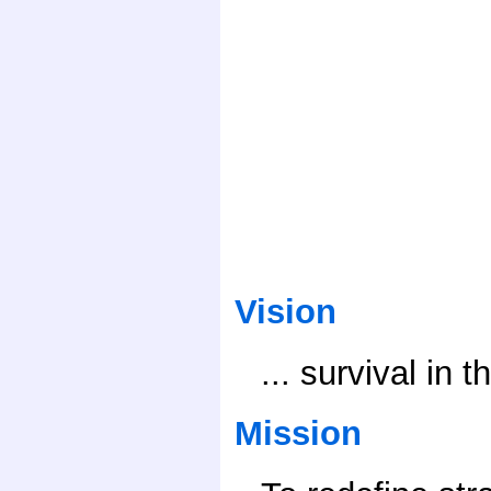
Vision
... survival in 
Mission