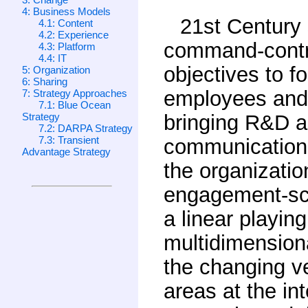
4: Business Models
21st Century
4.1: Content
4.2: Experience
command-contr
4.3: Platform
4.4: IT
objectives to 
5: Organization
6: Sharing
employees and 
7: Strategy Approaches
7.1: Blue Ocean
Strategy
bringing R&D an
7.2: DARPA Strategy
7.3: Transient
communications/
Advantage Strategy
the organizatio
engagement-sca
a linear playin
multidimensiona
the changing ve
areas at the in