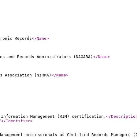
ronic Records
</Name
>
es and Records Administrators (NAGARA)
</Name
>
s Association (NIRMA)
</Name
>
 Information Management (RIM) certification.
</Descriptio
7
</Identifier
>
Management professionals as Certified Records Managers (