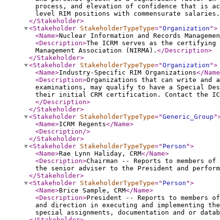
process, and elevation of confidence that is ac
level RIM positions with commensurate salaries.
</Stakeholder
>
<Stakeholder
StakeholderTypeType
="
Organization
"
>
<Name
>
Nuclear Information and Records Managemen
<Description
>
The ICRM serves as the certifying 
Management Association (NIRMA).
</Description
>
</Stakeholder
>
<Stakeholder
StakeholderTypeType
="
Organization
"
>
<Name
>
Industry-Specific RIM Organizations
</Name
<Description
>
Organizations that can write and a
examinations, may qualify to have a Special Des
their initial CRM certification. Contact the IC
</Description
>
</Stakeholder
>
<Stakeholder
StakeholderTypeType
="
Generic_Group
"
<Name
>
ICRM Regents
</Name
>
<Description
/>
</Stakeholder
>
<Stakeholder
StakeholderTypeType
="
Person
"
>
<Name
>
Rae Lynn Haliday, CRM
</Name
>
<Description
>
Chairman -- Reports to members of 
the senior adviser to the President and perform
</Stakeholder
>
<Stakeholder
StakeholderTypeType
="
Person
"
>
<Name
>
Brice Sample, CRM
</Name
>
<Description
>
President -- Reports to members of
and direction in executing and implementing the
special assignments, documentation and or datab
</Stakeholder
>