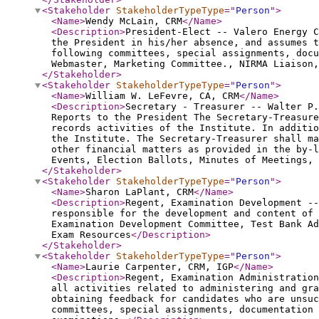
<Stakeholder
StakeholderTypeType
="
Person
"
>
<Name
>
Wendy McLain, CRM
</Name
>
<Description
>
President-Elect -- Valero Energy C
the President in his/her absence, and assumes t
following committees, special assignments, docu
Webmaster, Marketing Committee., NIRMA Liaison,
</Stakeholder
>
<Stakeholder
StakeholderTypeType
="
Person
"
>
<Name
>
William W. LeFevre, CA, CRM
</Name
>
<Description
>
Secretary - Treasurer -- Walter P.
Reports to the President The Secretary-Treasure
records activities of the Institute. In additio
the Institute. The Secretary-Treasurer shall ma
other financial matters as provided in the by-l
Events, Election Ballots, Minutes of Meetings, 
</Stakeholder
>
<Stakeholder
StakeholderTypeType
="
Person
"
>
<Name
>
Sharon LaPlant, CRM
</Name
>
<Description
>
Regent, Examination Development --
responsible for the development and content of
Examination Development Committee, Test Bank A
Exam Resources
</Description
>
</Stakeholder
>
<Stakeholder
StakeholderTypeType
="
Person
"
>
<Name
>
Laurie Carpenter, CRM, IGP
</Name
>
<Description
>
Regent, Examination Administration
all activities related to administering and gra
obtaining feedback for candidates who are unsu
committees, special assignments, documentation 