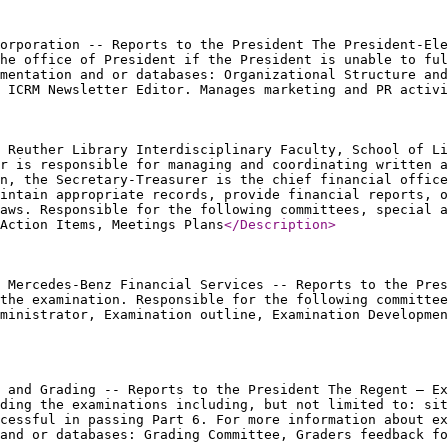
orporation -- Reports to the President The President-Ele
he office of President if the President is unable to ful
mentation and or databases: Organizational Structure an
 ICRM Newsletter Editor. Manages marketing and PR activi
 Reuther Library Interdisciplinary Faculty, School of Li
r is responsible for managing and coordinating written a
n, the Secretary-Treasurer is the chief financial office
intain appropriate records, provide financial reports, o
aws. Responsible for the following committees, special a
Action Items, Meetings Plans
</Description
>
 Mercedes-Benz Financial Services -- Reports to the Pres
 the examination. Responsible for the following committee
dministrator, Examination outline, Examination Developmen
 and Grading -- Reports to the President The Regent – Ex
ding the examinations including, but not limited to: sit
ccessful in passing Part 6. For more information about ex
and or databases: Grading Committee, Graders feedback fo