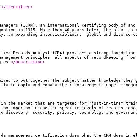
7
</Identifier
>
Managers (ICRM), an international certifying body of and
gnation in 1975. More than 40 years later, the organizat
ty; an expanding interdisciplinary, global and diverse 
ified Records Analyst (CRA) provides a strong foundation
management principles, all aspects of recordkeeping from
gies.
</Description
>
uired to put together the subject matter knowledge they 
lity to apply and convey their knowledge to upper manage
 in the market that are targeted for "just-in-time" trai
l an important niche for specific levels of records mana
 e-discovery, security, privacy, technology and governan
rds management certification does what the CRM does in e