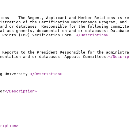
ions -- The Regent, Applicant and Member Relations is re
istration of the Certification Maintenance Program, and 
and or databases: Responsible for the following committe
al assignments, documentation and or databases: Database
e Points (CMP) Verification Form.
</Description
>
 Reports to the President Responsible for the administra
mentation and or databases: Appeals Committees.
</Descrip
ng University
</Description
>
or
</Description
>
ription
>