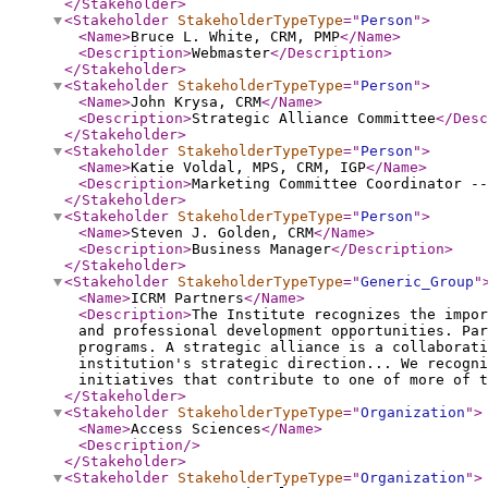
</Stakeholder
>
<Stakeholder
StakeholderTypeType
="
Person
"
>
<Name
>
Bruce L. White, CRM, PMP
</Name
>
<Description
>
Webmaster
</Description
>
</Stakeholder
>
<Stakeholder
StakeholderTypeType
="
Person
"
>
<Name
>
John Krysa, CRM
</Name
>
<Description
>
Strategic Alliance Committee
</Desc
</Stakeholder
>
<Stakeholder
StakeholderTypeType
="
Person
"
>
<Name
>
Katie Voldal, MPS, CRM, IGP
</Name
>
<Description
>
Marketing Committee Coordinator --
</Stakeholder
>
<Stakeholder
StakeholderTypeType
="
Person
"
>
<Name
>
Steven J. Golden, CRM
</Name
>
<Description
>
Business Manager
</Description
>
</Stakeholder
>
<Stakeholder
StakeholderTypeType
="
Generic_Group
"
<Name
>
ICRM Partners
</Name
>
<Description
>
The Institute recognizes the impor
and professional development opportunities. Pa
programs. A strategic alliance is a collaborati
institution's strategic direction... We recogni
initiatives that contribute to one of more of t
</Stakeholder
>
<Stakeholder
StakeholderTypeType
="
Organization
"
>
<Name
>
Access Sciences
</Name
>
<Description
/>
</Stakeholder
>
<Stakeholder
StakeholderTypeType
="
Organization
"
>