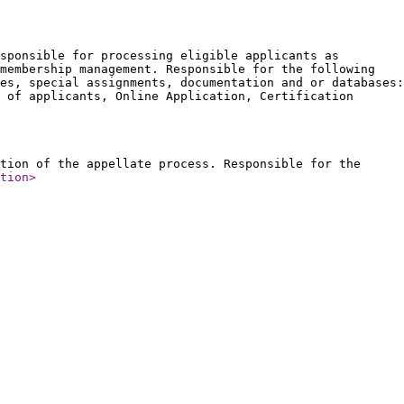
sponsible for processing eligible applicants as
membership management. Responsible for the following
es, special assignments, documentation and or databases:
 of applicants, Online Application, Certification
tion of the appellate process. Responsible for the
tion
>