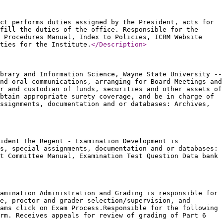
ct performs duties assigned by the President, acts for
fill the duties of the office. Responsible for the
d Procedures Manual, Index to Policies, ICRM Website
ties for the Institute.
</Description
>
brary and Information Science, Wayne State University --
nd oral communications, arranging for Board Meetings and
r and custodian of funds, securities and other assets of
btain appropriate surety coverage, and be in charge of
ssignments, documentation and or databases: Archives,
ident The Regent - Examination Development is
s, special assignments, documentation and or databases:
t Committee Manual, Examination Test Question Data bank
amination Administration and Grading is responsible for
e, proctor and grader selection/supervision, and
ams click on Exam Process.Responsible for the following
rm. Receives appeals for review of grading of Part 6