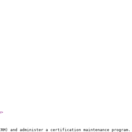
n
>
CRM) and administer a certification maintenance program.