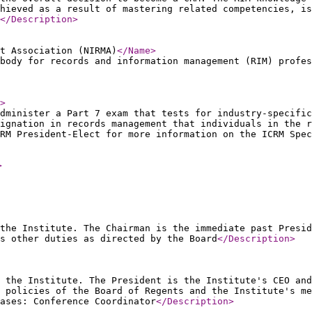
hieved as a result of mastering related competencies, is
</Description
>
t Association (NIRMA)
</Name
>
body for records and information management (RIM) profes
>
dminister a Part 7 exam that tests for industry-specific
ignation in records management that individuals in the r
RM President-Elect for more information on the ICRM Spec
>
the Institute. The Chairman is the immediate past Presid
s other duties as directed by the Board
</Description
>
 the Institute. The President is the Institute's CEO and
 policies of the Board of Regents and the Institute's m
ases: Conference Coordinator
</Description
>