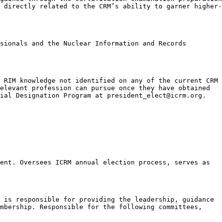
 directly related to the CRM’s ability to garner higher-
sionals and the Nuclear Information and Records
 RIM knowledge not identified on any of the current CRM
elevant profession can pursue once they have obtained
ial Designation Program at president_elect@icrm.org.
ent. Oversees ICRM annual election process, serves as
 is responsible for providing the leadership, guidance
embership. Responsible for the following committees,