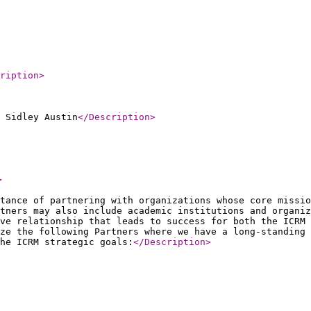
ription
>
 Sidley Austin
</Description
>
>
tance of partnering with organizations whose core missio
rtners may also include academic institutions and organiz
ve relationship that leads to success for both the ICRM 
ze the following Partners where we have a long-standing 
he ICRM strategic goals:
</Description
>