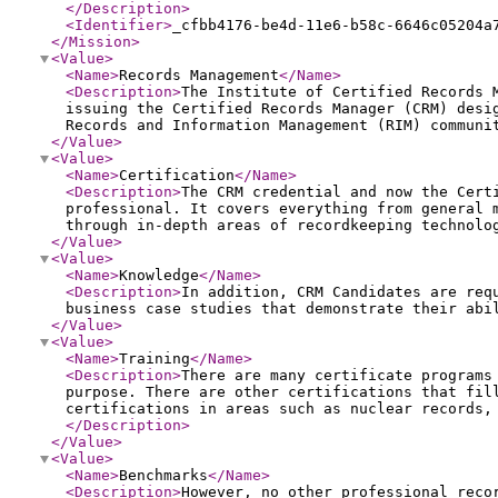
</Description
>
<Identifier
>
_cfbb4176-be4d-11e6-b58c-6646c05204a
</Mission
>
<Value
>
<Name
>
Records Management
</Name
>
<Description
>
The Institute of Certified Records 
issuing the Certified Records Manager (CRM) desi
Records and Information Management (RIM) communi
</Value
>
<Value
>
<Name
>
Certification
</Name
>
<Description
>
The CRM credential and now the Cert
professional. It covers everything from general 
through in-depth areas of recordkeeping technolo
</Value
>
<Value
>
<Name
>
Knowledge
</Name
>
<Description
>
In addition, CRM Candidates are req
business case studies that demonstrate their abi
</Value
>
<Value
>
<Name
>
Training
</Name
>
<Description
>
There are many certificate programs
purpose. There are other certifications that fil
certifications in areas such as nuclear records,
</Description
>
</Value
>
<Value
>
<Name
>
Benchmarks
</Name
>
<Description
>
However, no other professional reco