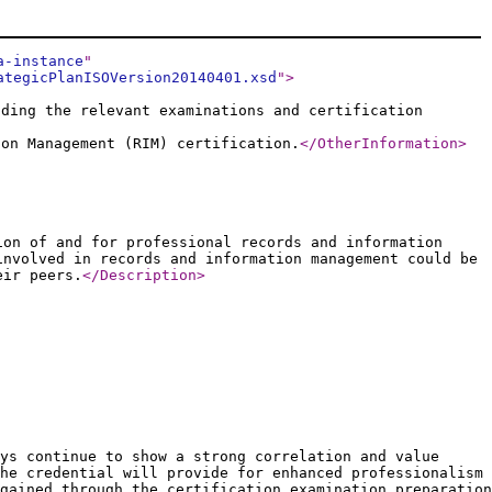
a-instance
"
ategicPlanISOVersion20140401.xsd
"
>
uding the relevant examinations and certification
ion Management (RIM) certification.
</OtherInformation
>
ion of and for professional records and information
involved in records and information management could be
eir peers.
</Description
>
ys continue to show a strong correlation and value
he credential will provide for enhanced professionalism
gained through the certification examination preparation