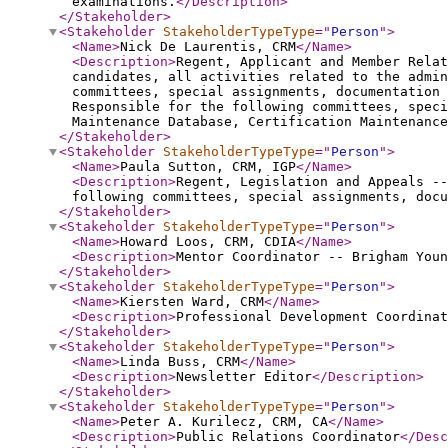
examinations.
</Description
>
</Stakeholder
>
<Stakeholder
StakeholderTypeType
="
Person
"
>
<Name
>
Nick De Laurentis, CRM
</Name
>
<Description
>
Regent, Applicant and Member Relat
candidates, all activities related to the admin
committees, special assignments, documentation 
Responsible for the following committees, speci
Maintenance Database, Certification Maintenanc
</Stakeholder
>
<Stakeholder
StakeholderTypeType
="
Person
"
>
<Name
>
Paula Sutton, CRM, IGP
</Name
>
<Description
>
Regent, Legislation and Appeals --
following committees, special assignments, docu
</Stakeholder
>
<Stakeholder
StakeholderTypeType
="
Person
"
>
<Name
>
Howard Loos, CRM, CDIA
</Name
>
<Description
>
Mentor Coordinator -- Brigham You
</Stakeholder
>
<Stakeholder
StakeholderTypeType
="
Person
"
>
<Name
>
Kiersten Ward, CRM
</Name
>
<Description
>
Professional Development Coordinat
</Stakeholder
>
<Stakeholder
StakeholderTypeType
="
Person
"
>
<Name
>
Linda Buss, CRM
</Name
>
<Description
>
Newsletter Editor
</Description
>
</Stakeholder
>
<Stakeholder
StakeholderTypeType
="
Person
"
>
<Name
>
Peter A. Kurilecz, CRM, CA
</Name
>
<Description
>
Public Relations Coordinator
</Desc