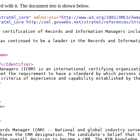
ed with it. The document tree is shown below.
stratml_core
"
xmlns:xsi
="
http://www.w3.org/2001/XMLSchem
ratml_core http://xml.govwebs.net/stratml/references/Str
l certification of Records and Information Managers incl
has continued to be a leader in the Records and Informat
ame
>
7
</Identifier
>
Managers (ICRM) is an international certifying organizat
eet the requirement to have a standard by which persons 
 criteria of experience and capability established by th
>
>
e
>
>
ords Manager (CRM) -- National and global industry surve
chieve the CRM designation. The candidate's belief that t
the overall decision to become a CRM. The RIM knowledge 