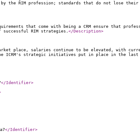
 by the RIM profession; standards that do not lose their
quirements that come with being a CRM ensure that profes
f successful RIM strategies.
</Description
>
arket place, salaries continue to be elevated, with curr
he ICRM's strategic initiatives put in place in the last
7
</Identifier
>
>
a7
</Identifier
>