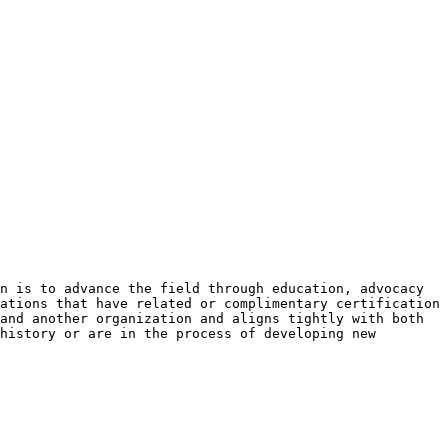
n is to advance the field through education, advocacy
ations that have related or complimentary certification
and another organization and aligns tightly with both
history or are in the process of developing new