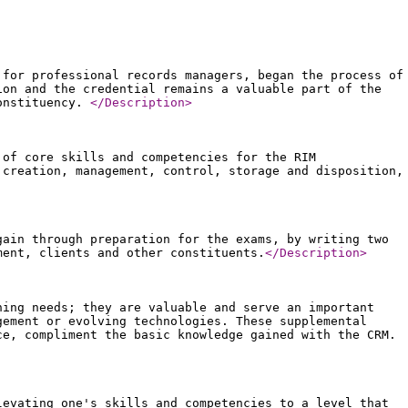
 for professional records managers, began the process of
ion and the credential remains a valuable part of the
constituency.
</Description
>
 of core skills and competencies for the RIM
 creation, management, control, storage and disposition,
gain through preparation for the exams, by writing two
ment, clients and other constituents.
</Description
>
ning needs; they are valuable and serve an important
gement or evolving technologies. These supplemental
ce, compliment the basic knowledge gained with the CRM.
levating one's skills and competencies to a level that