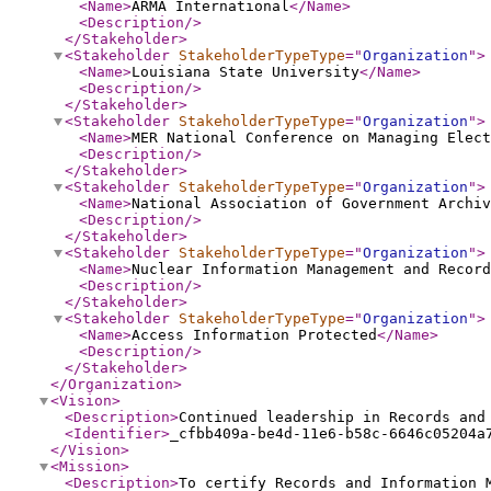
<Name
>
ARMA International
</Name
>
<Description
/>
</Stakeholder
>
<Stakeholder
StakeholderTypeType
="
Organization
"
>
<Name
>
Louisiana State University
</Name
>
<Description
/>
</Stakeholder
>
<Stakeholder
StakeholderTypeType
="
Organization
"
>
<Name
>
MER National Conference on Managing Elect
<Description
/>
</Stakeholder
>
<Stakeholder
StakeholderTypeType
="
Organization
"
>
<Name
>
National Association of Government Archiv
<Description
/>
</Stakeholder
>
<Stakeholder
StakeholderTypeType
="
Organization
"
>
<Name
>
Nuclear Information Management and Record
<Description
/>
</Stakeholder
>
<Stakeholder
StakeholderTypeType
="
Organization
"
>
<Name
>
Access Information Protected
</Name
>
<Description
/>
</Stakeholder
>
</Organization
>
<Vision
>
<Description
>
Continued leadership in Records and
<Identifier
>
_cfbb409a-be4d-11e6-b58c-6646c05204a
</Vision
>
<Mission
>
<Description
>
To certify Records and Information 