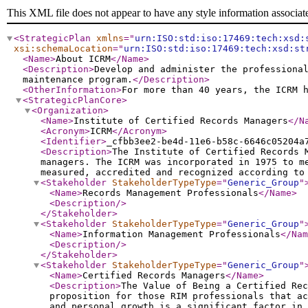
This XML file does not appear to have any style information associat
<StrategicPlan
xmlns
="
urn:ISO:std:iso:17469:tech:xsd:
xsi:schemaLocation
="
urn:ISO:std:iso:17469:tech:xsd:st
<Name
>
About ICRM
</Name
>
<Description
>
Develop and administer the professiona
maintenance program.
</Description
>
<OtherInformation
>
For more than 40 years, the ICRM 
<StrategicPlanCore
>
<Organization
>
<Name
>
Institute of Certified Records Managers
</N
<Acronym
>
ICRM
</Acronym
>
<Identifier
>
_cfbb3ee2-be4d-11e6-b58c-6646c05204a
<Description
>
The Institute of Certified Records 
managers. The ICRM was incorporated in 1975 to m
measured, accredited and recognized according to
<Stakeholder
StakeholderTypeType
="
Generic_Group
"
<Name
>
Records Management Professionals
</Name
>
<Description
/>
</Stakeholder
>
<Stakeholder
StakeholderTypeType
="
Generic_Group
"
<Name
>
Information Management Professionals
</Nam
<Description
/>
</Stakeholder
>
<Stakeholder
StakeholderTypeType
="
Generic_Group
"
<Name
>
Certified Records Managers
</Name
>
<Description
>
The Value of Being a Certified Rec
proposition for those RIM professionals that a
and personal growth is a significant factor in 