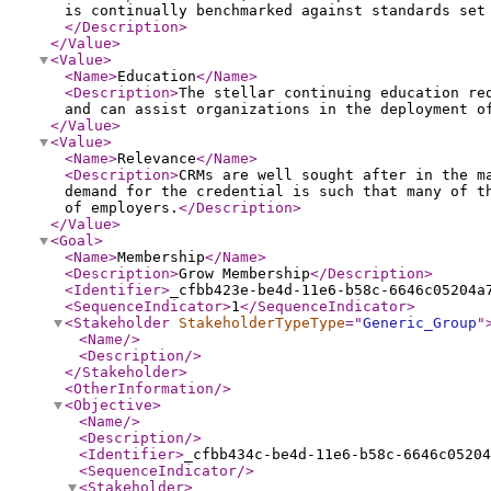
is continually benchmarked against standards set
</Description
>
</Value
>
<Value
>
<Name
>
Education
</Name
>
<Description
>
The stellar continuing education re
and can assist organizations in the deployment o
</Value
>
<Value
>
<Name
>
Relevance
</Name
>
<Description
>
CRMs are well sought after in the m
demand for the credential is such that many of t
of employers.
</Description
>
</Value
>
<Goal
>
<Name
>
Membership
</Name
>
<Description
>
Grow Membership
</Description
>
<Identifier
>
_cfbb423e-be4d-11e6-b58c-6646c05204a
<SequenceIndicator
>
1
</SequenceIndicator
>
<Stakeholder
StakeholderTypeType
="
Generic_Group
"
<Name
/>
<Description
/>
</Stakeholder
>
<OtherInformation
/>
<Objective
>
<Name
/>
<Description
/>
<Identifier
>
_cfbb434c-be4d-11e6-b58c-6646c05204
<SequenceIndicator
/>
<Stakeholder
>