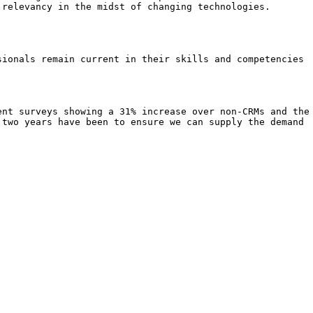
 relevancy in the midst of changing technologies.
sionals remain current in their skills and competencies
ent surveys showing a 31% increase over non-CRMs and the
 two years have been to ensure we can supply the demand