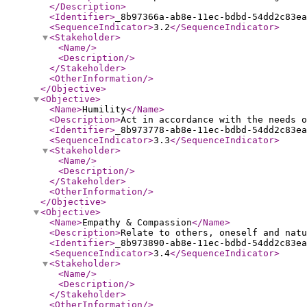
</Description
>
<Identifier
>
_8b97366a-ab8e-11ec-bdbd-54dd2c83ea
<SequenceIndicator
>
3.2
</SequenceIndicator
>
<Stakeholder
>
<Name
/>
<Description
/>
</Stakeholder
>
<OtherInformation
/>
</Objective
>
<Objective
>
<Name
>
Humility
</Name
>
<Description
>
Act in accordance with the needs o
<Identifier
>
_8b973778-ab8e-11ec-bdbd-54dd2c83ea
<SequenceIndicator
>
3.3
</SequenceIndicator
>
<Stakeholder
>
<Name
/>
<Description
/>
</Stakeholder
>
<OtherInformation
/>
</Objective
>
<Objective
>
<Name
>
Empathy & Compassion
</Name
>
<Description
>
Relate to others, oneself and natu
<Identifier
>
_8b973890-ab8e-11ec-bdbd-54dd2c83ea
<SequenceIndicator
>
3.4
</SequenceIndicator
>
<Stakeholder
>
<Name
/>
<Description
/>
</Stakeholder
>
<OtherInformation
/>