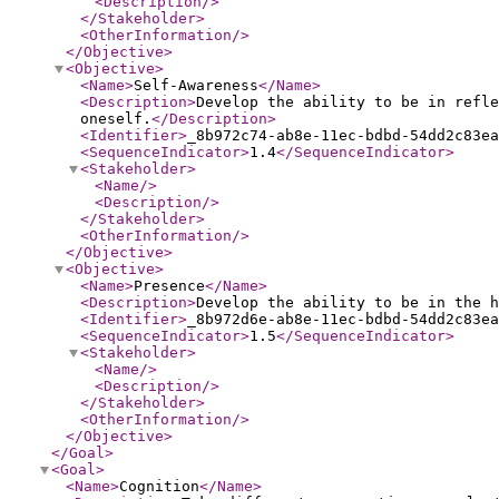
<Description
/>
</Stakeholder
>
<OtherInformation
/>
</Objective
>
<Objective
>
<Name
>
Self-Awareness
</Name
>
<Description
>
Develop the ability to be in refle
oneself.
</Description
>
<Identifier
>
_8b972c74-ab8e-11ec-bdbd-54dd2c83ea
<SequenceIndicator
>
1.4
</SequenceIndicator
>
<Stakeholder
>
<Name
/>
<Description
/>
</Stakeholder
>
<OtherInformation
/>
</Objective
>
<Objective
>
<Name
>
Presence
</Name
>
<Description
>
Develop the ability to be in the h
<Identifier
>
_8b972d6e-ab8e-11ec-bdbd-54dd2c83ea
<SequenceIndicator
>
1.5
</SequenceIndicator
>
<Stakeholder
>
<Name
/>
<Description
/>
</Stakeholder
>
<OtherInformation
/>
</Objective
>
</Goal
>
<Goal
>
<Name
>
Cognition
</Name
>