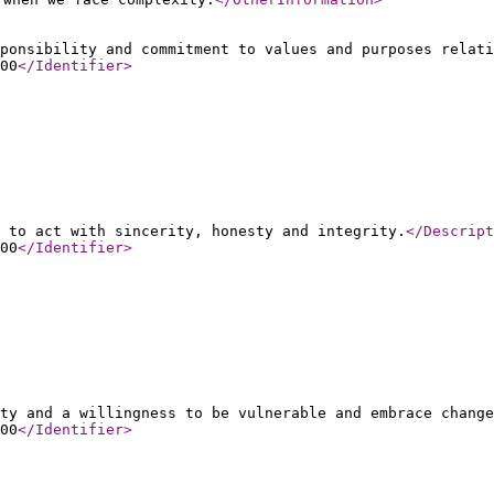
ponsibility and commitment to values and purposes relati
00
</Identifier
>
 to act with sincerity, honesty and integrity.
</Descript
00
</Identifier
>
ty and a willingness to be vulnerable and embrace change
00
</Identifier
>