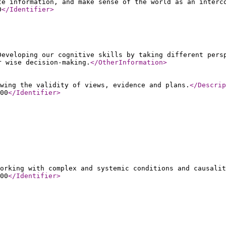
te information, and make sense of the world as an interc
0
</Identifier
>
Developing our cognitive skills by taking different pers
r wise decision-making.
</OtherInformation
>
wing the validity of views, evidence and plans.
</Descrip
00
</Identifier
>
orking with complex and systemic conditions and causalit
00
</Identifier
>