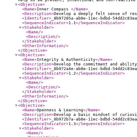
<Objective
>
<Name
>
Inner Compass
</Name
>
<Description
>
Develop a deeply felt sense of res
<Identifier
>
_8b97285a-ab8e-11ec-bdbd-54dd2c83ea
<SequenceIndicator
>
1.1
</SequenceIndicator
>
<Stakeholder
>
<Name
/>
<Description
/>
</Stakeholder
>
<OtherInformation
/>
</Objective
>
<Objective
>
<Name
>
Integrity & Authenticity
</Name
>
<Description
>
Develop the commitment and ability
<Identifier
>
_8b972a4e-ab8e-11ec-bdbd-54dd2c83ea
<SequenceIndicator
>
1.2
</SequenceIndicator
>
<Stakeholder
>
<Name
/>
<Description
/>
</Stakeholder
>
<OtherInformation
/>
</Objective
>
<Objective
>
<Name
>
Openness & Learning
</Name
>
<Description
>
Develop a basic mindset of curiosi
<Identifier
>
_8b972b7a-ab8e-11ec-bdbd-54dd2c83ea
<SequenceIndicator
>
1.3
</SequenceIndicator
>
<Stakeholder
>
<Name
/>