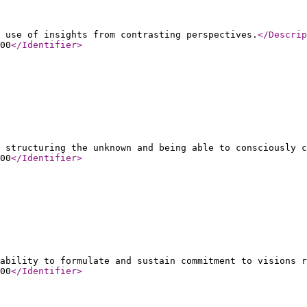
 use of insights from contrasting perspectives.
</Descrip
00
</Identifier
>
 structuring the unknown and being able to consciously c
00
</Identifier
>
ability to formulate and sustain commitment to visions r
00
</Identifier
>