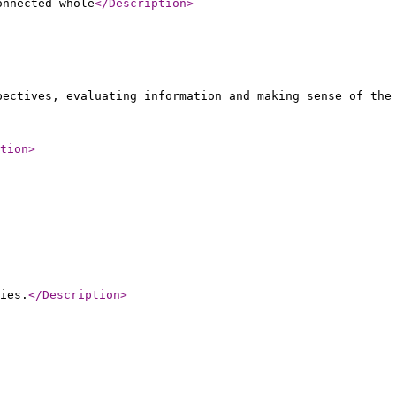
onnected whole
</Description
>
pectives, evaluating information and making sense of the
tion
>
ies.
</Description
>