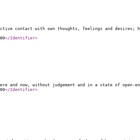
ctive contact with own thoughts, feelings and desires; h
00
</Identifier
>
ere and now, without judgement and in a state of open-en
00
</Identifier
>