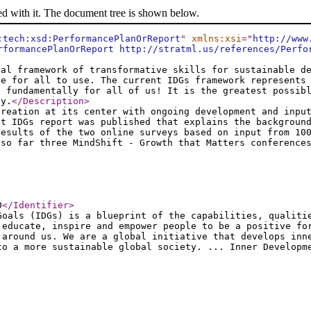
ed with it. The document tree is shown below.
:tech:xsd:PerformancePlanOrReport
"
xmlns:xsi
="
http://www
rformancePlanOrReport http://stratml.us/references/Perfo
ial framework of transformative skills for sustainable d
ee for all to use. The current IDGs framework represents
t fundamentally for all of us! It is the greatest possib
ty.
</Description
>
creation at its center with ongoing development and inpu
st IDGs report was published that explains the backgroun
results of the two online surveys based on input from 10
 so far three MindShift - Growth that Matters conference
0
</Identifier
>
Goals (IDGs) is a blueprint of the capabilities, qualiti
 educate, inspire and empower people to be a positive fo
 around us. We are a global initiative that develops inn
to a more sustainable global society. ... Inner Developm