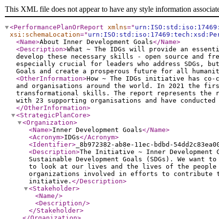
This XML file does not appear to have any style information associat
<PerformancePlanOrReport
xmlns
="
urn:ISO:std:iso:17469
xsi:schemaLocation
="
urn:ISO:std:iso:17469:tech:xsd:Pe
<Name
>
About Inner Development Goals
</Name
>
<Description
>
What ~ The IDGs will provide an essent
develop these necessary skills - open source and fr
especially crucial for leaders who address SDGs, bu
Goals and create a prosperous future for all humani
<OtherInformation
>
How ~ The IDGs initiative has co-
and organisations around the world. In 2021 the fir
transformational skills. The report represents the 
with 23 supporting organisations and have conducted
</OtherInformation
>
<StrategicPlanCore
>
<Organization
>
<Name
>
Inner Development Goals
</Name
>
<Acronym
>
IDGs
</Acronym
>
<Identifier
>
_8b972382-ab8e-11ec-bdbd-54dd2c83ea0
<Description
>
The Initiative ~ Inner Development 
Sustainable Development Goals (SDGs). We want to
to look at our lives and the lives of the people
organizations involved in efforts to contribute 
initiative.
</Description
>
<Stakeholder
>
<Name
/>
<Description
/>
</Stakeholder
>
</Organization
>