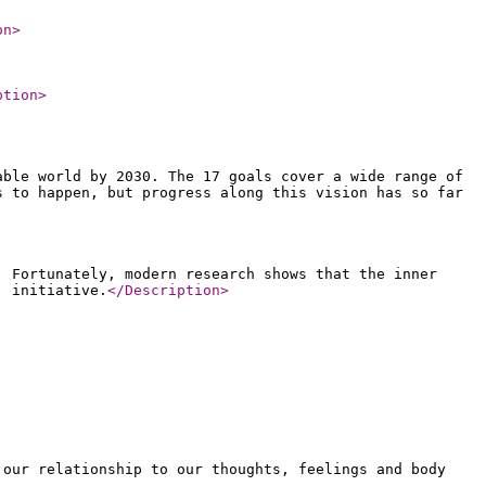
on
>
ption
>
able world by 2030. The 17 goals cover a wide range of
s to happen, but progress along this vision has so far
. Fortunately, modern research shows that the inner
' initiative.
</Description
>
 our relationship to our thoughts, feelings and body