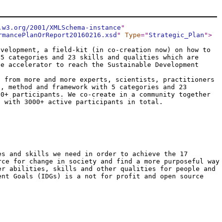
.w3.org/2001/XMLSchema-instance
"
rmancePlanOrReport20160216.xsd
"
Type
="
Strategic_Plan
"
>
evelopment, a field-kit (in co-creation now) on how to
 5 categories and 23 skills and qualities which are
le accelerator to reach the Sustainable Development
t from more and more experts, scientists, practitioners
d, method and framework with 5 categories and 23
00+ participants. We co-create in a community together
s with 3000+ active participants in total.
es and skills we need in order to achieve the 17
rce for change in society and find a more purposeful way
er abilities, skills and other qualities for people and
ent Goals (IDGs) is a not for profit and open source