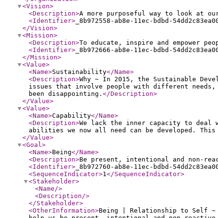
<Vision
>
<Description
>
A more purposeful way to look at ou
<Identifier
>
_8b972558-ab8e-11ec-bdbd-54dd2c83ea0
</Vision
>
<Mission
>
<Description
>
To educate, inspire and empower peo
<Identifier
>
_8b972666-ab8e-11ec-bdbd-54dd2c83ea0
</Mission
>
<Value
>
<Name
>
Sustainability
</Name
>
<Description
>
Why ~ In 2015, the Sustainable Deve
issues that involve people with different needs,
been disappointing.
</Description
>
</Value
>
<Value
>
<Name
>
Capability
</Name
>
<Description
>
We lack the inner capacity to deal 
abilities we now all need can be developed. This
</Value
>
<Goal
>
<Name
>
Being
</Name
>
<Description
>
Be present, intentional and non-rea
<Identifier
>
_8b972760-ab8e-11ec-bdbd-54dd2c83ea0
<SequenceIndicator
>
1
</SequenceIndicator
>
<Stakeholder
>
<Name
/>
<Description
/>
</Stakeholder
>
<OtherInformation
>
Being | Relationship to Self ~
help us be present, intentional and non-reactive