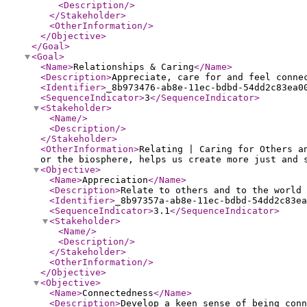
<Description
/>
</Stakeholder
>
<OtherInformation
/>
</Objective
>
</Goal
>
<Goal
>
<Name
>
Relationships & Caring
</Name
>
<Description
>
Appreciate, care for and feel conne
<Identifier
>
_8b973476-ab8e-11ec-bdbd-54dd2c83ea0
<SequenceIndicator
>
3
</SequenceIndicator
>
<Stakeholder
>
<Name
/>
<Description
/>
</Stakeholder
>
<OtherInformation
>
Relating | Caring for Others a
or the biosphere, helps us create more just and 
<Objective
>
<Name
>
Appreciation
</Name
>
<Description
>
Relate to others and to the world 
<Identifier
>
_8b97357a-ab8e-11ec-bdbd-54dd2c83ea
<SequenceIndicator
>
3.1
</SequenceIndicator
>
<Stakeholder
>
<Name
/>
<Description
/>
</Stakeholder
>
<OtherInformation
/>
</Objective
>
<Objective
>
<Name
>
Connectedness
</Name
>
<Description
>
Develop a keen sense of being conn