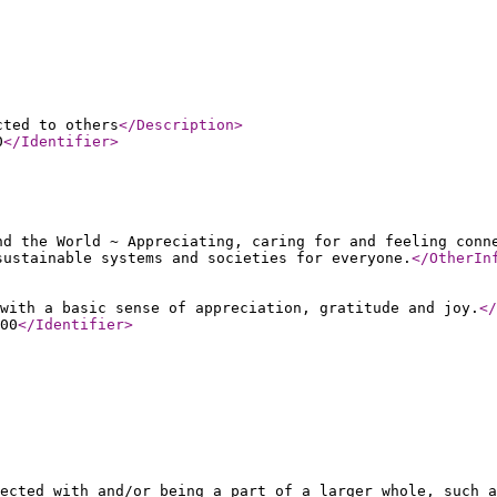
cted to others
</Description
>
0
</Identifier
>
nd the World ~ Appreciating, caring for and feeling conn
sustainable systems and societies for everyone.
</OtherIn
with a basic sense of appreciation, gratitude and joy.
</
00
</Identifier
>
ected with and/or being a part of a larger whole, such a