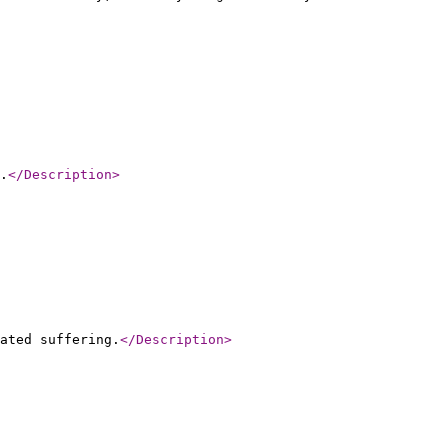
.
</Description
>
ated suffering.
</Description
>