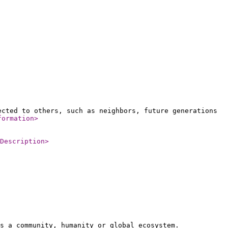
ected to others, such as neighbors, future generations
formation
>
Description
>
s a community, humanity or global ecosystem.