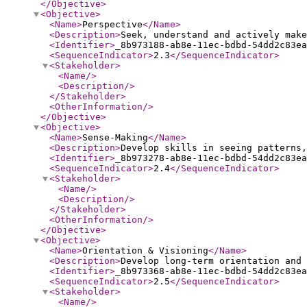
</Objective
>
<Objective
>
<Name
>
Perspective
</Name
>
<Description
>
Seek, understand and actively make
<Identifier
>
_8b973188-ab8e-11ec-bdbd-54dd2c83ea
<SequenceIndicator
>
2.3
</SequenceIndicator
>
<Stakeholder
>
<Name
/>
<Description
/>
</Stakeholder
>
<OtherInformation
/>
</Objective
>
<Objective
>
<Name
>
Sense-Making
</Name
>
<Description
>
Develop skills in seeing patterns,
<Identifier
>
_8b973278-ab8e-11ec-bdbd-54dd2c83ea
<SequenceIndicator
>
2.4
</SequenceIndicator
>
<Stakeholder
>
<Name
/>
<Description
/>
</Stakeholder
>
<OtherInformation
/>
</Objective
>
<Objective
>
<Name
>
Orientation & Visioning
</Name
>
<Description
>
Develop long-term orientation and 
<Identifier
>
_8b973368-ab8e-11ec-bdbd-54dd2c83ea
<SequenceIndicator
>
2.5
</SequenceIndicator
>
<Stakeholder
>
<Name
/>