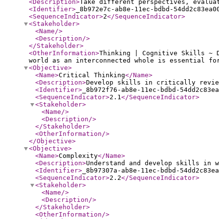
<Description
>
Take different perspectives, evalua
<Identifier
>
_8b972e7c-ab8e-11ec-bdbd-54dd2c83ea0
<SequenceIndicator
>
2
</SequenceIndicator
>
<Stakeholder
>
<Name
/>
<Description
/>
</Stakeholder
>
<OtherInformation
>
Thinking | Cognitive Skills ~ 
world as an interconnected whole is essential fo
<Objective
>
<Name
>
Critical Thinking
</Name
>
<Description
>
Develop skills in critically revie
<Identifier
>
_8b972f76-ab8e-11ec-bdbd-54dd2c83ea
<SequenceIndicator
>
2.1
</SequenceIndicator
>
<Stakeholder
>
<Name
/>
<Description
/>
</Stakeholder
>
<OtherInformation
/>
</Objective
>
<Objective
>
<Name
>
Complexity
</Name
>
<Description
>
Understand and develop skills in w
<Identifier
>
_8b97307a-ab8e-11ec-bdbd-54dd2c83ea
<SequenceIndicator
>
2.2
</SequenceIndicator
>
<Stakeholder
>
<Name
/>
<Description
/>
</Stakeholder
>
<OtherInformation
/>