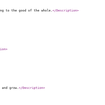
ng to the good of the whole.
</Description
>
ion
>
 and grow.
</Description
>