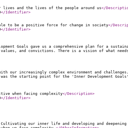
r lives and the lives of the people around us
</Descripti
0
</Identifier
>
ple to be a positive force for change in society
</Descri
0
</Identifier
>
lopment Goals gave us a comprehensive plan for a sustain
 values, and convictions. There is a vision of what need
with our increasingly complex environment and challenges
 was the starting point for the 'Inner Development Goals
ctive when facing complexity
</Description
>
0
</Identifier
>
 Cultivating our inner life and developing and deepening
 when we face complexity.
</OtherInformation
>