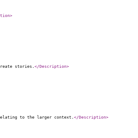
tion
>
reate stories.
</Description
>
elating to the larger context.
</Description
>