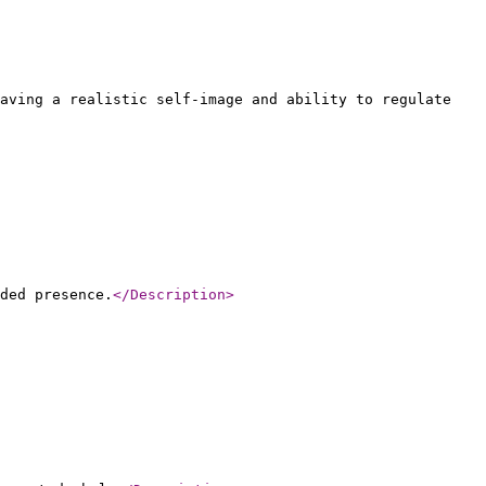
aving a realistic self-image and ability to regulate
ded presence.
</Description
>