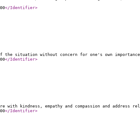
00
</Identifier
>
f the situation without concern for one's own importance
00
</Identifier
>
re with kindness, empathy and compassion and address rel
00
</Identifier
>