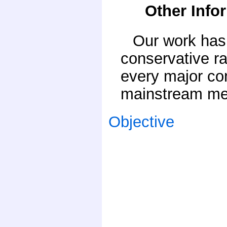
Other Info
Our work has 
conservative ra
every major co
mainstream med
Objective