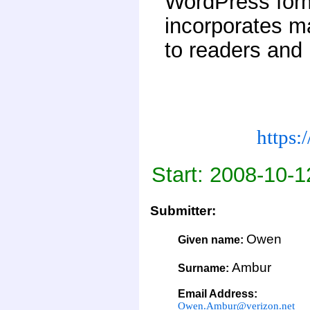
WordPress form
incorporates ma
to readers and
https:
Start: 2008-10-1
Submitter:
Owen
Given name:
Ambur
Surname:
Email Address:
Owen.Ambur@verizon.net