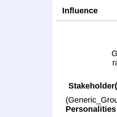
Influence
G
r
Stakeholder(
(Generic_Gro
Personalities