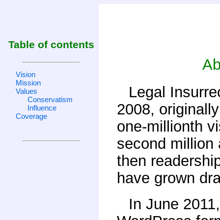
Table of contents
Ab
Vision
Mission
Legal Insurre
Values
Conservatism
2008, originall
Influence
Coverage
one-millionth v
second million 
then readershi
have grown dra
In June 2011,