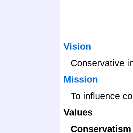
Vision
Conservative i
Mission
To influence c
Values
Conservatism