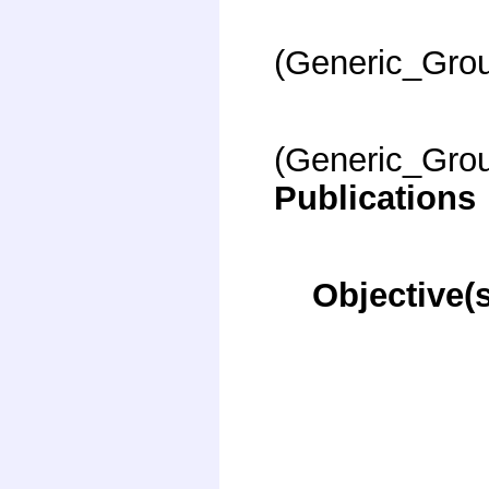
(Generic_Gro
(Generic_Gro
Publications
Objective(s