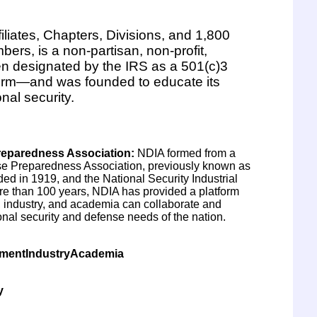
filiates, Chapters, Divisions, and 1,800
ers, is a non-partisan, non-profit,
en designated by the IRS as a 501(c)3
firm—and was founded to educate its
nal security.
eparedness Association
:
NDIA formed from a
e Preparedness Association, previously known as
d in 1919, and the National Security Industrial
re than 100 years, NDIA has provided a platform
 industry, and academia can collaborate and
onal security and defense needs of the nation.
nmentIndustryAcademia
y