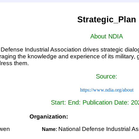
Strategic_Plan
About NDIA
Defense Industrial Association drives strategic dialog
raging the knowledge and experience of its military,
ress them.
Source:
https://www.ndia.org/about
Start: End: Publication Date: 2
Organization:
wen
National Defense Industrial As
Name: