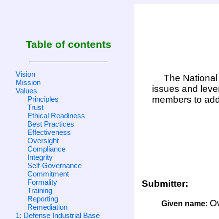
Table of contents
Vision
The National 
Mission
issues and leve
Values
members to add
Principles
Trust
Ethical Readiness
Best Practices
Effectiveness
Oversight
Compliance
Integrity
Self-Governance
Commitment
Formality
Submitter:
Training
Reporting
O
Given name:
Remediation
1: Defense Industrial Base