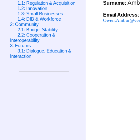
Amb
1.1: Regulation & Acquisition
Surname:
1.2: Innovation
1.3: Small Businesses
Email Address:
1.4: DIB & Workforce
Owen.Ambur@veri
2: Community
2.1: Budget Stability
2.2: Cooperation &
Interoperability
3: Forums
3.1: Dialogue, Education &
Interaction