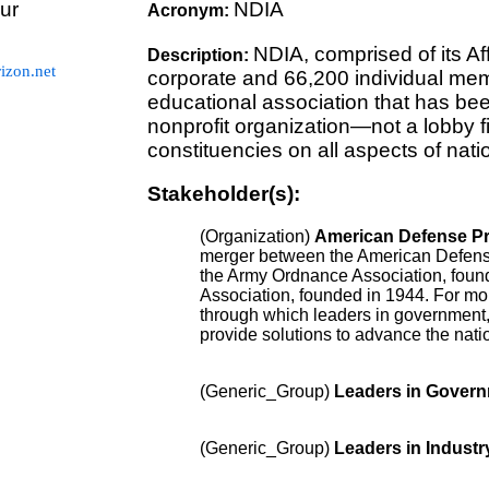
ur
NDIA
Acronym:
NDIA, comprised of its Af
Description:
zon.net
corporate and 66,200 individual memb
educational association that has be
nonprofit organization—not a lobby 
constituencies on all aspects of natio
Stakeholder(s):
(Organization)
American Defense Pr
merger between the American Defens
the Army Ordnance Association, founde
Association, founded in 1944. For mo
through which leaders in government,
provide solutions to advance the nati
(Generic_Group)
Leaders in Gover
(Generic_Group)
Leaders in Industr