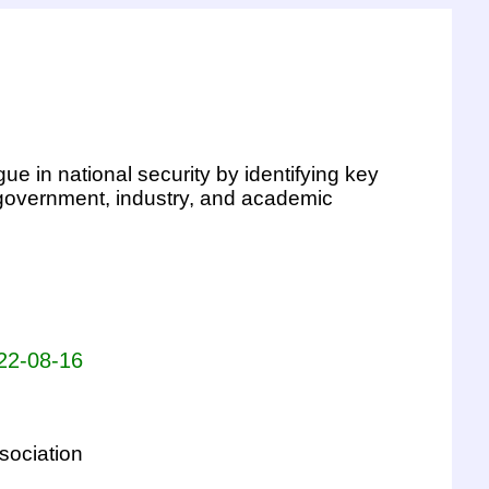
ue in national security by identifying key
 government, industry, and academic
022-08-16
sociation