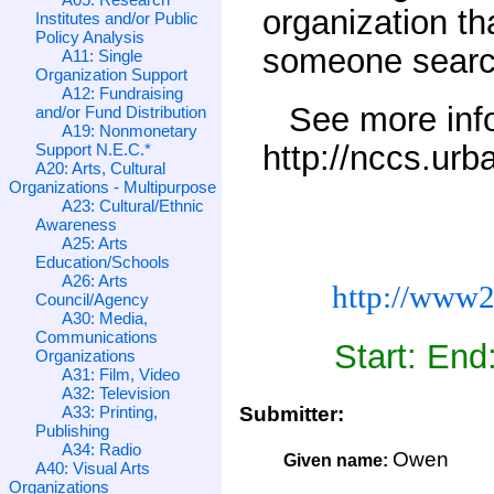
organization t
Institutes and/or Public
Policy Analysis
someone search
A11: Single
Organization Support
A12: Fundraising
See more inf
and/or Fund Distribution
A19: Nonmonetary
http://nccs.urb
Support N.E.C.*
A20: Arts, Cultural
Organizations - Multipurpose
A23: Cultural/Ethnic
Awareness
A25: Arts
Education/Schools
A26: Arts
http://www2
Council/Agency
A30: Media,
Communications
Start: End
Organizations
A31: Film, Video
A32: Television
A33: Printing,
Submitter:
Publishing
A34: Radio
Owen
Given name:
A40: Visual Arts
Organizations