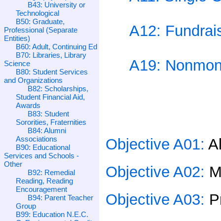
B43: University or
Technological
B50: Graduate,
A12: Fundrais
Professional (Separate
Entities)
B60: Adult, Continuing Ed
B70: Libraries, Library
A19: Nonmone
Science
B80: Student Services
and Organizations
B82: Scholarships,
Student Financial Aid,
Awards
B83: Student
Sororities, Fraternities
B84: Alumni
Associations
Objective A01:
A
B90: Educational
Services and Schools -
Other
Objective A02:
M
B92: Remedial
Reading, Reading
Encouragement
Objective A03:
P
B94: Parent Teacher
Group
B99: Education N.E.C.