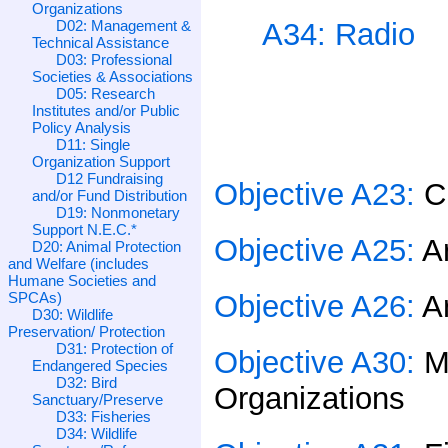
Organizations
D02: Management &
A34: Radio
Technical Assistance
D03: Professional
Societies & Associations
D05: Research
Institutes and/or Public
Policy Analysis
D11: Single
Organization Support
D12 Fundraising
Objective A23:
C
and/or Fund Distribution
D19: Nonmonetary
Support N.E.C.*
Objective A25:
A
D20: Animal Protection
and Welfare (includes
Humane Societies and
SPCAs)
Objective A26:
A
D30: Wildlife
Preservation/ Protection
D31: Protection of
Objective A30:
M
Endangered Species
D32: Bird
Organizations
Sanctuary/Preserve
D33: Fisheries
D34: Wildlife