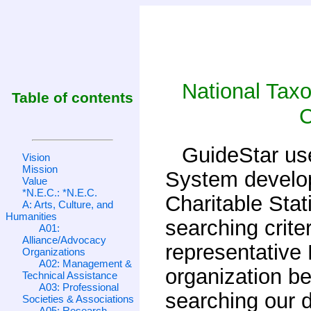
National Tax
Table of contents
C
GuideStar us
Vision
Mission
System develop
Value
*N.E.C.: *N.E.C.
Charitable Stat
A: Arts, Culture, and
Humanities
searching crite
A01:
Alliance/Advocacy
representative
Organizations
A02: Management &
organization b
Technical Assistance
A03: Professional
searching our 
Societies & Associations
A05: Research