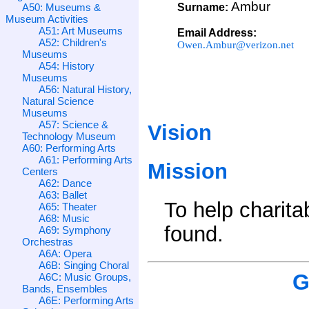
Ambur
A50: Museums &
Surname:
Museum Activities
A51: Art Museums
Email Address:
A52: Children's
Owen.Ambur@verizon.net
Museums
A54: History
Museums
A56: Natural History,
Natural Science
Museums
A57: Science &
Vision
Technology Museum
A60: Performing Arts
A61: Performing Arts
Mission
Centers
A62: Dance
A63: Ballet
To help charita
A65: Theater
A68: Music
found.
A69: Symphony
Orchestras
A6A: Opera
A6B: Singing Choral
G
A6C: Music Groups,
Bands, Ensembles
A6E: Performing Arts