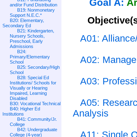
Goal A:
Ar
and/or Fund Distribution
B19: Nonmonetary
Support N.E.C.*
Objective(s
B20: Elementary,
Secondary Ed
B21: Kindergarten,
A01: Allianc
Nursery Schools,
Preschool, Early
Admissions
B24:
Primary/Elementary
A02: Managem
School
B25: Secondary/High
School
B28: Special Ed
A03: Professi
Institutions/ Schools for
Visually or Hearing
Impaired, Learning
Disabled
A05: Research
B30: Vocational Technical
B40: Higher Ed
Analysis
Institutions
B41: Community/Jr.
College
B42: Undergraduate
A11: Single 
College (4-year)