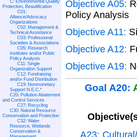
C: Environmental Quality
Objective A05:
R
Protection, Beautification
C01:
Policy Analysis
Alliance/Advocacy
Organizations
C02: Management &
Objective A11:
S
Technical Assistance
C03: Professional
Societies & Associations
Objective A12:
F
C05: Research
Institutes and/or Public
Policy Analysis
C11: Single
Objective A19:
N
Organization Support
C12: Fundraising
and/or Fund Distribution
C19: Nonmonetary
Goal A20:
Support N.E.C.*
C20: Pollution Abatement
and Control Services
C27: Recycling
C30: Natural Resource
Objective(s
Conservation and Protection
C32: Water
Resource, Wetlands
Conservation &
A23: Cultura
Management