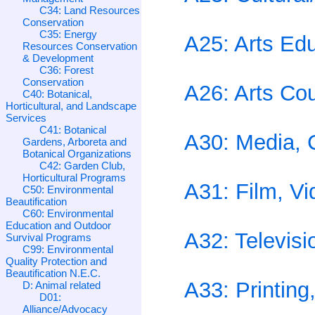
C34: Land Resources
Conservation
C35: Energy
A25: Arts Ed
Resources Conservation
& Development
C36: Forest
Conservation
A26: Arts Co
C40: Botanical,
Horticultural, and Landscape
Services
C41: Botanical
A30: Media, 
Gardens, Arboreta and
Botanical Organizations
C42: Garden Club,
Horticultural Programs
A31: Film, Vi
C50: Environmental
Beautification
C60: Environmental
Education and Outdoor
A32: Televisi
Survival Programs
C99: Environmental
Quality Protection and
Beautification N.E.C.
A33: Printing
D: Animal related
D01:
Alliance/Advocacy