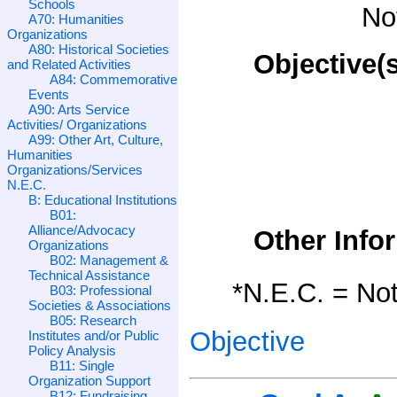
Schools
No
A70: Humanities
Organizations
A80: Historical Societies
Objective(s
and Related Activities
A84: Commemorative
Events
A90: Arts Service
Activities/ Organizations
A99: Other Art, Culture,
Humanities
Organizations/Services
N.E.C.
B: Educational Institutions
B01:
Alliance/Advocacy
Other Info
Organizations
B02: Management &
Technical Assistance
*N.E.C. = Not
B03: Professional
Societies & Associations
B05: Research
Objective
Institutes and/or Public
Policy Analysis
B11: Single
Organization Support
B12: Fundraising