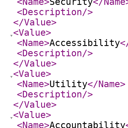
<Name
>
Security
</Name
<Description
/>
</Value
>
<Value
>
<Name
>
Accessibility
<
<Description
/>
</Value
>
<Value
>
<Name
>
Utility
</Name
>
<Description
/>
</Value
>
<Value
>
<Name
>
Accountability