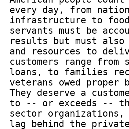
every day, from natio
infrastructure to foo
servants must be acco
results but must also
and resources to deli
customers range from 
loans, to families re
veterans owed proper 
They deserve a custom
to -- or exceeds -- t
sector organizations,
lag behind the privat