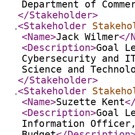
Department of Comme
</Stakeholder
>
<Stakeholder
Stakeho
<Name
>
Jack Wilmer
</
<Description
>
Goal L
Cybersecurity and I
Science and Technol
</Stakeholder
>
<Stakeholder
Stakeho
<Name
>
Suzette Kent
<
<Description
>
Goal L
Information Officer
Budget
</Description