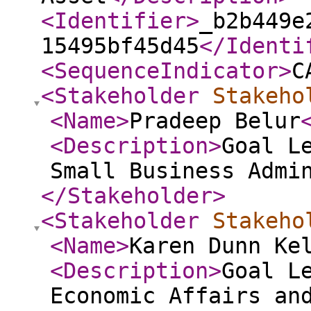
<Identifier
>
_b2b449e
15495bf45d45
</Identi
<SequenceIndicator
>
C
<Stakeholder
Stakeho
<Name
>
Pradeep Belur
<Description
>
Goal L
Small Business Admi
</Stakeholder
>
<Stakeholder
Stakeho
<Name
>
Karen Dunn Ke
<Description
>
Goal L
Economic Affairs an