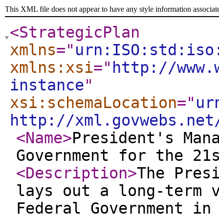
This XML file does not appear to have any style information associat
<StrategicPlan
xmlns
="
urn:ISO:std:iso
xmlns:xsi
="
http://www.
instance
"
xsi:schemaLocation
="
ur
http://xml.govwebs.net
<Name
>
President's Man
Government for the 21
<Description
>
The Pres
lays out a long-term 
Federal Government in