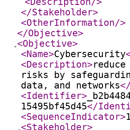
<Description
/>
</Stakeholder
>
<OtherInformation
/>
</Objective
>
<Objective
>
<Name
>
Cybersecurity
<Description
>
reduce
risks by safeguardi
data, and networks
<
<Identifier
>
_b2b448
15495bf45d45
</Ident
<SequenceIndicator
>
<Stakeholder
>