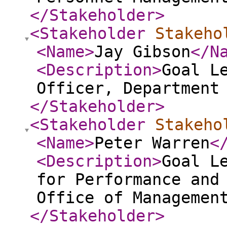
</Stakeholder
>
<Stakeholder
Stakeho
<Name
>
Jay Gibson
</N
<Description
>
Goal L
Officer, Department
</Stakeholder
>
<Stakeholder
Stakeho
<Name
>
Peter Warren
<
<Description
>
Goal L
for Performance and
Office of Managemen
</Stakeholder
>