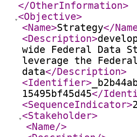
</OtherInformation
>
<Objective
>
<Name
>
Strategy
</Nam
<Description
>
develo
wide Federal Data S
leverage the Federa
data
</Description
>
<Identifier
>
_b2b44a
15495bf45d45
</Ident
<SequenceIndicator
>
<Stakeholder
>
<Name
/>