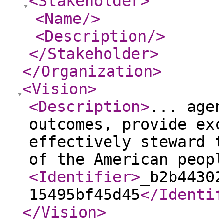
<Stakeholder
>
<Name
/>
<Description
/>
</Stakeholder
>
</Organization
>
<Vision
>
<Description
>
... age
outcomes, provide ex
effectively steward 
of the American peop
<Identifier
>
_b2b4430
15495bf45d45
</Identi
</Vision
>