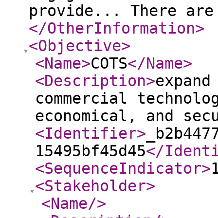
provide... There are
</OtherInformation
>
<Objective
>
<Name
>
COTS
</Name
>
<Description
>
expand
commercial technolo
economical, and sec
<Identifier
>
_b2b447
15495bf45d45
</Ident
<SequenceIndicator
>
<Stakeholder
>
<Name
/>