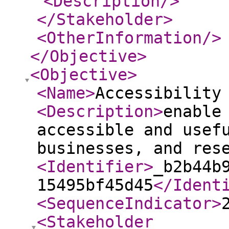
<Description
/>
</Stakeholder
>
<OtherInformation
/>
</Objective
>
<Objective
>
<Name
>
Accessibility
<Description
>
enable
accessible and usef
businesses, and res
<Identifier
>
_b2b44b
15495bf45d45
</Ident
<SequenceIndicator
>
<Stakeholder