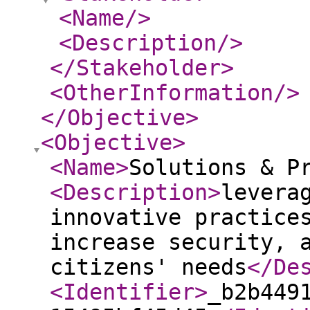
<Name
/>
<Description
/>
</Stakeholder
>
<OtherInformation
/>
</Objective
>
<Objective
>
<Name
>
Solutions & P
<Description
>
levera
innovative practice
increase security, 
citizens' needs
</De
<Identifier
>
_b2b449