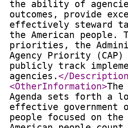
the ability of agenci
outcomes, provide exc
effectively steward t
the American people. 
priorities, the Admin
Agency Priority (CAP)
publicly track implem
agencies.
</Descriptio
<OtherInformation
>
The
Agenda sets forth a l
effective government 
people focused on the
American people count