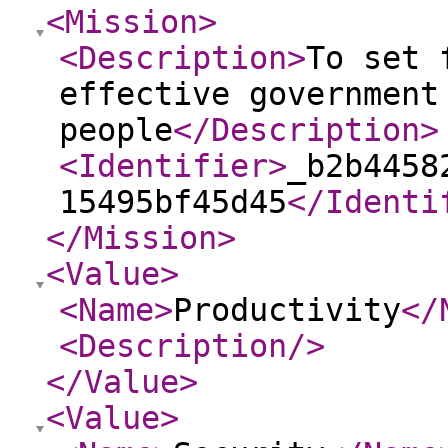
<Mission
>
<Description
>
To set 
effective government
people
</Description
>
<Identifier
>
_b2b4458
15495bf45d45
</Identi
</Mission
>
<Value
>
<Name
>
Productivity
</
<Description
/>
</Value
>
<Value
>