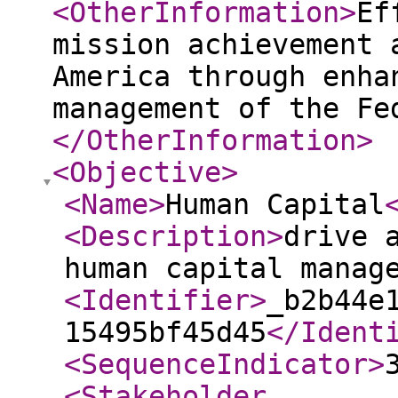
<OtherInformation
>
Ef
mission achievement 
America through enha
management of the Fe
</OtherInformation
>
<Objective
>
<Name
>
Human Capital
<Description
>
drive 
human capital manag
<Identifier
>
_b2b44e
15495bf45d45
</Ident
<SequenceIndicator
>
<Stakeholder