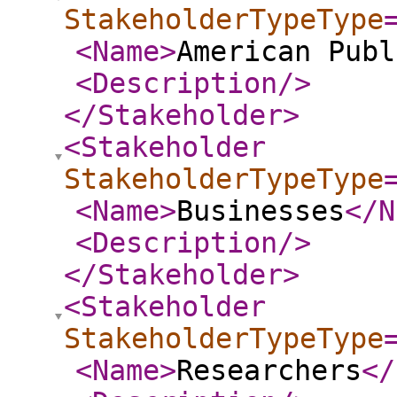
StakeholderTypeType
<Name
>
American Publ
<Description
/>
</Stakeholder
>
<Stakeholder
StakeholderTypeType
<Name
>
Businesses
</N
<Description
/>
</Stakeholder
>
<Stakeholder
StakeholderTypeType
<Name
>
Researchers
</