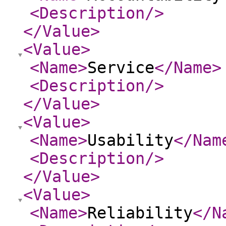
<Description
/>
</Value
>
<Value
>
<Name
>
Service
</Name
>
<Description
/>
</Value
>
<Value
>
<Name
>
Usability
</Nam
<Description
/>
</Value
>
<Value
>
<Name
>
Reliability
</N