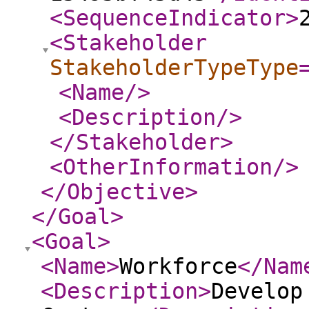
<SequenceIndicator
>
<Stakeholder
StakeholderTypeType
<Name
/>
<Description
/>
</Stakeholder
>
<OtherInformation
/>
</Objective
>
</Goal
>
<Goal
>
<Name
>
Workforce
</Nam
<Description
>
Develop