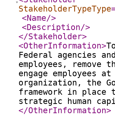
StakeholderTypeType
<Name
/>
<Description
/>
</Stakeholder
>
<OtherInformation
>
T
Federal agencies an
employees, remove t
engage employees at
organization, the G
framework in place 
strategic human cap
</OtherInformation
>