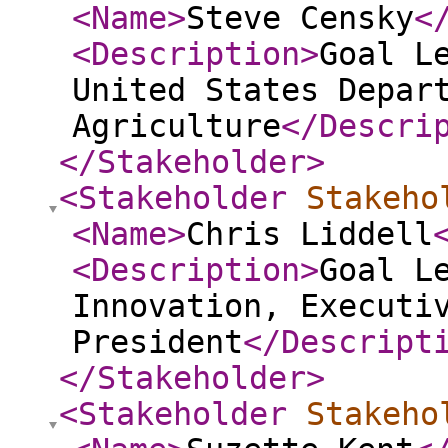
<Name
>
Steve Censky
<
<Description
>
Goal L
United States Depar
Agriculture
</Descri
</Stakeholder
>
<Stakeholder
Stakeho
<Name
>
Chris Liddell
<Description
>
Goal L
Innovation, Executi
President
</Descript
</Stakeholder
>
<Stakeholder
Stakeho