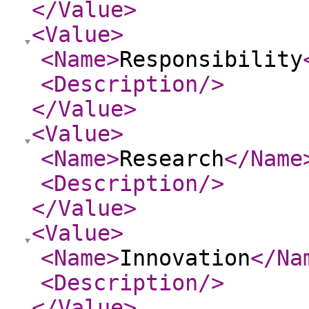
</Value
>
<Value
>
<Name
>
Responsibility
<Description
/>
</Value
>
<Value
>
<Name
>
Research
</Name
<Description
/>
</Value
>
<Value
>
<Name
>
Innovation
</Na
<Description
/>
</Value
>