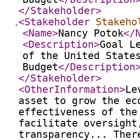
</Stakeholder
>
<Stakeholder
Stakeho
<Name
>
Nancy Potok
</
<Description
>
Goal L
of the United State
Budget
</Description
</Stakeholder
>
<OtherInformation
>
Le
asset to grow the ec
effectiveness of the
facilitate oversight
transparency... Ther