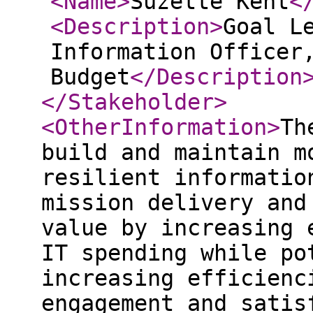
<Name
>
Suzette Kent
<
<Description
>
Goal L
Information Officer
Budget
</Description
</Stakeholder
>
<OtherInformation
>
Th
build and maintain m
resilient informatio
mission delivery and
value by increasing 
IT spending while po
increasing efficienc
engagement and satis