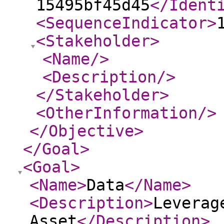
15495bf45d45
</Ident
<SequenceIndicator
>
<Stakeholder
>
<Name
/>
<Description
/>
</Stakeholder
>
<OtherInformation
/>
</Objective
>
</Goal
>
<Goal
>
<Name
>
Data
</Name
>
<Description
>
Leverag
Asset
</Description
>