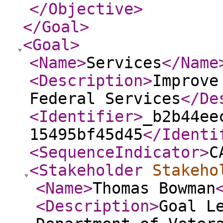
</Objective
>
</Goal
>
<Goal
>
<Name
>
Services
</Name
<Description
>
Improve
Federal Services
</De
<Identifier
>
_b2b44ee
15495bf45d45
</Identi
<SequenceIndicator
>
C
<Stakeholder
Stakeho
<Name
>
Thomas Bowman
<Description
>
Goal L