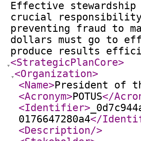
Effective stewardship
crucial responsibilit
preventing fraud to m
dollars must go to ef
produce results effic
<StrategicPlanCore
>
<Organization
>
<Name
>
President of t
<Acronym
>
POTUS
</Acro
<Identifier
>
_0d7c944
0176647280a4
</Identi
<Description
/>