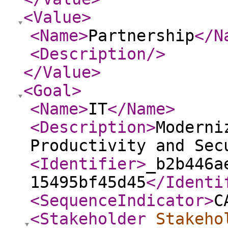
<Value
>
<Name
>
Partnership
</N
<Description
/>
</Value
>
<Goal
>
<Name
>
IT
</Name
>
<Description
>
Moderni
Productivity and Sec
<Identifier
>
_b2b446a
15495bf45d45
</Identi
<SequenceIndicator
>
C
<Stakeholder
Stakeho