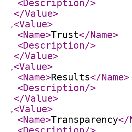
<Description
/>
</Value
>
<Value
>
<Name
>
Trust
</Name
>
<Description
/>
</Value
>
<Value
>
<Name
>
Results
</Name
>
<Description
/>
</Value
>
<Value
>
<Name
>
Transparency
</
<Description
/>