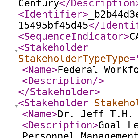
Century
</Description
<Identifier
>
_b2b44d3
15495bf45d45
</Identi
<SequenceIndicator
>
C
<Stakeholder
StakeholderTypeType
=
<Name
>
Federal Workf
<Description
/>
</Stakeholder
>
<Stakeholder
Stakeho
<Name
>
Dr. Jeff T.H.
<Description
>
Goal L
Personnel Managemen