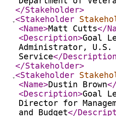
Department of Veter
</Stakeholder
>
<Stakeholder
Stakeho
<Name
>
Matt Cutts
</N
<Description
>
Goal L
Administrator, U.S.
Service
</Descriptio
</Stakeholder
>
<Stakeholder
Stakeho
<Name
>
Dustin Brown
<
<Description
>
Goal L
Director for Manage
and Budget
</Descrip