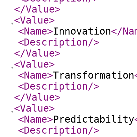
</Value
>
<Value
>
<Name
>
Innovation
</Na
<Description
/>
</Value
>
<Value
>
<Name
>
Transformation
<Description
/>
</Value
>
<Value
>
<Name
>
Predictability
<Description
/>