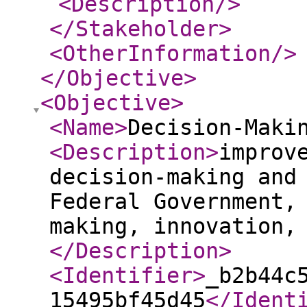
<Description
/>
</Stakeholder
>
<OtherInformation
/>
</Objective
>
<Objective
>
<Name
>
Decision-Maki
<Description
>
improv
decision-making and
Federal Government,
making, innovation,
</Description
>
<Identifier
>
_b2b44c
15495bf45d45
</Ident