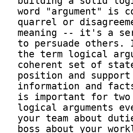
building a solid log
word "argument" is c
quarrel or disagreem
meaning -- it's a se
to persuade others. 
the term logical arg
coherent set of stat
position and support
information and fact
is important for two
logical arguments ev
your team about duti
boss about your work