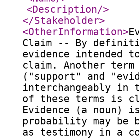
<Description
/>
</Stakeholder
>
<OtherInformation
>
E
Claim -- By definit
evidence intended t
claim. Another term
("support" and "evi
interchangeably in 
of these terms is c
Evidence (a noun) i
probability may be 
as testimony in a c