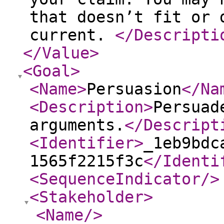
that doesn’t fit or 
current.
</Descripti
</Value
>
<Goal
>
<Name
>
Persuasion
</Na
<Description
>
Persuad
arguments.
</Descript
<Identifier
>
_1eb9bdc
1565f2215f3c
</Identi
<SequenceIndicator
/>
<Stakeholder
>
<Name
/>