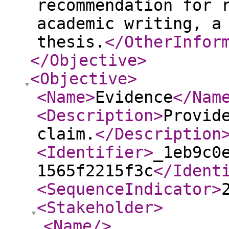
recommendation for 
academic writing, a
thesis.
</OtherInfor
</Objective
>
<Objective
>
<Name
>
Evidence
</Nam
<Description
>
Provid
claim.
</Description
<Identifier
>
_1eb9c0
1565f2215f3c
</Ident
<SequenceIndicator
>
<Stakeholder
>
<Name
/>