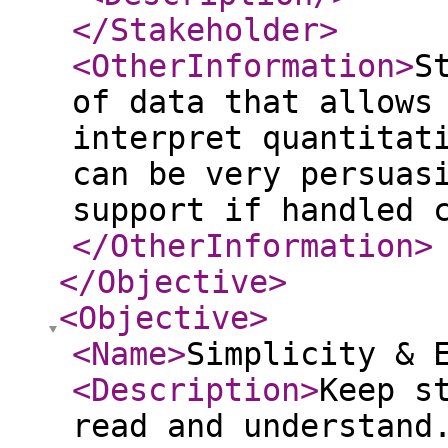
</Stakeholder
>
<OtherInformation
>
S
of data that allows
interpret quantitat
can be very persuas
support if handled 
</OtherInformation
>
</Objective
>
<Objective
>
<Name
>
Simplicity & 
<Description
>
Keep s
read and understand