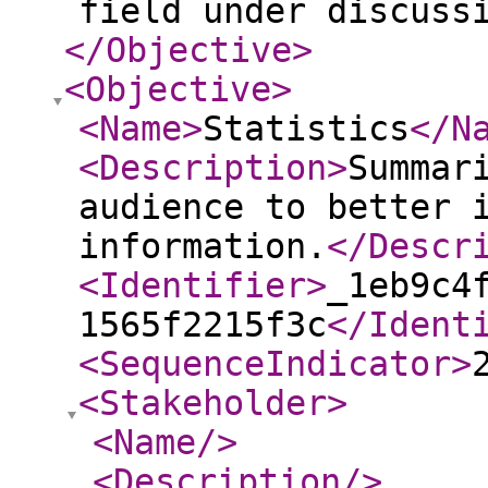
field under discuss
</Objective
>
<Objective
>
<Name
>
Statistics
</N
<Description
>
Summar
audience to better 
information.
</Descr
<Identifier
>
_1eb9c4
1565f2215f3c
</Ident
<SequenceIndicator
>
<Stakeholder
>
<Name
/>
<Description
/>