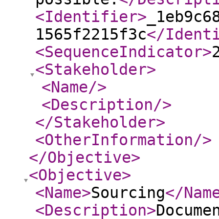
<Identifier
>
_1eb9c6
1565f2215f3c
</Ident
<SequenceIndicator
>
<Stakeholder
>
<Name
/>
<Description
/>
</Stakeholder
>
<OtherInformation
/>
</Objective
>
<Objective
>
<Name
>
Sourcing
</Nam
<Description
>
Docume