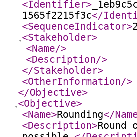
<Identifier
>
_1eb9c5
1565f2215f3c
</Ident
<SequenceIndicator
>
<Stakeholder
>
<Name
/>
<Description
/>
</Stakeholder
>
<OtherInformation
/>
</Objective
>
<Objective
>
<Name
>
Rounding
</Nam
<Description
>
Round 
possible.
</Descript