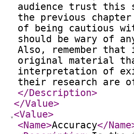
audience trust this 
the previous chapter
of being cautious wi
should be wary of an
Also, remember that 
original material th
interpretation of ex
their research are o
</Description
>
</Value
>
<Value
>
<Name
>
Accuracy
</Name