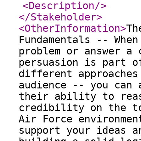
<Description
/>
</Stakeholder
>
<OtherInformation
>
Th
Fundamentals -- When
problem or answer a 
persuasion is part o
different approaches
audience -- you can 
their ability to rea
credibility on the t
Air Force environmen
support your ideas a