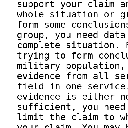
support your claim a
whole situation or g
form some conclusion
group, you need data
complete situation. 
trying to form concl
military population,
evidence from all se
field in one service
evidence is either n
sufficient, you need
limit the claim to w
your claim. You may 