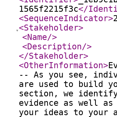
1565f2215f3c
</Ident
<SequenceIndicator
>
<Stakeholder
>
<Name
/>
<Description
/>
</Stakeholder
>
<OtherInformation
>
E
-- As you see, indi
are used to build y
section, we identif
evidence as well as
your ideas to your 