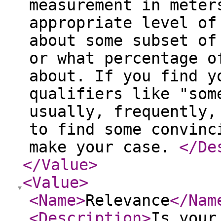
measurement in meter
appropriate level of
about some subset of
or what percentage o
about. If you find y
qualifiers like "som
usually, frequently,
to find some convinc
make your case.
</De
</Value
>
<Value
>
<Name
>
Relevance
</Nam
<Description
>
Is your