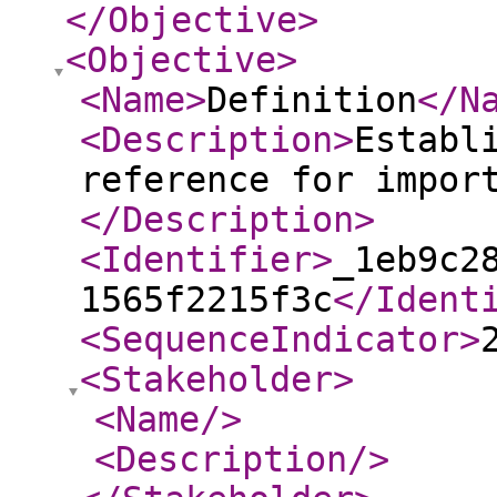
</Objective
>
<Objective
>
<Name
>
Definition
</N
<Description
>
Establ
reference for impor
</Description
>
<Identifier
>
_1eb9c2
1565f2215f3c
</Ident
<SequenceIndicator
>
<Stakeholder
>
<Name
/>
<Description
/>