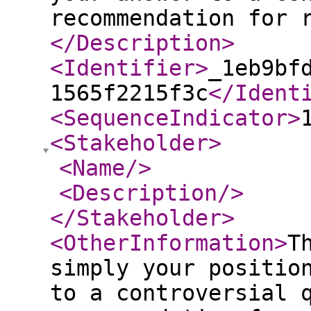
recommendation for 
</Description
>
<Identifier
>
_1eb9bf
1565f2215f3c
</Ident
<SequenceIndicator
>
<Stakeholder
>
<Name
/>
<Description
/>
</Stakeholder
>
<OtherInformation
>
T
simply your positio
to a controversial 