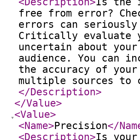
<Description
>
Is the 
free from error? Che
errors can seriously
Critically evaluate 
uncertain about your
audience. You can in
the accuracy of your
multiple sources to 
</Description
>
</Value
>
<Value
>
<Name
>
Precision
</Nam
<Description
>
Is your