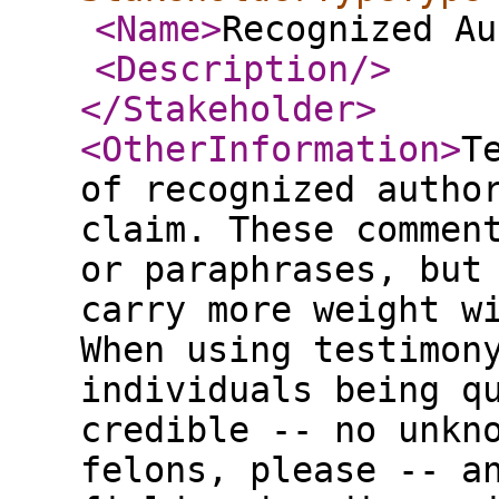
<Name
>
Recognized Au
<Description
/>
</Stakeholder
>
<OtherInformation
>
T
of recognized autho
claim. These commen
or paraphrases, but
carry more weight w
When using testimon
individuals being q
credible -- no unkn
felons, please -- a