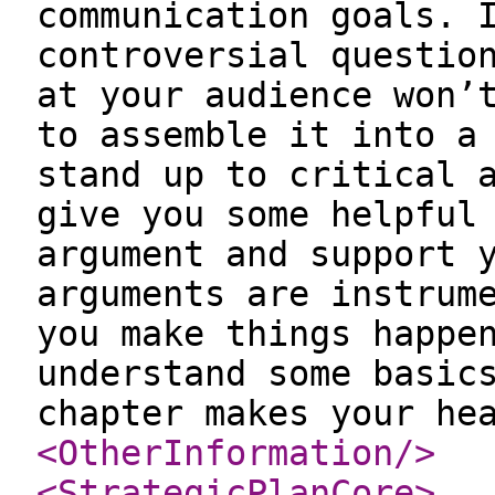
communication goals. 
controversial questio
at your audience won’
to assemble it into a
stand up to critical 
give you some helpful
argument and support 
arguments are instrum
you make things happe
understand some basic
chapter makes your he
<OtherInformation
/>
<StrategicPlanCore
>