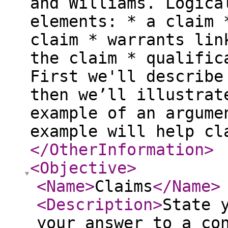
and Williams. Logica
elements: * a claim 
claim * warrants lin
the claim * qualific
First we'll describe
then we’ll illustrat
example of an argume
example will help cl
</OtherInformation
>
<Objective
>
<Name
>
Claims
</Name
>
<Description
>
State 
your answer to a co