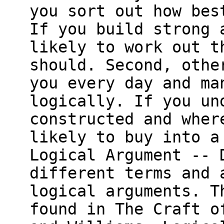
you sort out how bes
If you build strong 
likely to work out t
should. Second, othe
you every day and ma
logically. If you un
constructed and wher
likely to buy into a
Logical Argument -- 
different terms and 
logical arguments. T
found in The Craft o