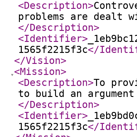
<Description
>
Controv
problems are dealt w
</Description
>
<Identifier
>
_1eb9bc1
1565f2215f3c
</Identi
</Vision
>
<Mission
>
<Description
>
To prov
to build an argument
</Description
>
<Identifier
>
_1eb9bd0
1565f2215f3c
</Identi