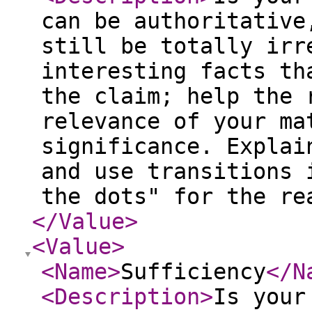
can be authoritative
still be totally irr
interesting facts th
the claim; help the 
relevance of your ma
significance. Explai
and use transitions 
the dots" for the re
</Value
>
<Value
>
<Name
>
Sufficiency
</N
<Description
>
Is your