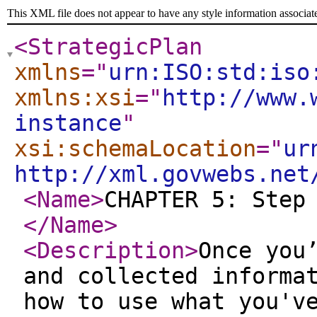
This XML file does not appear to have any style information associat
<StrategicPlan
xmlns
="
urn:ISO:std:iso
xmlns:xsi
="
http://www.
instance
"
xsi:schemaLocation
="
ur
http://xml.govwebs.net
<Name
>
CHAPTER 5: Step
</Name
>
<Description
>
Once you
and collected informa
how to use what you'v