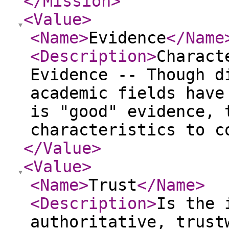
</Mission
>
<Value
>
<Name
>
Evidence
</Name
<Description
>
Charact
Evidence -- Though d
academic fields have
is "good" evidence, 
characteristics to c
</Value
>
<Value
>
<Name
>
Trust
</Name
>
<Description
>
Is the 
authoritative, trust