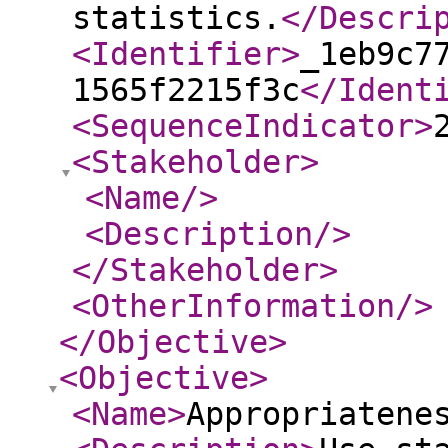
statistics.
</Descri
<Identifier
>
_1eb9c7
1565f2215f3c
</Ident
<SequenceIndicator
>
<Stakeholder
>
<Name
/>
<Description
/>
</Stakeholder
>
<OtherInformation
/>
</Objective
>
<Objective
>
<Name
>
Appropriatene