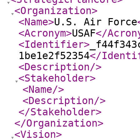
<Organization
>
<Name
>
U.S. Air Force
<Acronym
>
USAF
</Acron
<Identifier
>
_f44f343
1be1e2f52354
</Identi
<Description
/>
<Stakeholder
>
<Name
/>
<Description
/>
</Stakeholder
>
</Organization
>
<Vision
>