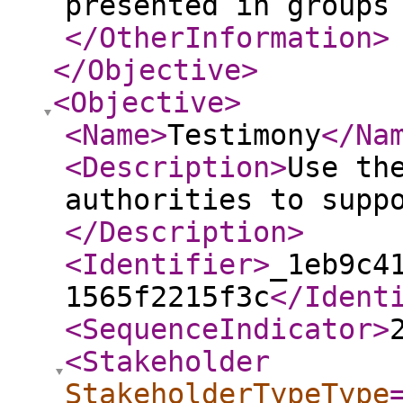
presented in groups
</OtherInformation
>
</Objective
>
<Objective
>
<Name
>
Testimony
</Na
<Description
>
Use th
authorities to supp
</Description
>
<Identifier
>
_1eb9c4
1565f2215f3c
</Ident
<SequenceIndicator
>
<Stakeholder
StakeholderTypeType