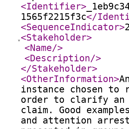
<Identifier
>
_1eb9c3
1565f2215f3c
</Ident
<SequenceIndicator
>
<Stakeholder
>
<Name
/>
<Description
/>
</Stakeholder
>
<OtherInformation
>
A
instance chosen to 
order to clarify an
claim. Good example
and attention arres