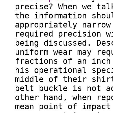
precise? When we tal
the information shou
appropriately narrow
required precision w
being discussed. Des
uniform wear may req
fractions of an inch
his operational spec
middle of their shir
belt buckle is not a
other hand, when rep
mean point of impact