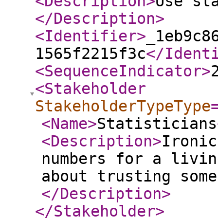
<Description
>
Use st
</Description
>
<Identifier
>
_1eb9c8
1565f2215f3c
</Ident
<SequenceIndicator
>
<Stakeholder
StakeholderTypeType
<Name
>
Statisticians
<Description
>
Ironic
numbers for a livin
about trusting some
</Description
>
</Stakeholder
>