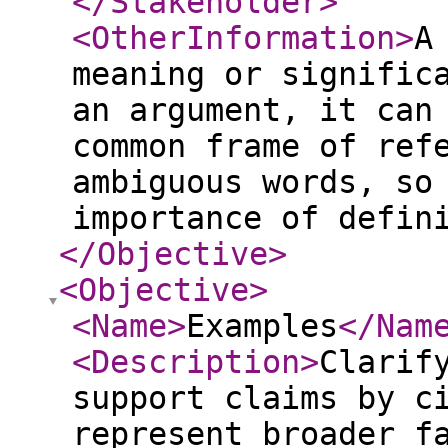
</Stakeholder
>
<OtherInformation
>
A
meaning or signific
an argument, it can
common frame of ref
ambiguous words, so
importance of defin
</Objective
>
<Objective
>
<Name
>
Examples
</Nam
<Description
>
Clarif
support claims by c
represent broader f