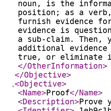
noun, is the inform
position; as a verb
furnish evidence fo
evidence is questio
a sub-claim. Then, 
additional evidence
true, or eliminate 
</OtherInformation
>
</Objective
>
<Objective
>
<Name
>
Proof
</Name
>
<Description
>
Prove 
<Identifier
>
_1eb9c1