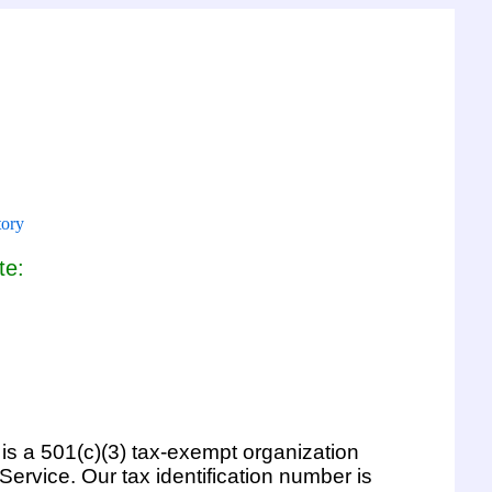
tory
te:
l is a 501(c)(3) tax-exempt organization
ervice. Our tax identification number is