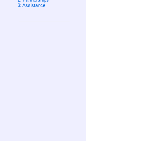
3: Assistance