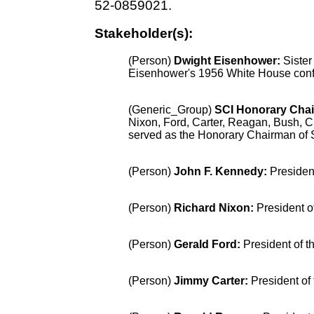
52-0859021.
Stakeholder(s):
(Person)
Dwight Eisenhower
:
Sister
Eisenhower's 1956 White House confe
(Generic_Group)
SCI Honorary Cha
Nixon, Ford, Carter, Reagan, Bush, 
served as the Honorary Chairman of Si
(Person)
John F. Kennedy
:
Presiden
(Person)
Richard Nixon
:
President o
(Person)
Gerald Ford
:
President of t
(Person)
Jimmy Carter
:
President of