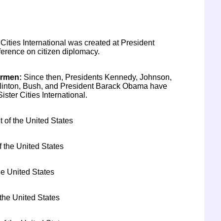
 Cities International was created at President
rence on citizen diplomacy.
irmen
:
Since then, Presidents Kennedy, Johnson,
Clinton, Bush, and President Barack Obama have
ster Cities International.
t of the United States
f the United States
he United States
 the United States