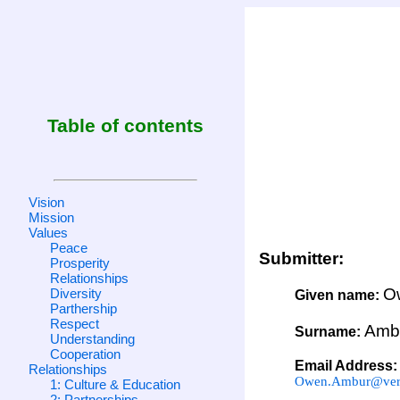
Table of contents
Vision
Mission
Values
Peace
Submitter:
Prosperity
Relationships
O
Diversity
Given name:
Parthership
Respect
Amb
Surname:
Understanding
Cooperation
Email Address:
Relationships
Owen.Ambur@veri
1: Culture & Education
2: Partnerships