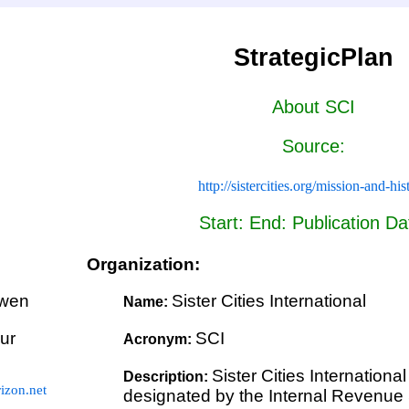
StrategicPlan
About SCI
Source:
http://sistercities.org/mission-and-his
Start: End: Publication Da
Organization:
wen
Sister Cities International
Name:
ur
SCI
Acronym:
Sister Cities Internationa
Description:
zon.net
designated by the Internal Revenue S