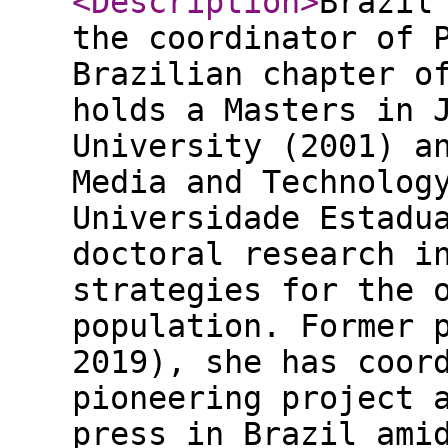
<Description
>
Brazil
the coordinator of 
Brazilian chapter o
holds a Masters in 
University (2001) a
Media and Technolog
Universidade Estadu
doctoral research i
strategies for the 
population. Former 
2019), she has coor
pioneering project 
press in Brazil ami