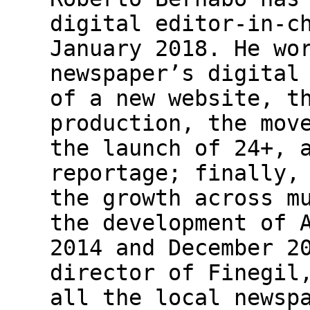
digital editor-in-c
January 2018. He wo
newspaper’s digital
of a new website, t
production, the mov
the launch of 24+, 
reportage; finally,
the growth across m
the development of 
2014 and December 2
director of Finegil
all the local newsp