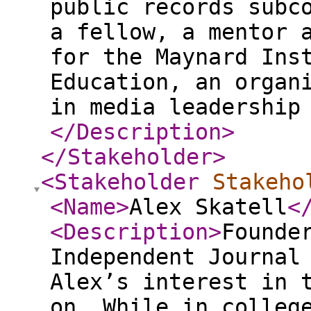
public records subc
a fellow, a mentor 
for the Maynard Ins
Education, an organ
in media leadership
</Description
>
</Stakeholder
>
<Stakeholder
Stakeho
<Name
>
Alex Skatell
<
<Description
>
Founde
Independent Journal
Alex’s interest in 
on. While in colleg