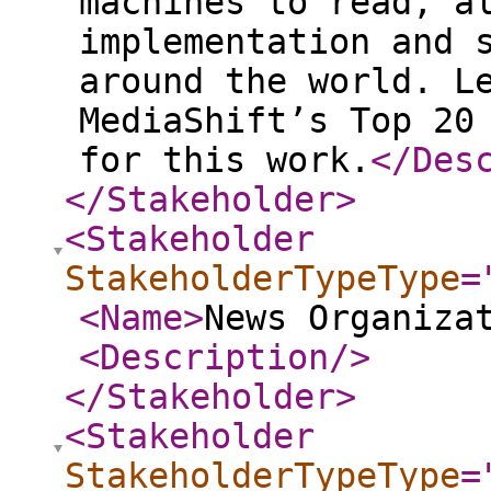
machines to read, a
implementation and 
around the world. L
MediaShift’s Top 20
for this work.
</Des
</Stakeholder
>
<Stakeholder
StakeholderTypeType
=
<Name
>
News Organiza
<Description
/>
</Stakeholder
>
<Stakeholder
StakeholderTypeType
=