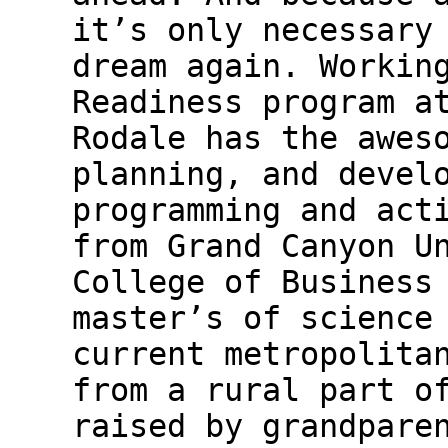
it’s only necessary
dream again. Workin
Readiness program a
Rodale has the awes
planning, and devel
programming and act
from Grand Canyon U
College of Business
master’s of science
current metropolita
from a rural part o
raised by grandpare