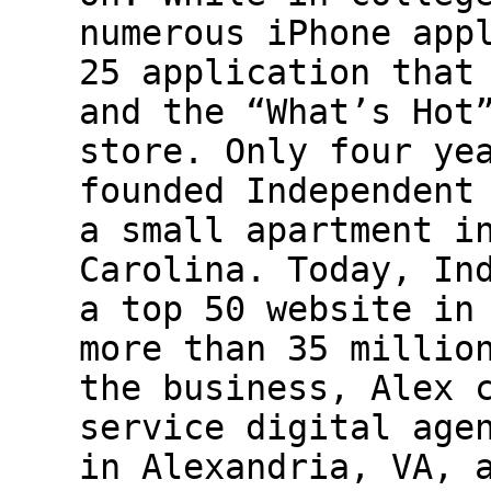
numerous iPhone app
25 application that
and the “What’s Hot
store. Only four ye
founded Independent
a small apartment i
Carolina. Today, In
a top 50 website in
more than 35 millio
the business, Alex 
service digital age
in Alexandria, VA, 