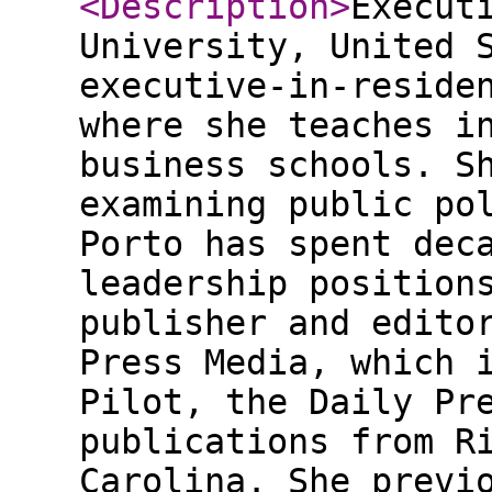
<Description
>
Execut
University, United 
executive-in-reside
where she teaches i
business schools. S
examining public po
Porto has spent dec
leadership position
publisher and edito
Press Media, which 
Pilot, the Daily Pr
publications from R
Carolina. She previ