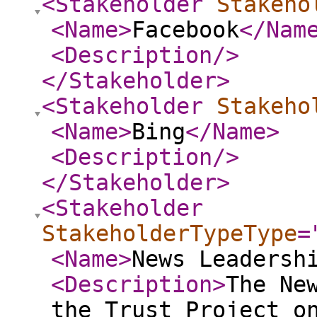
<Stakeholder
Stakeho
<Name
>
Facebook
</Nam
<Description
/>
</Stakeholder
>
<Stakeholder
Stakeho
<Name
>
Bing
</Name
>
<Description
/>
</Stakeholder
>
<Stakeholder
StakeholderTypeType
=
<Name
>
News Leadersh
<Description
>
The Ne
the Trust Project o