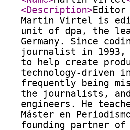
<Description
>
Editor
Martin Virtel is ed
unit of dpa, the le
Germany. Since codi
journalist in 1993,
to help create prod
technology-driven i
frequently being mi
the journalists, an
engineers. He teach
Máster en Periodism
founding partner of