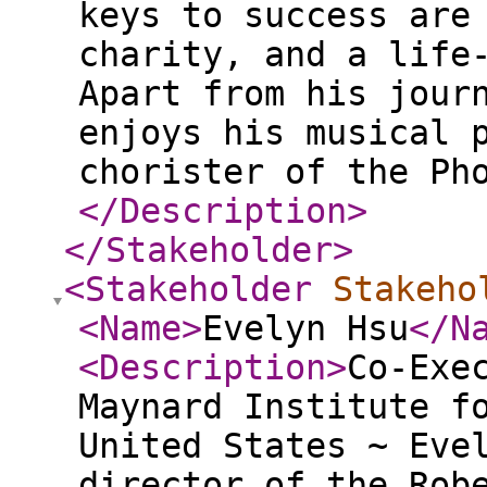
keys to success are
charity, and a life
Apart from his jour
enjoys his musical 
chorister of the Ph
</Description
>
</Stakeholder
>
<Stakeholder
Stakeho
<Name
>
Evelyn Hsu
</N
<Description
>
Co-Exe
Maynard Institute f
United States ~ Eve
director of the Rob