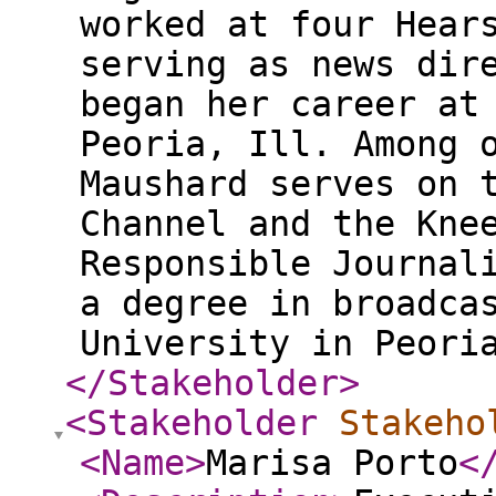
worked at four Hear
serving as news dir
began her career at
Peoria, Ill. Among 
Maushard serves on 
Channel and the Kne
Responsible Journal
a degree in broadca
University in Peori
</Stakeholder
>
<Stakeholder
Stakeho
<Name
>
Marisa Porto
<