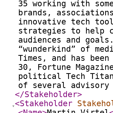
35 working with som
brands, association
innovative tech too
strategies to help 
audiences and goals
“wunderkind” of med
Times, and has been
30, Fortune Magazin
political Tech Tita
of several advisory
</Stakeholder
>
<Stakeholder
Stakeho
<Name
>
Martin Virtel