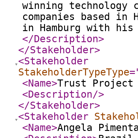
winning technology 
companies based in 
in Hamburg with his
</Description
>
</Stakeholder
>
<Stakeholder
StakeholderTypeType
=
<Name
>
Trust Project
<Description
/>
</Stakeholder
>
<Stakeholder
Stakeho
<Name
>
Angela Piment