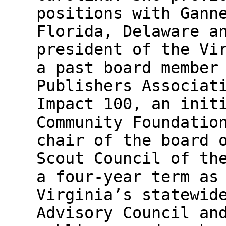
positions with Gann
Florida, Delaware a
president of the Vi
a past board member
Publishers Associat
Impact 100, an init
Community Foundatio
chair of the board 
Scout Council of th
a four-year term as
Virginia’s statewid
Advisory Council an