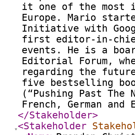
it one of the most 
Europe. Mario start
Initiative with Goo
first editor-in-chi
events. He is a boa
Editorial Forum, wh
regarding the futur
five bestselling bo
(“Pushing Past The 
French, German and 
</Stakeholder
>
<Stakeholder
Stakeho