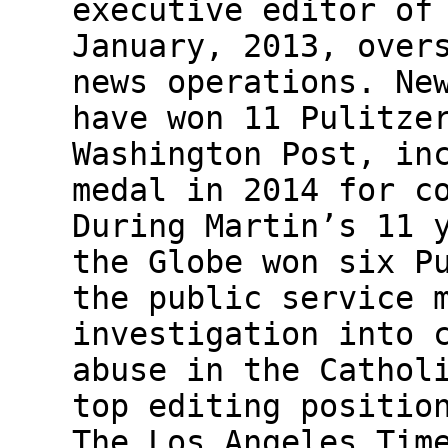
executive editor of
January, 2013, over
news operations. Ne
have won 11 Pulitze
Washington Post, in
medal in 2014 for c
During Martin’s 11 
the Globe won six P
the public service 
investigation into 
abuse in the Cathol
top editing positio
The Los Angeles Tim