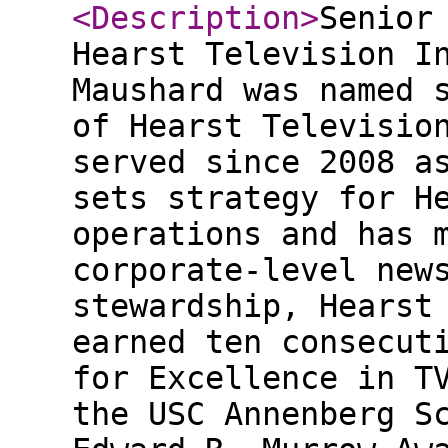
<Description
>
Senior
Hearst Television I
Maushard was named 
of Hearst Televisio
served since 2008 a
sets strategy for H
operations and has 
corporate-level new
stewardship, Hearst
earned ten consecut
for Excellence in T
the USC Annenberg S