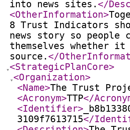
into news sites.
</Des
<OtherInformation
>
Tog
8 Trust Indicators sh
news story so people 
themselves whether it
source.
</OtherInforma
<StrategicPlanCore
>
<Organization
>
<Name
>
The Trust Proj
<Acronym
>
TTP
</Acrony
<Identifier
>
_b8b1338
3109f7613715
</Identi
<Description
>
The Tru