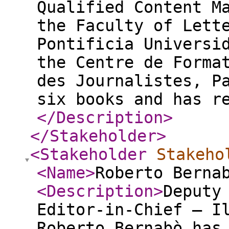
Qualified Content M
the Faculty of Lett
Pontificia Universi
the Centre de Forma
des Journalistes, P
six books and has r
</Description
>
</Stakeholder
>
<Stakeholder
Stakeho
<Name
>
Roberto Bern
<Description
>
Deputy
Editor-in-Chief – I
Roberto Bernabò has