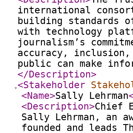
international consor
building standards o
with technology plat
journalism’s commitm
accuracy, inclusion,
public can make info
</Description
>
<Stakeholder
Stakeho
<Name
>
Sally Lehrman
<Description
>
Chief 
Sally Lehrman, an a
founded and leads T