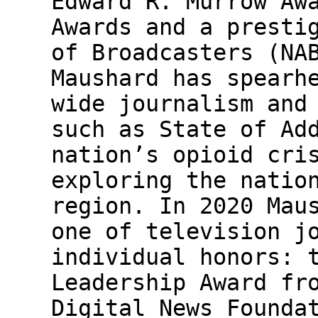
Edward R. Murrow Aw
Awards and a presti
of Broadcasters (NA
Maushard has spearh
wide journalism and
such as State of Ad
nation’s opioid cri
exploring the natio
region. In 2020 Mau
one of television j
individual honors: 
Leadership Award fr
Digital News Founda