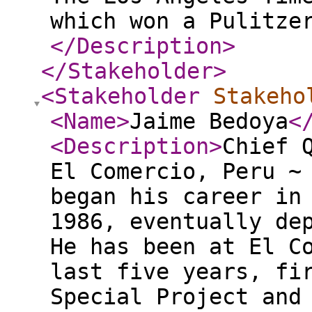
which won a Pulitze
</Description
>
</Stakeholder
>
<Stakeholder
Stakeho
<Name
>
Jaime Bedoya
<
<Description
>
Chief 
El Comercio, Peru ~
began his career in
1986, eventually de
He has been at El C
last five years, fi
Special Project and