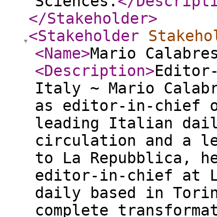
Sciences.
</Descript
</Stakeholder
>
<Stakeholder
Stakeho
<Name
>
Mario Calabre
<Description
>
Editor
Italy ~ Mario Calab
as editor-in-chief 
leading Italian dai
circulation and a l
to La Repubblica, h
editor-in-chief at 
daily based in Tori
complete transforma