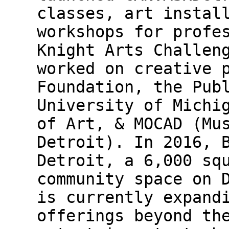
classes, art instal
workshops for profe
Knight Arts Challen
worked on creative 
Foundation, the Pub
University of Michi
of Art, & MOCAD (Mu
Detroit). In 2016, 
Detroit, a 6,000 sq
community space on 
is currently expand
offerings beyond th