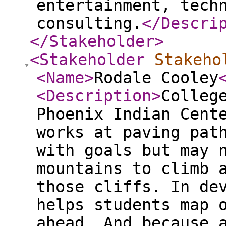
entertainment, tech
consulting.
</Descri
</Stakeholder
>
<Stakeholder
Stakeho
<Name
>
Rodale Cooley
<Description
>
Colleg
Phoenix Indian Cent
works at paving pat
with goals but may 
mountains to climb 
those cliffs. In de
helps students map 
ahead. And because 