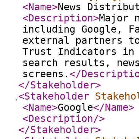
<Name
>
News Distribu
<Description
>
Major 
including Google, F
external partners t
Trust Indicators in
search results, new
screens.
</Descripti
</Stakeholder
>
<Stakeholder
Stakeho
<Name
>
Google
</Name
>
<Description
/>
</Stakeholder
>