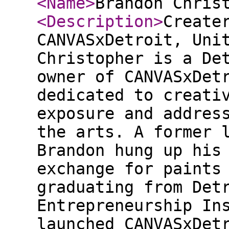
<Name
>
Brandon Chris
<Description
>
Create
CANVASxDetroit, Uni
Christopher is a De
owner of CANVASxDet
dedicated to creati
exposure and addres
the arts. A former 
Brandon hung up his
exchange for paints
graduating from Det
Entrepreneurship In
launched CANVASxDet