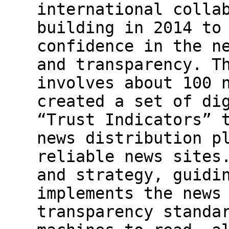
international colla
building in 2014 to
confidence in the n
and transparency. T
involves about 100 
created a set of di
“Trust Indicators” 
news distribution p
reliable news sites
and strategy, guidi
implements the news
transparency standa