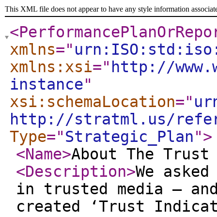
This XML file does not appear to have any style information associat
<PerformancePlanOrRepo
xmlns
="
urn:ISO:std:iso
xmlns:xsi
="
http://www.
instance
"
xsi:schemaLocation
="
ur
http://stratml.us/refe
Type
="
Strategic_Plan
"
>
<Name
>
About The Trust
<Description
>
We asked
in trusted media – an
created ‘Trust Indica