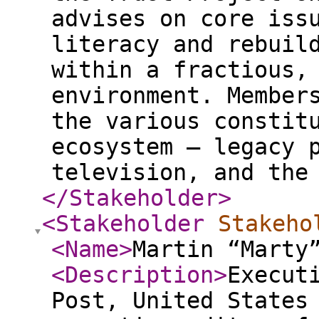
advises on core iss
literacy and rebuil
within a fractious,
environment. Member
the various constit
ecosystem – legacy 
television, and the
</Stakeholder
>
<Stakeholder
Stakeho
<Name
>
Martin “Marty
<Description
>
Execut
Post, United States