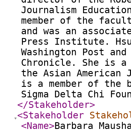
Journalism Educatio
member of the facul
and was an associat
Press Institute. Hs
Washington Post and
Chronicle. She is a
the Asian American 
is a member of the 
Sigma Delta Chi Fou
</Stakeholder
>
<Stakeholder
Stakeho
<Name
>
Barbara Maush