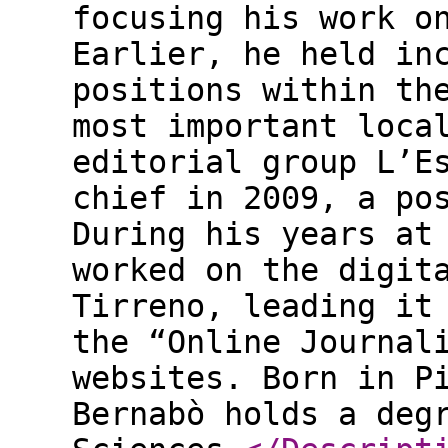
focusing his work o
Earlier, he held in
positions within th
most important loca
editorial group L’E
chief in 2009, a po
During his years at
worked on the digit
Tirreno, leading it
the “Online Journal
websites. Born in P
Bernabò holds a deg