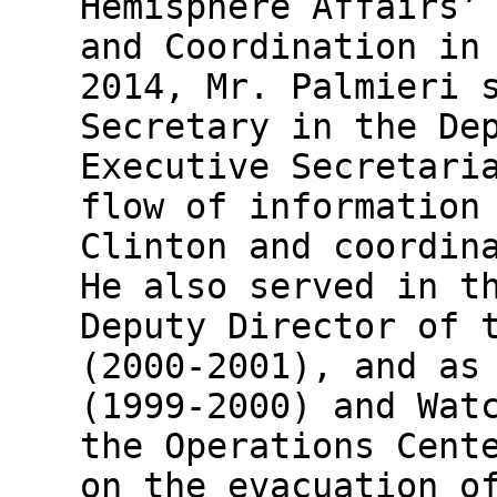
Hemisphere Affairs’
and Coordination in
2014, Mr. Palmieri 
Secretary in the De
Executive Secretari
flow of information
Clinton and coordin
He also served in t
Deputy Director of 
(2000-2001), and as
(1999-2000) and Wat
the Operations Cent
on the evacuation o