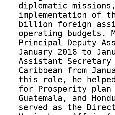
diplomatic missions
implementation of t
billion foreign ass
operating budgets. 
Principal Deputy As
January 2016 to Jan
Assistant Secretary
Caribbean from Janu
this role, he helpe
for Prosperity plan
Guatemala, and Hond
served as the Direc