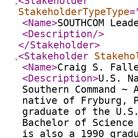
<Stakeholder
StakeholderTypeType
=
<Name
>
SOUTHCOM Lead
<Description
/>
</Stakeholder
>
<Stakeholder
Stakeho
<Name
>
Craig S. Fall
<Description
>
U.S. N
Southern Command ~ 
native of Fryburg, 
graduate of the U.S
Bachelor of Science
is also a 1990 grad