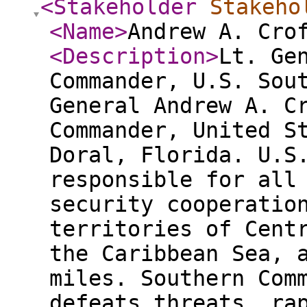
<Stakeholder
Stakeho
<Name
>
Andrew A. Cro
<Description
>
Lt. Ge
Commander, U.S. Sou
General Andrew A. C
Commander, United S
Doral, Florida. U.S
responsible for all
security cooperatio
territories of Cent
the Caribbean Sea, 
miles. Southern Com
defeats threats, ra