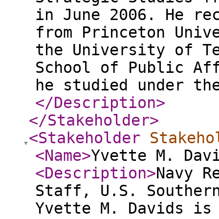
in June 2006. He re
from Princeton Univ
the University of T
School of Public Af
he studied under th
</Description
>
</Stakeholder
>
<Stakeholder
Stakeho
<Name
>
Yvette M. Dav
<Description
>
Navy R
Staff, U.S. Souther
Yvette M. Davids is