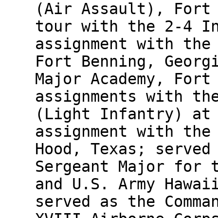
(Air Assault), Fort
tour with the 2-4 I
assignment with the
Fort Benning, Georg
Major Academy, Fort
assignments with th
(Light Infantry) at
assignment with the
Hood, Texas; served
Sergeant Major for 
and U.S. Army Hawai
served as the Comma