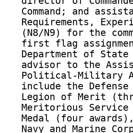
director of Command
Command; and assist
Requirements, Exper
(N8/N9) for the com
first flag assignme
Department of State
advisor to the Assi
Political-Military 
include the Defense
Legion of Merit (th
Meritorious Service
Medal (four awards)
Navy and Marine Cor