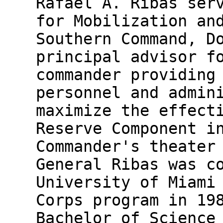
Rafael A. Ribas ser
for Mobilization an
Southern Command, D
principal advisor f
commander providing
personnel and admin
maximize the effect
Reserve Component i
Commander's theater
General Ribas was c
University of Miami
Corps program in 19
Bachelor of Science