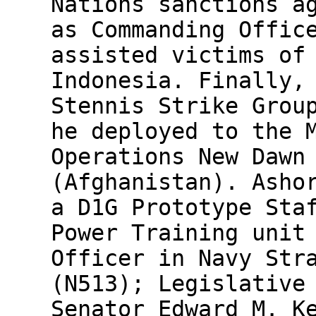
Nations sanctions a
as Commanding Offic
assisted victims of
Indonesia. Finally,
Stennis Strike Grou
he deployed to the 
Operations New Dawn
(Afghanistan). Asho
a D1G Prototype Sta
Power Training unit
Officer in Navy Str
(N513); Legislative
Senator Edward M. K