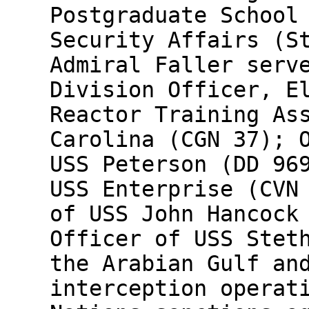
Postgraduate School
Security Affairs (S
Admiral Faller serv
Division Officer, E
Reactor Training As
Carolina (CGN 37); 
USS Peterson (DD 96
USS Enterprise (CVN
of USS John Hancock
Officer of USS Stet
the Arabian Gulf an
interception operat