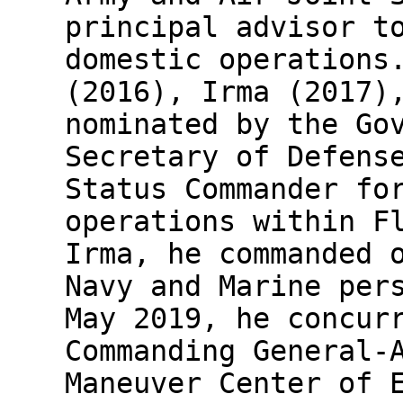
principal advisor t
domestic operations
(2016), Irma (2017)
nominated by the Go
Secretary of Defens
Status Commander fo
operations within F
Irma, he commanded 
Navy and Marine per
May 2019, he concur
Commanding General-
Maneuver Center of 