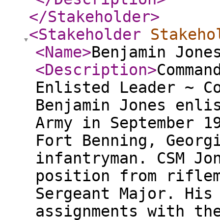
</Stakeholder
>
<Stakeholder
Stakeho
<Name
>
Benjamin Jone
<Description
>
Comman
Enlisted Leader ~ C
Benjamin Jones enli
Army in September 1
Fort Benning, Georg
infantryman. CSM Jo
position from rifle
Sergeant Major. His
assignments with th