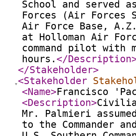
School and served a
Forces (Air Forces 
Air Force Base, A.Z
at Holloman Air For
command pilot with 
hours.
</Description
</Stakeholder
>
<Stakeholder
Stakeho
<Name
>
Francisco 'Pa
<Description
>
Civili
Mr. Palmieri assume
to the Commander an
U.S. Southern Comma