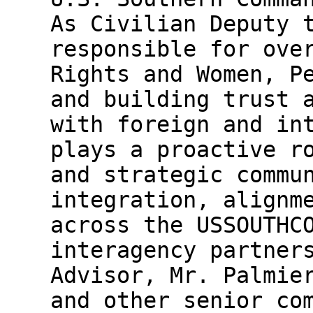
As Civilian Deputy 
responsible for ove
Rights and Women, P
and building trust 
with foreign and in
plays a proactive r
and strategic commu
integration, alignm
across the USSOUTHC
interagency partner
Advisor, Mr. Palmie
and other senior co