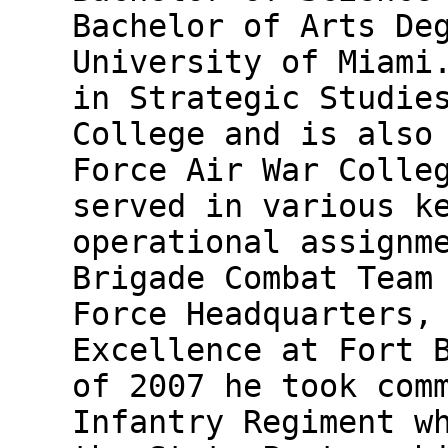
Bachelor of Arts De
University of Miami
in Strategic Studie
College and is also
Force Air War Colle
served in various k
operational assignm
Brigade Combat Team
Force Headquarters,
Excellence at Fort 
of 2007 he took com
Infantry Regiment w