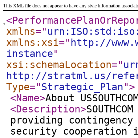
This XML file does not appear to have any style information associat
<PerformancePlanOrRepo
xmlns
="
urn:ISO:std:iso
xmlns:xsi
="
http://www.
instance
"
xsi:schemaLocation
="
ur
http://stratml.us/refe
Type
="
Strategic_Plan
"
>
<Name
>
About USSOUTHCO
<Description
>
SOUTHCOM
providing contingency
security cooperation 