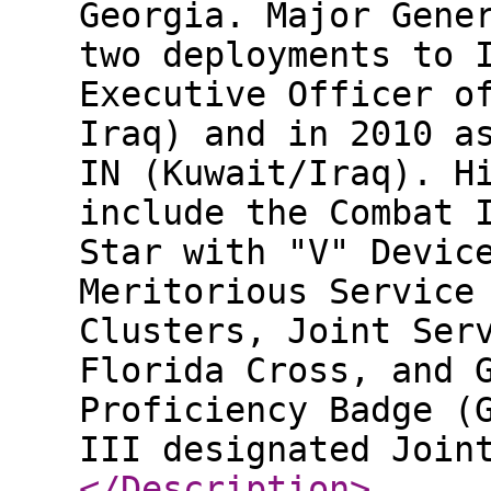
Georgia. Major Gene
two deployments to 
Executive Officer o
Iraq) and in 2010 a
IN (Kuwait/Iraq). H
include the Combat 
Star with "V" Devic
Meritorious Service
Clusters, Joint Ser
Florida Cross, and 
Proficiency Badge (
III designated Join
</Description
>