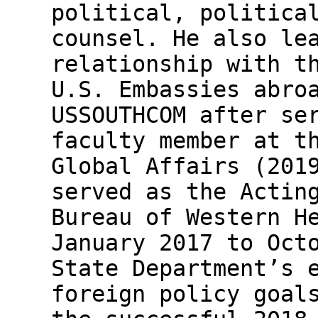
political, politica
counsel. He also le
relationship with t
U.S. Embassies abro
USSOUTHCOM after se
faculty member at t
Global Affairs (201
served as the Actin
Bureau of Western H
January 2017 to Oct
State Department’s 
foreign policy goal