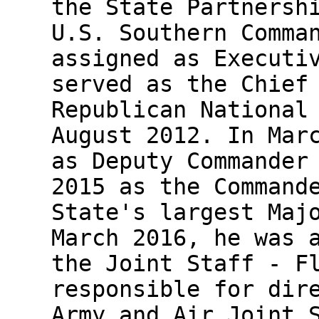
the State Partnersh
U.S. Southern Comma
assigned as Executi
served as the Chief
Republican National
August 2012. In Mar
as Deputy Commander
2015 as the Command
State's largest Maj
March 2016, he was 
the Joint Staff - F
responsible for dir
Army and Air Joint 