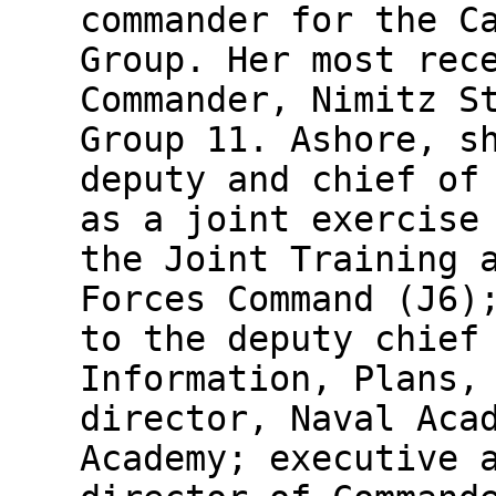
commander for the C
Group. Her most rec
Commander, Nimitz S
Group 11. Ashore, s
deputy and chief of
as a joint exercise
the Joint Training 
Forces Command (J6)
to the deputy chief
Information, Plans,
director, Naval Aca
Academy; executive 