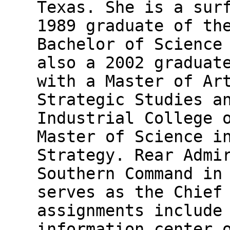
Texas. She is a sur
1989 graduate of th
Bachelor of Science
also a 2002 graduat
with a Master of Ar
Strategic Studies a
Industrial College 
Master of Science i
Strategy. Rear Admi
Southern Command in
serves as the Chief
assignments include
information center 