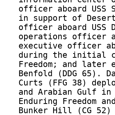
officer aboard USS 
in support of Deser
officer aboard USS 
operations officer 
executive officer a
during the initial 
Freedom; and later 
Benfold (DDG 65). D
Curts (FFG 38) depl
and Arabian Gulf in
Enduring Freedom an
Bunker Hill (CG 52)