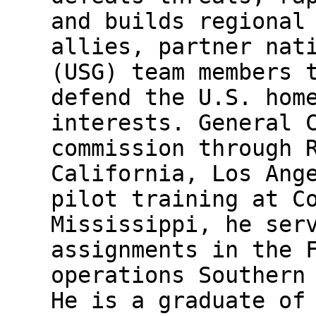
and builds regional
allies, partner nat
(USG) team members 
defend the U.S. hom
interests. General 
commission through 
California, Los Ang
pilot training at C
Mississippi, he ser
assignments in the 
operations Southern
He is a graduate of