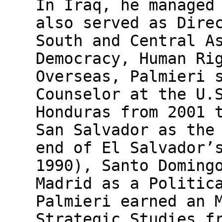
In Iraq, he managed
also served as Dire
South and Central A
Democracy, Human Ri
Overseas, Palmieri 
Counselor at the U.
Honduras from 2001 
San Salvador as the
end of El Salvador’
1990), Santo Doming
Madrid as a Politic
Palmieri earned an 
Strategic Studies f