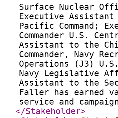
Surface Nuclear Off
Executive Assistant
Pacific Command; Ex
Commander U.S. Cent
Assistant to the Ch
Commander, Navy Rec
Operations (J3) U.S
Navy Legislative Af
Assistant to the Se
Faller has earned v
service and campaig
</Stakeholder
>