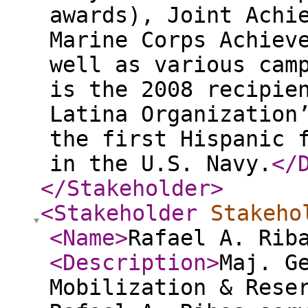
awards), Joint Achi
Marine Corps Achiev
well as various cam
is the 2008 recipie
Latina Organization
the first Hispanic 
in the U.S. Navy.
</
</Stakeholder
>
<Stakeholder
Stakeho
<Name
>
Rafael A. Rib
<Description
>
Maj. G
Mobilization & Rese