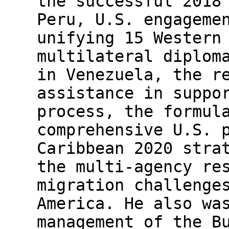
the successful 2018
Peru, U.S. engageme
unifying 15 Western
multilateral diplom
in Venezuela, the r
assistance in suppo
process, the formul
comprehensive U.S. 
Caribbean 2020 stra
the multi-agency re
migration challenge
America. He also wa
management of the B