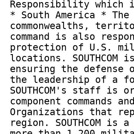
Responsibility which 
* South America * The
commonwealths, territ
command is also respo
protection of U.S. mi
locations. SOUTHCOM i
ensuring the defense 
the leadership of a f
SOUTHCOM's staff is o
component commands an
Organizations that re
region. SOUTHCOM is a
more than 1,200 milit