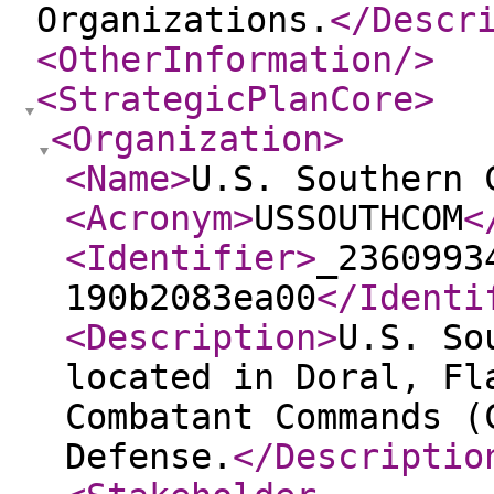
Organizations.
</Descr
<OtherInformation
/>
<StrategicPlanCore
>
<Organization
>
<Name
>
U.S. Southern 
<Acronym
>
USSOUTHCOM
<
<Identifier
>
_2360993
190b2083ea00
</Identi
<Description
>
U.S. So
located in Doral, Fl
Combatant Commands (
Defense.
</Descriptio