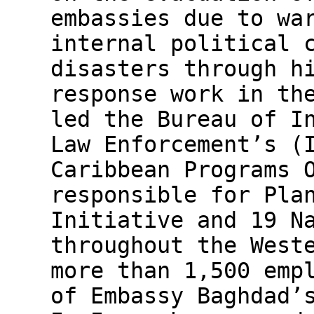
embassies due to wa
internal political 
disasters through h
response work in th
led the Bureau of I
Law Enforcement’s (
Caribbean Programs 
responsible for Pla
Initiative and 19 N
throughout the West
more than 1,500 emp
of Embassy Baghdad’