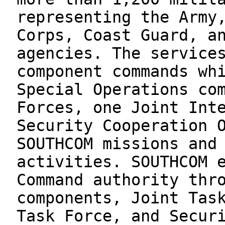
representing the Army
Corps, Coast Guard, a
agencies. The service
component commands wh
Special Operations co
Forces, one Joint Int
Security Cooperation 
SOUTHCOM missions and
activities. SOUTHCOM 
Command authority thr
components, Joint Tas
Task Force, and Secur