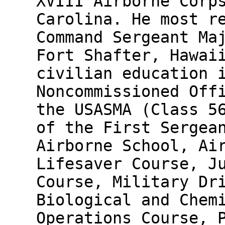
XVIII Airborne Corp
Carolina. He most r
Command Sergeant Ma
Fort Shafter, Hawai
civilian education 
Noncommissioned Off
the USASMA (Class 5
of the First Sergea
Airborne School, Ai
Lifesaver Course, J
Course, Military Dr
Biological and Chem
Operations Course, 