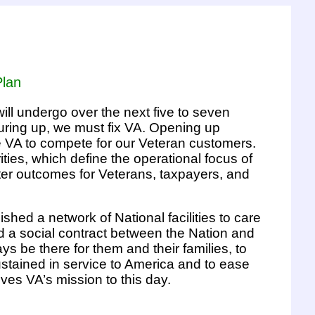
Plan
ll undergo over the next five to seven
uring up, we must fix VA. Opening up
rce VA to compete for our Veteran customers.
ties, which define the operational focus of
ter outcomes for Veterans, taxpayers, and
shed a network of National facilities to care
ed a social contract between the Nation and
s be there for them and their families, to
ustained in service to America and to ease
drives VA’s mission to this day.