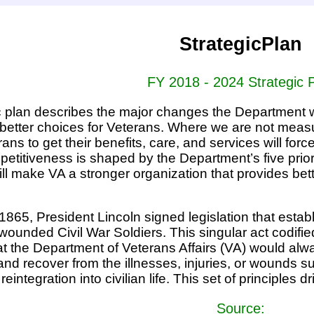
StrategicPlan
FY 2018 - 2024 Strategic 
c plan describes the major changes the Department wi
r better choices for Veterans. Where we are not meas
rans to get their benefits, care, and services will fo
etitiveness is shaped by the Department’s five priori
ll make VA a stronger organization that provides bet
865, President Lincoln signed legislation that establi
 wounded Civil War Soldiers. This singular act codifi
t the Department of Veterans Affairs (VA) would alway
nd recover from the illnesses, injuries, or wounds s
reintegration into civilian life. This set of principles 
Source: