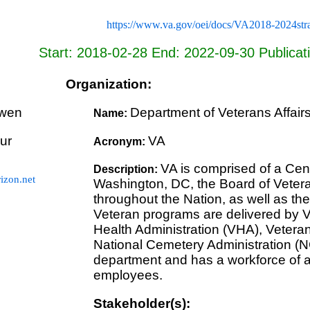
https://www.va.gov/oei/docs/VA2018-2024stra
Start: 2018-02-28 End: 2022-09-30 Publicat
Organization:
wen
Department of Veterans Affair
Name:
ur
VA
Acronym:
VA is comprised of a Cent
Description:
zon.net
Washington, DC, the Board of Veteran
throughout the Nation, as well as the 
Veteran programs are delivered by V
Health Administration (VHA), Vetera
National Cemetery Administration (N
department and has a workforce of a
employees.
Stakeholder(s):