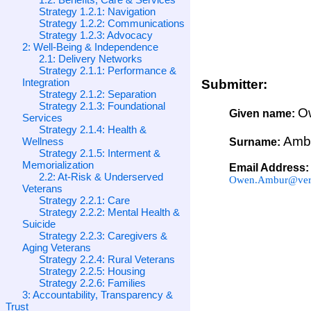
Strategy 1.2.1: Navigation
Strategy 1.2.2: Communications
Strategy 1.2.3: Advocacy
2: Well-Being & Independence
2.1: Delivery Networks
Strategy 2.1.1: Performance &
Integration
Submitter:
Strategy 2.1.2: Separation
Strategy 2.1.3: Foundational
O
Given name:
Services
Strategy 2.1.4: Health &
Amb
Wellness
Surname:
Strategy 2.1.5: Interment &
Memorialization
Email Address:
2.2: At-Risk & Underserved
Owen.Ambur@veri
Veterans
Strategy 2.2.1: Care
Strategy 2.2.2: Mental Health &
Suicide
Strategy 2.2.3: Caregivers &
Aging Veterans
Strategy 2.2.4: Rural Veterans
Strategy 2.2.5: Housing
Strategy 2.2.6: Families
3: Accountability, Transparency &
Trust