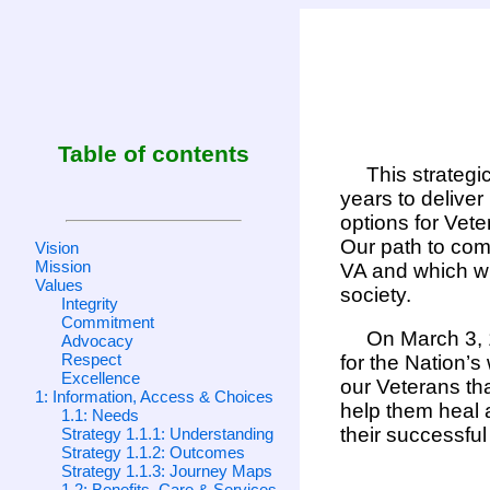
Table of contents
This strategi
years to delive
options for Vete
Our path to comp
Vision
Mission
VA and which wi
Values
society.
Integrity
Commitment
On March 3, 1
Advocacy
Respect
for the Nation’s
Excellence
our Veterans tha
1: Information, Access & Choices
help them heal a
1.1: Needs
their successful 
Strategy 1.1.1: Understanding
Strategy 1.1.2: Outcomes
Strategy 1.1.3: Journey Maps
1.2: Benefits, Care & Services