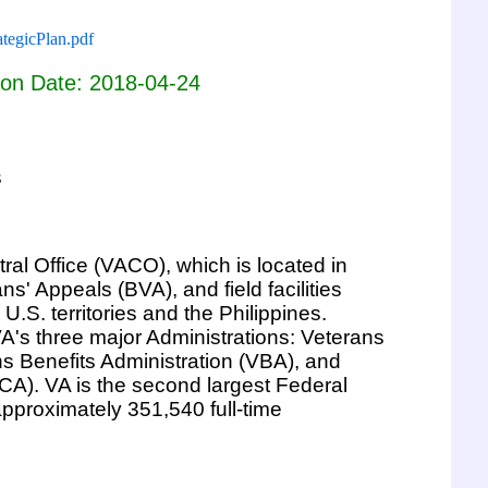
tegicPlan.pdf
ion Date: 2018-04-24
s
ral Office (VACO), which is located in
s' Appeals (BVA), and field facilities
U.S. territories and the Philippines.
A's three major Administrations: Veterans
ns Benefits Administration (VBA), and
CA). VA is the second largest Federal
pproximately 351,540 full-time