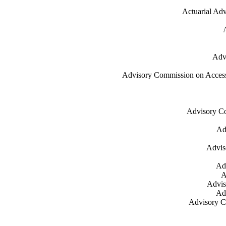
Actuarial Adv
Advi
Advisory Commission on Accessibl
Advisory Co
Ad
Advis
Ad
A
Advis
Adv
Advisory Co