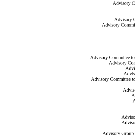
Advisory Co
Advisory C
Advisory Commit
Advisory Committee to t
Advisory Comm
Advis
Adviso
Advisory Committee to 
Adviso
A
A
Adviso
Adviso
Advisory Group o