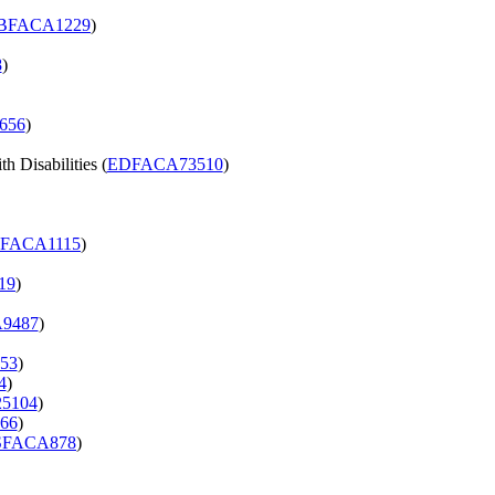
BFACA1229
)
8
)
656
)
h Disabilities (
EDFACA73510
)
FACA1115
)
19
)
9487
)
53
)
4
)
5104
)
66
)
FACA878
)