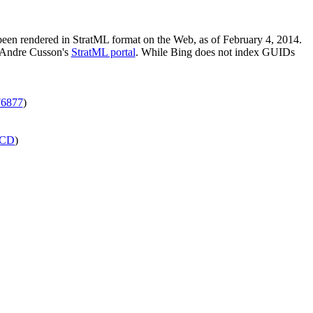
 been rendered in StratML format on the Web, as of February 4, 2014.
m Andre Cusson's
StratML portal
. While Bing does not index GUIDs
6877
)
CD
)