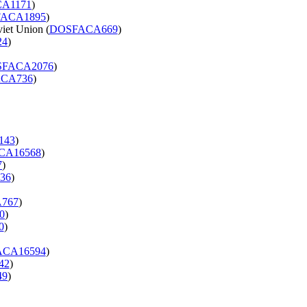
A1171
)
ACA1895
)
iet Union (
DOSFACA669
)
24
)
SFACA2076
)
CA736
)
143
)
CA16568
)
7
)
36
)
767
)
0
)
0
)
CA16594
)
42
)
49
)