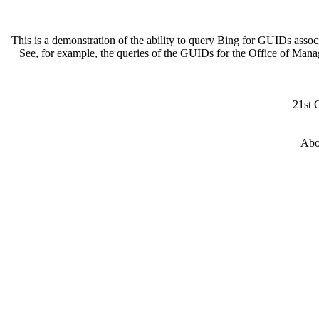
This is a demonstration of the ability to query Bing for GUIDs asso
See, for example, the queries of the GUIDs for the Office of Man
21st 
Abo