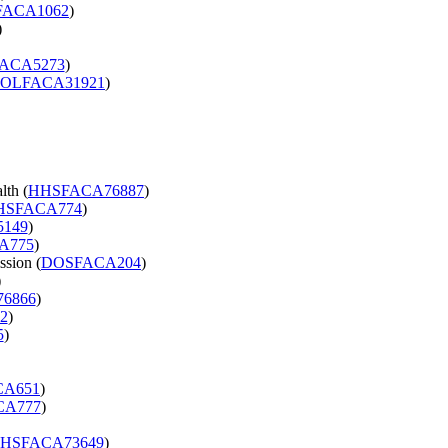
ACA1062
)
)
ACA5273
)
OLFACA31921
)
lth (
HHSFACA76887
)
HSFACA774
)
149
)
A775
)
ssion (
DOSFACA204
)
)
6866
)
2
)
5
)
A651
)
CA777
)
HSFACA73649
)