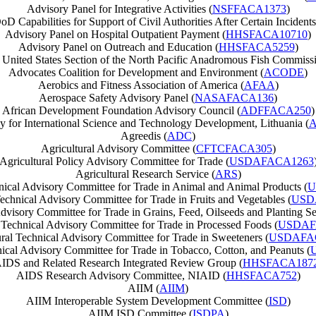
Advisory Panel for Integrative Activities (
NSFFACA1373
)
D Capabilities for Support of Civil Authorities After Certain Incidents
Advisory Panel on Hospital Outpatient Payment (
HHSFACA10710
)
Advisory Panel on Outreach and Education (
HHSFACA5259
)
 United States Section of the North Pacific Anadromous Fish Commissi
Advocates Coalition for Development and Environment (
ACODE
)
Aerobics and Fitness Association of America (
AFAA
)
Aerospace Safety Advisory Panel (
NASAFACA136
)
African Development Foundation Advisory Council (
ADFFACA250
)
 for International Science and Technology Development, Lithuania (
A
Agreedis (
ADC
)
Agricultural Advisory Committee (
CFTCFACA305
)
Agricultural Policy Advisory Committee for Trade (
USDAFACA1263
Agricultural Research Service (
ARS
)
nical Advisory Committee for Trade in Animal and Animal Products (
U
Technical Advisory Committee for Trade in Fruits and Vegetables (
USD
dvisory Committee for Trade in Grains, Feed, Oilseeds and Planting Se
 Technical Advisory Committee for Trade in Processed Foods (
USDAF
ural Technical Advisory Committee for Trade in Sweeteners (
USDAFA
nical Advisory Committee for Trade in Tobacco, Cotton, and Peanuts (
IDS and Related Research Integrated Review Group (
HHSFACA187
AIDS Research Advisory Committee, NIAID (
HHSFACA752
)
AIIM (
AIIM
)
AIIM Interoperable System Development Committee (
ISD
)
AIIM ISD Committee (
ISDPA
)