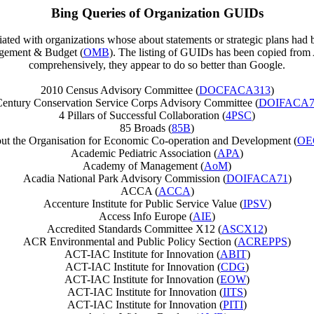
Bing Queries of Organization GUIDs
ciated with organizations whose about statements or strategic plans had
agement & Budget (
OMB
). The listing of GUIDs has been copied fro
comprehensively, they appear to do so better than Google.
2010 Census Advisory Committee (
DOCFACA313
)
Century Conservation Service Corps Advisory Committee (
DOIFACA7
4 Pillars of Successful Collaboration (
4PSC
)
85 Broads (
85B
)
ut the Organisation for Economic Co-operation and Development (
OE
Academic Pediatric Association (
APA
)
Academy of Management (
AoM
)
Acadia National Park Advisory Commission (
DOIFACA71
)
ACCA (
ACCA
)
Accenture Institute for Public Service Value (
IPSV
)
Access Info Europe (
AIE
)
Accredited Standards Committee X12 (
ASCX12
)
ACR Environmental and Public Policy Section (
ACREPPS
)
ACT-IAC Institute for Innovation (
ABIT
)
ACT-IAC Institute for Innovation (
CDG
)
ACT-IAC Institute for Innovation (
EOW
)
ACT-IAC Institute for Innovation (
IITS
)
ACT-IAC Institute for Innovation (
PITI
)