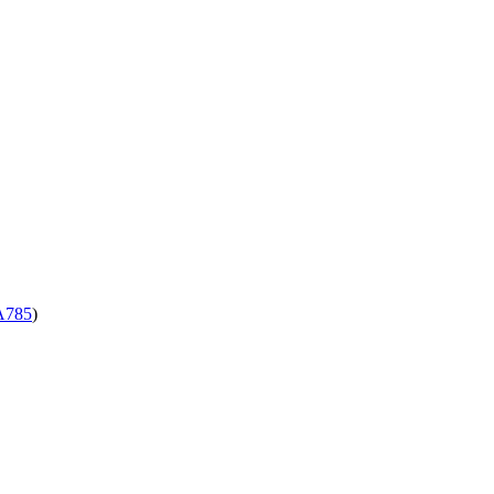
785
)