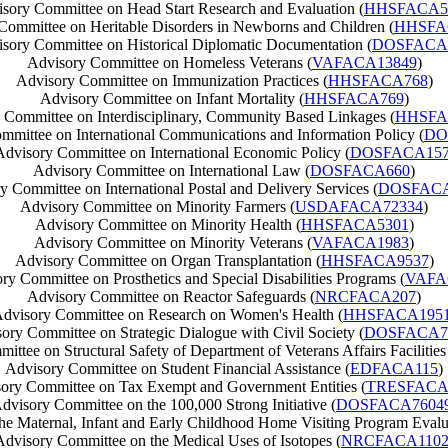
sory Committee on Head Start Research and Evaluation (
HHSFACA5
Committee on Heritable Disorders in Newborns and Children (
HHSFA
sory Committee on Historical Diplomatic Documentation (
DOSFACA
Advisory Committee on Homeless Veterans (
VAFACA13849
)
Advisory Committee on Immunization Practices (
HHSFACA768
)
Advisory Committee on Infant Mortality (
HHSFACA769
)
 Committee on Interdisciplinary, Community Based Linkages (
HHSFA
mmittee on International Communications and Information Policy (
DO
Advisory Committee on International Economic Policy (
DOSFACA15
Advisory Committee on International Law (
DOSFACA660
)
y Committee on International Postal and Delivery Services (
DOSFACA
Advisory Committee on Minority Farmers (
USDAFACA72334
)
Advisory Committee on Minority Health (
HHSFACA5301
)
Advisory Committee on Minority Veterans (
VAFACA1983
)
Advisory Committee on Organ Transplantation (
HHSFACA9537
)
ry Committee on Prosthetics and Special Disabilities Programs (
VAFA
Advisory Committee on Reactor Safeguards (
NRCFACA207
)
dvisory Committee on Research on Women's Health (
HHSFACA195
ory Committee on Strategic Dialogue with Civil Society (
DOSFACA7
ttee on Structural Safety of Department of Veterans Affairs Facilities
Advisory Committee on Student Financial Assistance (
EDFACA115
)
ory Committee on Tax Exempt and Government Entities (
TRESFACA
dvisory Committee on the 100,000 Strong Initiative (
DOSFACA7604
e Maternal, Infant and Early Childhood Home Visiting Program Evalu
Advisory Committee on the Medical Uses of Isotopes (
NRCFACA110