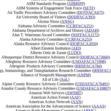
AIIM Standards Program (
AIIMSPP
)
AIIM Systems of Engagement Task Force (
SETF
)
Air Traffic Procedures Advisory Committee (
DOTFACA675
)
Air University Board of Visitors (
DODFACA393
)
Akoma Ntoso (
ANSG
)
Alabama Advisory Committee (
CCRFACA251
)
Alabama Department of Archives and History (
ADAH
)
Alan T. Waterman Award Committee (
NSFFACA1172
)
Alaska Advisory Committee (
CCRFACA253
)
Alaska Resource Advisory Council (
DOIFACA2050
)
Albert Einstein Institution (
AEI
)
Alberto Ortiz de Zarate (
LUDO
)
Albuquerque District Resource Advisory Council (
DOIFACA73660
)
Allegheny Resource Advisory Committee (
USDAFACA71998
)
Allergenic Products Advisory Committee (
HHSFACA784
)
gy, Immunology, and Transplantation Research Committee (
HHSFACA
Alliance of Nonprofit Management (
ANPM
)
All of Life (
AoL
)
Alpine County Resource Advisory Committee (
USDAFACA70491
)
Amador County Resource Advisory Committee (
USDAFACA10807
)
Amazon Web Services (
AWSMT
)
American Action Forum (
AAF
)
American Action Network (
AAN
)
American Association for the Advancement of Science (
AAAS
)
American Battle Monuments Commission (
ABMC
)