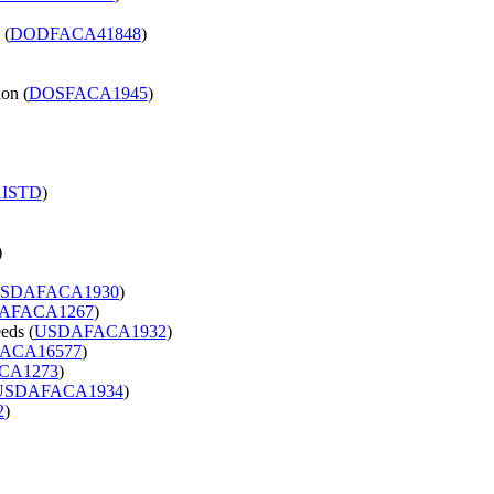
 (
DODFACA41848
)
on (
DOSFACA1945
)
ISTD
)
)
SDAFACA1930
)
AFACA1267
)
eds (
USDAFACA1932
)
ACA16577
)
CA1273
)
USDAFACA1934
)
2
)