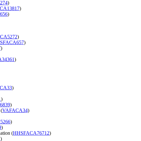
274
)
CA13817
)
656
)
CA5272
)
SFACA657
)
7
)
34361
)
CA33
)
1
)
6839
)
 (
VAFACA34
)
5266
)
9
)
ation (
HHSFACA76712
)
2
)