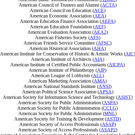
American Council of Trustees and Alumni (
ACTA
)
American Council on Education (
ACE
)
American Economic Association (
AEA
)
American Education Finance Association (
AEFA
)
American Education Foundation (
AEF
)
American Evaluation Association (
AEA2
)
American Fisheries Society (
AFS
)
American Friends Service Committee (
AFSC
)
American Historical Association (
AHA
)
American Institute for Conservation of Historic & Artistic Works (
AIC
American Institute of Architects (
AIA
)
American Institute of Certified Public Accountants (
AICPA
)
American Institute of Philanthropy (
AIP
)
American League of Lobbyists (
ALL
)
American Marketing Association (
AMA
)
American National Standards Institute (
ANSI
)
American Political Science Association (
APSA
)
American Society for Information Science and Technology (
ASIST
)
American Society for Public Administration (
ASPA
)
American Society for Public Administration (
CCLG
)
American Society for Public Administration (
MNL
)
American Society for Training & Development (
ASTD
)
American Society of Access Professionals (
ASAP
)
American Society of Access Professionals (
ASAP2
)