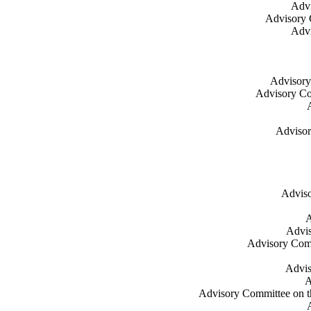
Advi
Advisory 
Advi
Advisory
Advisory Co
Advisor
Adviso
A
Advis
Advisory Commi
Advis
A
Advisory Committee on th