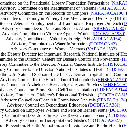
mmittee on the Presidential Library Foundation Partnerships (
NARAF
Advisory Committee on the Readjustment of Veterans (
VAFACA1331
Advisory Committee on the Records of Congress (
NARAFACA1064
)
ommittee on Training in Primary Care Medicine and Dentistry (
HHSF
tee on Veterans' Employment and Training and Employer Outreach (
D
Advisory Committee on Veterans Business Affairs (
SBAFACA1230
)
Advisory Committee on Violence Against Women (
DOJFACA1980
)
Advisory Committee on Voluntary Foreign Aid (
AIDFACA164
)
Advisory Committee on Water Information (
DOIFACA42
)
Advisory Committee on Women Veterans (
VAFACA1332
)
he Deputy Director for Intramural Research, National Institutes of Hea
ittee to the Director, Centers for Disease Control and Prevention (
H
ory Committee to the Director, National Cancer Institute (
HHSFACA5
ry Committee to the Director, National Institutes of Health (
HHSFAC
the U.S. National Section of the Inter American Tropical Tuna Commi
Advisory Council for the Elimination of Tuberculosis (
HHSFACA776
ry Council on Alzheimer's Research, Care, and Services (
HHSFACA7
dvisory Council on Blood Stem Cell Transplantation (
HHSFACA3144
dvisory Council on Children's Educational Television (
DOCFACA31
Advisory Council on Clean Air Compliance Analysis (
EPAFACA124
)
Advisory Council on Dependents' Education (
DODFACA381
)
ry Council on Employee Welfare and Pension Benefit Plans (
DOLFAC
ry Council on Hazardous Substances Research and Training (
HHSFA
Advisory Council on Transportation Statistics (
DOTFACA2027
)
n Prevention, Health Promotion, and Integrative and Public Health (
H