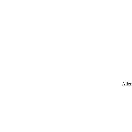
Aller