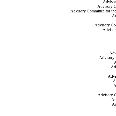
Advisor
Advisory C
Advisory Committee for the
Ad
Advisory Co
Advisor
Adv
Advisory 
A
Ad
Advi
A
A
Advisory C
Ad
Ad