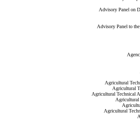
Advisory Panel on Do
Advisory Panel to the
Agency
Agricultural Tech
Agricultural 
Agricultural Technical A
Agricultural
Agricult
Agricultural Tech
A