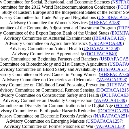
y Committee for Social, Behavioral, and Economic Sciences (
NSFFAC
ommittee for the 2012 World Radiocommunication Conference (
FCCF
 Study of Eastern Europe and the Independent States of the Former Sov
visory Committee for Trade Policy and Negotiations (
USTRFACA13
Advisory Committee for Women's Services (
HHSFACA188
)
mmittee of the Community Adjustment and Investment Program (
TRE
y Committee of the Export Import Bank of the United States (
EXIMFA
Advisory Committee on Actuarial Examinations (
JBEAFACA126
)
Advisory Committee on Agriculture Statistics (
USDAFACA320
)
Advisory Committee on Animal Health (
USDAFACA1258
)
Advisory Committee on Apprenticeship (
DOLFACA640
)
isory Committee on Beginning Farmers and Ranchers (
USDAFACA5
Committee on Biotechnology and 21st Century Agriculture (
USDAFA
dvisory Committee on Blood Safety and Availability (
HHSFACA514
visory Committee on Breast Cancer in Young Women (
HHSFACA736
Advisory Committee on Cemeteries and Memorials (
VAFACA1328
)
sory Committee on Childhood Lead Poisoning Prevention (
HHSFACA
dvisory Committee on Commercial Remote Sensing (
DOCFACA1215
dvisory Committee on Construction Safety and Health (
DOLFACA63
Advisory Committee on Disability Compensation (
VAFACA41849
)
ommittee on Diversity for Communications in the Digital Age (
FCCFA
visory Committee on Earthquake Hazards Reduction (
DOCFACA291
visory Committee on Electronic Records Archives (
NARAFACA251
Advisory Committee on Emerging Markets (
USDAFACA1257
)
Advisory Committee on Former Prisoners of War (
VAFACA1330
)