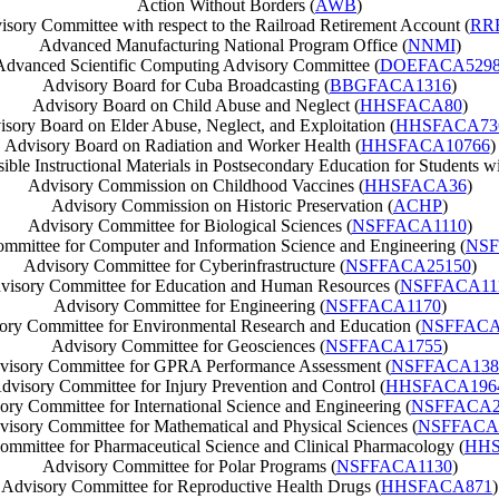
Action Without Borders (
AWB
)
isory Committee with respect to the Railroad Retirement Account (
RR
Advanced Manufacturing National Program Office (
NNMI
)
Advanced Scientific Computing Advisory Committee (
DOEFACA529
Advisory Board for Cuba Broadcasting (
BBGFACA1316
)
Advisory Board on Child Abuse and Neglect (
HHSFACA80
)
sory Board on Elder Abuse, Neglect, and Exploitation (
HHSFACA73
Advisory Board on Radiation and Worker Health (
HHSFACA10766
)
e Instructional Materials in Postsecondary Education for Students wit
Advisory Commission on Childhood Vaccines (
HHSFACA36
)
Advisory Commission on Historic Preservation (
ACHP
)
Advisory Committee for Biological Sciences (
NSFFACA1110
)
mmittee for Computer and Information Science and Engineering (
NSF
Advisory Committee for Cyberinfrastructure (
NSFFACA25150
)
visory Committee for Education and Human Resources (
NSFFACA11
Advisory Committee for Engineering (
NSFFACA1170
)
ory Committee for Environmental Research and Education (
NSFFACA
Advisory Committee for Geosciences (
NSFFACA1755
)
visory Committee for GPRA Performance Assessment (
NSFFACA138
dvisory Committee for Injury Prevention and Control (
HHSFACA196
ory Committee for International Science and Engineering (
NSFFACA2
isory Committee for Mathematical and Physical Sciences (
NSFFACA
mmittee for Pharmaceutical Science and Clinical Pharmacology (
HHS
Advisory Committee for Polar Programs (
NSFFACA1130
)
Advisory Committee for Reproductive Health Drugs (
HHSFACA871
)