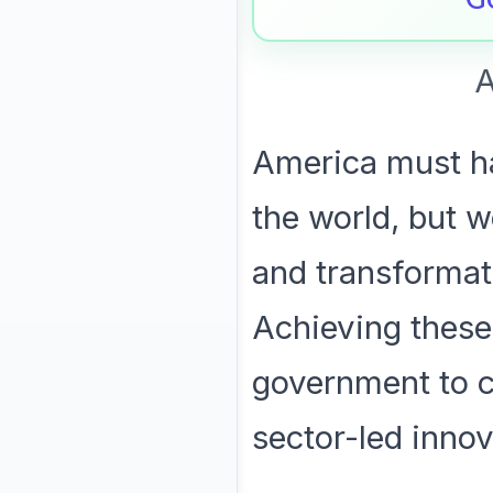
A
America must ha
the world, but w
and transformat
Achieving these
government to c
sector-led innov