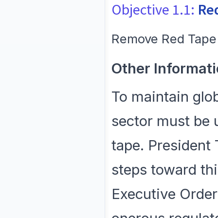
Objective 1.1:
Re
Remove Red Tape 
Other Informati
To maintain glob
sector must be 
tape. President
steps toward thi
Executive Order