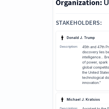
Organization:
U
STAKEHOLDERS:
Donald J. Trump
Description:
45th and 47th Pr
discovery lies b
intelligence… Br
of power, spark 
global competitor
the United State
technological do
innovation.”
Michael J. Kratsios
Description:
Assistant to the