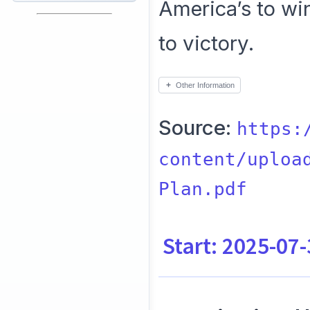
America’s to wi
to victory.
Other Information
Source:
https:
content/uploa
Plan.pdf
Start: 2025-07