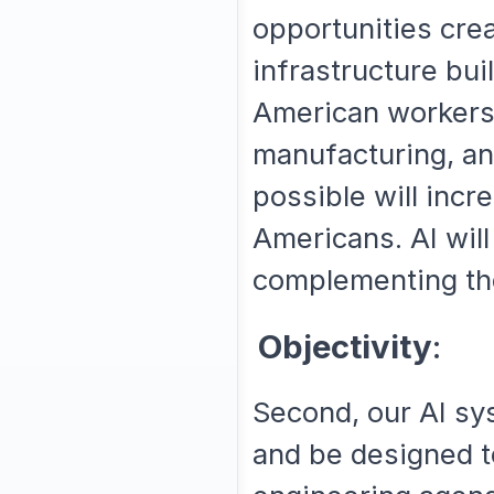
opportunities crea
infrastructure bui
American workers.
manufacturing, and
possible will incre
Americans. AI will
complementing thei
Objectivity
:
Second, our AI sy
and be designed to