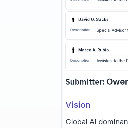
David O. Sacks
Description:
Special Advisor 
Marco A. Rubio
Description:
Assistant to the 
Submitter:
Owen
Vision
Global AI domina