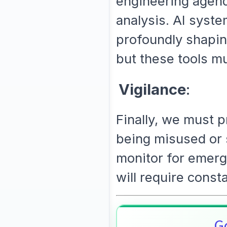
engineering agend
analysis. AI syste
profoundly shapi
but these tools mu
Vigilance
:
Finally, we must 
being misused or s
monitor for emerg
will require consta
Go