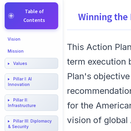
Table of
Winning the
Contents
Vision
This Action Plan
Mission
term execution 
Values
Plan's objective 
Pillar I:
AI
Innovation
recommendations
Pillar II:
for the American
Infrastructure
vision of global
Pillar III:
Diplomacy
& Security