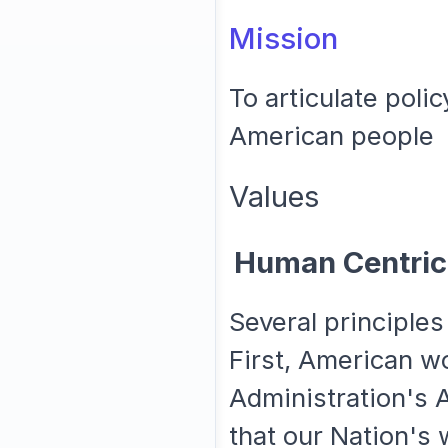
Mission
To articulate poli
American people
Values
Human Centric
Several principles
First, American w
Administration's A
that our Nation's 