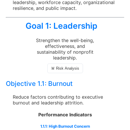
leadership, workforce capacity, organizational
resilience, and public impact.
Goal 1:
Leadership
Strengthen the well-being,
effectiveness, and
sustainability of nonprofit
leadership.
🚨 Risk Analysis
Objective 1.1:
Burnout
Reduce factors contributing to executive
burnout and leadership attrition.
Performance Indicators
1.1.1: High Burnout Concern