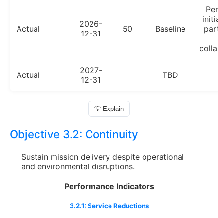
Pe
init
2026-
Actual
50
Baseline
par
12-31
colla
2027-
Actual
TBD
12-31
💡 Explain
Objective 3.2:
Continuity
Sustain mission delivery despite operational
and environmental disruptions.
Performance Indicators
3.2.1: Service Reductions