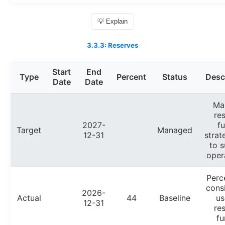
💡 Explain
3.3.3: Reserves
Start
End
Type
Percent
Status
Desc
Date
Date
Ma
re
2027-
f
Target
Managed
12-31
strat
to s
oper
Perc
cons
2026-
Actual
44
Baseline
us
12-31
re
fu