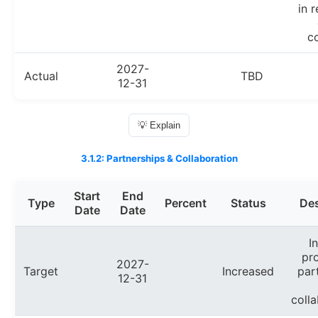
in 
co
2027-
Actual
TBD
12-31
💡 Explain
3.1.2: Partnerships & Collaboration
Start
End
Type
Percent
Status
Des
Date
Date
I
pr
2027-
Target
Increased
par
12-31
colla