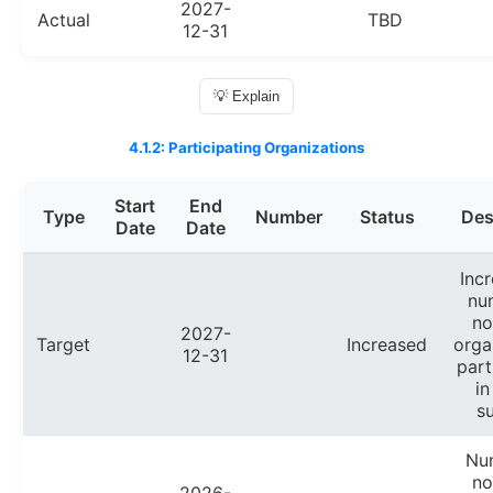
2027-
Actual
TBD
12-31
💡 Explain
4.1.2: Participating Organizations
Start
End
Type
Number
Status
Des
Date
Date
Inc
nu
no
2027-
Target
Increased
orga
12-31
part
in
su
Nu
no