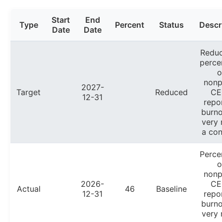
Start
End
Type
Percent
Status
Descr
Date
Date
Reduc
perce
o
nonp
2027-
Target
Reduced
CE
12-31
repo
burno
very
a con
Perce
o
nonp
2026-
CE
Actual
46
Baseline
12-31
repo
burno
very