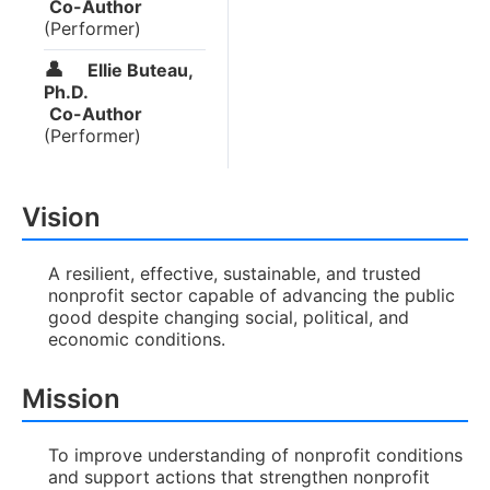
Co-Author
(Performer)
👤
Ellie Buteau,
Ph.D.
Co-Author
(Performer)
Vision
A resilient, effective, sustainable, and trusted
nonprofit sector capable of advancing the public
good despite changing social, political, and
economic conditions.
Mission
To improve understanding of nonprofit conditions
and support actions that strengthen nonprofit