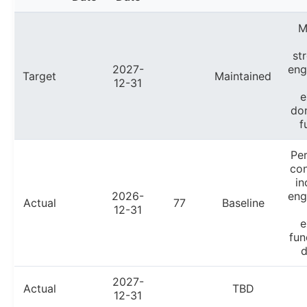
M
st
2027-
en
Target
Maintained
12-31
e
do
f
Pe
con
in
2026-
en
Actual
77
Baseline
12-31
e
fun
d
2027-
Actual
TBD
12-31