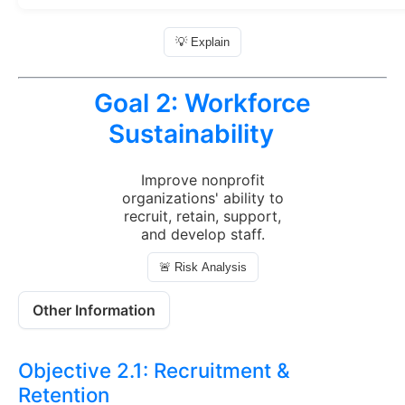
💡 Explain
Goal 2:
Workforce
Sustainability
Improve nonprofit
organizations' ability to
recruit, retain, support,
and develop staff.
🚨 Risk Analysis
Other Information
Objective 2.1:
Recruitment &
Retention