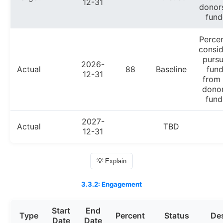
12-31
donor
fund
Perce
consid
pursu
2026-
Actual
88
Baseline
fund
12-31
from
donor
fund
2027-
Actual
TBD
12-31
💡 Explain
3.3.2: Engagement
Start
End
Type
Percent
Status
Des
Date
Date