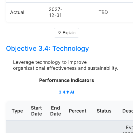
2027-
Actual
TBD
12-31
💡 Explain
Objective 3.4:
Technology
Leverage technology to improve
organizational effectiveness and sustainability.
Performance Indicators
3.4.1: AI
Start
End
Type
Percent
Status
Desc
Date
Date
Ev