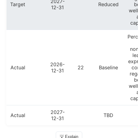
2027-
Target
Reduced
b
12-31
wel
cap
Per
non
le
exp
2026-
Actual
22
Baseline
co
12-31
reg
b
wel
cap
2027-
Actual
TBD
12-31
💡 Explain