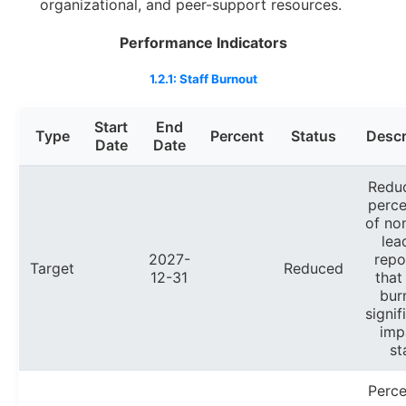
organizational, and peer-support resources.
Performance Indicators
1.2.1: Staff Burnout
Start
End
Type
Percent
Status
Descr
Date
Date
Redu
perc
of no
lea
2027-
repo
Target
Reduced
12-31
that
bur
signif
imp
st
Perc