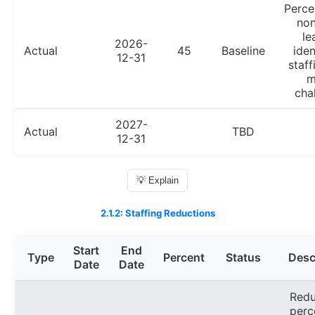
Perce
non
le
2026-
Actual
45
Baseline
iden
12-31
staff
m
cha
2027-
Actual
TBD
12-31
💡 Explain
2.1.2: Staffing Reductions
Start
End
Type
Percent
Status
Desc
Date
Date
Redu
perc