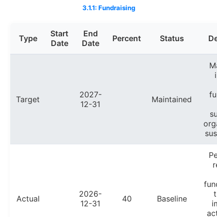
3.1.1: Fundraising
Start
End
Type
Percent
Status
De
Date
Date
Ma
2027-
fu
Target
Maintained
12-31
s
org
sus
P
r
fun
2026-
Actual
40
Baseline
12-31
i
ac