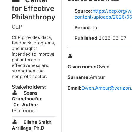
for Effective
Source:
https://cep.org/w
Philanthropy
content/uploads/2026/05
CEP
Period:
to
CEP provides data,
Published:
2026-06-07
feedback, programs,
and insights
intended to improve
👤
philanthropic
effectiveness and
Given name:
Owen
strengthen the
nonprofit sector.
Surname:
Ambur
Stakeholders:
Email:
Owen.Ambur@verizon.
👤
Seara
Grundhoefer
Co-Author
(Performer)
👤
Elisha Smith
Arrillaga, Ph.D