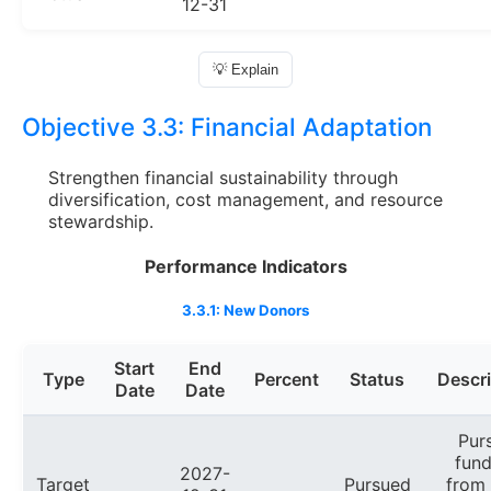
12-31
💡 Explain
Objective 3.3:
Financial Adaptation
Strengthen financial sustainability through
diversification, cost management, and resource
stewardship.
Performance Indicators
3.3.1: New Donors
Start
End
Type
Percent
Status
Descri
Date
Date
Pur
fund
2027-
Target
Pursued
from