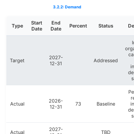
3.2.2: Demand
Start
End
Type
Percent
Status
De
Date
Date
org
ca
2027-
Target
Addressed
12-31
i
de
s
Pe
r
2026-
Actual
73
Baseline
i
12-31
de
s
2027-
Actual
TBD