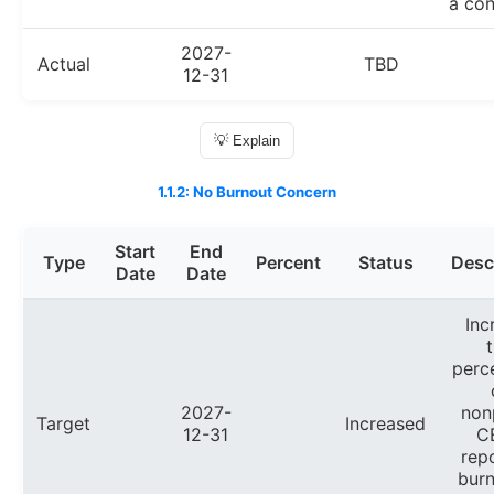
a con
2027-
Actual
TBD
12-31
💡 Explain
1.1.2: No Burnout Concern
Start
End
Type
Percent
Status
Desc
Date
Date
Inc
perc
2027-
non
Target
Increased
12-31
C
rep
burn