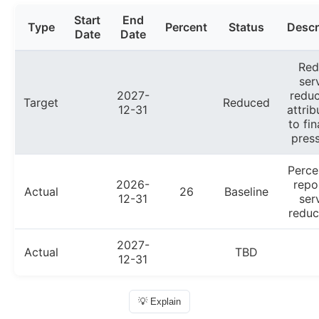
Start
End
Type
Percent
Status
Descr
Date
Date
Red
ser
2027-
reduc
Target
Reduced
12-31
attrib
to fin
press
Perce
2026-
repo
Actual
26
Baseline
12-31
ser
reduc
2027-
Actual
TBD
12-31
💡 Explain