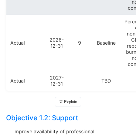
n
con
Perc
non
2026-
C
Actual
9
Baseline
12-31
rep
burn
n
con
2027-
Actual
TBD
12-31
💡 Explain
Objective 1.2:
Support
Improve availability of professional,