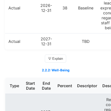
lea
2026-
Actual
38
Baseline
expre
12-31
con
rega
staff
bei
2027-
Actual
TBD
12-31
💡 Explain
2.2.2: Well-Being
Start
End
Type
Percent
Descriptor
Desc
Date
Date
Re
co
reg