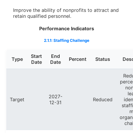
Improve the ability of nonprofits to attract and
retain qualified personnel.
Performance Indicators
2.1.1: Staffing Challenge
Start
End
Type
Percent
Status
Desc
Date
Date
Red
perce
non
le
2027-
Target
Reduced
iden
12-31
staff
m
organ
cha