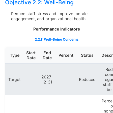
Objective 2.2:
Well-Being
Reduce staff stress and improve morale,
engagement, and organizational health.
Performance Indicators
2.2.1: Well-Being Concerns
Start
End
Type
Percent
Status
Descr
Date
Date
Red
con
2027-
Target
Reduced
rega
12-31
staff
bei
Perce
o
nonp