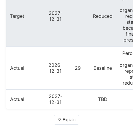
organ
2027-
Target
Reduced
red
12-31
sta
beca
fin
pres
Perc
2026-
organ
Actual
29
Baseline
12-31
rep
s
redu
2027-
Actual
TBD
12-31
💡 Explain