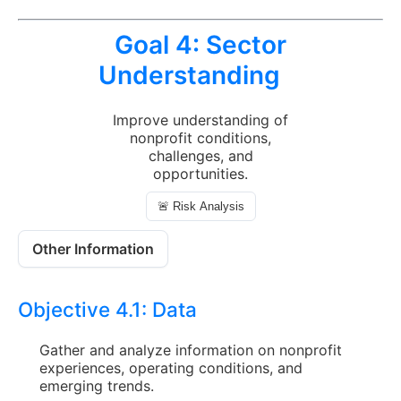
Goal 4:
Sector
Understanding
Improve understanding of
nonprofit conditions,
challenges, and
opportunities.
🚨 Risk Analysis
Other Information
Objective 4.1:
Data
Gather and analyze information on nonprofit
experiences, operating conditions, and
emerging trends.