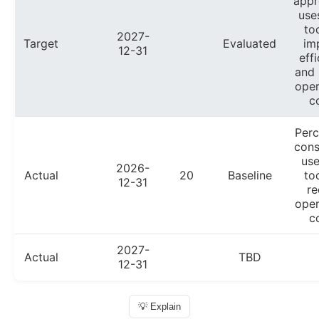
appr
use
to
2027-
Target
Evaluated
im
12-31
eff
and 
oper
c
Perc
cons
use
2026-
Actual
20
Baseline
to
12-31
re
oper
c
2027-
Actual
TBD
12-31
💡 Explain