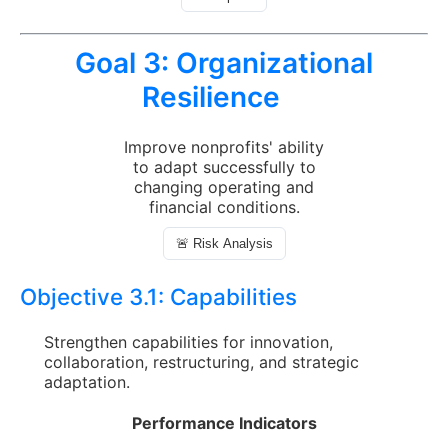
Goal 3:
Organizational
Resilience
Improve nonprofits' ability
to adapt successfully to
changing operating and
financial conditions.
🚨 Risk Analysis
Objective 3.1:
Capabilities
Strengthen capabilities for innovation,
collaboration, restructuring, and strategic
adaptation.
Performance Indicators