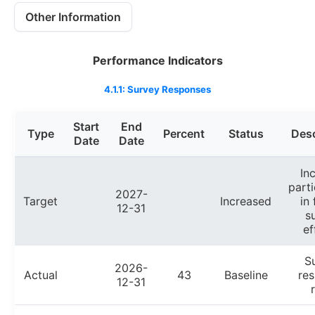
Other Information
Performance Indicators
4.1.1: Survey Responses
Start
End
Type
Percent
Status
Desc
Date
Date
In
parti
2027-
Target
Increased
in 
12-31
s
ef
S
2026-
Actual
43
Baseline
re
12-31