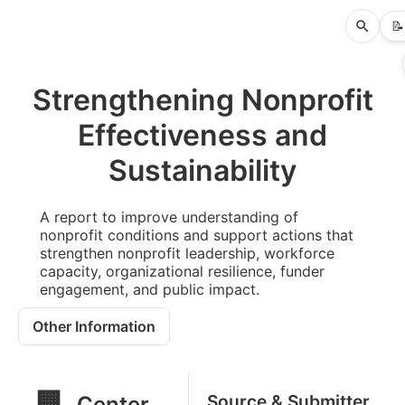
📝
Strengthening Nonprofit
Effectiveness and
Sustainability
A report to improve understanding of
nonprofit conditions and support actions that
strengthen nonprofit leadership, workforce
capacity, organizational resilience, funder
engagement, and public impact.
Other Information
🏢
Source & Submitter
Center