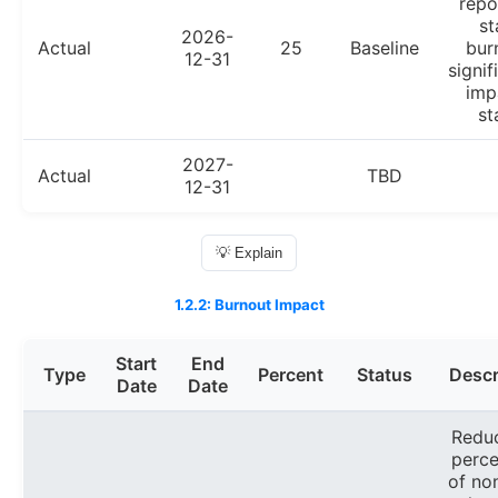
repo
st
2026-
Actual
25
Baseline
bur
12-31
signif
imp
st
2027-
Actual
TBD
12-31
💡 Explain
1.2.2: Burnout Impact
Start
End
Type
Percent
Status
Descr
Date
Date
Redu
perc
of no