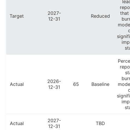
lea
repo
2027-
that
Target
Reduced
12-31
bur
mode
signif
imp
st
Perc
repo
st
bur
2026-
Actual
65
Baseline
mode
12-31
signif
imp
st
2027-
Actual
TBD
12-31