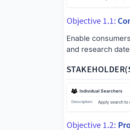
Objective 1.1:
Co
Enable consumers 
and research date
STAKEHOLDER(S
Individual Searchers
Description:
Apply search to 
Objective 1.2:
Pro