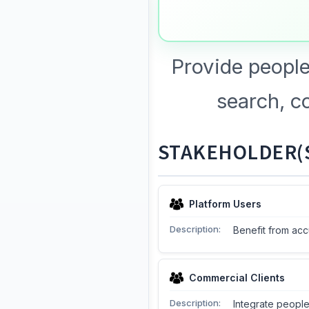
Provide people
search, c
STAKEHOLDER(S
Platform Users
Description:
Benefit from acc
Commercial Clients
Description:
Integrate people