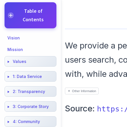
Table of
Contents
Vision
We provide a peo
Mission
users search, c
Values
with, while adv
1:
Data Service
2:
Transparency
Other Information
Source:
3:
Corporate Story
https:
4:
Community