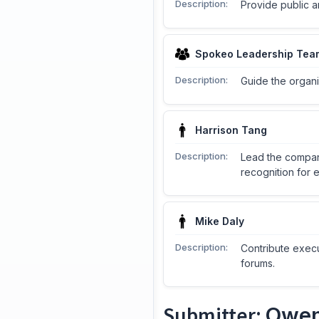
Description:
Provide public a
Spokeo Leadership Tea
Description:
Guide the organi
Harrison Tang
Description:
Lead the compan
recognition for 
Mike Daly
Description:
Contribute execu
forums.
Submitter:
Owen