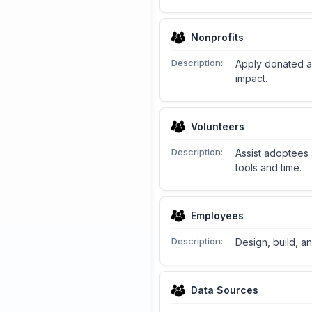
Nonprofits
Description:
Apply donated ac
impact.
Volunteers
Description:
Assist adoptees 
tools and time.
Employees
Description:
Design, build, a
Data Sources