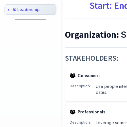
Start: En
5:
Leadership
Organization:
S
STAKEHOLDERS:
Consumers
Description:
Use people intel
dates.
Professionals
Description:
Leverage search 