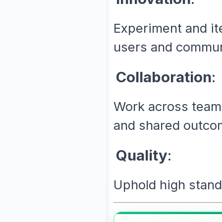
Experiment and it
users and commun
Collaboration
:
Work across teams
and shared outco
Quality
:
Uphold high standa