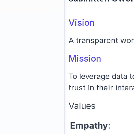
Vision
A transparent wor
Mission
To leverage data t
trust in their inte
Values
Empathy
: