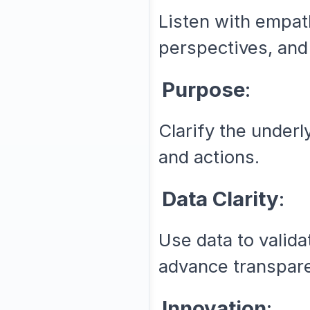
Listen with empat
perspectives, and 
Purpose
:
Clarify the underl
and actions.
Data Clarity
:
Use data to valid
advance transpar
Innovation
: