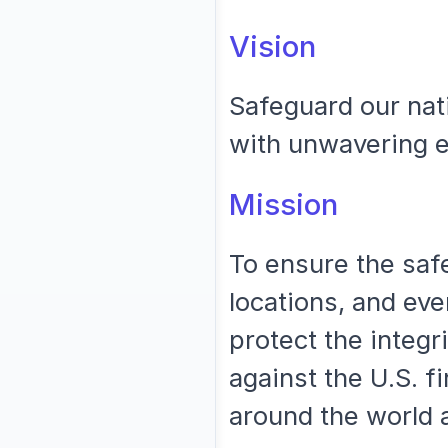
Vision
Safeguard our nati
with unwavering ex
Mission
To ensure the safe
locations, and eve
protect the integr
against the U.S. f
around the world 