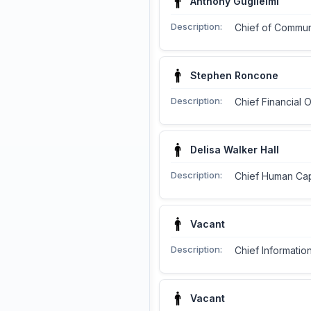
Anthony Guglielmi
Description:
Chief of Commun
Stephen Roncone
Description:
Chief Financial O
Delisa Walker Hall
Description:
Chief Human Capi
Vacant
Description:
Chief Information
Vacant