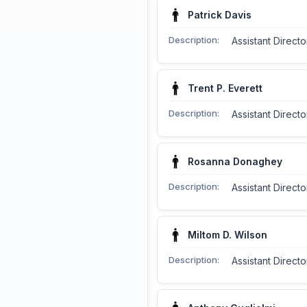
Patrick Davis
Description:
Assistant Direct
Trent P. Everett
Description:
Assistant Directo
Rosanna Donaghey
Description:
Assistant Direct
Miltom D. Wilson
Description:
Assistant Directo