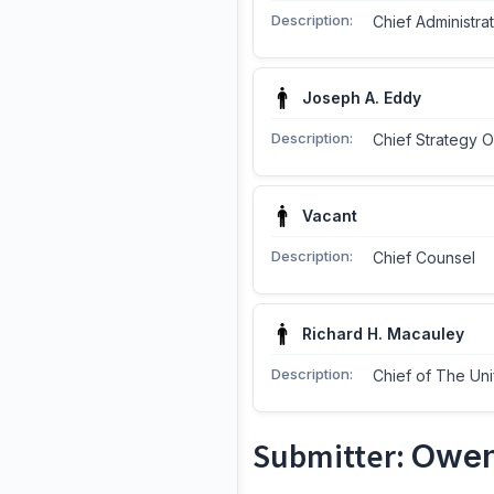
Description:
Chief Administrat
Joseph A. Eddy
Description:
Chief Strategy O
Vacant
Description:
Chief Counsel
Richard H. Macauley
Description:
Chief of The Uni
Submitter:
Owen