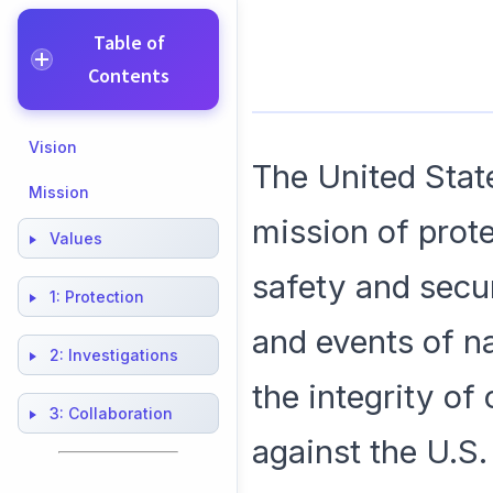
Table of
Contents
Vision
The United Stat
Mission
mission of prote
Values
safety and secur
1:
Protection
and events of na
2:
Investigations
the integrity of
3:
Collaboration
against the U.S