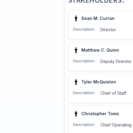
STAKEHOLDERS:
Sean M. Curran
Description:
Director
Matthew C. Quinn
Description:
Deputy Director
Tyler McQuiston
Description:
Chief of Staff
Christopher Toms
Description:
Chief Operating 