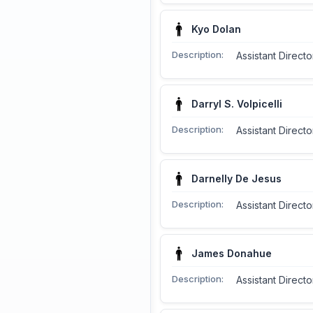
Kyo Dolan
Description:
Assistant Directo
Darryl S. Volpicelli
Description:
Assistant Directo
Darnelly De Jesus
Description:
Assistant Directo
James Donahue
Description:
Assistant Direct