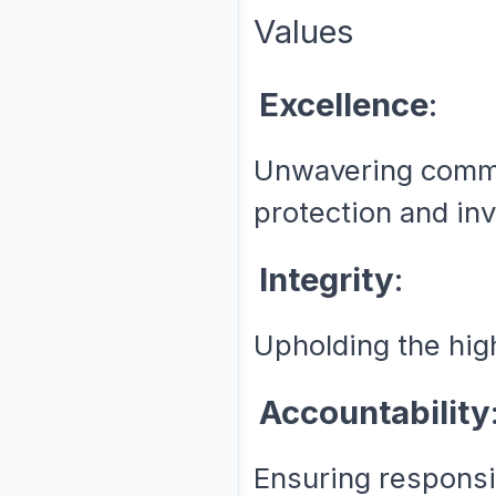
Values
Excellence
:
Unwavering commi
protection and inv
Integrity
:
Upholding the high
Accountability
Ensuring responsi