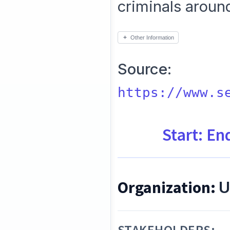
criminals aroun
Other Information
Source:
https://www.s
Start: En
Organization:
U