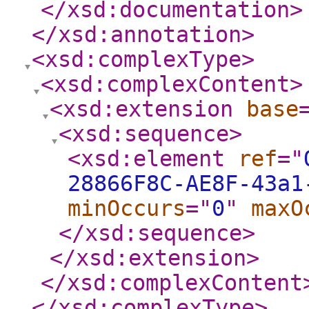
</xsd:documentation
>
</xsd:annotation
>
<xsd:complexType
>
<xsd:complexContent
>
<xsd:extension
base
<xsd:sequence
>
<xsd:element
ref
="
28866F8C-AE8F-43a1
minOccurs
="
0
"
maxO
</xsd:sequence
>
</xsd:extension
>
</xsd:complexContent
</xsd:complexType
>