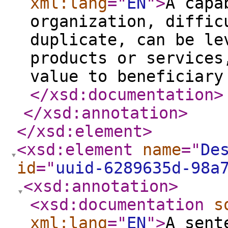
xml:lang
="
EN
"
>
A capa
organization, diffic
duplicate, can be le
products or services
value to beneficiary
</xsd:documentation
>
</xsd:annotation
>
</xsd:element
>
<xsd:element
name
="
De
id
="
uuid-6289635d-98a
<xsd:annotation
>
<xsd:documentation
s
xml:lang
="
EN
"
>
A sent