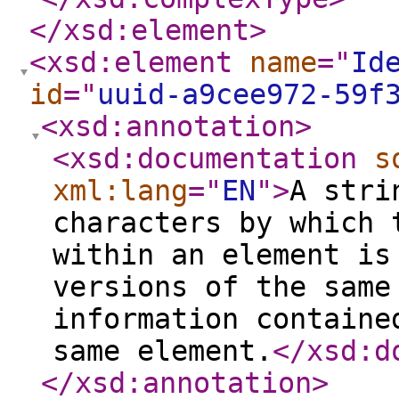
</xsd:element
>
<xsd:element
name
="
Id
id
="
uuid-a9cee972-59f
<xsd:annotation
>
<xsd:documentation
s
xml:lang
="
EN
"
>
A stri
characters by which 
within an element is
versions of the same
information containe
same element.
</xsd:d
</xsd:annotation
>