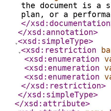
the document is a s
plan, or a performa
</xsd:documentation
</xsd:annotation
>
<xsd:simpleType
>
<xsd:restriction
ba
<xsd:enumeration
v
<xsd:enumeration
v
<xsd:enumeration
v
</xsd:restriction
>
</xsd:simpleType
>
</xsd:attribute
>