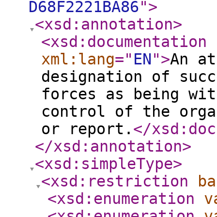
D68F2221BA86
"
>
<xsd:annotation
>
<xsd:documentation
xml:lang
="
EN
"
>
An at
designation of succ
forces as being wit
control of the orga
or report.
</xsd:doc
</xsd:annotation
>
<xsd:simpleType
>
<xsd:restriction
ba
<xsd:enumeration
v
<xsd:enumeration
v