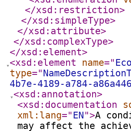
</xsd:restriction
>
</xsd:simpleType
>
</xsd:attribute
>
</xsd:complexType
>
</xsd:element
>
<xsd:element
name
="
Ec
type
="
NameDescription
4b7e-4189-a784-a86a44
<xsd:annotation
>
<xsd:documentation
s
xml:lang
="
EN
"
>
A cond
may affect the achie