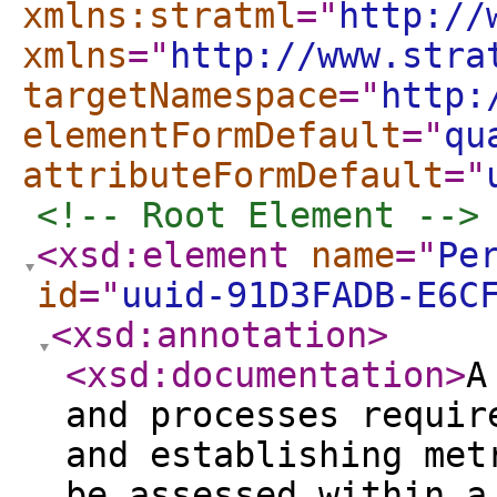
xmlns:stratml
="
http://
xmlns
="
http://www.stra
targetNamespace
="
http:
elementFormDefault
="
qu
attributeFormDefault
="
<!-- Root Element -->
<xsd:element
name
="
Pe
id
="
uuid-91D3FADB-E6C
<xsd:annotation
>
<xsd:documentation
>
A
and processes requir
and establishing met
be assessed within a