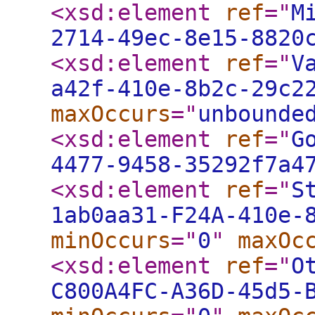
<xsd:element
ref
="
M
2714-49ec-8e15-8820
<xsd:element
ref
="
V
a42f-410e-8b2c-29c2
maxOccurs
="
unbounde
<xsd:element
ref
="
G
4477-9458-35292f7a4
<xsd:element
ref
="
S
1ab0aa31-F24A-410e-
minOccurs
="
0
"
maxOc
<xsd:element
ref
="
O
C800A4FC-A36D-45d5-