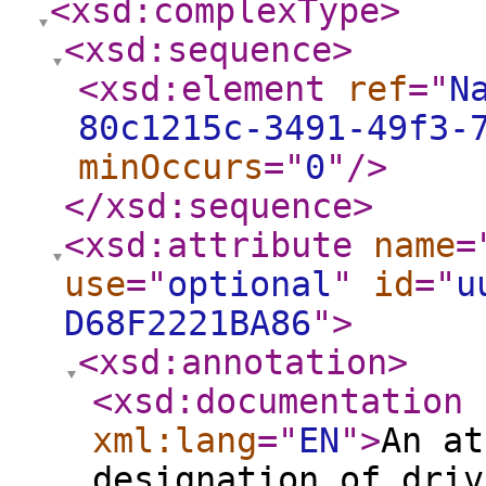
<xsd:complexType
>
<xsd:sequence
>
<xsd:element
ref
="
N
80c1215c-3491-49f3-
minOccurs
="
0
"
/>
</xsd:sequence
>
<xsd:attribute
name
=
use
="
optional
"
id
="
u
D68F2221BA86
"
>
<xsd:annotation
>
<xsd:documentation
xml:lang
="
EN
"
>
An at
designation of driv