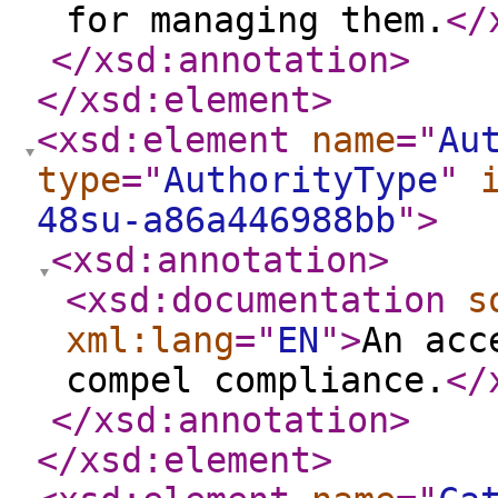
for managing them.
</
</xsd:annotation
>
</xsd:element
>
<xsd:element
name
="
Au
type
="
AuthorityType
"
48su-a86a446988bb
"
>
<xsd:annotation
>
<xsd:documentation
s
xml:lang
="
EN
"
>
An acc
compel compliance.
</
</xsd:annotation
>
</xsd:element
>