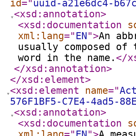
id
="
uuid-a21e6dc4-b67
<xsd:annotation
>
<xsd:documentation
s
xml:lang
="
EN
"
>
An abb
usually composed of 
word in the name.
</x
</xsd:annotation
>
</xsd:element
>
<xsd:element
name
="
Ac
576F1BF5-C7E4-4ad5-88
<xsd:annotation
>
<xsd:documentation
s
xml:lang
="
EN
"
>
A meas