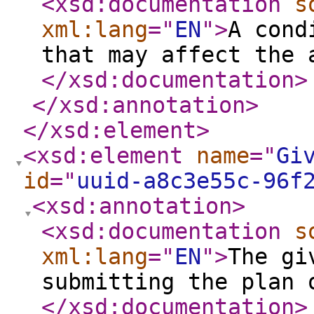
<xsd:documentation
s
xml:lang
="
EN
"
>
A cond
that may affect the 
</xsd:documentation
>
</xsd:annotation
>
</xsd:element
>
<xsd:element
name
="
Gi
id
="
uuid-a8c3e55c-96f
<xsd:annotation
>
<xsd:documentation
s
xml:lang
="
EN
"
>
The gi
submitting the plan 
</xsd:documentation
>