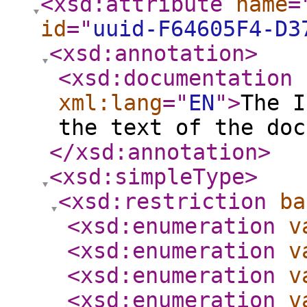
<xsd:attribute
name
=
id
="
uuid-F64605F4-D3
<xsd:annotation
>
<xsd:documentation
xml:lang
="
EN
"
>
The I
the text of the doc
</xsd:annotation
>
<xsd:simpleType
>
<xsd:restriction
ba
<xsd:enumeration
v
<xsd:enumeration
v
<xsd:enumeration
v
<xsd:enumeration
v