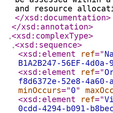
and resource allocat
</xsd:documentation
>
</xsd:annotation
>
<xsd:complexType
>
<xsd:sequence
>
<xsd:element
ref
="
N
B1A2B247-56EF-4d0a-
<xsd:element
ref
="
O
f8d6372e-52e8-4a60-
minOccurs
="
0
"
maxOc
<xsd:element
ref
="
V
0cdd-4294-b091-b8be