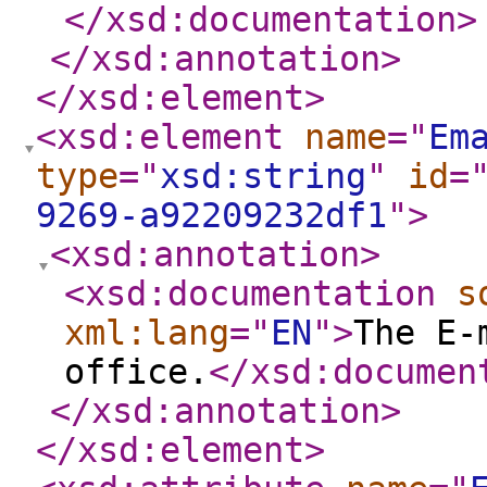
</xsd:documentation
>
</xsd:annotation
>
</xsd:element
>
<xsd:element
name
="
Em
type
="
xsd:string
"
id
=
9269-a92209232df1
"
>
<xsd:annotation
>
<xsd:documentation
s
xml:lang
="
EN
"
>
The E-
office.
</xsd:documen
</xsd:annotation
>
</xsd:element
>