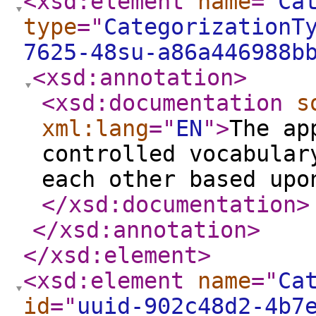
<xsd:element
name
="
Ca
type
="
CategorizationT
7625-48su-a86a446988b
<xsd:annotation
>
<xsd:documentation
s
xml:lang
="
EN
"
>
The ap
controlled vocabular
each other based upo
</xsd:documentation
>
</xsd:annotation
>
</xsd:element
>
<xsd:element
name
="
Ca
id
="
uuid-902c48d2-4b7