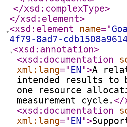
</xsd:complexType
>
</xsd:element
>
<xsd:element
name
="
Go
4f79-8ad7-cdb1508a961
<xsd:annotation
>
<xsd:documentation
s
xml:lang
="
EN
"
>
A rela
intended results to 
one resource allocat
measurement cycle.
</
<xsd:documentation
s
xml:lang
="
EN
"
>
Suppor