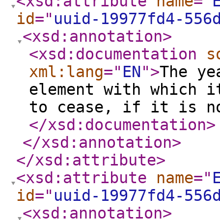
<xsd:attribute
name
="
id
="
uuid-19977fd4-556
<xsd:annotation
>
<xsd:documentation
s
xml:lang
="
EN
"
>
The ye
element with which i
to cease, if it is n
</xsd:documentation
>
</xsd:annotation
>
</xsd:attribute
>
<xsd:attribute
name
="
id
="
uuid-19977fd4-556
<xsd:annotation
>