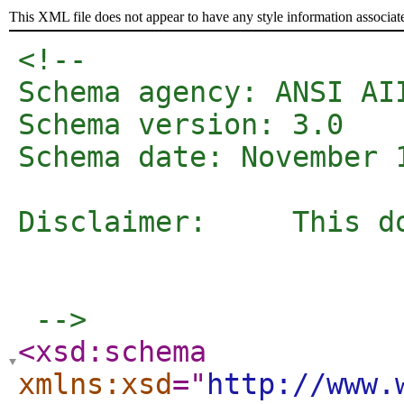
This XML file does not appear to have any style information associat
<!--   

Schema agency: ANSI AII
Schema version: 3.0

Schema date: November 1
Disclaimer: 	This document and the information contained herein is provided on an "as is" basis and AIIM disclaims all warranties, express 

					or implied, including but not limited to any warranty that the use of t
					rights or any implied warranties of merchantabil
 -->
<xsd:schema
xmlns:xsd
="
http://www.