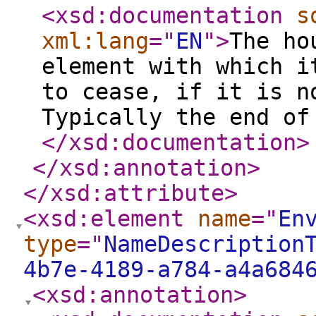
<xsd:documentation
s
xml:lang
="
EN
"
>
The ho
element with which i
to cease, if it is n
Typically the end of
</xsd:documentation
>
</xsd:annotation
>
</xsd:attribute
>
<xsd:element
name
="
En
type
="
NameDescription
4b7e-4189-a784-a4a684
<xsd:annotation
>