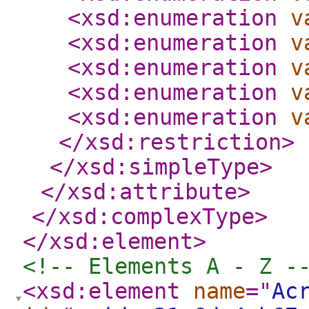
<xsd:enumeration
v
<xsd:enumeration
v
<xsd:enumeration
v
<xsd:enumeration
v
<xsd:enumeration
v
</xsd:restriction
>
</xsd:simpleType
>
</xsd:attribute
>
</xsd:complexType
>
</xsd:element
>
<!-- Elements A - Z -
<xsd:element
name
="
Ac