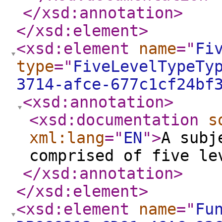
</xsd:annotation
>
</xsd:element
>
<xsd:element
name
="
Fi
type
="
FiveLevelTypeTy
3714-afce-677c1cf24bf
<xsd:annotation
>
<xsd:documentation
s
xml:lang
="
EN
"
>
A subj
comprised of five le
</xsd:annotation
>
</xsd:element
>
<xsd:element
name
="
Fu