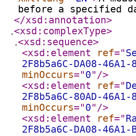
before a specified d
</xsd:annotation
>
<xsd:complexType
>
<xsd:sequence
>
<xsd:element
ref
="
S
2F8b5a6C-DA08-46A1-
minOccurs
="
0
"
/>
<xsd:element
ref
="
D
2F8b5a6C-80AD-46A1-
minOccurs
="
0
"
/>
<xsd:element
ref
="
R
2F8b5a6C-DA08-46A1-