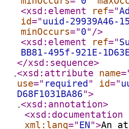
minOccurs
="
0
"
maxOc
<xsd:element
ref
="
A
id
="
uuid-29939A46-1
minOccurs
="
0
"
/>
<xsd:element
ref
="
S
BB81-495f-921E-1D63
</xsd:sequence
>
<xsd:attribute
name
=
use
="
required
"
id
="
u
D68F1031BA86
"
>
<xsd:annotation
>
<xsd:documentation
xml:lang
="
EN
"
>
An at