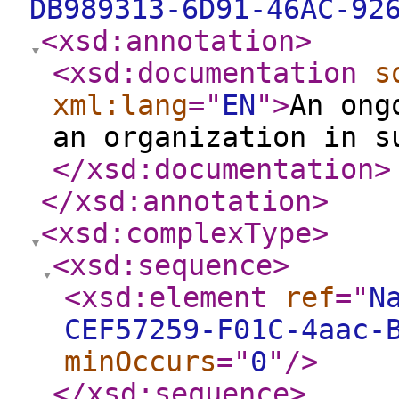
DB989313-6D91-46AC-92
<xsd:annotation
>
<xsd:documentation
s
xml:lang
="
EN
"
>
An ong
an organization in s
</xsd:documentation
>
</xsd:annotation
>
<xsd:complexType
>
<xsd:sequence
>
<xsd:element
ref
="
N
CEF57259-F01C-4aac-
minOccurs
="
0
"
/>
</xsd:sequence
>