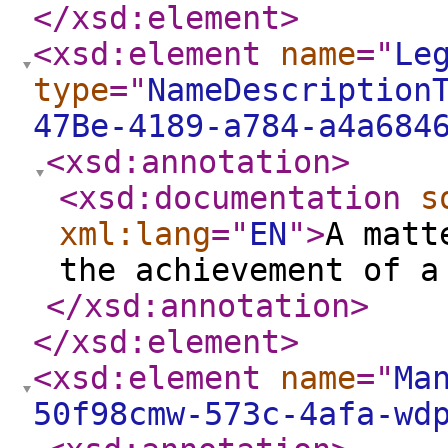
</xsd:element
>
<xsd:element
name
="
Le
type
="
NameDescription
47Be-4189-a784-a4a684
<xsd:annotation
>
<xsd:documentation
s
xml:lang
="
EN
"
>
A matt
the achievement of a
</xsd:annotation
>
</xsd:element
>
<xsd:element
name
="
Ma
50f98cmw-573c-4afa-wd