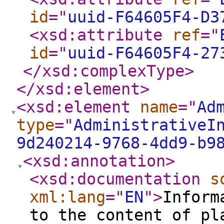
id
="
uuid-F64605F4-D3
<xsd:attribute
ref
="
id
="
uuid-F64605F4-27
</xsd:complexType
>
</xsd:element
>
<xsd:element
name
="
Ad
type
="
AdministrativeI
9d240214-9768-4dd9-b9
<xsd:annotation
>
<xsd:documentation
s
xml:lang
="
EN
"
>
Inform
to the content of pl