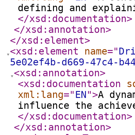
defining and explain
</xsd:documentation
>
</xsd:annotation
>
</xsd:element
>
<xsd:element
name
="
Dr
5e02ef4b-d669-47c4-b4
<xsd:annotation
>
<xsd:documentation
s
xml:lang
="
EN
"
>
A dyna
influence the achiev
</xsd:documentation
>
</xsd:annotation
>