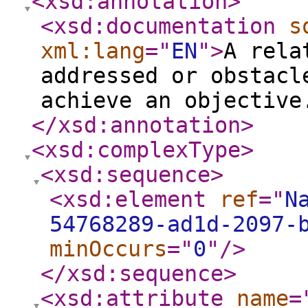
<xsd:annotation
>
<xsd:documentation
s
xml:lang
="
EN
"
>
A rela
addressed or obstacl
achieve an objective
</xsd:annotation
>
<xsd:complexType
>
<xsd:sequence
>
<xsd:element
ref
="
N
54768289-ad1d-2097-
minOccurs
="
0
"
/>
</xsd:sequence
>
<xsd:attribute
name
=