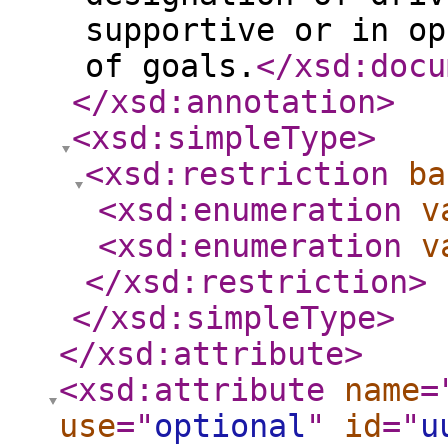
supportive or in op
of goals.
</xsd:docu
</xsd:annotation
>
<xsd:simpleType
>
<xsd:restriction
ba
<xsd:enumeration
v
<xsd:enumeration
v
</xsd:restriction
>
</xsd:simpleType
>
</xsd:attribute
>
<xsd:attribute
name
=
use
="
optional
"
id
="
u