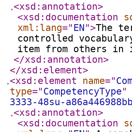
<xsd:annotation
>
<xsd:documentation
s
xml:lang
="
EN
"
>
The te
controlled vocabular
item from others in 
</xsd:annotation
>
</xsd:element
>
<xsd:element
name
="
Co
type
="
CompetencyType
"
3333-48su-a86a446988b
<xsd:annotation
>
<xsd:documentation
s