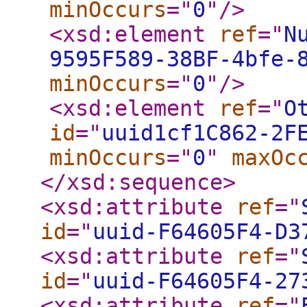
minOccurs
="
0
"
/>
<xsd:element
ref
="
N
9595F589-38BF-4bfe-
minOccurs
="
0
"
/>
<xsd:element
ref
="
O
id
="
uuid1cf1C862-2F
minOccurs
="
0
"
maxOc
</xsd:sequence
>
<xsd:attribute
ref
="
id
="
uuid-F64605F4-D3
<xsd:attribute
ref
="
id
="
uuid-F64605F4-27
<xsd:attribute
ref
="