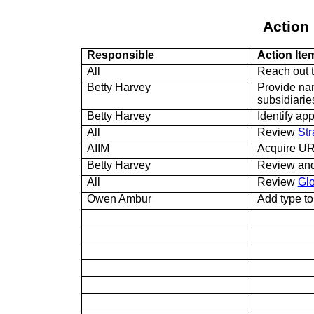
Action 
Responsible
Action Ite
All
Reach out 
Betty Harvey
Provide nam
subsidiarie
Betty Harvey
Identify app
All
Review
Str
AIIM
Acquire U
Betty Harvey
Review and
All
Review
Gl
Owen Ambur
Add type t