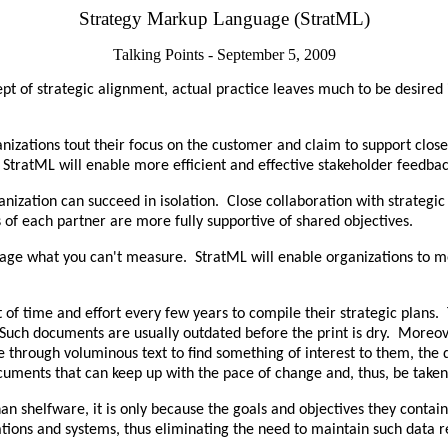
Strategy Markup Language (StratML)
Talking Points - September 5, 2009
ept of strategic alignment, actual practice leaves much to be desire
nizations tout their focus on the customer and claim to support clos
 StratML will enable more efficient and effective stakeholder feedbac
nization can succeed in isolation. Close collaboration with strategic 
 of each partner are more fully supportive of shared objectives.
nage what you can't measure. StratML will enable organizations to mor
 of time and effort every few years to compile their strategic plans.
 Such documents are usually outdated before the print is dry. Moreove
de through voluminous text to find something of interest to them, the
cuments that can keep up with the pace of change and, thus, be taken
han shelfware, it is only because the goals and objectives they conta
ations and systems, thus eliminating the need to maintain such data r