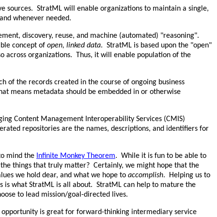
ive sources. StratML will enable organizations to maintain a single,
er and whenever needed.
gement, discovery, reuse, and machine (automated) "reasoning".
ible concept of
open, linked data
. StratML is based upon the "open"
 across organizations. Thus, it will enable population of the
ach of the records created in the course of ongoing business
, that means metadata should be embedded in or otherwise
ging Content Management Interoperability Services (CMIS)
rated repositories are the names, descriptions, and identifiers for
 to mind the
Infinite Monkey Theorem
. While it is fun to be able to
the things that truly matter? Certainly, we might hope that the
alues we hold dear, and what we hope to
accomplish
. Helping us to
rs is what StratML is all about. StratML can help to mature the
oose to lead mission/goal-directed lives.
opportunity is great for forward-thinking intermediary service