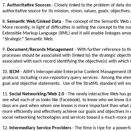
7.
Authoritative Sources
- Closely linked to the problem of data sto
authoritative source for its mission, vision, values, goals, object
8.
Semantic Web/Linked Data
- The concept of the Semantic Web a
More recently, in light of difficulties in selling the concept to t
Extensible Markup Language (XML) and it will enable linkages among 
*Strategic* Semantic Web.
9.
Document/Records Management
- With further reference to th
processes should be associated with (linked to) the strategic obj
associated with each record identifying the objective(s) with which it
10.
iECM
- AIIM's Interoperable Enterprise Content Management (i
protocol, including cross-repository query services. Among the elem
goal and objective statements. Use of the StratML standard will en
11.
Social Networking/Web 2.0
- The newly interactive Web has g
see what each of us looks like (Facebook), to know who we know (Lin
days are past when whom one knows is more important than what on
more efficiently and effectively achieve our goals and objectives in
social networking technologies and services toward a much more prod
12.
Intermediary Service Providers
- The time is ripe for a powerf