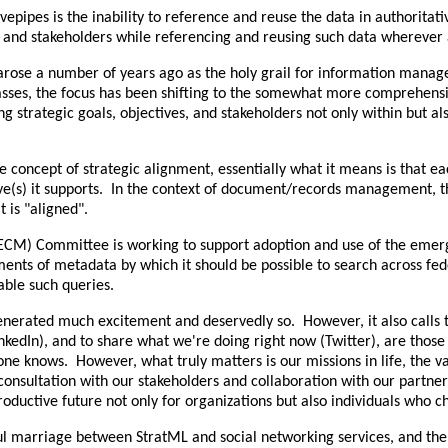
vepipes is the inability to reference and reuse the data in authoritat
ives, and stakeholders while referencing and reusing such data wherev
rose a number of years ago as the holy grail for information mana
he masses, the focus has been shifting to the somewhat more comprehens
strategic goals, objectives, and stakeholders not only within but also
e concept of strategic alignment, essentially what it means is that e
ective(s) it supports. In the context of document/records management
 is "aligned".
ECM) Committee is working to support adoption and use of the emer
ents of metadata by which it should be possible to search across fede
able such queries.
enerated much excitement and deservedly so. However, it also calls
kedIn), and to share what we're doing right now (Twitter), are those 
e knows. However, what truly matters is our missions in life, the v
 consultation with our stakeholders and collaboration with our partne
uctive future not only for organizations but also individuals who ch
ul marriage between StratML and social networking services, and the 