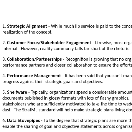
1.
Strategic Alignment
- While much lip service is paid to the conc
realization of the concept.
2.
Customer Focus/Stakeholder Engagement
- Likewise, most orga
internal. However, reality commonly falls far short of the rhetoric.
3.
Collaboration/Partnerships
- Recognition is growing that no orga
performance partners and closer collaboration to ensure the efforts
4.
Performance Management
- It has been said that you can't ma
progress against their strategic goals and objectives.
5.
Shelfware
- Typically, organizations spend a considerable amount
documents published in glossy formats with lots of flashy graphics.
stakeholders who are sufficiently motivated to take the time to wa
dust. The StratML standard will help make strategic plans living do
6.
Data Stovepipes
- To the degree that strategic plans are more t
enable the sharing of goal and objective statements across organiz