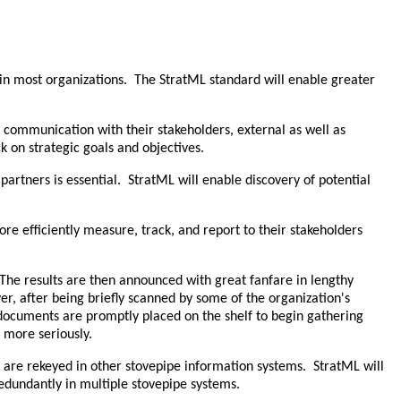
d in most organizations. The StratML standard will enable greater
e communication with their stakeholders, external as well as
k on strategic goals and objectives.
partners is essential. StratML will enable discovery of potential
e efficiently measure, track, and report to their stakeholders
 The results are then announced with great fanfare in lengthy
r, after being briefly scanned by some of the organization's
 documents are promptly placed on the shelf to begin gathering
 more seriously.
in are rekeyed in other stovepipe information systems. StratML will
edundantly in multiple stovepipe systems.