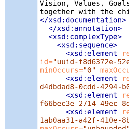
Vision, Values, Goal
together with the ch
</xsd:documentation>
</xsd:annotation>
<xsd:complexType
>
<xsd:sequence
>
<xsd:element
 r
id=
"uuid-f8d6372e-52
minOccurs=
"0"
 maxOcc
<xsd:element
 r
d4dbdad8-0cdd-4294-b
<xsd:element
 r
f66bec3e-2714-49ec-8
<xsd:element
 r
1ab0aa31-a42f-410e-8
maxOccurs=
"unbounded