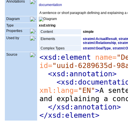
Annotations
documentation
A sentence or short paragraph defining and explaining a 
Diagram
Type
xsd:string
Properties
Content
simple
Used by
Elements
stratml:ActualResult
,
strat
stratml:Relationship
,
stratm
Complex Types
stratml:GoalType
,
stratml:O
Source
<xsd:element
 name=
"D
id=
"uuid-6289635d-98
<xsd:annotation
>
<xsd:documentati
xml:lang=
"EN"
>
A sent
and explaining a con
</xsd:annotation>
</xsd:element>