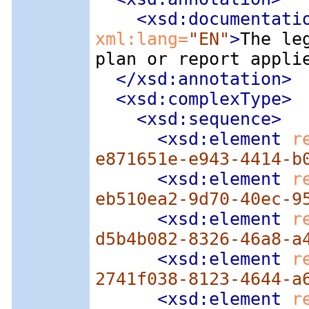
<xsd:documentati
xml:lang=
"EN"
>
The le
plan or report appli
</xsd:annotation>
<xsd:complexType
>
<xsd:sequence
>
<xsd:element
 r
e871651e-e943-4414-b
<xsd:element
 r
eb510ea2-9d70-40ec-9
<xsd:element
 r
d5b4b082-8326-46a8-a
<xsd:element
 r
2741f038-8123-4644-a
<xsd:element
 r