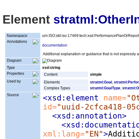
Element
stratml:OtherI
Namespace
urn:ISO:std:iso:17469:tech:xsd:PerformancePlanOrRepor
Annotations
documentation
Additional explanation or guidance that is not expressly
Diagram
Type
xsd:string
Properties
Content
simple
Used by
Elements
stratml:Goal
,
stratml:Perfo
Complex Types
stratml:GoalType
,
stratml:O
Source
<xsd:element
 name=
"O
id=
"uuid-2cfca418-05
<xsd:annotation
>
<xsd:documentati
xml:lang=
"EN"
>
Additi