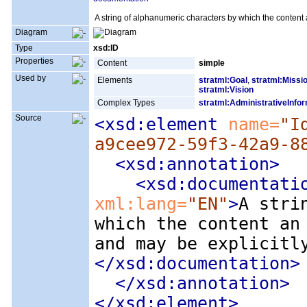
A string of alphanumeric characters by which the content
Diagram
Type
xsd:ID
Properties
Content
simple
Used by
Elements
stratml:Goal
,
stratml:Missi
stratml:Vision
Complex Types
stratml:AdministrativeInfo
Source
<xsd:element
 name=
"I
a9cee972-59f3-42a9-8
<xsd:annotation
>
<xsd:documentati
xml:lang=
"EN"
>
A stri
which the content an
and may be explicitl
</xsd:documentation>
</xsd:annotation>
</xsd:element>