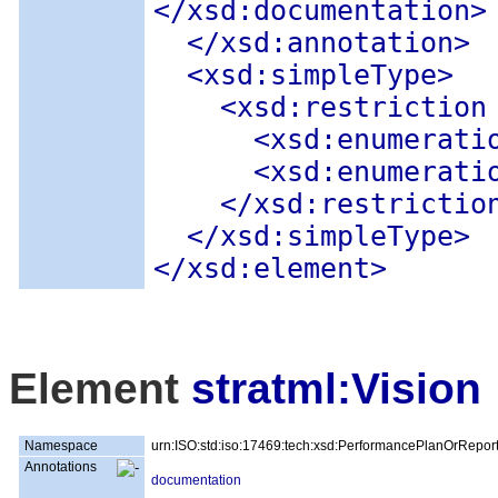
</xsd:documentation>
</xsd:annotation>
<xsd:simpleType
>
<xsd:restriction
<xsd:enumerati
<xsd:enumerati
</xsd:restrictio
</xsd:simpleType>
</xsd:element>
Element
stratml:Vision
Namespace
urn:ISO:std:iso:17469:tech:xsd:PerformancePlanOrRepor
Annotations
documentation