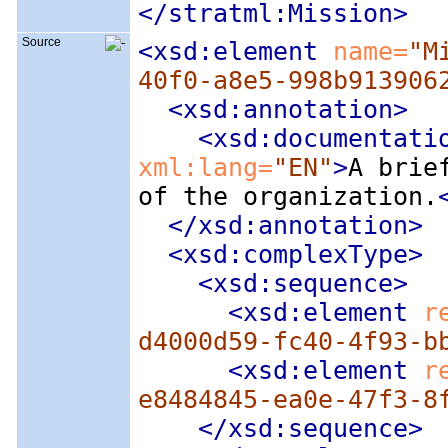
</stratml:Mission>
Source
<xsd:element
 name=
"M
40f0-a8e5-998b913906
<xsd:annotation
>
<xsd:documentati
xml:lang=
"EN"
>
A brie
of the organization.
</xsd:annotation>
<xsd:complexType
>
<xsd:sequence
>
<xsd:element
 r
d4000d59-fc40-4f93-b
<xsd:element
 r
e8484845-ea0e-47f3-8
</xsd:sequence>