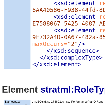
<xsd:element
 r
8AA40586-F938-44fd-8
<xsd:element
 r
E7588067-5425-4087-A
<xsd:element
 r
9F732A4D-0A67-482a-8
maxOccurs=
"2"
/>
</xsd:sequence>
</xsd:complexType>
</xsd:element>
Element
stratml:RoleT
Namespace
urn:ISO:std:iso:17469:tech:xsd:PerformancePlanOrRepor