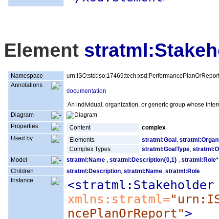
Element
stratml:Stakeh
Namespace
urn:ISO:std:iso:17469:tech:xsd:PerformancePlanOrRepor
Annotations
documentation
An individual, organization, or generic group whose inter
Diagram
Properties
Content
complex
Used by
Elements
stratml:Goal
,
stratml:Organ
Complex Types
stratml:GoalType
,
stratml:O
Model
stratml:Name
,
stratml:Description{0,1}
,
stratml:Role*
Children
stratml:Description
,
stratml:Name
,
stratml:Role
Instance
<stratml:Stakeholder
xmlns:stratml=
"urn:I
ncePlanOrReport"
>