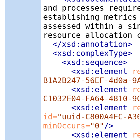
and processes requir
establishing metrics
assessed within a si
resource allocation 
</xsd:annotation>
<xsd:complexType
>
<xsd:sequence
>
<xsd:element
 r
B1A2B247-56EF-4d0a-9
<xsd:element
 r
C1032E04-FA64-4810-9
<xsd:element
 r
id=
"uuid-C800A4FC-A3
minOccurs=
"0"
/>
<xsd:element
 r