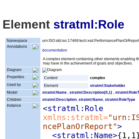
Element
stratml:Role
Namespace
urn:ISO:std:iso:17469:tech:xsd:PerformancePlanOrRepor
Annotations
documentation
A complex element containing other elements enabling the 
may have in the achievement of goals and objectives.
Diagram
Properties
Content
complex
Used by
Element
stratml:Stakeholder
Model
stratml:Name
,
stratml:Description{0,1}
,
stratml:Role
Children
stratml:Description
,
stratml:Name
,
stratml:RoleType
Instance
<stratml:Role
xmlns:stratml=
"urn:I
ncePlanOrReport"
>
<stratml:Name
>
{1,1