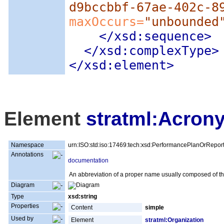
d9bccbbf-67ae-402c-8
maxOccurs=
"unbounded
</xsd:sequence>
</xsd:complexType>
</xsd:element>
Element
stratml:Acron
Namespace
urn:ISO:std:iso:17469:tech:xsd:PerformancePlanOrRepor
Annotations
documentation
An abbreviation of a proper name usually composed of the 
Diagram
Type
xsd:string
Properties
Content
simple
Used by
Element
stratml:Organization