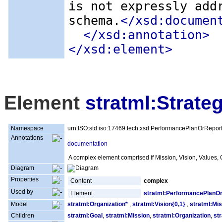
is not expressly add
schema.
</xsd:documen
</xsd:annotation>
</xsd:element>
Element
stratml:Strate
Namespace
urn:ISO:std:iso:17469:tech:xsd:PerformancePlanOrRepor
Annotations
documentation
A complex element comprised if Mission, Vision, Values, G
Diagram
Properties
Content
complex
Used by
Element
stratml:PerformancePlanO
Model
stratml:Organization*
,
stratml:Vision{0,1}
,
stratml:Mis
Children
stratml:Goal
,
stratml:Mission
,
stratml:Organization
,
st