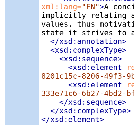
xml:lang=
"EN"
>
A conc
implicitly relating 
values, thus motivat
state it strives to 
</xsd:annotation>
<xsd:complexType
>
<xsd:sequence
>
<xsd:element
 r
8201c15c-8206-49f3-9
<xsd:element
 r
333e71c6-6b27-4bd2-b
</xsd:sequence>
</xsd:complexType>
</xsd:element>