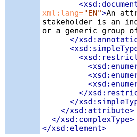
<xsd:documen
xml:lang=
"EN"
>
An att
stakeholder is an in
or a generic group o
</xsd:annotati
<xsd:simpleTyp
<xsd:restric
<xsd:enume
<xsd:enume
<xsd:enume
</xsd:restri
</xsd:simpleTy
</xsd:attribute>
</xsd:complexType>
</xsd:element>