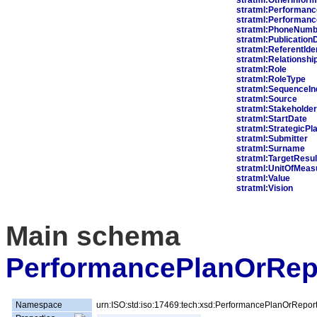
stratml:Performanc
stratml:Performan
stratml:PhoneNumb
stratml:Publication
stratml:ReferentIden
stratml:Relationshi
stratml:Role
stratml:RoleType
stratml:SequenceIn
stratml:Source
stratml:Stakeholder
stratml:StartDate
stratml:StrategicPl
stratml:Submitter
stratml:Surname
stratml:TargetResul
stratml:UnitOfMea
stratml:Value
stratml:Vision
Main schema
PerformancePlanOrRep
Namespace
urn:ISO:std:iso:17469:tech:xsd:PerformancePlanOrRepor