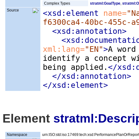
Complex Types
stratml:GoalType
,
stratml:O
Source
<xsd:element
 name=
"N
f6300ca4-40bc-455c-a
<xsd:annotation
>
<xsd:documentati
xml:lang=
"EN"
>
A word
identify a concept w
being applied.
</xsd:
</xsd:annotation>
</xsd:element>
Element
stratml:Descri
Namespace
urn:ISO:std:iso:17469:tech:xsd:PerformancePlanOrRepor