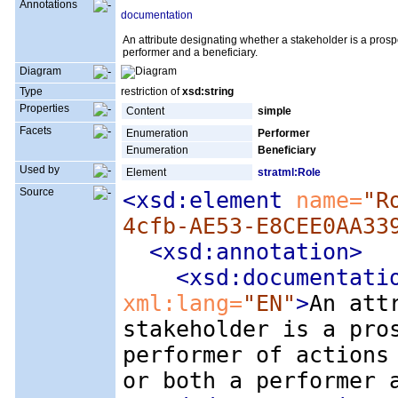
Annotations
documentation
An attribute designating whether a stakeholder is a prospe
performer and a beneficiary.
Diagram
Type
restriction of
xsd:string
Properties
Content
simple
Facets
Enumeration
Performer
Enumeration
Beneficiary
Used by
Element
stratml:Role
Source
<xsd:element
 name=
"R
4cfb-AE53-E8CEE0AA33
<xsd:annotation
>
<xsd:documentati
xml:lang=
"EN"
>
An att
stakeholder is a pro
performer of actions
or both a performer 