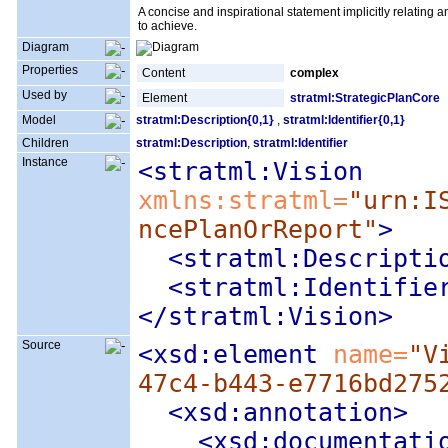
A concise and inspirational statement implicitly relating an 
to achieve.
Diagram
Properties
Content
complex
Used by
Element
stratml:StrategicPlanCore
Model
stratml:Description{0,1}
,
stratml:Identifier{0,1}
Children
stratml:Description
,
stratml:Identifier
Instance
<stratml:Vision
xmlns:stratml=
"urn:I
ncePlanOrReport"
>
<stratml:Descripti
<stratml:Identifie
</stratml:Vision>
Source
<xsd:element
 name=
"V
47c4-b443-e7716bd275
<xsd:annotation
>
<xsd:documentati