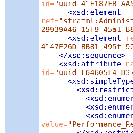
id=
"uuid-41F187FB-AA
<xsd:element
ref=
"stratml:Adminis
29939A46-15F9-45a1-B
<xsd:element
 r
4147E26D-BB81-495f-9
</xsd:sequence>
<xsd:attribute
 n
id=
"uuid-F64605F4-D3
<xsd:simpleTyp
<xsd:restric
<xsd:enume
<xsd:enume
<xsd:enume
value=
"Performance_R
</xsd:restri