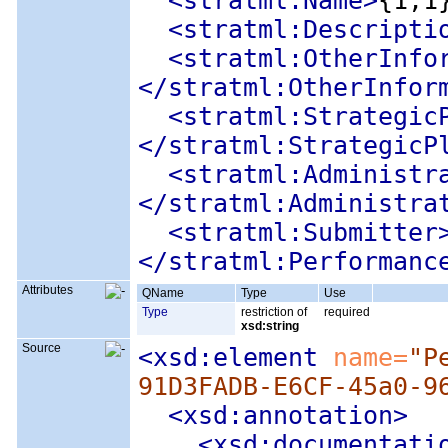
<stratml:Name
>
{1,1
<stratml:Descripti
<stratml:OtherInfo
</stratml:OtherInfor
<stratml:Strategic
</stratml:StrategicP
<stratml:Administr
</stratml:Administra
<stratml:Submitter
</stratml:Performanc
Attributes
QName
Type
Use
Type
restriction of
required
xsd:string
Source
<xsd:element
 name=
"P
91D3FADB-E6CF-45a0-9
<xsd:annotation
>
<xsd:documentati