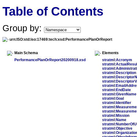
Table of Contents
Group by:
urn:ISO:std:iso:17469:tech:xsd:PerformancePlanOrReport
Main Schema
Elements
PerformancePlanOrReport20200918.xsd
stratml:Acronym
stratml:ActualResul
stratml:Administrat
stratml:Description
stratml:Descripto
stratml:DescriptorV
stratml:EmailAddre
stratml:EndDate
stratml:GivenName
stratml:Goal
stratml:Identifier
stratml:Measureme
stratml:Measureme
stratml:Mission
stratml:Name
stratml:NumberOfU
stratml:Objective
stratml:Organizatio
stratml:OtherInform