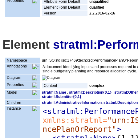
Properties
Attribute Form Default
unqualified
Element Form Default
qualified
Version
2.2.2016-02-16
Element
stratml:Perfo
Namespace
urn:ISO:std:iso:17469:tech:xsd:PerformancePlanOrRepor
Annotations
A document identifying inputs and processes required to 
single budgetary planning and resource allocation cycle.
Diagram
Properties
Content
complex
Model
stratml:Name
,
stratml:Description{0,1}
,
stratml:Other
stratml:Submitter{0,1}
Children
stratml:AdministrativeInformation
,
stratml:Description
Instance
<stratml:Performance
xmlns:stratml=
"urn:I
ncePlanOrReport"
>