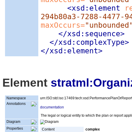
<xsd:element
 r
294b80a3-7288-4477-9
maxOccurs=
"unbounded
</xsd:sequence>
</xsd:complexType>
</xsd:element>
Element
stratml:Organi
Namespace
urn:ISO:std:iso:17469:tech:xsd:PerformancePlanOrRepor
Annotations
documentation
The legal or logical entity to which the plan or report appl
Diagram
Properties
Content
complex