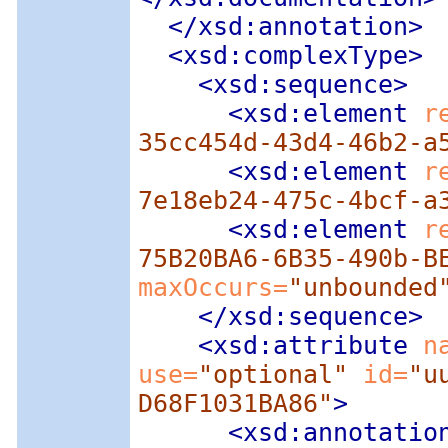
</xsd:annotation>
<xsd:complexType
>
<xsd:sequence
>
<xsd:element
 r
35cc454d-43d4-46b2-a
<xsd:element
 r
7e18eb24-475c-4bcf-a
<xsd:element
 r
75B20BA6-6B35-490b-B
maxOccurs=
"unbounded
</xsd:sequence>
<xsd:attribute
 n
use=
"optional"
 id=
"u
D68F1031BA86"
>
<xsd:annotatio