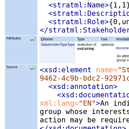
<stratml:Name
>
{1,1
<stratml:Descripti
<stratml:Role
>
{0,u
</stratml:Stakeholde
Attributes
QName
Type
Use
Annotat
StakeholderTypeType
restriction of
optional
documen
xsd:string
An attri
group o
Source
<xsd:element
 name=
"S
9462-4c9b-bdc2-92971
<xsd:annotation
>
<xsd:documentati
xml:lang=
"EN"
>
An ind
group whose interest
action may be requir
</xsd:documentation>