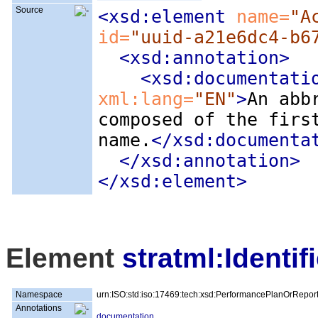
Source
<xsd:element
 name=
"A
id=
"uuid-a21e6dc4-b6
<xsd:annotation
>
<xsd:documentati
xml:lang=
"EN"
>
An abb
composed of the firs
name.
</xsd:documenta
</xsd:annotation>
</xsd:element>
Element
stratml:Identifi
Namespace
urn:ISO:std:iso:17469:tech:xsd:PerformancePlanOrRepor
Annotations
documentation