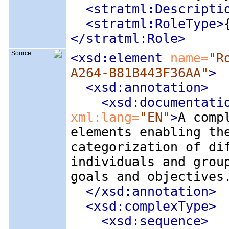
<stratml:Descripti
<stratml:RoleType
>
</stratml:Role>
Source
<xsd:element
 name=
"R
A264-B81B443F36AA"
>
<xsd:annotation
>
<xsd:documentati
xml:lang=
"EN"
>
A comp
elements enabling th
categorization of di
individuals and grou
goals and objectives
</xsd:annotation>
<xsd:complexType
>
<xsd:sequence
>