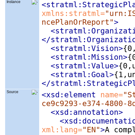
Instance
<stratml:StrategicPl
xmlns:stratml=
"urn:I
ncePlanOrReport"
>
<stratml:Organizat
</stratml:Organizati
<stratml:Vision
>
{0
<stratml:Mission
>
{
<stratml:Value
>
{0,
<stratml:Goal
>
{1,u
</stratml:StrategicP
Source
<xsd:element
 name=
"S
ce9c9293-e374-4800-8
<xsd:annotation
>
<xsd:documentati
xml:lang=
"EN"
>
A comp