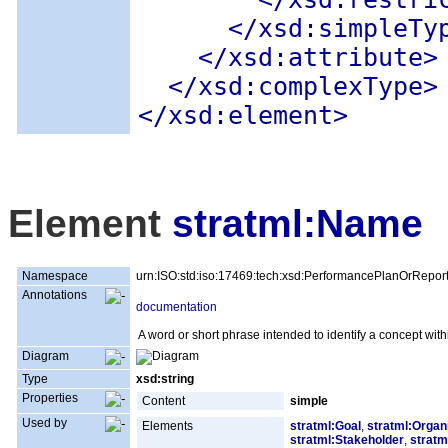
</xsd:simpleTy
</xsd:attribute>
</xsd:complexType>
</xsd:element>
Element
stratml:Name
Namespace
urn:ISO:std:iso:17469:tech:xsd:PerformancePlanOrRepor
Annotations
documentation
A word or short phrase intended to identify a concept withi
Diagram
Type
xsd:string
Properties
Content
simple
Used by
Elements
stratml:Goal
,
stratml:Organ
stratml:Stakeholder
,
stratm