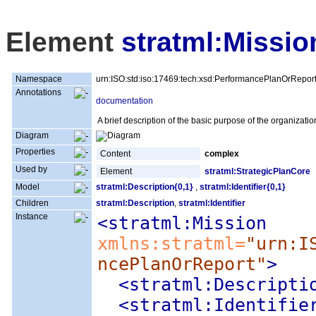
Element
stratml:Missio
Namespace
urn:ISO:std:iso:17469:tech:xsd:PerformancePlanOrRepor
Annotations
documentation
A brief description of the basic purpose of the organizatio
Diagram
Properties
Content
complex
Used by
Element
stratml:StrategicPlanCore
Model
stratml:Description{0,1}
,
stratml:Identifier{0,1}
Children
stratml:Description
,
stratml:Identifier
Instance
<stratml:Mission
xmlns:stratml=
"urn:I
ncePlanOrReport"
>
<stratml:Descripti
<stratml:Identifie