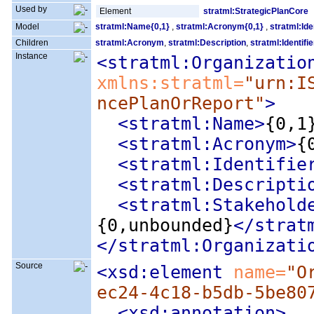
Used by
Element
stratml:StrategicPlanCore
Model
stratml:Name{0,1}
,
stratml:Acronym{0,1}
,
stratml:Ide
Children
stratml:Acronym
,
stratml:Description
,
stratml:Identifie
Instance
<stratml:Organizatio
xmlns:stratml=
"urn:I
ncePlanOrReport"
>
<stratml:Name
>
{0,1
<stratml:Acronym
>
{
<stratml:Identifie
<stratml:Descripti
<stratml:Stakehold
{0,unbounded}
</strat
</stratml:Organizati
Source
<xsd:element
 name=
"O
ec24-4c18-b5db-5be80
<xsd:annotation
>