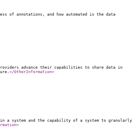
ess of annotations, and how automated is the data
roviders advance their capabilities to share data in
ure.
</OtherInformation
>
in a system and the capability of a system to granularly
rmation
>