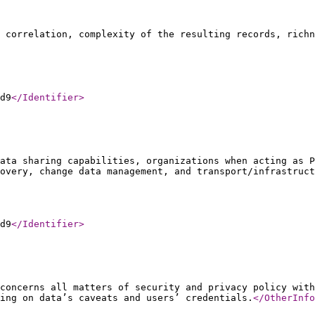
f correlation, complexity of the resulting records, richn
d9
</Identifier
>
ata sharing capabilities, organizations when acting as P
overy, change data management, and transport/infrastruct
d9
</Identifier
>
concerns all matters of security and privacy policy with
ing on data’s caveats and users’ credentials.
</OtherInfo