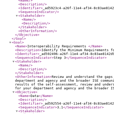
<Name
/>
<Description
/>
<Identifier
>
_ad5923c4-a26f-11e4-af34-8c83ae8142
<SequenceIndicator
/>
<Stakeholder
>
<Name
/>
<Description
/>
</Stakeholder
>
<OtherInformation
/>
</Objective
>
</Goal
>
<Goal
>
<Name
>
Interoperability Requirements
</Name
>
<Description
>
Identify the Minimum Requirements f
<Identifier
>
_ad592496-a26f-11e4-af34-8c83ae8142d
<SequenceIndicator
>
Step 3
</SequenceIndicator
>
<Stakeholder
>
<Name
/>
<Description
/>
</Stakeholder
>
<OtherInformation
>
Review and understand the gaps
department and agency and the broader ISE commun
results of the self-assessment, review and under
for your department and agency and the broader I
<Objective
>
<Name
>
Data
</Name
>
<Description
/>
<Identifier
>
_ad592554-a26f-11e4-af34-8c83ae8142
<SequenceIndicator
>
3.1
</SequenceIndicator
>
<Stakeholder
>