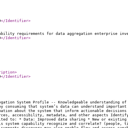
9
</Identifier
>
ability requirements for data aggregation enterprise inv
9
</Identifier
>
ription
>
9
</Identifier
>
egation System Profile -- Knowledgeable understanding of
by consuming that system’s data can understand important
mation about the system that inform actionable decisions
rces, accessibility, metadata, and other aspects Identif
ited to: * Data: Improved data sharing * New or existing
is system capability recognize and correlate? (people, t
 supports discovery may also enable flow and access capa