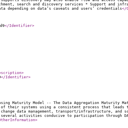
chment, search and discovery services * Support and infr
ata depending on data’s caveats and users’ credentials
</
d9
</Identifier
>
escription
>
9
</Identifier
>
using Maturity Model -- The Data Aggregation Maturity Ma
 of their systems using a consistent process that leads 
 change data management, transport/infrastructure, and s
 several activities conducive to participation through D
OtherInformation
>