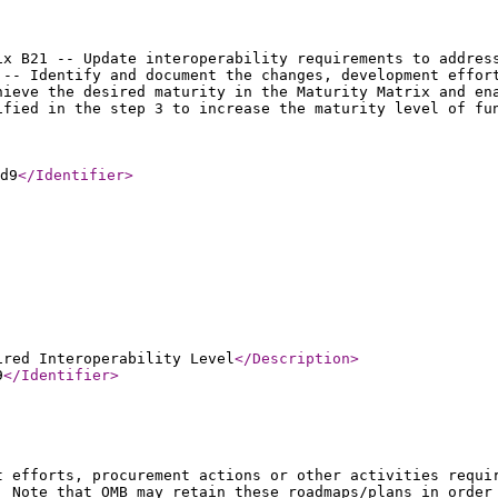
ix B21 -- Update interoperability requirements to addres
 -- Identify and document the changes, development effor
hieve the desired maturity in the Maturity Matrix and en
ified in the step 3 to increase the maturity level of fu
d9
</Identifier
>
ired Interoperability Level
</Description
>
9
</Identifier
>
t efforts, procurement actions or other activities requi
. Note that OMB may retain these roadmaps/plans in order