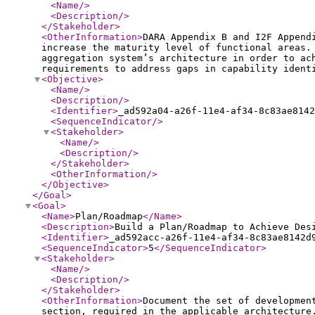
<Name
/>
<Description
/>
</Stakeholder
>
<OtherInformation
>
DARA Appendix B and I2F Append
increase the maturity level of functional areas.
aggregation system’s architecture in order to ac
requirements to address gaps in capability ident
<Objective
>
<Name
/>
<Description
/>
<Identifier
>
_ad592a04-a26f-11e4-af34-8c83ae8142
<SequenceIndicator
/>
<Stakeholder
>
<Name
/>
<Description
/>
</Stakeholder
>
<OtherInformation
/>
</Objective
>
</Goal
>
<Goal
>
<Name
>
Plan/Roadmap
</Name
>
<Description
>
Build a Plan/Roadmap to Achieve Des
<Identifier
>
_ad592acc-a26f-11e4-af34-8c83ae8142d
<SequenceIndicator
>
5
</SequenceIndicator
>
<Stakeholder
>
<Name
/>
<Description
/>
</Stakeholder
>
<OtherInformation
>
Document the set of developmen
section, required in the applicable architecture