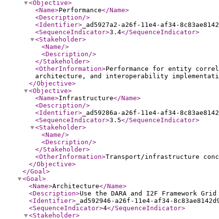
<Objective
>
<Name
>
Performance
</Name
>
<Description
/>
<Identifier
>
_ad5927a2-a26f-11e4-af34-8c83ae8142
<SequenceIndicator
>
3.4
</SequenceIndicator
>
<Stakeholder
>
<Name
/>
<Description
/>
</Stakeholder
>
<OtherInformation
>
Performance for entity correl
architecture, and interoperability implementati
</Objective
>
<Objective
>
<Name
>
Infrastructure
</Name
>
<Description
/>
<Identifier
>
_ad59286a-a26f-11e4-af34-8c83ae8142
<SequenceIndicator
>
3.5
</SequenceIndicator
>
<Stakeholder
>
<Name
/>
<Description
/>
</Stakeholder
>
<OtherInformation
>
Transport/infrastructure conc
</Objective
>
</Goal
>
<Goal
>
<Name
>
Architecture
</Name
>
<Description
>
Use the DARA and I2F Framework Grid
<Identifier
>
_ad592946-a26f-11e4-af34-8c83ae8142d
<SequenceIndicator
>
4
</SequenceIndicator
>
<Stakeholder
>