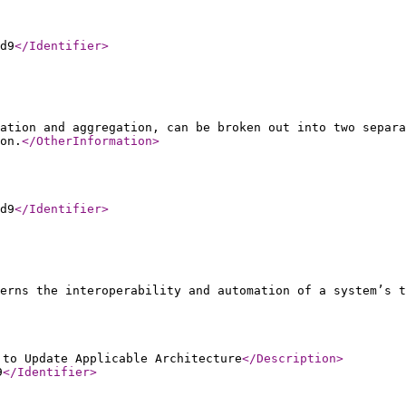
d9
</Identifier
>
ation and aggregation, can be broken out into two separa
on.
</OtherInformation
>
d9
</Identifier
>
erns the interoperability and automation of a system’s t
 to Update Applicable Architecture
</Description
>
9
</Identifier
>