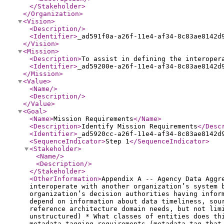
</Stakeholder
>
</Organization
>
<Vision
>
<Description
/>
<Identifier
>
_ad591f0a-a26f-11e4-af34-8c83ae8142d
</Vision
>
<Mission
>
<Description
>
To assist in defining the interoper
<Identifier
>
_ad59200e-a26f-11e4-af34-8c83ae8142d
</Mission
>
<Value
>
<Name
/>
<Description
/>
</Value
>
<Goal
>
<Name
>
Mission Requirements
</Name
>
<Description
>
Identify Mission Requirements
</Desc
<Identifier
>
_ad5920cc-a26f-11e4-af34-8c83ae8142d
<SequenceIndicator
>
Step 1
</SequenceIndicator
>
<Stakeholder
>
<Name
/>
<Description
/>
</Stakeholder
>
<OtherInformation
>
Appendix A -- Agency Data Aggr
interoperate with another organization’s system 
organization’s decision authorities having infor
depend on information about data timeliness, sou
reference architecture domain needs, but not lim
unstructured) * What classes of entities does th
metadata tagging requirements (metadata tag that