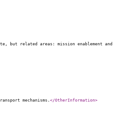
te, but related areas: mission enablement and
ransport mechanisms.
</OtherInformation
>