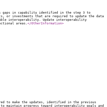
s gaps in capability identified in the step 3 to
ts, or investments that are required to update the data
able interoperability. Update interoperability
nctional areas.
</OtherInformation
>
red to make the updates, identified in the previous
 to maintain progress toward interoperability goals and