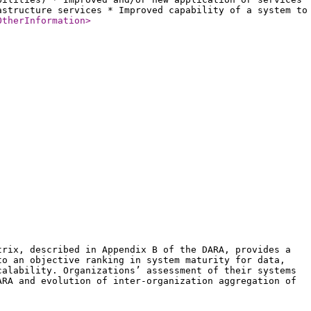
astructure services * Improved capability of a system to
OtherInformation
>
trix, described in Appendix B of the DARA, provides a
to an objective ranking in system maturity for data,
calability. Organizations’ assessment of their systems
ARA and evolution of inter-organization aggregation of