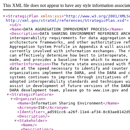
This XML file does not appear to have any style information associat
<StrategicPlan
xmlns:xsi
="
http://www.w3.org/2001/XMLS
http://xml.gov/stratml/references/StrategicPlan.xsd
"
>
<id
/>
<Name
>
DATA AGGREGATION IMPROVEMENT PROCESS
</Name
>
<Description
>
DATA SHARING ENVIRONMENT REFERENCE ARC
interoperability requirements for data aggregation 
architecture frameworks, and other authoritative re
Aggregation System Profile in Appendix A will assis
currently involved with information exchanges. The 
can effectively determine how best to interoperate,
made, and provides a baseline from which to measure
<OtherInformation
>
The future state envisioned with 
data at the speed necessary to identify and counter
organizations implement the DARA, and the DARA and 
systems continues to improve through initiatives of
adopted interoperability standards and techniques w
assist in development of future versions of the DAR
DARA development team, please go to www.ise.gov and
<StrategicPlanCore
>
<Organization
>
<Name
>
Information Sharing Environment
</Name
>
<Acronym
>
ISE
</Acronym
>
<Identifier
>
_ad591cc6-a26f-11e4-af34-8c83ae8142d
<Description
/>
<Stakeholder
>
<Name
/>
<Description
/>