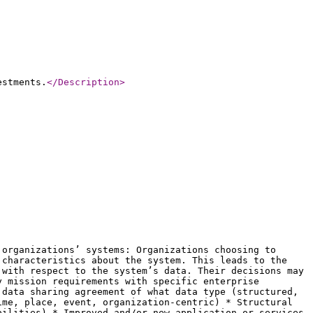
estments.
</Description
>
 organizations’ systems: Organizations choosing to
 characteristics about the system. This leads to the
 with respect to the system’s data. Their decisions may
y mission requirements with specific enterprise
 data sharing agreement of what data type (structured,
ime, place, event, organization-centric) * Structural
bilities) * Improved and/or new application or services