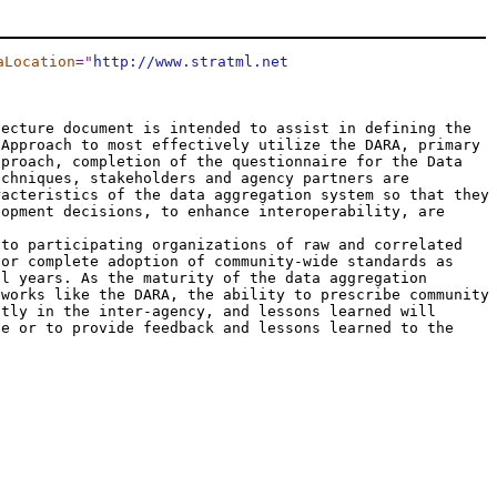
aLocation
="
http://www.stratml.net
tecture document is intended to assist in defining the
 Approach to most effectively utilize the DARA, primary
pproach, completion of the questionnaire for the Data
echniques, stakeholders and agency partners are
racteristics of the data aggregation system so that they
lopment decisions, to enhance interoperability, are
 to participating organizations of raw and correlated
 or complete adoption of community-wide standards as
al years. As the maturity of the data aggregation
eworks like the DARA, the ability to prescribe community
ntly in the inter-agency, and lessons learned will
se or to provide feedback and lessons learned to the