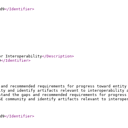
d9
</Identifier
>
or Interoperability
</Description
>
9
</Identifier
>
 and recommended requirements for progress toward entity
ity and identify artifacts relevant to interoperability 
stand the gaps and recommended requirements for progress
SE community and identify artifacts relevant to interope
d9
</Identifier
>