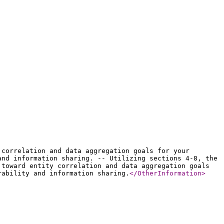
 correlation and data aggregation goals for your
and information sharing. -- Utilizing sections 4-8, the
 toward entity correlation and data aggregation goals
rability and information sharing.
</OtherInformation
>