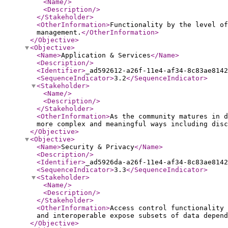
<Name
/>
<Description
/>
</Stakeholder
>
<OtherInformation
>
Functionality by the level o
management.
</OtherInformation
>
</Objective
>
<Objective
>
<Name
>
Application & Services
</Name
>
<Description
/>
<Identifier
>
_ad592612-a26f-11e4-af34-8c83ae8142
<SequenceIndicator
>
3.2
</SequenceIndicator
>
<Stakeholder
>
<Name
/>
<Description
/>
</Stakeholder
>
<OtherInformation
>
As the community matures in d
more complex and meaningful ways including disc
</Objective
>
<Objective
>
<Name
>
Security & Privacy
</Name
>
<Description
/>
<Identifier
>
_ad5926da-a26f-11e4-af34-8c83ae8142
<SequenceIndicator
>
3.3
</SequenceIndicator
>
<Stakeholder
>
<Name
/>
<Description
/>
</Stakeholder
>
<OtherInformation
>
Access control functionality 
and interoperable expose subsets of data depend
</Objective
>