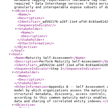
required * Data Interchange services * Data enri
granularly and interoperable expose subsets of d
<Objective
>
<Name
/>
<Description
/>
<Identifier
>
_ad592176-a26f-11e4-af34-8c83ae8142
<SequenceIndicator
/>
<Stakeholder
>
<Name
/>
<Description
/>
</Stakeholder
>
<OtherInformation
/>
</Objective
>
</Goal
>
<Goal
>
<Name
>
Maturity Self-Assessment
</Name
>
<Description
>
Perform Maturity Self-Assessment
</D
<Identifier
>
_ad59223e-a26f-11e4-af34-8c83ae8142d
<SequenceIndicator
>
Step 2
</SequenceIndicator
>
<Stakeholder
>
<Name
/>
<Description
/>
</Stakeholder
>
<OtherInformation
>
Appendix B -- Self Assessment 
model by which organizations assess the maturity
structural metadata, discovery, access controls,
according to this common maturity matrix enables
data and sharing of correlated entity indexes.
</
<Objective
>