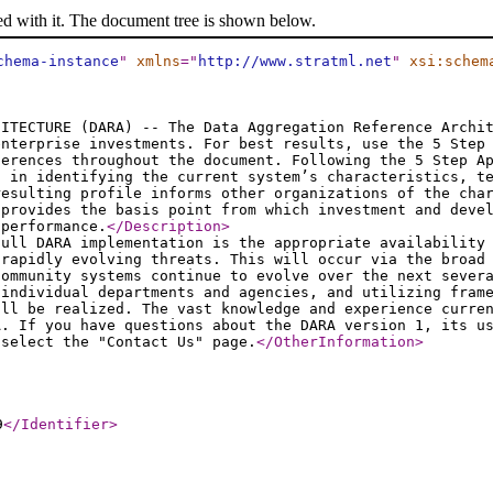
ed with it. The document tree is shown below.
chema-instance
"
xmlns
="
http://www.stratml.net
"
xsi:schem
HITECTURE (DARA) -- The Data Aggregation Reference Archi
enterprise investments. For best results, use the 5 Step
ferences throughout the document. Following the 5 Step A
t in identifying the current system’s characteristics, t
resulting profile informs other organizations of the cha
 provides the basis point from which investment and deve
 performance.
</Description
>
full DARA implementation is the appropriate availability
 rapidly evolving threats. This will occur via the broad
community systems continue to evolve over the next sever
 individual departments and agencies, and utilizing fram
ill be realized. The vast knowledge and experience curre
A. If you have questions about the DARA version 1, its u
 select the "Contact Us" page.
</OtherInformation
>
9
</Identifier
>