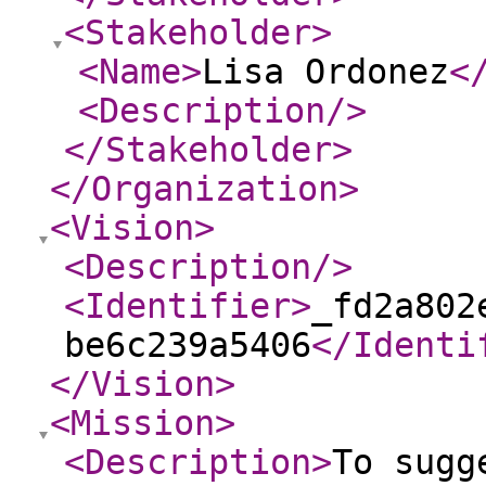
<Stakeholder
>
<Name
>
Lisa Ordonez
<
<Description
/>
</Stakeholder
>
</Organization
>
<Vision
>
<Description
/>
<Identifier
>
_fd2a802
be6c239a5406
</Identi
</Vision
>
<Mission
>
<Description
>
To sugg