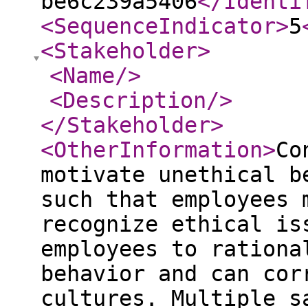
be6c239a5406
</Identi
<SequenceIndicator
>
5
<Stakeholder
>
<Name
/>
<Description
/>
</Stakeholder
>
<OtherInformation
>
Co
motivate unethical b
such that employees 
recognize ethical is
employees to rationa
behavior and can cor
cultures. Multiple s