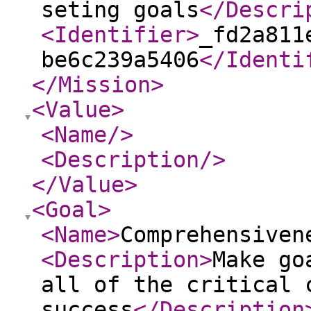
seting goals
</Descri
<Identifier
>
_fd2a811
be6c239a5406
</Identi
</Mission
>
<Value
>
<Name
/>
<Description
/>
</Value
>
<Goal
>
<Name
>
Comprehensiven
<Description
>
Make go
all of the critical 
success
</Description