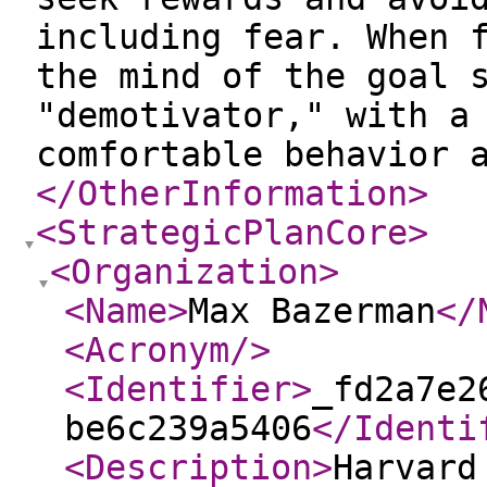
including fear. When 
the mind of the goal 
"demotivator," with a
comfortable behavior 
</OtherInformation
>
<StrategicPlanCore
>
<Organization
>
<Name
>
Max Bazerman
</
<Acronym
/>
<Identifier
>
_fd2a7e2
be6c239a5406
</Identi
<Description
>
Harvard