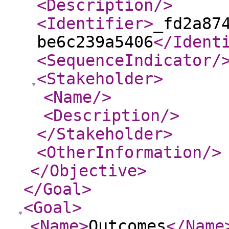
<Description
/>
<Identifier
>
_fd2a87
be6c239a5406
</Ident
<SequenceIndicator
/
<Stakeholder
>
<Name
/>
<Description
/>
</Stakeholder
>
<OtherInformation
/>
</Objective
>
</Goal
>
<Goal
>
<Name
>
Outcomes
</Name