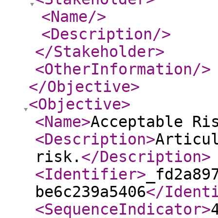
<Name
/>
<Description
/>
</Stakeholder
>
<OtherInformation
/>
</Objective
>
<Objective
>
<Name
>
Acceptable Ri
<Description
>
Articu
risk.
</Description
>
<Identifier
>
_fd2a89
be6c239a5406
</Ident
<SequenceIndicator
>