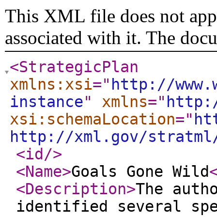
This XML file does not appe
associated with it. The doc
<StrategicPlan
xmlns:xsi
="
http://www.
instance
"
xmlns
="
http:
xsi:schemaLocation
="
ht
http://xml.gov/stratml
<id
/>
<Name
>
Goals Gone Wild
<Description
>
The auth
identified several sp