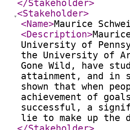
</Stakeholder
>
<Stakeholder
>
<Name
>
Maurice Schwe
<Description
>
Mauric
University of Penns
the University of A
Gone Wild, have stu
attainment, and in 
shown that when peo
achievement of goal
successful, a signi
lie to make up the 
</Stakeholder
>