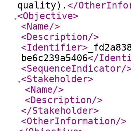
quality).
</OtherInfo
<Objective
>
<Name
/>
<Description
/>
<Identifier
>
_fd2a83
be6c239a5406
</Ident
<SequenceIndicator
/
<Stakeholder
>
<Name
/>
<Description
/>
</Stakeholder
>
<OtherInformation
/>