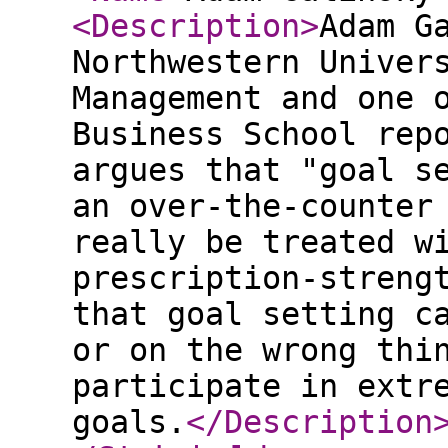
<Description
>
Adam G
Northwestern Univer
Management and one 
Business School rep
argues that "goal s
an over-the-counter
really be treated w
prescription-streng
that goal setting c
or on the wrong thi
participate in extr
goals.
</Description