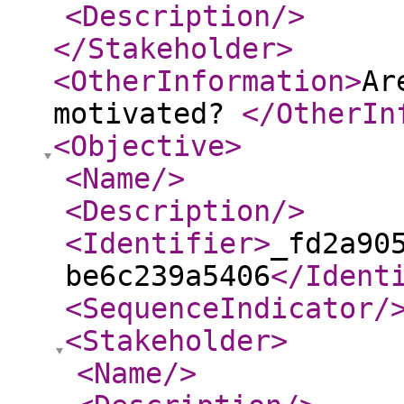
<Description
/>
</Stakeholder
>
<OtherInformation
>
Ar
motivated?
</OtherIn
<Objective
>
<Name
/>
<Description
/>
<Identifier
>
_fd2a90
be6c239a5406
</Ident
<SequenceIndicator
/
<Stakeholder
>
<Name
/>