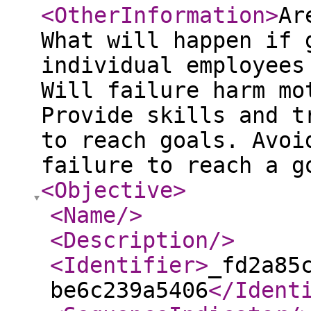
<OtherInformation
>
Ar
What will happen if 
individual employees
Will failure harm mo
Provide skills and t
to reach goals. Avoi
failure to reach a g
<Objective
>
<Name
/>
<Description
/>
<Identifier
>
_fd2a85
be6c239a5406
</Ident