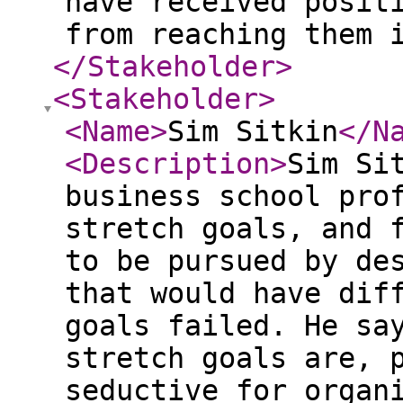
have received posit
from reaching them 
</Stakeholder
>
<Stakeholder
>
<Name
>
Sim Sitkin
</N
<Description
>
Sim Si
business school pro
stretch goals, and 
to be pursued by de
that would have dif
goals failed. He sa
stretch goals are, 
seductive for organ