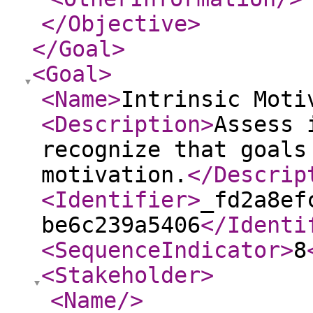
</Objective
>
</Goal
>
<Goal
>
<Name
>
Intrinsic Moti
<Description
>
Assess 
recognize that goals
motivation.
</Descrip
<Identifier
>
_fd2a8ef
be6c239a5406
</Identi
<SequenceIndicator
>
8
<Stakeholder
>
<Name
/>