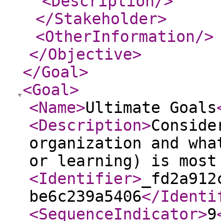
<Description
/>
</Stakeholder
>
<OtherInformation
/>
</Objective
>
</Goal
>
<Goal
>
<Name
>
Ultimate Goals
<Description
>
Conside
organization and wha
or learning) is most
<Identifier
>
_fd2a912
be6c239a5406
</Identi
<SequenceIndicator
>
9