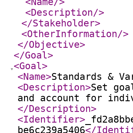
<Name
/>
<Description
/>
</Stakeholder
>
<OtherInformation
/>
</Objective
>
</Goal
>
<Goal
>
<Name
>
Standards & Va
<Description
>
Set goa
and account for indi
</Description
>
<Identifier
>
_fd2a8bb
be6c239a5406
</Identi