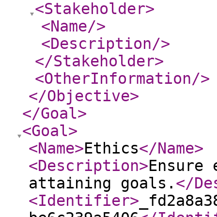
<Stakeholder
>
<Name
/>
<Description
/>
</Stakeholder
>
<OtherInformation
/>
</Objective
>
</Goal
>
<Goal
>
<Name
>
Ethics
</Name
>
<Description
>
Ensure 
attaining goals.
</De
<Identifier
>
_fd2a8a3