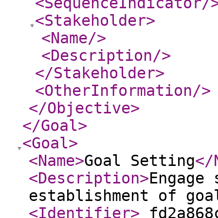
<SequenceIndicator
/
<Stakeholder
>
<Name
/>
<Description
/>
</Stakeholder
>
<OtherInformation
/>
</Objective
>
</Goal
>
<Goal
>
<Name
>
Goal Setting
</
<Description
>
Engage 
establishment of goa
<Identifier
>
_fd2a868