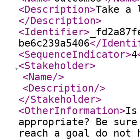
<Description
>
Take a 
</Description
>
<Identifier
>
_fd2a87f
be6c239a5406
</Identi
<SequenceIndicator
>
4
<Stakeholder
>
<Name
/>
<Description
/>
</Stakeholder
>
<OtherInformation
>
Is
appropriate? Be sure
reach a goal do not 