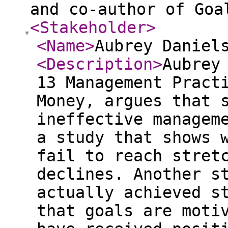
and co-author of Goa
<Stakeholder
>
<Name
>
Aubrey Daniel
<Description
>
Aubrey
13 Management Pract
Money, argues that 
ineffective managem
a study that shows 
fail to reach stret
declines. Another s
actually achieved s
that goals are moti