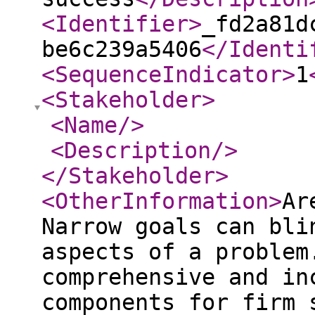
<Identifier
>
_fd2a81d
be6c239a5406
</Identi
<SequenceIndicator
>
1
<Stakeholder
>
<Name
/>
<Description
/>
</Stakeholder
>
<OtherInformation
>
Ar
Narrow goals can bli
aspects of a problem
comprehensive and in
components for firm 