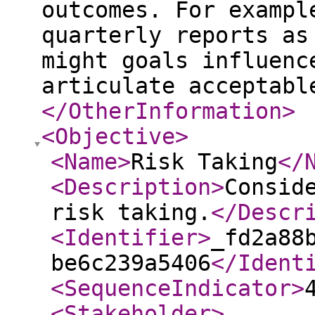
outcomes. For exampl
quarterly reports as
might goals influenc
articulate acceptabl
</OtherInformation
>
<Objective
>
<Name
>
Risk Taking
</
<Description
>
Consid
risk taking.
</Descr
<Identifier
>
_fd2a88
be6c239a5406
</Ident
<SequenceIndicator
>
<Stakeholder
>