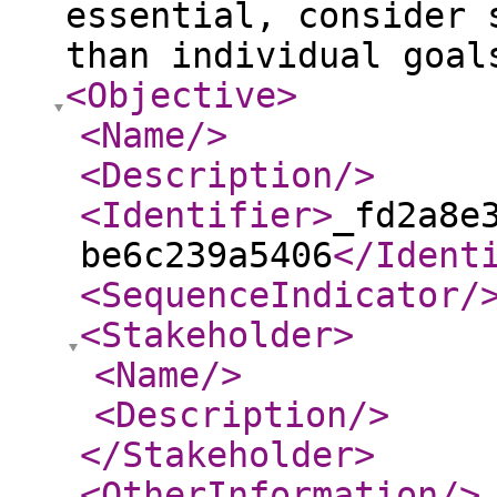
essential, consider 
than individual goal
<Objective
>
<Name
/>
<Description
/>
<Identifier
>
_fd2a8e
be6c239a5406
</Ident
<SequenceIndicator
/
<Stakeholder
>
<Name
/>
<Description
/>
</Stakeholder
>
<OtherInformation
/>