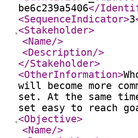
be6c239a5406
</Identi
<SequenceIndicator
>
3
<Stakeholder
>
<Name
/>
<Description
/>
</Stakeholder
>
<OtherInformation
>
Wh
will become more com
set. At the same tim
set easy to reach go
<Objective
>
<Name
/>