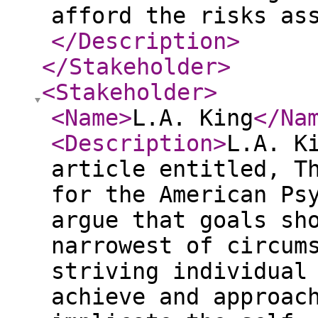
afford the risks as
</Description
>
</Stakeholder
>
<Stakeholder
>
<Name
>
L.A. King
</Na
<Description
>
L.A. K
article entitled, T
for the American Ps
argue that goals sh
narrowest of circum
striving individual
achieve and approac