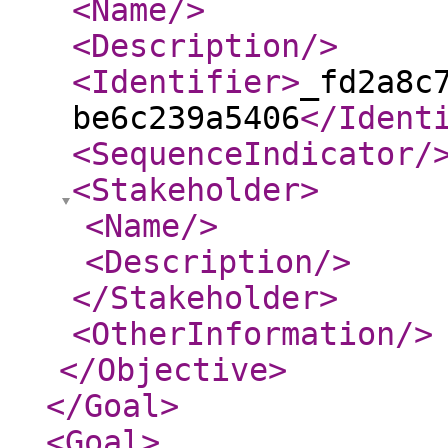
<Name
/>
<Description
/>
<Identifier
>
_fd2a8c
be6c239a5406
</Ident
<SequenceIndicator
/
<Stakeholder
>
<Name
/>
<Description
/>
</Stakeholder
>
<OtherInformation
/>
</Objective
>
</Goal
>
<Goal
>