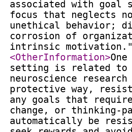
associated with goal 
focus that neglects n
unethical behavior; d
corrosion of organiza
intrinsic motivation.
<OtherInformation
>
One
setting is related to
neuroscience research
protective way, resis
any goals that requir
change, or thinking-p
automatically be resi
seek rewards and avoi