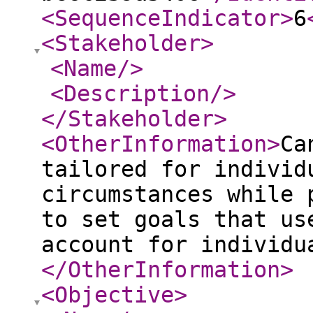
<SequenceIndicator
>
6
<Stakeholder
>
<Name
/>
<Description
/>
</Stakeholder
>
<OtherInformation
>
Ca
tailored for individ
circumstances while 
to set goals that us
account for individu
</OtherInformation
>
<Objective
>