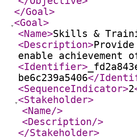
</Objective
>
</Goal
>
<Goal
>
<Name
>
Skills & Train
<Description
>
Provide
enable achievement o
<Identifier
>
_fd2a843
be6c239a5406
</Identi
<SequenceIndicator
>
2
<Stakeholder
>
<Name
/>
<Description
/>
</Stakeholder
>