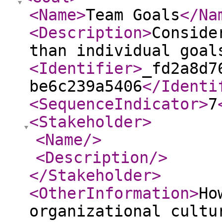
<Name
>
Team Goals
</Na
<Description
>
Conside
than individual goal
<Identifier
>
_fd2a8d7
be6c239a5406
</Identi
<SequenceIndicator
>
7
<Stakeholder
>
<Name
/>
<Description
/>
</Stakeholder
>
<OtherInformation
>
Ho
organizational cultu