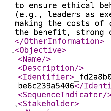
to ensure ethical be
(e.g., leaders as ex
making the costs of 
the benefit, strong 
</OtherInformation
>
<Objective
>
<Name
/>
<Description
/>
<Identifier
>
_fd2a8b
be6c239a5406
</Ident
<SequenceIndicator
/
<Stakeholder
>