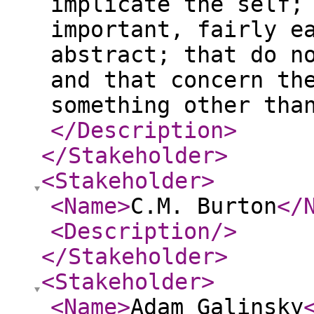
implicate the self;
important, fairly e
abstract; that do n
and that concern th
something other tha
</Description
>
</Stakeholder
>
<Stakeholder
>
<Name
>
C.M. Burton
</
<Description
/>
</Stakeholder
>
<Stakeholder
>
<Name
>
Adam Galinsky