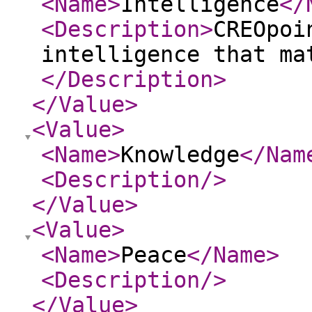
<Name
>
Intelligence
</
<Description
>
CREOpoi
intelligence that ma
</Description
>
</Value
>
<Value
>
<Name
>
Knowledge
</Nam
<Description
/>
</Value
>
<Value
>
<Name
>
Peace
</Name
>
<Description
/>
</Value
>