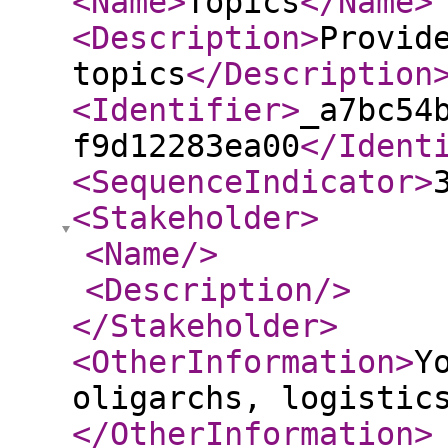
<Name
>
Topics
</Name
>
<Description
>
Provid
topics
</Description
<Identifier
>
_a7bc54
f9d12283ea00
</Ident
<SequenceIndicator
>
<Stakeholder
>
<Name
/>
<Description
/>
</Stakeholder
>
<OtherInformation
>
Y
oligarchs, logistic
</OtherInformation
>