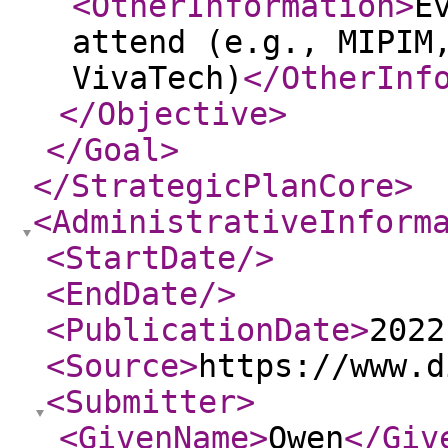
<OtherInformation
>
E
attend (e.g., MIPIM
VivaTech)
</OtherInf
</Objective
>
</Goal
>
</StrategicPlanCore
>
<AdministrativeInform
<StartDate
/>
<EndDate
/>
<PublicationDate
>
2022
<Source
>
https://www.d
<Submitter
>
<GivenName
>
Owen
</Giv