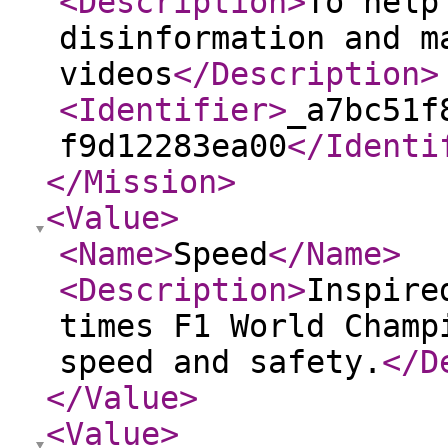
<Description
>
To help
disinformation and m
videos
</Description
>
<Identifier
>
_a7bc51f
f9d12283ea00
</Identi
</Mission
>
<Value
>
<Name
>
Speed
</Name
>
<Description
>
Inspire
times F1 World Champ
speed and safety.
</D
</Value
>
<Value
>