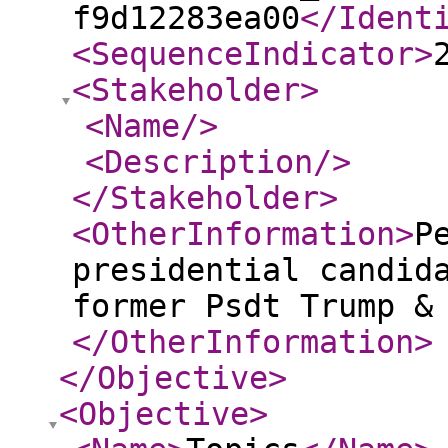
f9d12283ea00
</Ident
<SequenceIndicator
>
<Stakeholder
>
<Name
/>
<Description
/>
</Stakeholder
>
<OtherInformation
>
P
presidential candid
former Psdt Trump &
</OtherInformation
>
</Objective
>
<Objective
>