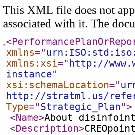
This XML file does not appe
associated with it. The doc
<PerformancePlanOrRepo
xmlns
="
urn:ISO:std:iso
xmlns:xsi
="
http://www.
instance
"
xsi:schemaLocation
="
ur
http://stratml.us/refe
Type
="
Strategic_Plan
"
>
<Name
>
About disinfoin
<Description
>
CREOpoin