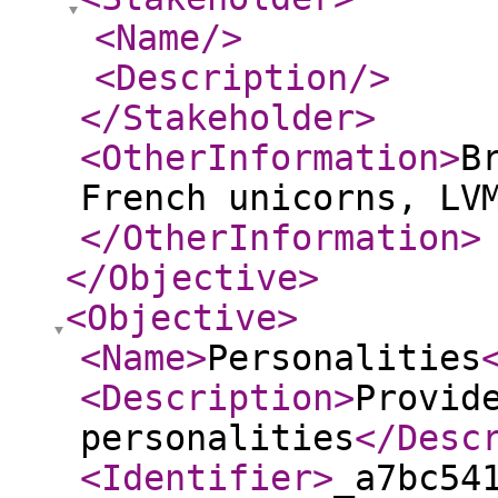
<Name
/>
<Description
/>
</Stakeholder
>
<OtherInformation
>
B
French unicorns, LV
</OtherInformation
>
</Objective
>
<Objective
>
<Name
>
Personalities
<Description
>
Provid
personalities
</Desc
<Identifier
>
_a7bc54