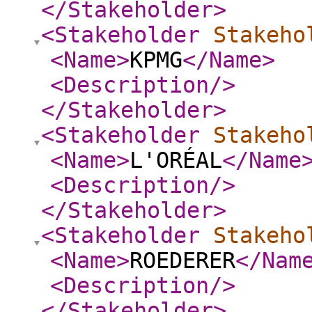
</Stakeholder
>
<Stakeholder
Stakeho
<Name
>
KPMG
</Name
>
<Description
/>
</Stakeholder
>
<Stakeholder
Stakeho
<Name
>
L'ORÉAL
</Name
<Description
/>
</Stakeholder
>
<Stakeholder
Stakeho
<Name
>
ROEDERER
</Nam
<Description
/>
</Stakeholder
>