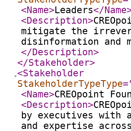
<Name
>
Leaders
</Name
<Description
>
CREOpo
mitigate the irreve
disinformation and 
</Description
>
</Stakeholder
>
<Stakeholder
StakeholderTypeType
=
<Name
>
CREOpoint Fou
<Description
>
CREOpo
by executives with 
and expertise acros