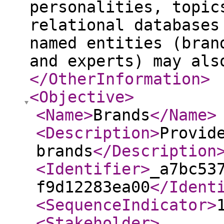
personalities, topic
relational databases
named entities (bran
and experts) may als
</OtherInformation
>
<Objective
>
<Name
>
Brands
</Name
>
<Description
>
Provid
brands
</Description
<Identifier
>
_a7bc53
f9d12283ea00
</Ident
<SequenceIndicator
>
<Stakeholder
>