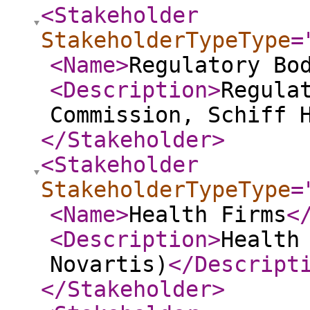
<Stakeholder
StakeholderTypeType
=
<Name
>
Regulatory Bo
<Description
>
Regula
Commission, Schiff 
</Stakeholder
>
<Stakeholder
StakeholderTypeType
=
<Name
>
Health Firms
<
<Description
>
Health
Novartis)
</Descript
</Stakeholder
>