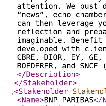
attention. We bust 
“news”, echo chambe
can then leverage y
reflection and prep
imaginable. Benefit
developed with clie
CBRE, DIOR, EY, GE,
ROEDERER, and SNCF 
</Description
>
</Stakeholder
>
<Stakeholder
Stakeho
<Name
>
BNP PARIBAS
</