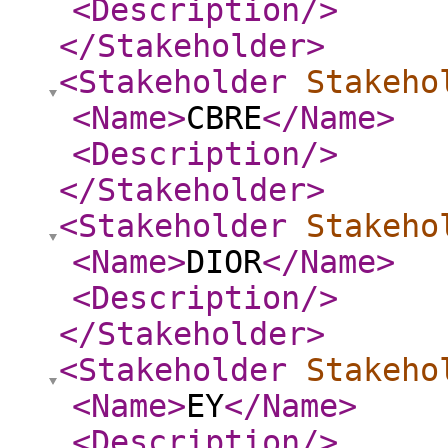
<Description
/>
</Stakeholder
>
<Stakeholder
Stakeho
<Name
>
CBRE
</Name
>
<Description
/>
</Stakeholder
>
<Stakeholder
Stakeho
<Name
>
DIOR
</Name
>
<Description
/>
</Stakeholder
>
<Stakeholder
Stakeho
<Name
>
EY
</Name
>
<Description
/>