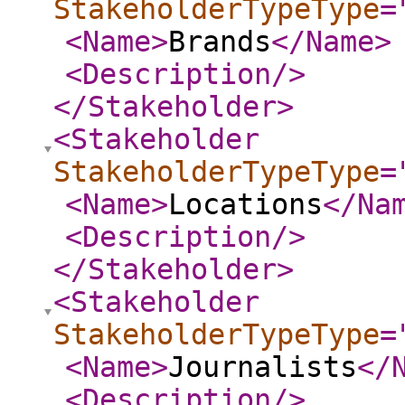
StakeholderTypeType
=
<Name
>
Brands
</Name
>
<Description
/>
</Stakeholder
>
<Stakeholder
StakeholderTypeType
=
<Name
>
Locations
</Na
<Description
/>
</Stakeholder
>
<Stakeholder
StakeholderTypeType
=
<Name
>
Journalists
</
<Description
/>