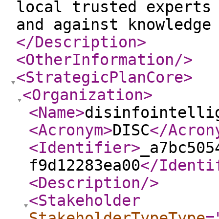
local trusted experts
and against knowledge
</Description
>
<OtherInformation
/>
<StrategicPlanCore
>
<Organization
>
<Name
>
disinfointelli
<Acronym
>
DISC
</Acron
<Identifier
>
_a7bc505
f9d12283ea00
</Identi
<Description
/>
<Stakeholder
StakeholderTypeType
=