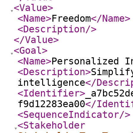
<Value
>
<Name
>
Freedom
</Name
>
<Description
/>
</Value
>
<Goal
>
<Name
>
Personalized I
<Description
>
Simplif
intelligence
</Descri
<Identifier
>
_a7bc52d
f9d12283ea00
</Identi
<SequenceIndicator
/>
<Stakeholder