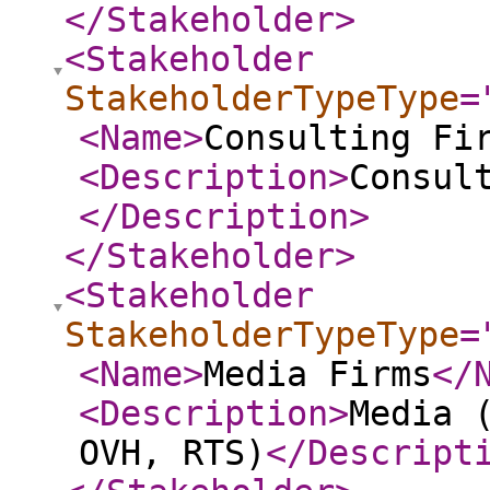
</Stakeholder
>
<Stakeholder
StakeholderTypeType
=
<Name
>
Consulting Fi
<Description
>
Consul
</Description
>
</Stakeholder
>
<Stakeholder
StakeholderTypeType
=
<Name
>
Media Firms
</
<Description
>
Media 
OVH, RTS)
</Descript