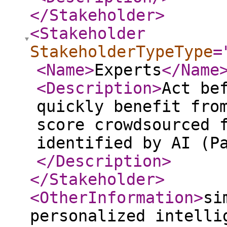
</Stakeholder
>
<Stakeholder
StakeholderTypeType
=
<Name
>
Experts
</Name
<Description
>
Act be
quickly benefit fro
score crowdsourced 
identified by AI (P
</Description
>
</Stakeholder
>
<OtherInformation
>
si
personalized intelli