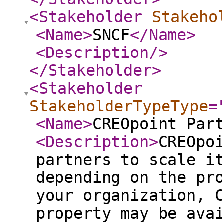
<Stakeholder
Stakeho
<Name
>
SNCF
</Name
>
<Description
/>
</Stakeholder
>
<Stakeholder
StakeholderTypeType
=
<Name
>
CREOpoint Par
<Description
>
CREOpo
partners to scale i
depending on the pr
your organization, 
property may be ava