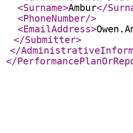
<Surname
>
Ambur
</Surn
<PhoneNumber
/>
<EmailAddress
>
Owen.A
</Submitter
>
</AdministrativeInfor
</PerformancePlanOrRep