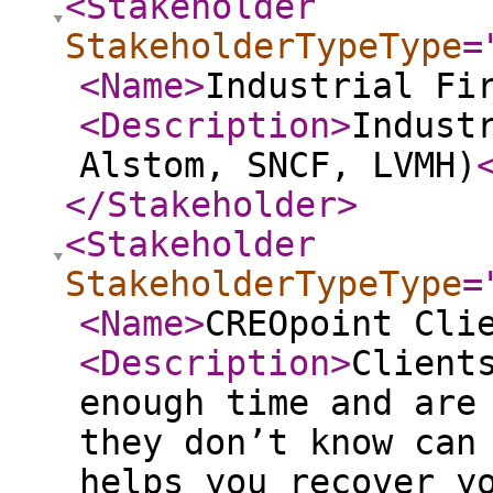
<Stakeholder
StakeholderTypeType
=
<Name
>
Industrial Fi
<Description
>
Indust
Alstom, SNCF, LVMH)
</Stakeholder
>
<Stakeholder
StakeholderTypeType
=
<Name
>
CREOpoint Cli
<Description
>
Client
enough time and are
they don’t know can
helps you recover y