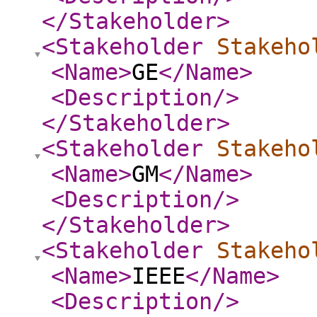
</Stakeholder
>
<Stakeholder
Stakeho
<Name
>
GE
</Name
>
<Description
/>
</Stakeholder
>
<Stakeholder
Stakeho
<Name
>
GM
</Name
>
<Description
/>
</Stakeholder
>
<Stakeholder
Stakeho
<Name
>
IEEE
</Name
>
<Description
/>