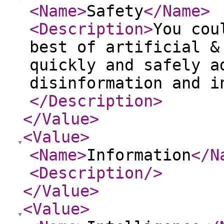
<Name
>
Safety
</Name
>
<Description
>
You cou
best of artificial &
quickly and safely a
disinformation and i
</Description
>
</Value
>
<Value
>
<Name
>
Information
</N
<Description
/>
</Value
>
<Value
>