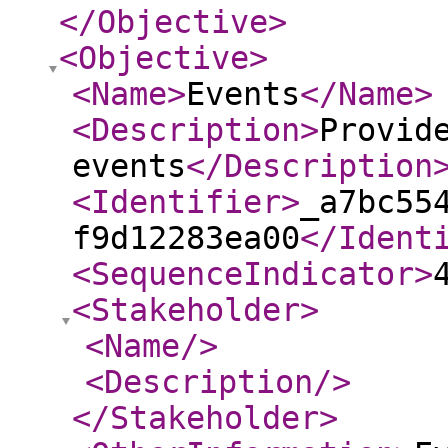
</Objective
>
<Objective
>
<Name
>
Events
</Name
>
<Description
>
Provid
events
</Description
<Identifier
>
_a7bc55
f9d12283ea00
</Ident
<SequenceIndicator
>
<Stakeholder
>
<Name
/>
<Description
/>
</Stakeholder
>