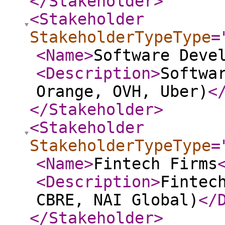
</Stakeholder
>
<Stakeholder
StakeholderTypeType
=
<Name
>
Software Deve
<Description
>
Softwa
Orange, OVH, Uber)
<
</Stakeholder
>
<Stakeholder
StakeholderTypeType
=
<Name
>
Fintech Firms
<Description
>
Fintec
CBRE, NAI Global)
</
</Stakeholder
>