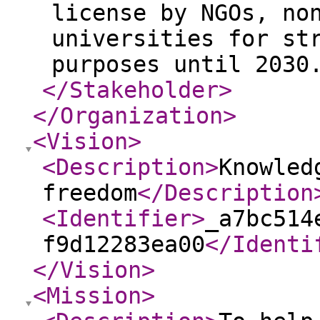
license by NGOs, no
universities for st
purposes until 2030
</Stakeholder
>
</Organization
>
<Vision
>
<Description
>
Knowled
freedom
</Description
<Identifier
>
_a7bc514
f9d12283ea00
</Identi
</Vision
>
<Mission
>