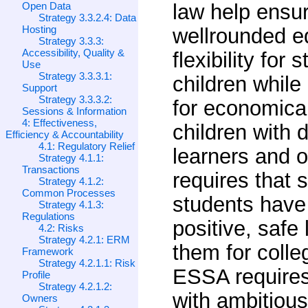
Open Data
law help ensur
Strategy 3.3.2.4: Data
Hosting
wellrounded e
Strategy 3.3.3:
Accessibility, Quality &
flexibility for 
Use
Strategy 3.3.3.1:
children while
Support
Strategy 3.3.3.2:
for economica
Sessions & Information
4: Effectiveness,
children with 
Efficiency & Accountability
4.1: Regulatory Relief
learners and o
Strategy 4.1.1:
Transactions
requires that 
Strategy 4.1.2:
Common Processes
students have
Strategy 4.1.3:
Regulations
positive, safe
4.2: Risks
Strategy 4.2.1: ERM
them for coll
Framework
Strategy 4.2.1.1: Risk
ESSA requires
Profile
Strategy 4.2.1.2:
with ambitious
Owners