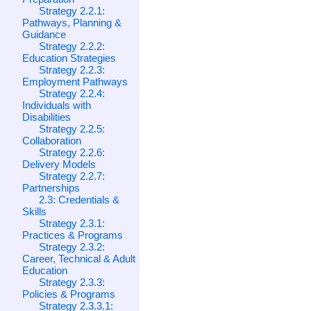
Strategy 2.2.1:
Pathways, Planning &
Guidance
Strategy 2.2.2:
Education Strategies
Strategy 2.2.3:
Employment Pathways
Strategy 2.2.4:
Individuals with
Disabilities
Strategy 2.2.5:
Collaboration
Strategy 2.2.6:
Delivery Models
Strategy 2.2.7:
Partnerships
2.3: Credentials &
Skills
Strategy 2.3.1:
Practices & Programs
Strategy 2.3.2:
Career, Technical & Adult
Education
Strategy 2.3.3:
Policies & Programs
Strategy 2.3.3.1: