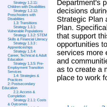
Department's p
Strategy 1.2.11:
Children with Disabilities
decisions durin
Strategy 1.2.12:
Preschoolers with
Strategic Plan
Disabilities
1.3: Transitions
Plan. Specifica
Strategy 1.3.1:
Vulnerable Populations
that support th
Strategy 1.3.2: STEM
Skills & Financial Literacy
opportunities 
Strategy 1.3.3 :
Apprenticeships
services more e
Strategy 1.3.4:
Career, Technical & Adult
and communitie
Education
Strategy 1.3.5: Pre-
as to create a
Employment Transition
Services
1.4: Strategies &
place to work f
Practices
2: Postsecondary
Education
2.1: Access &
Completion
Strategy 2.1.1: Costs
& Outcomes