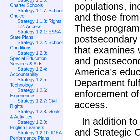
populations, inc
Charter Schools
Strategy 1.1.7: School
and those from
Choice
Strategy 1.1.8: Rights
These programs
1.2: Access
Strategy 1.2.1: ESSA
postsecondary s
State Plans
Strategy 1.2.2: School
that examines w
Conditions
Strategy 1.2.3:
Special Education
and postsecond
Services & Aids
Strategy 1.2.4:
America's educa
Accountability
Strategy 1.2.5:
Department fulf
Technology
Strategy 1.2.6:
enforcement of 
Experiences
Strategy 1.2.7: Civil
access.
Rights
Strategy 1.2.8: Goals
& Activities
In addition t
Strategy 1.2.9:
English Learners
and Strategic O
Strategy 1.2.10: IDEA
Performance Plans