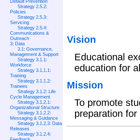
Default Prevention
Strategy 2.5.2:
Policies
Strategy 2.5.3:
Servicing
Strategy 2.5.4:
Communications &
Vision
Outreach
3: Data
3.1: Governance,
Management & Support
Educational ex
Strategy 3.1.1:
Workforce
education for a
Strategy 3.1.1.1:
Training
Strategy 3.1.1.2:
Mission
Trainees
Strategy 3.1.2: Life
Cycle Management
To promote st
Strategy 3.1.2.1:
Organizational Structure
preparation for
Strategy 3.1.2.2:
Messaging & Guidance
Strategy 3.1.2.3: Data
Releases
Strategy 3.1.2.4:
Feedback