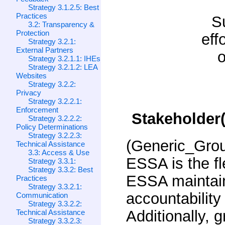
Strategy 3.1.2.5: Best
Practices
S
3.2: Transparency &
Protection
eff
Strategy 3.2.1:
External Partners
o
Strategy 3.2.1.1: IHEs
Strategy 3.2.1.2: LEA
Websites
Strategy 3.2.2:
Privacy
Strategy 3.2.2.1:
Enforcement
Stakeholder(
Strategy 3.2.2.2:
Policy Determinations
Strategy 3.2.2.3:
(Generic_Gro
Technical Assistance
3.3: Access & Use
ESSA is the fle
Strategy 3.3.1:
Strategy 3.3.2: Best
ESSA maintain
Practices
Strategy 3.3.2.1:
accountability 
Communication
Strategy 3.3.2.2:
Additionally, 
Technical Assistance
Strategy 3.3.2.3: