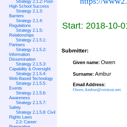
https://www2.
Strategy 2.1.2: Post-
High School Success
Strategy 2.1.3:
Barriers
Strategy 2.1.4:
Start: 2018-10-0
Regulations
Strategy 2.1.5:
Relationships
Strategy 2.1.5.1:
Partners
Strategy 2.1.5.2:
Submitter:
Information
Dissemination
Owen
Given name:
Strategy 2.1.5.3:
Capability & Oversight
Ambur
Strategy 2.1.5.4:
Surname:
Web-Based Technology
Strategy 2.1.5.5:
Email Address:
Events
Owen.Ambur@verizon.net
Strategy 2.1.5.6:
Awareness
Strategy 2.1.5.7:
Safety
Strategy 2.1.5.8: Civil
Rights Laws
2.2: Career
Preparation