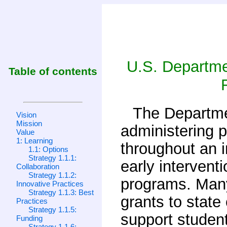
U.S. Departmen
Table of contents
The Departme
Vision
Mission
administering 
Value
1: Learning
throughout an in
1.1: Options
Strategy 1.1.1:
early intervent
Collaboration
Strategy 1.1.2:
programs. Many
Innovative Practices
Strategy 1.1.3: Best
grants to state
Practices
Strategy 1.1.5:
support student
Funding
Strategy 1.1.6: