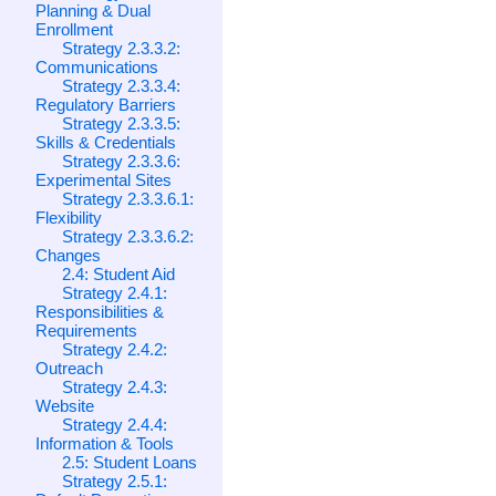
Planning & Dual
Enrollment
Strategy 2.3.3.2:
Communications
Strategy 2.3.3.4:
Regulatory Barriers
Strategy 2.3.3.5:
Skills & Credentials
Strategy 2.3.3.6:
Experimental Sites
Strategy 2.3.3.6.1:
Flexibility
Strategy 2.3.3.6.2:
Changes
2.4: Student Aid
Strategy 2.4.1:
Responsibilities &
Requirements
Strategy 2.4.2:
Outreach
Strategy 2.4.3:
Website
Strategy 2.4.4:
Information & Tools
2.5: Student Loans
Strategy 2.5.1: