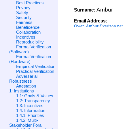
Best Practices
Privacy
Ambur
Surname:
Safety
Security
Email Address:
Fairness
Owen.Ambur@verizon.net
Beneficence
Collaboration
Incentives
Reproducibility
Formal Verification
(Software)
Formal Verification
(Hardware)
Empirical Verification
Practical Verification
Adversarial
Robustness
Attestation
1: Institutions
1.1: Goals & Values
1.2: Transparency
1.3: Incentives
1.4: Information
1.4.1: Priorities
1.4.2: Multi-
Stakeholder Fora