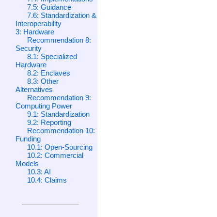
7.5: Guidance
7.6: Standardization &
Interoperability
3: Hardware
Recommendation 8:
Security
8.1: Specialized
Hardware
8.2: Enclaves
8.3: Other
Alternatives
Recommendation 9:
Computing Power
9.1: Standardization
9.2: Reporting
Recommendation 10:
Funding
10.1: Open-Sourcing
10.2: Commercial
Models
10.3: AI
10.4: Claims