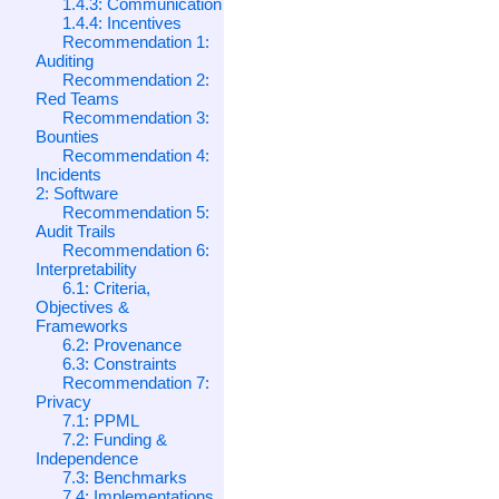
1.4.3: Communication
1.4.4: Incentives
Recommendation 1:
Auditing
Recommendation 2:
Red Teams
Recommendation 3:
Bounties
Recommendation 4:
Incidents
2: Software
Recommendation 5:
Audit Trails
Recommendation 6:
Interpretability
6.1: Criteria,
Objectives &
Frameworks
6.2: Provenance
6.3: Constraints
Recommendation 7:
Privacy
7.1: PPML
7.2: Funding &
Independence
7.3: Benchmarks
7.4: Implementations