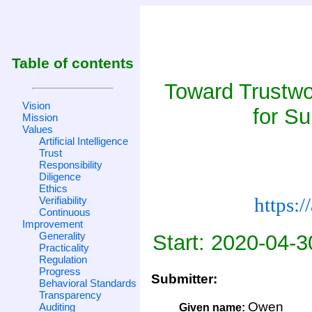
Table of contents
Toward Trustw
Vision
for Su
Mission
Values
Artificial Intelligence
Trust
Responsibility
Diligence
Ethics
https:
Verifiability
Continuous
Improvement
Generality
Start: 2020-04-3
Practicality
Regulation
Progress
Submitter:
Behavioral Standards
Transparency
Owen
Auditing
Given name: