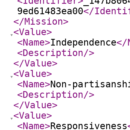
<Identifier
>
_147b806
9ed61483ea00
</Identi
</Mission
>
<Value
>
<Name
>
Independence
</
<Description
/>
</Value
>
<Value
>
<Name
>
Non-partisansh
<Description
/>
</Value
>
<Value
>
<Name
>
Responsiveness