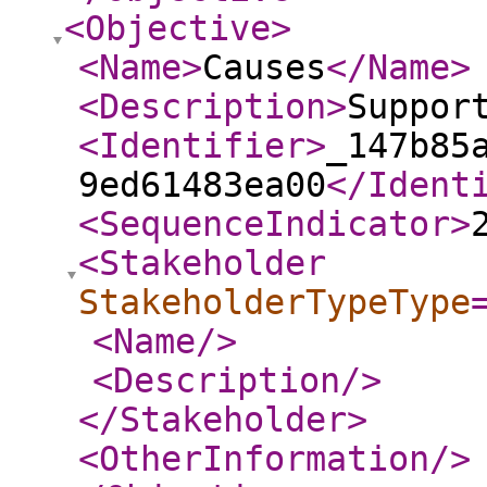
<Objective
>
<Name
>
Causes
</Name
>
<Description
>
Suppor
<Identifier
>
_147b85
9ed61483ea00
</Ident
<SequenceIndicator
>
<Stakeholder
StakeholderTypeType
<Name
/>
<Description
/>
</Stakeholder
>
<OtherInformation
/>