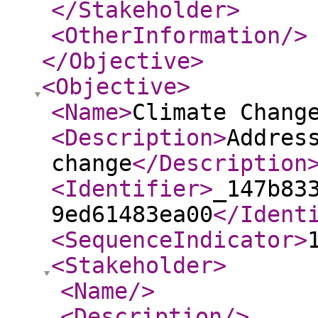
</Stakeholder
>
<OtherInformation
/>
</Objective
>
<Objective
>
<Name
>
Climate Chang
<Description
>
Addres
change
</Description
<Identifier
>
_147b83
9ed61483ea00
</Ident
<SequenceIndicator
>
<Stakeholder
>
<Name
/>
<Description
/>