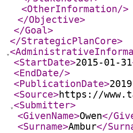
<OtherInformation
/>
</Objective
>
</Goal
>
</StrategicPlanCore
>
<AdministrativeInform
<StartDate
>
2015-01-31
<EndDate
/>
<PublicationDate
>
2019
<Source
>
https://www.t
<Submitter
>
<GivenName
>
Owen
</Giv
<Surname
>
Ambur
</Surn