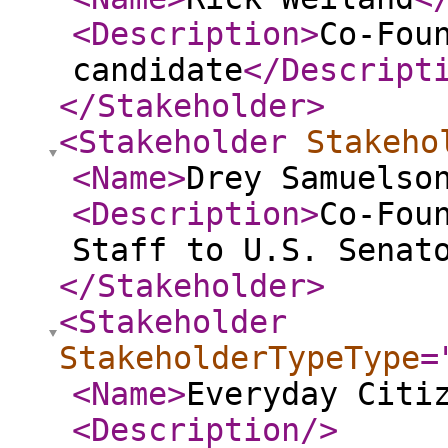
<Description
>
Co-Fou
candidate
</Descript
</Stakeholder
>
<Stakeholder
Stakeho
<Name
>
Drey Samuelso
<Description
>
Co-Fou
Staff to U.S. Senat
</Stakeholder
>
<Stakeholder
StakeholderTypeType
=
<Name
>
Everyday Citi
<Description
/>