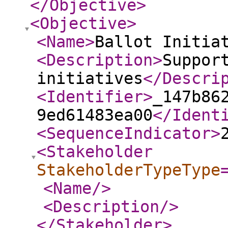
</Objective
>
<Objective
>
<Name
>
Ballot Initia
<Description
>
Suppor
initiatives
</Descri
<Identifier
>
_147b86
9ed61483ea00
</Ident
<SequenceIndicator
>
<Stakeholder
StakeholderTypeType
<Name
/>
<Description
/>
</Stakeholder
>