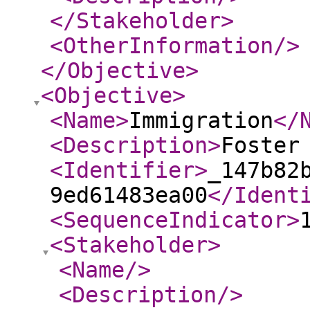
</Stakeholder
>
<OtherInformation
/>
</Objective
>
<Objective
>
<Name
>
Immigration
</
<Description
>
Foster
<Identifier
>
_147b82
9ed61483ea00
</Ident
<SequenceIndicator
>
<Stakeholder
>
<Name
/>
<Description
/>