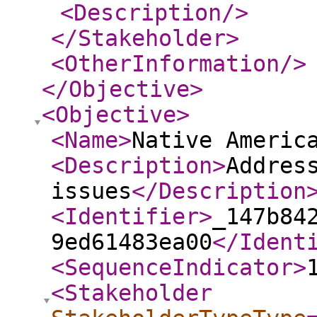
<Description
/>
</Stakeholder
>
<OtherInformation
/>
</Objective
>
<Objective
>
<Name
>
Native Americ
<Description
>
Addres
issues
</Description
<Identifier
>
_147b84
9ed61483ea00
</Ident
<SequenceIndicator
>
<Stakeholder