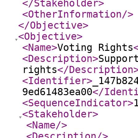
</Stakeholder
>
<OtherInformation
/>
</Objective
>
<Objective
>
<Name
>
Voting Rights
<Description
>
Suppor
rights
</Description
<Identifier
>
_147b82
9ed61483ea00
</Ident
<SequenceIndicator
>
<Stakeholder
>
<Name
/>
<Description
/>