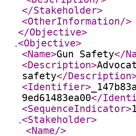
</Stakeholder
>
<OtherInformation
/>
</Objective
>
<Objective
>
<Name
>
Gun Safety
</N
<Description
>
Advoca
safety
</Description
<Identifier
>
_147b83
9ed61483ea00
</Ident
<SequenceIndicator
>
<Stakeholder
>
<Name
/>