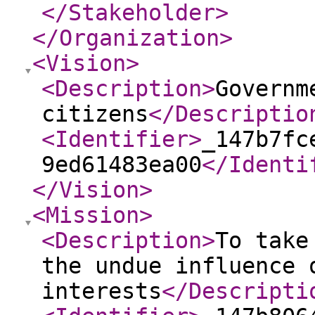
</Stakeholder
>
</Organization
>
<Vision
>
<Description
>
Governm
citizens
</Descriptio
<Identifier
>
_147b7fc
9ed61483ea00
</Identi
</Vision
>
<Mission
>
<Description
>
To take
the undue influence 
interests
</Descripti