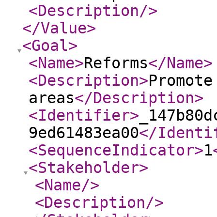
<Description
/>
</Value
>
<Goal
>
<Name
>
Reforms
</Name
>
<Description
>
Promote
areas
</Description
>
<Identifier
>
_147b80d
9ed61483ea00
</Identi
<SequenceIndicator
>
1
<Stakeholder
>
<Name
/>
<Description
/>