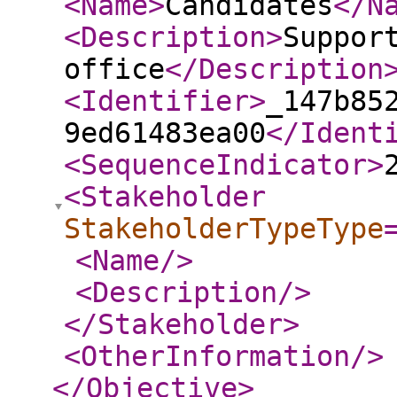
<Name
>
Candidates
</N
<Description
>
Suppor
office
</Description
<Identifier
>
_147b85
9ed61483ea00
</Ident
<SequenceIndicator
>
<Stakeholder
StakeholderTypeType
<Name
/>
<Description
/>
</Stakeholder
>
<OtherInformation
/>
</Objective
>