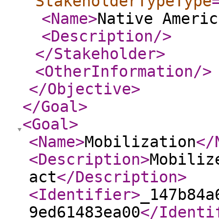
StakeholderTypeType
<Name
>
Native Americ
<Description
/>
</Stakeholder
>
<OtherInformation
/>
</Objective
>
</Goal
>
<Goal
>
<Name
>
Mobilization
</
<Description
>
Mobiliz
act
</Description
>
<Identifier
>
_147b84a
9ed61483ea00
</Identi