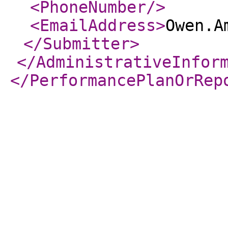
<PhoneNumber
/>
<EmailAddress
>
Owen.A
</Submitter
>
</AdministrativeInfor
</PerformancePlanOrRep