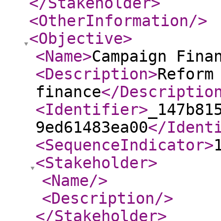
</Stakeholder
>
<OtherInformation
/>
<Objective
>
<Name
>
Campaign Fina
<Description
>
Reform
finance
</Descriptio
<Identifier
>
_147b81
9ed61483ea00
</Ident
<SequenceIndicator
>
<Stakeholder
>
<Name
/>
<Description
/>
</Stakeholder
>