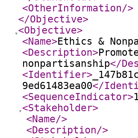
<OtherInformation
/>
</Objective
>
<Objective
>
<Name
>
Ethics & Nonp
<Description
>
Promot
nonpartisanship
</De
<Identifier
>
_147b81
9ed61483ea00
</Ident
<SequenceIndicator
>
<Stakeholder
>
<Name
/>
<Description
/>