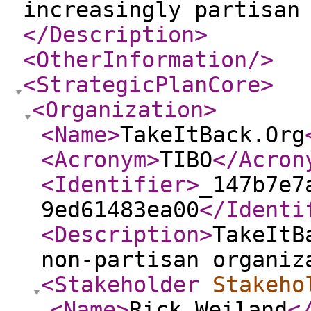
increasingly partisan
</Description
>
<OtherInformation
/>
<StrategicPlanCore
>
<Organization
>
<Name
>
TakeItBack.Org
<Acronym
>
TIBO
</Acron
<Identifier
>
_147b7e7
9ed61483ea00
</Identi
<Description
>
TakeItB
non-partisan organiz
<Stakeholder
Stakeho
<Name
>
Rick Weiland
<