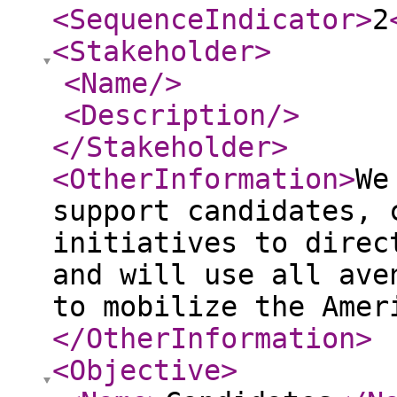
<SequenceIndicator
>
2
<Stakeholder
>
<Name
/>
<Description
/>
</Stakeholder
>
<OtherInformation
>
We
support candidates, 
initiatives to direc
and will use all ave
to mobilize the Amer
</OtherInformation
>
<Objective
>