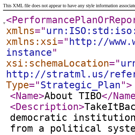
This XML file does not appear to have any style information associat
<PerformancePlanOrRepo
xmlns
="
urn:ISO:std:iso
xmlns:xsi
="
http://www.
instance
"
xsi:schemaLocation
="
ur
http://stratml.us/refe
Type
="
Strategic_Plan
"
>
<Name
>
About TIBO
</Nam
<Description
>
TakeItBa
democratic institutio
from a political syst