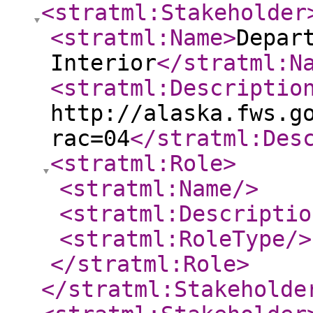
<stratml:Stakeholder
<stratml:Name
>
Depar
Interior
</stratml:N
<stratml:Descriptio
http://alaska.fws.g
rac=04
</stratml:Des
<stratml:Role
>
<stratml:Name
/>
<stratml:Descriptio
<stratml:RoleType
/>
</stratml:Role
>
</stratml:Stakeholde