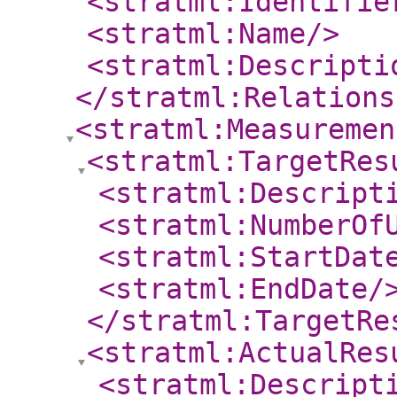
<stratml:Identifie
<stratml:Name
/>
<stratml:Descripti
</stratml:Relations
<stratml:Measuremen
<stratml:TargetRes
<stratml:Descript
<stratml:NumberOf
<stratml:StartDat
<stratml:EndDate
/
</stratml:TargetRe
<stratml:ActualRes
<stratml:Descript