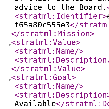
advice to the Board.
<stratml:Identifier
>
f65a80c555e3
</stratm
</stratml:Mission
>
<stratml:Value
>
<stratml:Name
/>
<stratml:Description
</stratml:Value
>
<stratml:Goal
>
<stratml:Name
/>
<stratml:Description
Available
</stratml:D