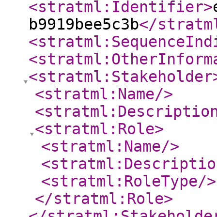
<stratml:Identifier
>
b9919bee5c3b
</stratm
<stratml:SequenceInd
<stratml:OtherInform
<stratml:Stakeholder
<stratml:Name
/>
<stratml:Descriptio
<stratml:Role
>
<stratml:Name
/>
<stratml:Descriptio
<stratml:RoleType
/>
</stratml:Role
>
</stratml:Stakeholde