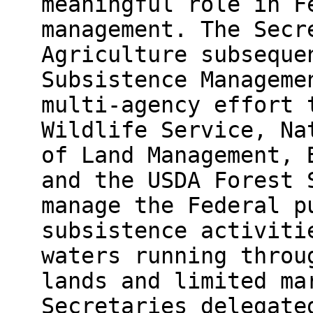
meaningful role in F
management. The Secr
Agriculture subseque
Subsistence Manageme
multi-agency effort 
Wildlife Service, Na
of Land Management, 
and the USDA Forest 
manage the Federal p
subsistence activiti
waters running throu
lands and limited ma
Secretaries delegate