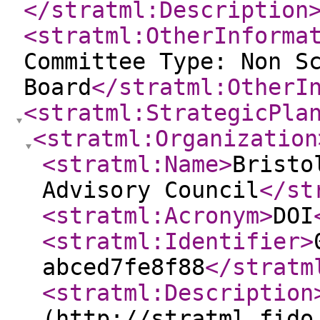
</stratml:Description
<stratml:OtherInforma
Committee Type: Non S
Board
</stratml:OtherI
<stratml:StrategicPla
<stratml:Organization
<stratml:Name
>
Bristo
Advisory Council
</st
<stratml:Acronym
>
DOI
<stratml:Identifier
>
abced7fe8f88
</stratm
<stratml:Description
(http://stratml.fido