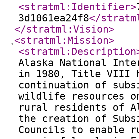
<stratml:Identifier
>
3d1061ea24f8
</stratm
</stratml:Vision
>
<stratml:Mission
>
<stratml:Description
Alaska National Inte
in 1980, Title VIII 
continuation of subs
wildlife resources o
rural residents of A
the creation of Subs
Councils to enable r