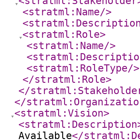
<stratml:Stakeholder
<stratml:Name
/>
<stratml:Descriptio
<stratml:Role
>
<stratml:Name
/>
<stratml:Descriptio
<stratml:RoleType
/>
</stratml:Role
>
</stratml:Stakeholde
</stratml:Organizatio
<stratml:Vision
>
<stratml:Description
Available
</stratml:D