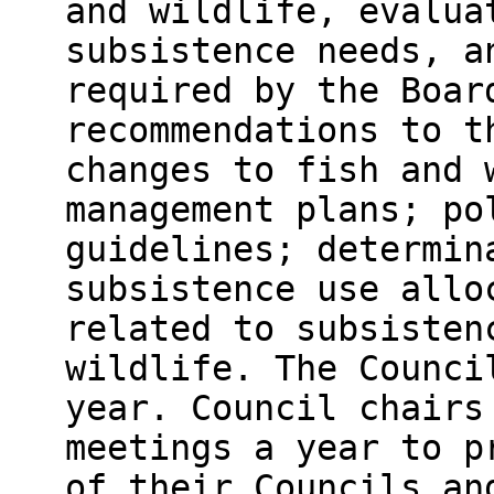
and wildlife, evalua
subsistence needs, a
required by the Boar
recommendations to t
changes to fish and 
management plans; po
guidelines; determin
subsistence use allo
related to subsisten
wildlife. The Counci
year. Council chairs
meetings a year to p
of their Councils an