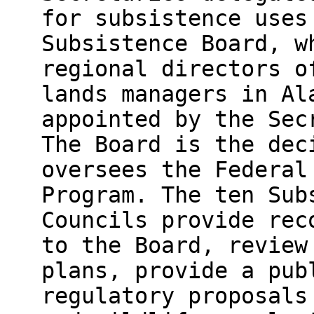
for subsistence uses
Subsistence Board, w
regional directors o
lands managers in Al
appointed by the Sec
The Board is the dec
oversees the Federal
Program. The ten Sub
Councils provide rec
to the Board, review
plans, provide a pub
regulatory proposals