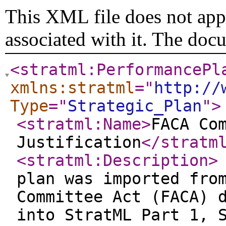
This XML file does not appe
associated with it. The doc
<stratml:PerformancePl
xmlns:stratml
="
http://
Type
="
Strategic_Plan
"
>
<stratml:Name
>
FACA Co
Justification
</stratm
<stratml:Description
>
plan was imported fro
Committee Act (FACA) 
into StratML Part 1, 