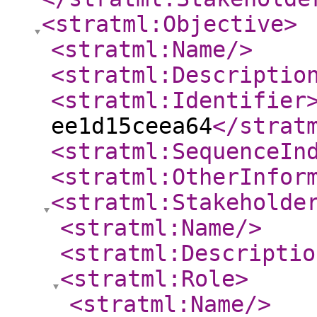
<stratml:Objective
>
<stratml:Name
/>
<stratml:Descriptio
<stratml:Identifier
ee1d15ceea64
</strat
<stratml:SequenceIn
<stratml:OtherInfor
<stratml:Stakeholde
<stratml:Name
/>
<stratml:Descriptio
<stratml:Role
>
<stratml:Name
/>