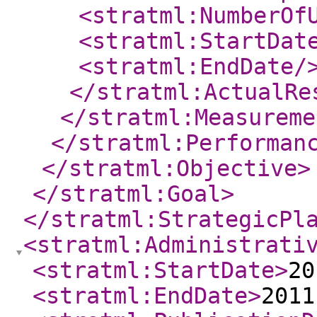
<stratml:NumberOf
<stratml:StartDat
<stratml:EndDate
/
</stratml:ActualRe
</stratml:Measureme
</stratml:Performan
</stratml:Objective
>
</stratml:Goal
>
</stratml:StrategicPl
<stratml:Administrati
<stratml:StartDate
>
20
<stratml:EndDate
>
2011