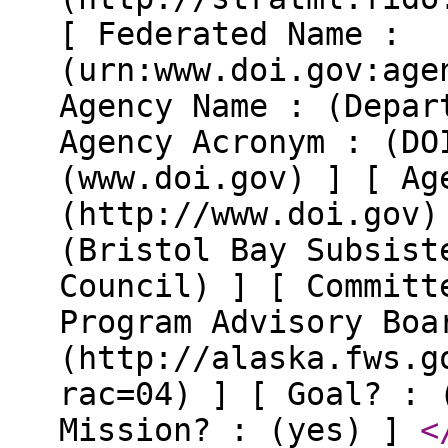
[ Federated Name :
(urn:www.doi.gov:age
Agency Name : (Depar
Agency Acronym : (DO
(www.doi.gov) ] [ Ag
(http://www.doi.gov)
(Bristol Bay Subsist
Council) ] [ Committ
Program Advisory Boa
(http://alaska.fws.g
rac=04) ] [ Goal? : 
Mission? : (yes) ]
<