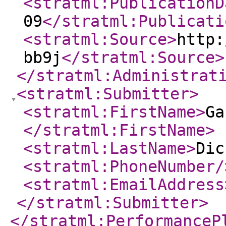
<stratml:PublicationD
09
</stratml:Publicati
<stratml:Source
>
http:
bb9j
</stratml:Source
>
</stratml:Administrat
<stratml:Submitter
>
<stratml:FirstName
>
Ga
</stratml:FirstName
>
<stratml:LastName
>
Dic
<stratml:PhoneNumber
/
<stratml:EmailAddress
</stratml:Submitter
>
</stratml:PerformanceP