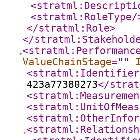
<stratml:Descripti
<stratml:RoleType
/
</stratml:Role
>
</stratml:Stakehold
<stratml:Performanc
ValueChainStage
="
"
<stratml:Identifier
423a77380273
</strat
<stratml:Measuremen
<stratml:UnitOfMeas
<stratml:OtherInfor
<stratml:Relationsh