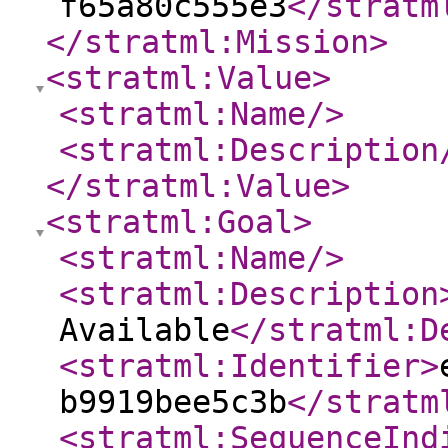
f65a80c555e3
</stratm
</stratml:Mission
>
<stratml:Value
>
<stratml:Name
/>
<stratml:Description
</stratml:Value
>
<stratml:Goal
>
<stratml:Name
/>
<stratml:Description
Available
</stratml:D
<stratml:Identifier
>
b9919bee5c3b
</stratm
<stratml:SequenceInd