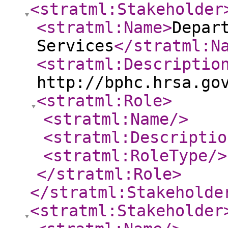
<stratml:Stakeholder
<stratml:Name
>
Depar
Services
</stratml:N
<stratml:Descriptio
http://bphc.hrsa.go
<stratml:Role
>
<stratml:Name
/>
<stratml:Descriptio
<stratml:RoleType
/>
</stratml:Role
>
</stratml:Stakeholde
<stratml:Stakeholder