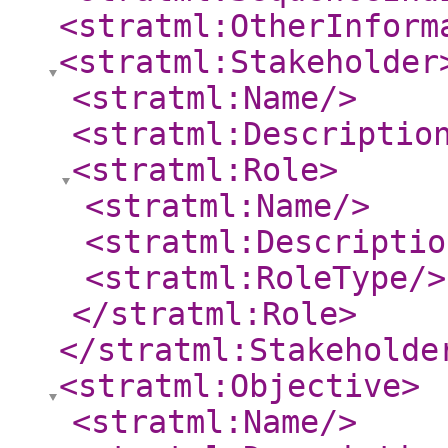
<stratml:OtherInform
<stratml:Stakeholder
<stratml:Name
/>
<stratml:Descriptio
<stratml:Role
>
<stratml:Name
/>
<stratml:Descriptio
<stratml:RoleType
/>
</stratml:Role
>
</stratml:Stakeholde
<stratml:Objective
>
<stratml:Name
/>