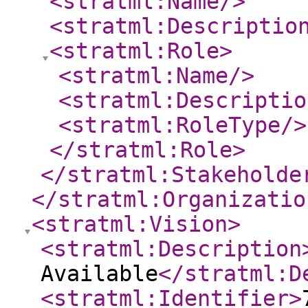
<stratml:Name
/>
<stratml:Descriptio
<stratml:Role
>
<stratml:Name
/>
<stratml:Descriptio
<stratml:RoleType
/>
</stratml:Role
>
</stratml:Stakeholde
</stratml:Organizatio
<stratml:Vision
>
<stratml:Description
Available
</stratml:D
<stratml:Identifier
>