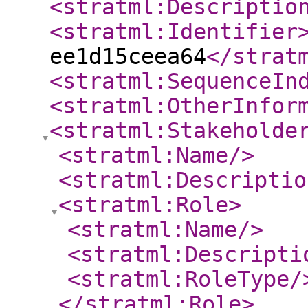
<stratml:Descriptio
<stratml:Identifier
ee1d15ceea64
</strat
<stratml:SequenceIn
<stratml:OtherInfor
<stratml:Stakeholde
<stratml:Name
/>
<stratml:Descriptio
<stratml:Role
>
<stratml:Name
/>
<stratml:Descripti
<stratml:RoleType
/
</stratml:Role
>