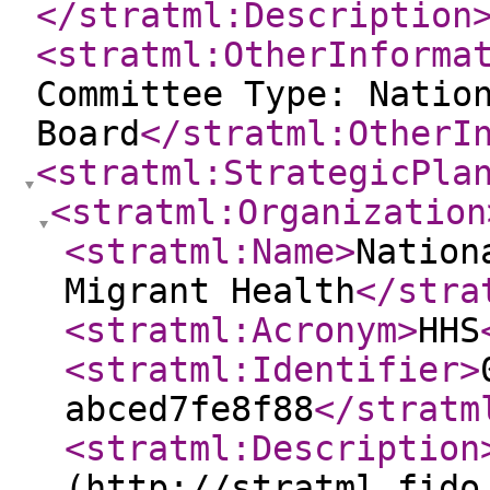
</stratml:Description
<stratml:OtherInforma
Committee Type: Natio
Board
</stratml:OtherI
<stratml:StrategicPla
<stratml:Organization
<stratml:Name
>
Nation
Migrant Health
</stra
<stratml:Acronym
>
HHS
<stratml:Identifier
>
abced7fe8f88
</stratm
<stratml:Description
(http://stratml.fido