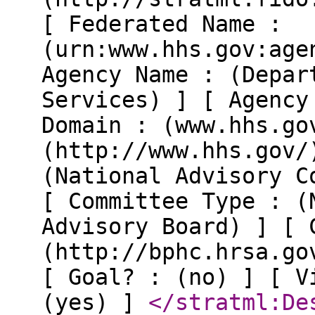
[ Federated Name :
(urn:www.hhs.gov:age
Agency Name : (Depar
Services) ] [ Agency
Domain : (www.hhs.go
(http://www.hhs.gov/
(National Advisory C
[ Committee Type : (
Advisory Board) ] [ 
(http://bphc.hrsa.go
[ Goal? : (no) ] [ V
(yes) ]
</stratml:De