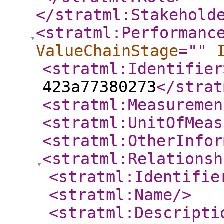
</stratml:Stakehold
<stratml:Performanc
ValueChainStage
="
"
<stratml:Identifier
423a77380273
</strat
<stratml:Measuremen
<stratml:UnitOfMeas
<stratml:OtherInfor
<stratml:Relationsh
<stratml:Identifie
<stratml:Name
/>
<stratml:Descripti