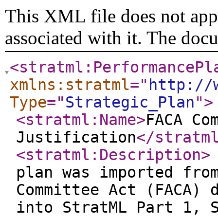
This XML file does not appe
associated with it. The doc
<stratml:PerformancePl
xmlns:stratml
="
http://
Type
="
Strategic_Plan
"
>
<stratml:Name
>
FACA Co
Justification
</stratm
<stratml:Description
>
plan was imported fro
Committee Act (FACA) 
into StratML Part 1, 