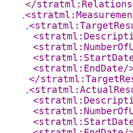
</stratml:Relations
<stratml:Measuremen
<stratml:TargetRes
<stratml:Descript
<stratml:NumberOf
<stratml:StartDat
<stratml:EndDate
/
</stratml:TargetRe
<stratml:ActualRes
<stratml:Descript
<stratml:NumberOf
<stratml:StartDat
<stratml:EndDate
/