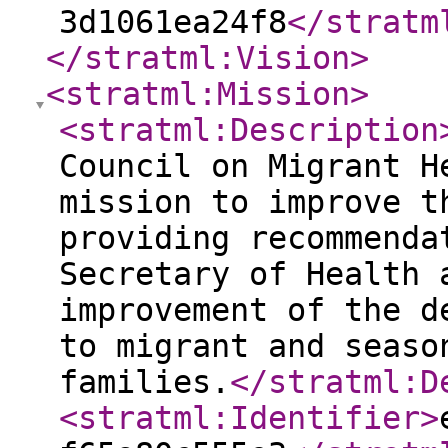
3d1061ea24f8
</stratm
</stratml:Vision
>
<stratml:Mission
>
<stratml:Description
Council on Migrant H
mission to improve t
providing recommenda
Secretary of Health 
improvement of the d
to migrant and seaso
families.
</stratml:D
<stratml:Identifier
>