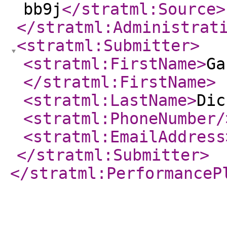
bb9j
</stratml:Source
>
</stratml:Administrat
<stratml:Submitter
>
<stratml:FirstName
>
Ga
</stratml:FirstName
>
<stratml:LastName
>
Dic
<stratml:PhoneNumber
/
<stratml:EmailAddress
</stratml:Submitter
>
</stratml:PerformanceP