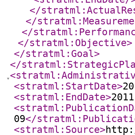
</stratml:ActualRe
</stratml:Measureme
</stratml:Performan
</stratml:Objective
>
</stratml:Goal
>
</stratml:StrategicPl
<stratml:Administrati
<stratml:StartDate
>
20
<stratml:EndDate
>
2011
<stratml:PublicationD
09
</stratml:Publicati
<stratml:Source
>
http: