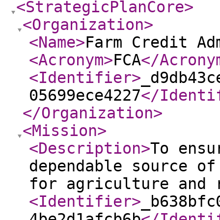
<StrategicPlanCore
>
<Organization
>
<Name
>
Farm Credit Ad
<Acronym
>
FCA
</Acrony
<Identifier
>
_d9db43c
05699ece4227
</Identi
</Organization
>
<Mission
>
<Description
>
To ensu
dependable source of
for agriculture and 
<Identifier
>
_b638bfc
4be2d1afcb6b
</Identi