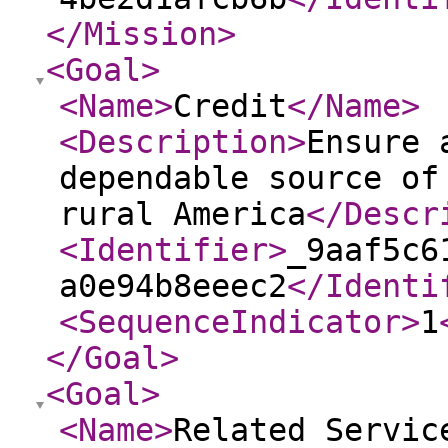
</Mission
>
<Goal
>
<Name
>
Credit
</Name
>
<Description
>
Ensure 
dependable source of
rural America
</Descr
<Identifier
>
_9aaf5c6
a0e94b8eeec2
</Identi
<SequenceIndicator
>
1
</Goal
>
<Goal
>
<Name
>
Related Servic