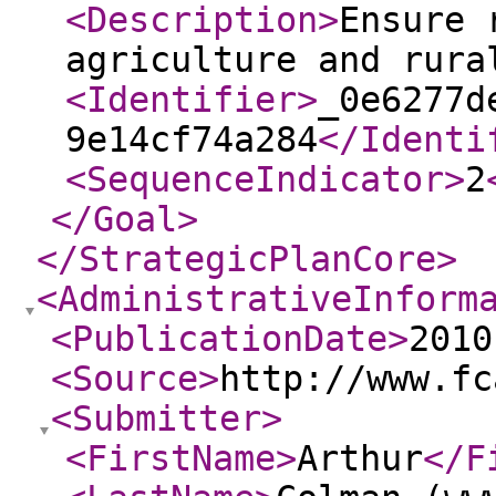
<Description
>
Ensure 
agriculture and rura
<Identifier
>
_0e6277d
9e14cf74a284
</Identi
<SequenceIndicator
>
2
</Goal
>
</StrategicPlanCore
>
<AdministrativeInform
<PublicationDate
>
2010
<Source
>
http://www.fc
<Submitter
>
<FirstName
>
Arthur
</F