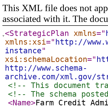
This XML file does not appe
associated with it. The doc
<StrategicPlan
xmlns
="
xmlns:xsi
="
http://www.
instance
"
xsi:schemaLocation
="
ht
http://www.schema-
archive.com/xml.gov/st
<!-- This document tr
<!-- The schema poste
<Name
>
Farm Credit Adm