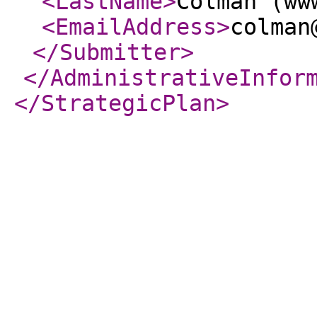
<LastName
>
Colman (ww
<EmailAddress
>
colman
</Submitter
>
</AdministrativeInfor
</StrategicPlan
>