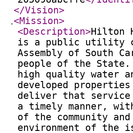
</Vision
>
<Mission
>
<Description
>
Hilton 
is a public utility 
Assembly of South Ca
people of the State.
high quality water a
developed properties
deliver that service
a timely manner, wit
of the community and
environment of the i