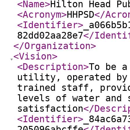
<Name
>
Hilton Head Pu
<Acronym
>
HHPSD
</Acro
<Identifier
>
_a066b5b
82dd02aa28e7
</Identi
</Organization
>
<Vision
>
<Description
>
To be a
utility, operated by
trained staff, provi
levels of water and 
satisfaction
</Descri
<Identifier
>
_84ac6a7
205096abcffe
</Identi