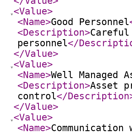
</Value
>
<Value
>
<Name
>
Good Personnel
<Description
>
Careful
personnel
</Descripti
</Value
>
<Value
>
<Name
>
Well Managed A
<Description
>
Asset p
control
</Description
</Value
>
<Value
>
<Name
>
Communication 