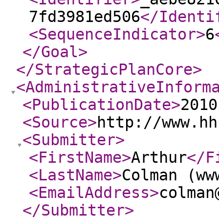
7fd3981ed506
</Identi
<SequenceIndicator
>
6
</Goal
>
</StrategicPlanCore
>
<AdministrativeInform
<PublicationDate
>
2010
<Source
>
http://www.hh
<Submitter
>
<FirstName
>
Arthur
</F
<LastName
>
Colman (ww
<EmailAddress
>
colman
</Submitter
>