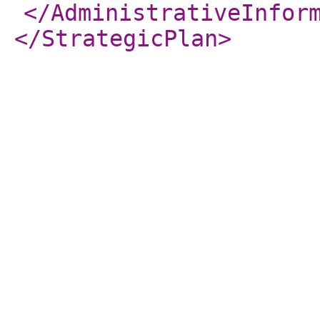
</AdministrativeInfor
</StrategicPlan
>