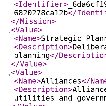
<Identifier
>
_6da6cf1
6820278ca12b
</Identi
</Mission
>
<Value
>
<Name
>
Strategic Plan
<Description
>
Deliber
planning
</Descriptio
</Value
>
<Value
>
<Name
>
Alliances
</Nam
<Description
>
Allianc
utilities and govern