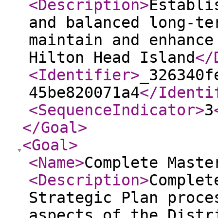
<Description
>
Establi
and balanced long-te
maintain and enhance
Hilton Head Island
</
<Identifier
>
_326340f
45be820071a4
</Identi
<SequenceIndicator
>
3
</Goal
>
<Goal
>
<Name
>
Complete Maste
<Description
>
Complet
Strategic Plan proce
aspects of the Distr