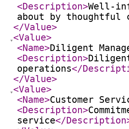
<Description
>
Well-in
about by thoughtful 
</Value
>
<Value
>
<Name
>
Diligent Manag
<Description
>
Diligen
operations
</Descript
</Value
>
<Value
>
<Name
>
Customer Servi
<Description
>
Commitm
service
</Description