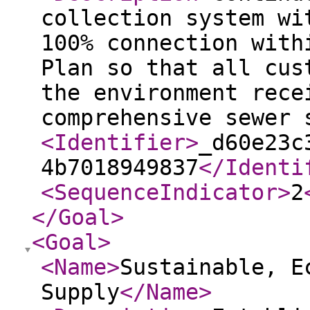
collection system wi
100% connection with
Plan so that all cus
the environment rece
comprehensive sewer 
<Identifier
>
_d60e23c
4b7018949837
</Identi
<SequenceIndicator
>
2
</Goal
>
<Goal
>
<Name
>
Sustainable, E
Supply
</Name
>