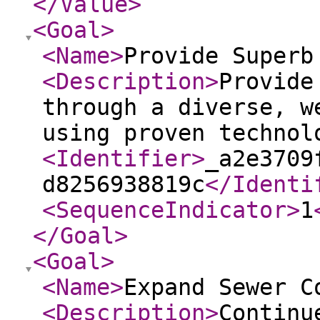
</Value
>
<Goal
>
<Name
>
Provide Superb
<Description
>
Provide
through a diverse, w
using proven technol
<Identifier
>
_a2e3709
d8256938819c
</Identi
<SequenceIndicator
>
1
</Goal
>
<Goal
>
<Name
>
Expand Sewer C
<Description
>
Continu