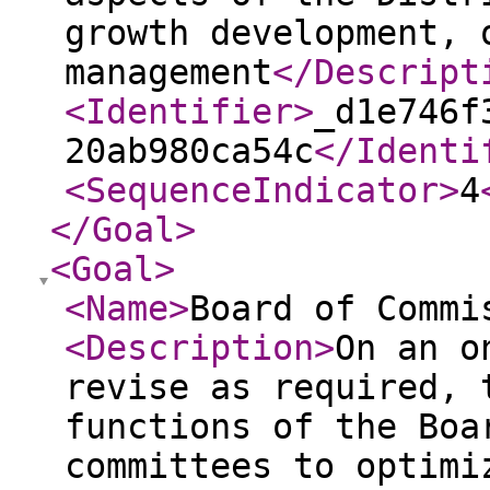
growth development, 
management
</Descript
<Identifier
>
_d1e746f
20ab980ca54c
</Identi
<SequenceIndicator
>
4
</Goal
>
<Goal
>
<Name
>
Board of Commi
<Description
>
On an o
revise as required, 
functions of the Boa
committees to optimi