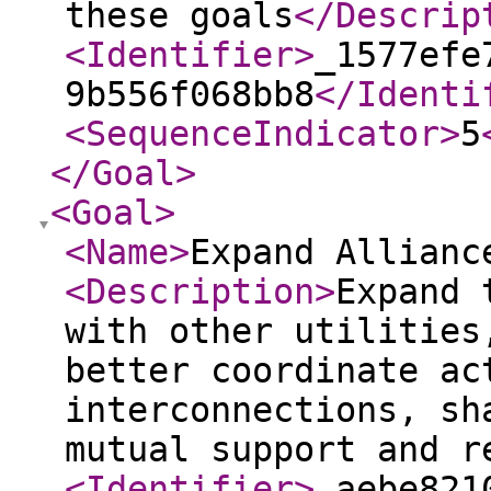
these goals
</Descrip
<Identifier
>
_1577efe
9b556f068bb8
</Identi
<SequenceIndicator
>
5
</Goal
>
<Goal
>
<Name
>
Expand Allianc
<Description
>
Expand 
with other utilities
better coordinate ac
interconnections, sh
mutual support and r
<Identifier
>
_aebe821