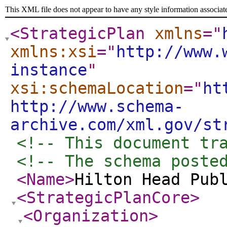
This XML file does not appear to have any style information associat
<StrategicPlan
xmlns
="
xmlns:xsi
="
http://www.
instance
"
xsi:schemaLocation
="
ht
http://www.schema-
archive.com/xml.gov/st
<!-- This document tr
<!-- The schema poste
<Name
>
Hilton Head Pub
<StrategicPlanCore
>
<Organization
>