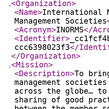
<Organization
>
<Name
>
International 
Management Societies
<Acronym
>
INORMS
</Acr
<Identifier
>
_cc1fcf4
ccc6398023f3
</Identi
</Organization
>
<Mission
>
<Description
>
To brin
management societies
across the globe… to
sharing of good prac
between the member s