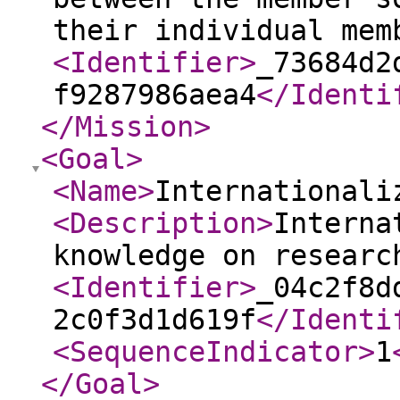
their individual mem
<Identifier
>
_73684d2
f9287986aea4
</Identi
</Mission
>
<Goal
>
<Name
>
Internationali
<Description
>
Interna
knowledge on researc
<Identifier
>
_04c2f8d
2c0f3d1d619f
</Identi
<SequenceIndicator
>
1
</Goal
>