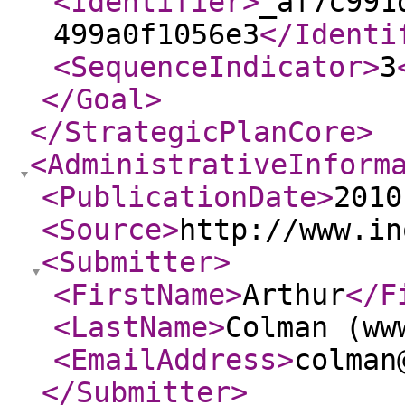
<Identifier
>
_af7c991
499a0f1056e3
</Identi
<SequenceIndicator
>
3
</Goal
>
</StrategicPlanCore
>
<AdministrativeInform
<PublicationDate
>
2010
<Source
>
http://www.in
<Submitter
>
<FirstName
>
Arthur
</F
<LastName
>
Colman (ww
<EmailAddress
>
colman
</Submitter
>