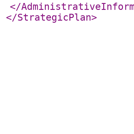
</AdministrativeInfor
</StrategicPlan
>