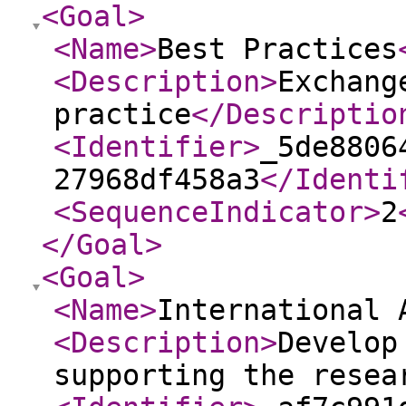
<Goal
>
<Name
>
Best Practices
<Description
>
Exchang
practice
</Descriptio
<Identifier
>
_5de8806
27968df458a3
</Identi
<SequenceIndicator
>
2
</Goal
>
<Goal
>
<Name
>
International 
<Description
>
Develop
supporting the resea