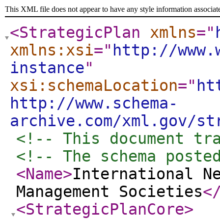
This XML file does not appear to have any style information associat
<StrategicPlan
xmlns
="
xmlns:xsi
="
http://www.
instance
"
xsi:schemaLocation
="
ht
http://www.schema-
archive.com/xml.gov/st
<!-- This document tr
<!-- The schema poste
<Name
>
International N
Management Societies
<
<StrategicPlanCore
>