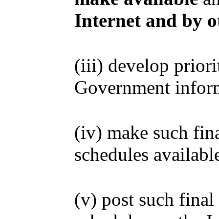
Internet and by 
(iii) develop prior
Government informa
(iv) make such fina
schedules availabl
(v) post such final