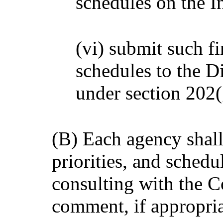
schedules on the I
(vi) submit such fi
schedules to the Di
under section 202(
(B) Each agency shall
priorities, and schedu
consulting with the C
comment, if appropria