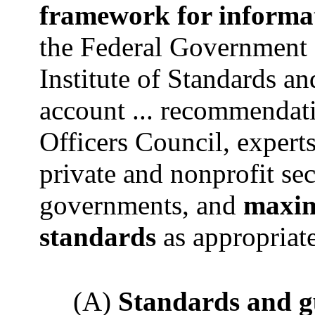
framework for informa
the Federal Government 
Institute of Standards an
account ... recommendati
Officers Council, experts
private and nonprofit sect
governments, and
maxim
standards
as appropriat
(A)
Standards and g