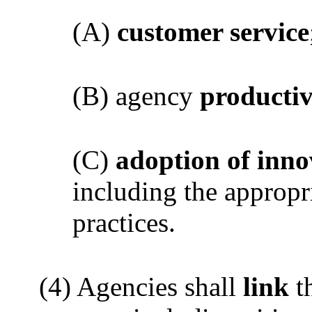
(A)
customer service
(B) agency
productiv
(C)
adoption of inno
including the appropr
practices.
(4) Agencies shall
link
t