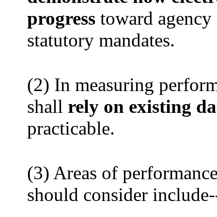
progress
toward agency o
statutory mandates.
(2) In measuring perform
shall
rely on existing da
practicable.
(3) Areas of performanc
should consider include-