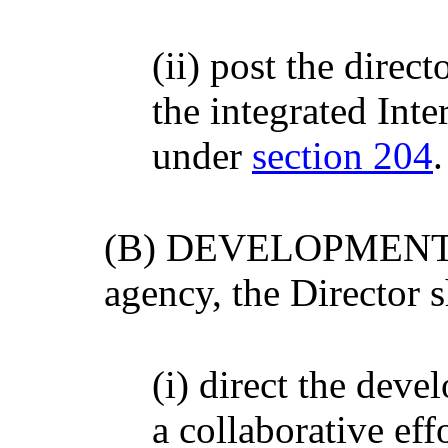
(ii) post the direct
the integrated Int
under
section 204
.
(B) DEVELOPMENT- Wi
agency, the Director s
(i) direct the deve
a collaborative eff