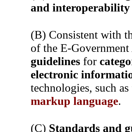
and interoperabilit
(B) Consistent with t
of the E-Government
guidelines
for
catego
electronic informat
technologies, such as
markup language
.
(C)
Standards and g