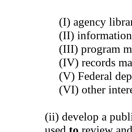
(I) agency libra
(II) informatio
(III) program m
(IV) records ma
(V) Federal dep
(VI) other inter
(ii) develop a pub
used
to
review an