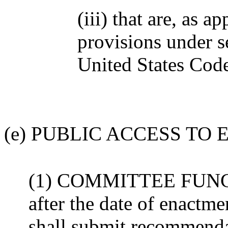
(iii) that are, as a
provisions under 
United States Cod
(e) PUBLIC ACCESS TO
(1) COMMITTEE FUNCTI
after the date of enactme
shall submit recommendat