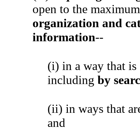
open to the maximum 
organization and ca
information
--
(i) in a way that is
including
by searc
(ii) in ways that a
and