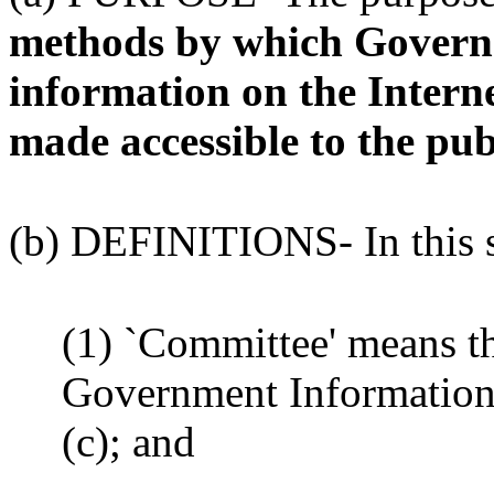
methods by which Governm
information on the Interne
made accessible to the pub
(b) DEFINITIONS- In this s
(1) `Committee' means t
Government Information 
(c); and