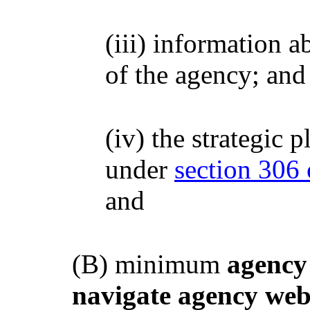
(iii) information a
of the agency; and
(iv) the strategic 
under
section 306 o
and
(B) minimum
agency
navigate agency web