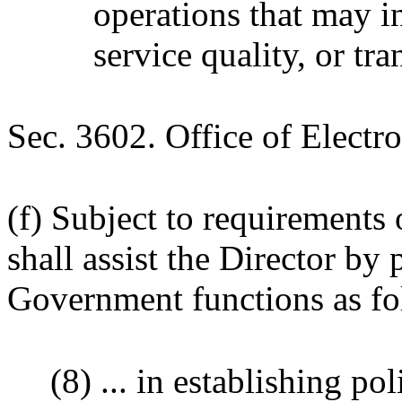
operations that may in
service quality, or tr
Sec. 3602. Office of Elect
(f) Subject to requirements 
shall assist the Director by
Government functions as fo
(8) ... in establishing po