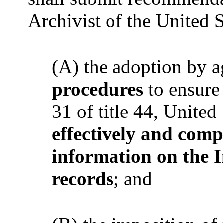
Archivist of the United S
(A) the adoption by 
procedures
to ensure
31 of title 44, United
effectively and com
information on the I
records
; and