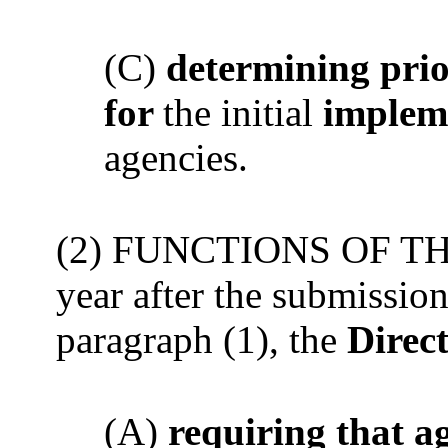
(C)
determining prio
for
the initial
implem
agencies.
(2) FUNCTIONS OF THE
year after the submissi
paragraph (1), the
Direct
(A)
requiring that a