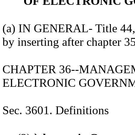
OF ELECTRONIC 
(a) IN GENERAL- Title 44,
by inserting after chapter 3
CHAPTER 36--MANAGE
ELECTRONIC GOVERNM
Sec. 3601. Definitions