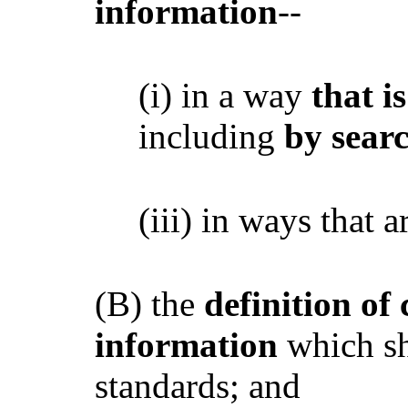
information
--
(i) in a way
that i
including
by searc
(iii) in ways that 
(B) the
definition of
information
which sh
standards; and