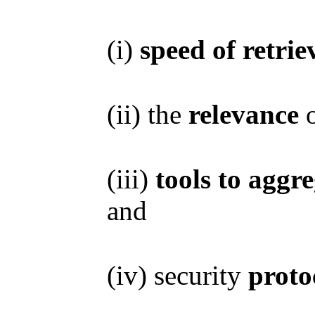
(i)
speed of retrie
(ii) the
relevance
o
(iii)
tools to aggr
and
(iv) security
proto