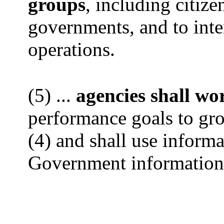
groups
, including citize
governments, and to int
operations.
(5) ...
agencies shall wo
performance goals to gro
(4) and shall use inform
Government information 