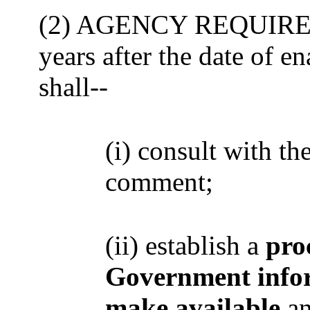
(2) AGENCY REQUIREME
years after the date of e
shall--
(i) consult with t
comment;
(ii) establish a
pro
Government info
make available
an