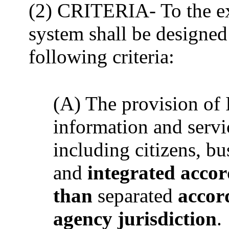
(2) CRITERIA- To the ext
system shall be designed
following criteria:
(A) The provision of
information and servi
including citizens, b
and
integrated accor
than
separated
accord
agency jurisdiction
.