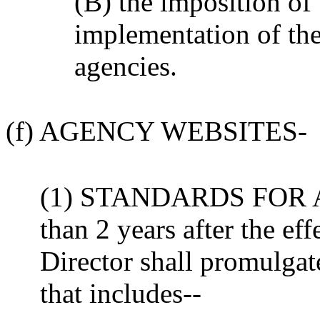
(B) the imposition of 
implementation of the
agencies.
(f) AGENCY WEBSITES-
(1) STANDARDS FOR A
than 2 years after the effe
Director shall promulgat
that includes--