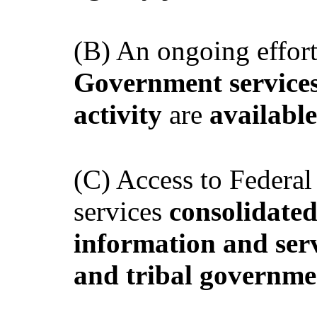
(B) An ongoing effort
Government services 
activity
are
available
(C) Access to Federa
services
consolidate
information and serv
and tribal governme