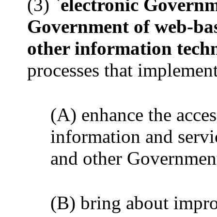
(3) `
electronic Govern
Government of web-base
other information tech
processes that implement
(A) enhance the acce
information and servic
and other Government 
(B) bring about imp