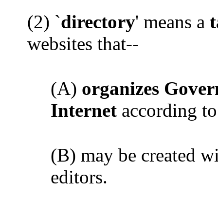
(2) `
directory
' means a
websites that--
(A)
organizes Gover
Internet
according to
(B) may be created wi
editors.