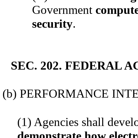
Government
compute
security
.
SEC. 202. FEDERAL 
(b) PERFORMANCE INT
(1) Agencies shall deve
demonstrate how elect