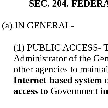
SEC. 204. FEDE
(a) IN GENERAL-
(1) PUBLIC ACCESS- The
Administrator of the Gen
other agencies to maint
Internet-based system
access to
Government
in