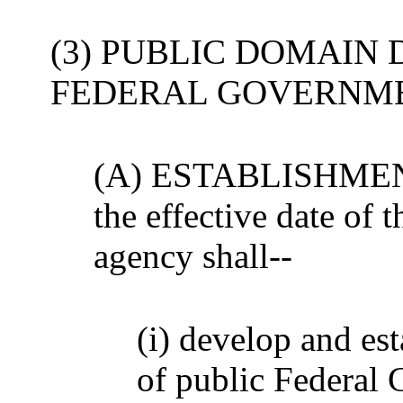
(3) PUBLIC DOMAIN 
FEDERAL GOVERNME
(A) ESTABLISHMENT- 
the effective date of t
agency shall--
(i) develop and es
of public Federal