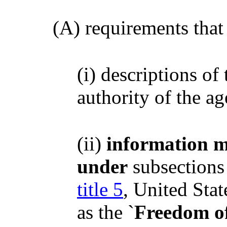
(A) requirements that 
(i) descriptions of
authority of the a
(ii)
information m
under
subsections 
title 5
, United Sta
as the `
Freedom of