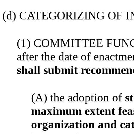
(d) CATEGORIZING OF 
(1) COMMITTEE FUNCTI
after the date of enactme
shall submit recommen
(A) the adoption of
s
maximum extent feasi
organization and ca