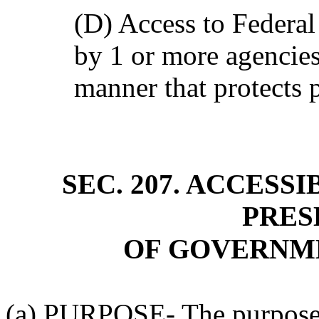
(D) Access to Federa
by 1 or more agencies
manner that protects p
SEC. 207. ACCESSI
PRES
OF GOVERNM
(a) PURPOSE- The purpose o