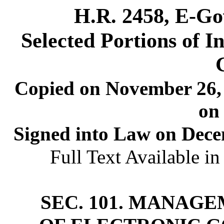
H.R. 2458, E-Go
Selected Portions of 
Copied on November 26, 
on
Signed into Law on Decem
Full Text Available i
SEC. 101. MANAG