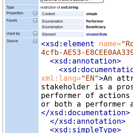
Type
restriction of
xsd:string
Properties
Content
simple
Facets
Enumeration
Performer
Enumeration
Beneficiary
Used by
Element
stratml:Role
Source
<xsd:element
 name=
"R
4cfb-AE53-E8CEE0AA33
<xsd:annotation
>
<xsd:documentati
xml:lang=
"EN"
>
An att
stakeholder is a pro
performer of actions
or both a performer 
</xsd:documentation>
</xsd:annotation>
<xsd:simpleType
>