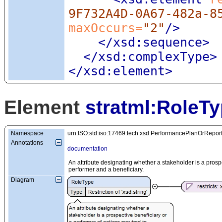
9F732A4D-0A67-482a-8
maxOccurs=
"2"
/>
</xsd:sequence>
</xsd:complexType>
</xsd:element>
Element
stratml:RoleT
Namespace
urn:ISO:std:iso:17469:tech:xsd:PerformancePlanOrRepor
Annotations
documentation
An attribute designating whether a stakeholder is a prospe
performer and a beneficiary.
Diagram