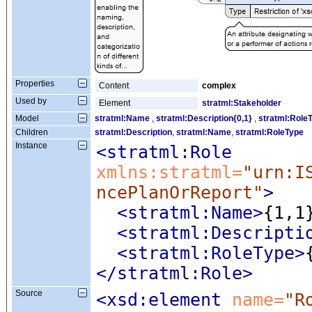
Properties
Content
complex
Used by
Element
stratml:Stakeholder
Model
stratml:Name
,
stratml:Description{0,1}
,
stratml:Role
Children
stratml:Description
,
stratml:Name
,
stratml:RoleType
Instance
<stratml:Role
xmlns:stratml=
"urn:I
ncePlanOrReport"
>
<stratml:Name
>
{1,1
<stratml:Descripti
<stratml:RoleType
>
</stratml:Role>
Source
<xsd:element
 name=
"R