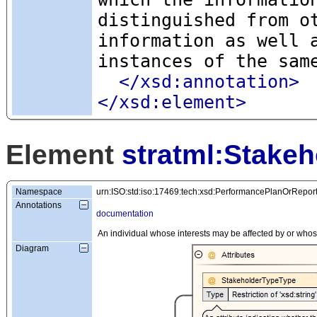
distinguished from o
information as well 
instances of the sam
</xsd:annotation>
</xsd:element>
Element
stratml:Stakeh
Namespace
urn:ISO:std:iso:17469:tech:xsd:PerformancePlanOrRepor
Annotations
documentation
An individual whose interests may be affected by or whos
Diagram