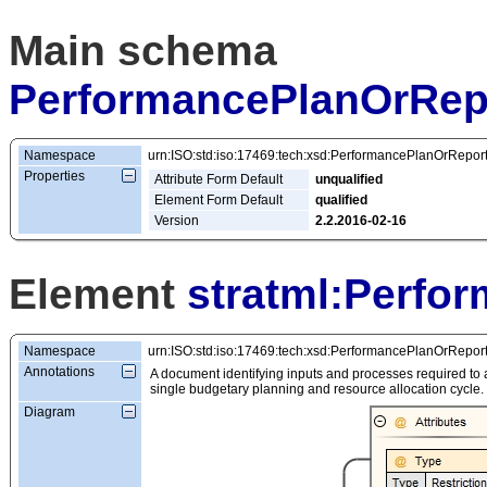
Main schema
PerformancePlanOrRep
Namespace
urn:ISO:std:iso:17469:tech:xsd:PerformancePlanOrRepor
Properties
Attribute Form Default
unqualified
Element Form Default
qualified
Version
2.2.2016-02-16
Element
stratml:Perfo
Namespace
urn:ISO:std:iso:17469:tech:xsd:PerformancePlanOrRepor
Annotations
A document identifying inputs and processes required to 
single budgetary planning and resource allocation cycle.
Diagram