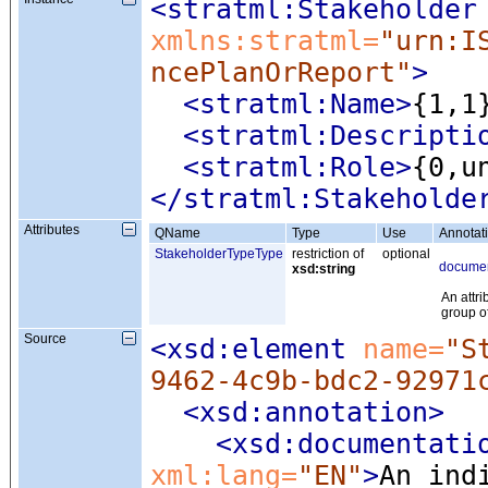
<stratml:Stakeholder
xmlns:stratml=
"urn:I
ncePlanOrReport"
>
<stratml:Name
>
{1,1
<stratml:Descripti
<stratml:Role
>
{0,u
</stratml:Stakeholde
Attributes
QName
Type
Use
Annotat
StakeholderTypeType
restriction of
optional
documen
xsd:string
An attri
group o
Source
<xsd:element
 name=
"S
9462-4c9b-bdc2-92971
<xsd:annotation
>
<xsd:documentati
xml:lang=
"EN"
>
An ind