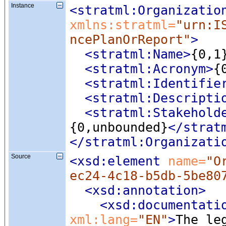
Instance
<stratml:Organizatio
xmlns:stratml=
"urn:I
ncePlanOrReport"
>
<stratml:Name
>
{0,1
<stratml:Acronym
>
{
<stratml:Identifie
<stratml:Descripti
<stratml:Stakehold
{0,unbounded}
</strat
</stratml:Organizati
Source
<xsd:element
 name=
"O
ec24-4c18-b5db-5be80
<xsd:annotation
>
<xsd:documentati
xml:lang=
"EN"
>
The le