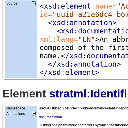
Source
<xsd:element
 name=
"A
id=
"uuid-a21e6dc4-b6
<xsd:annotation
>
<xsd:documentati
xml:lang=
"EN"
>
An abb
composed of the firs
name.
</xsd:documenta
</xsd:annotation>
</xsd:element>
Element
stratml:Identifi
Namespace
urn:ISO:std:iso:17469:tech:xsd:PerformancePlanOrRepor
Annotations
documentation
A string of alphanumeric characters by which the informat