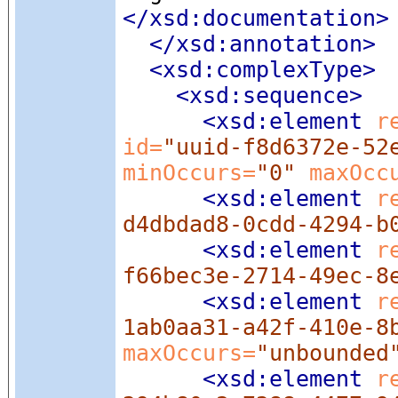
</xsd:documentation>
</xsd:annotation>
<xsd:complexType
>
<xsd:sequence
>
<xsd:element
 r
id=
"uuid-f8d6372e-52
minOccurs=
"0"
 maxOcc
<xsd:element
 r
d4dbdad8-0cdd-4294-b
<xsd:element
 r
f66bec3e-2714-49ec-8
<xsd:element
 r
1ab0aa31-a42f-410e-8
maxOccurs=
"unbounded
<xsd:element
 r