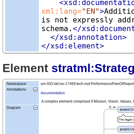
<xsd:documentati
xml:lang=
"EN"
>
Additi
is not expressly add
schema.
</xsd:documen
</xsd:annotation>
</xsd:element>
Element
stratml:Strate
Namespace
urn:ISO:std:iso:17469:tech:xsd:PerformancePlanOrRepor
Annotations
documentation
A complex element comprised if Mission, Vision, Values, G
Diagram