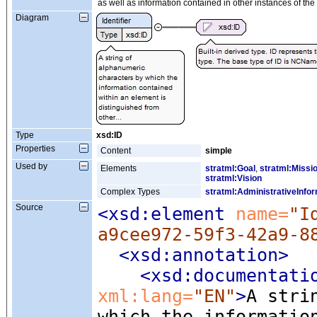
as well as information contained in other instances of th
Diagram
Type
xsd:ID
Properties
Content
simple
Used by
Elements
stratml:Goal
,
stratml:Missi
stratml:Vision
Complex Types
stratml:AdministrativeInfo
Source
<xsd:element
 name=
"I
a9cee972-59f3-42a9-8
<xsd:annotation
>
<xsd:documentati
xml:lang=
"EN"
>
A stri
which the informatio