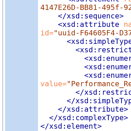
4147E26D-BB81-495f-9
</xsd:sequence>
<xsd:attribute
 n
id=
"uuid-F64605F4-D3
<xsd:simpleTyp
<xsd:restric
<xsd:enume
<xsd:enume
<xsd:enume
value=
"Performance_R
</xsd:restri
</xsd:simpleTy
</xsd:attribute>
</xsd:complexType>
</xsd:element>