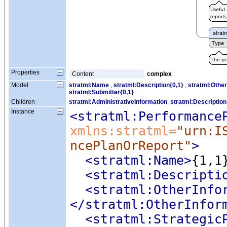
Properties
Content
complex
Model
stratml:Name
,
stratml:Description{0,1}
,
stratml:Other
stratml:Submitter{0,1}
Children
stratml:AdministrativeInformation
,
stratml:Description
Instance
<stratml:Performance
xmlns:stratml=
"urn:I
ncePlanOrReport"
>
<stratml:Name
>
{1,1
<stratml:Descripti
<stratml:OtherInfo
</stratml:OtherInfor
<stratml:Strategic