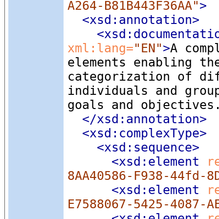
A264-B81B443F36AA"
>
<xsd:annotation
>
<xsd:documentati
xml:lang=
"EN"
>
A comp
elements enabling th
categorization of di
individuals and grou
goals and objectives
</xsd:annotation>
<xsd:complexType
>
<xsd:sequence
>
<xsd:element
 r
8AA40586-F938-44fd-8
<xsd:element
 r
E7588067-5425-4087-A
<xsd:element
 r