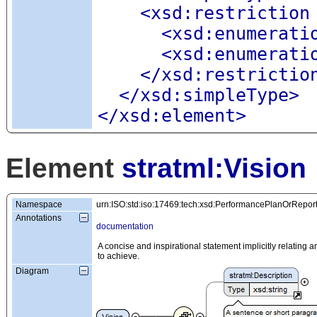
<xsd:restriction
<xsd:enumerati
<xsd:enumerati
</xsd:restrictio
</xsd:simpleType>
</xsd:element>
Element
stratml:Vision
Namespace
urn:ISO:std:iso:17469:tech:xsd:PerformancePlanOrRepor
Annotations
documentation
A concise and inspirational statement implicitly relating an 
to achieve.
Diagram