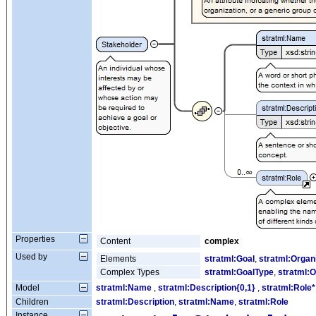
Properties
Content
complex
Used by
Elements
stratml:Goal
,
stratml:Organ
Complex Types
stratml:GoalType
,
stratml:O
Model
stratml:Name
,
stratml:Description{0,1}
,
stratml:Role*
Children
stratml:Description
,
stratml:Name
,
stratml:Role
Instance