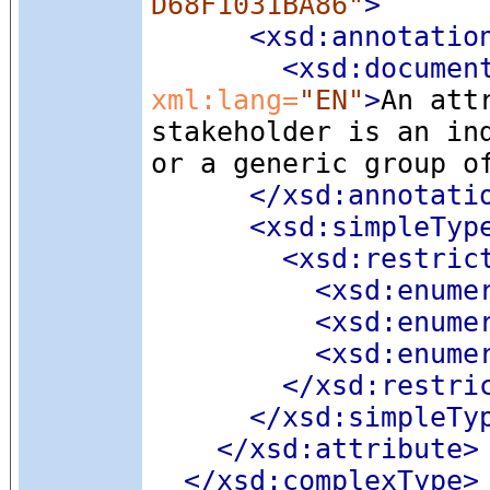
D68F1031BA86"
>
<xsd:annotatio
<xsd:documen
xml:lang=
"EN"
>
An att
stakeholder is an in
or a generic group o
</xsd:annotati
<xsd:simpleTyp
<xsd:restric
<xsd:enume
<xsd:enume
<xsd:enume
</xsd:restri
</xsd:simpleTy
</xsd:attribute>
</xsd:complexType>