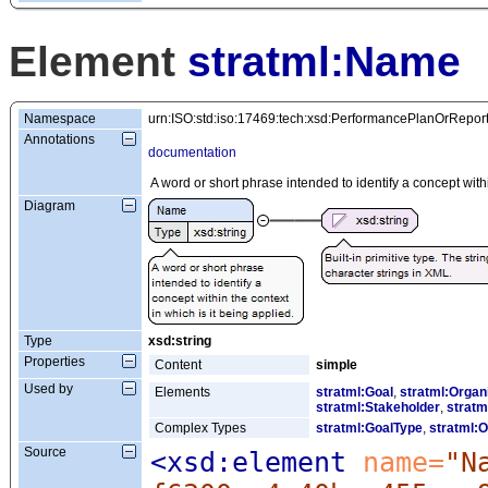
Element
stratml:Name
Namespace
urn:ISO:std:iso:17469:tech:xsd:PerformancePlanOrRepor
Annotations
documentation
A word or short phrase intended to identify a concept withi
Diagram
Type
xsd:string
Properties
Content
simple
Used by
Elements
stratml:Goal
,
stratml:Organ
stratml:Stakeholder
,
stratm
Complex Types
stratml:GoalType
,
stratml:O
Source
<xsd:element
 name=
"N