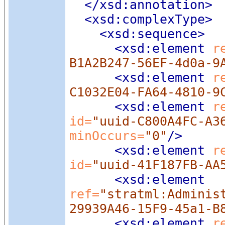
</xsd:annotation>
<xsd:complexType
>
<xsd:sequence
>
<xsd:element
 r
B1A2B247-56EF-4d0a-9
<xsd:element
 r
C1032E04-FA64-4810-9
<xsd:element
 r
id=
"uuid-C800A4FC-A3
minOccurs=
"0"
/>
<xsd:element
 r
id=
"uuid-41F187FB-AA
<xsd:element
ref=
"stratml:Adminis
29939A46-15F9-45a1-B
<xsd:element
 r