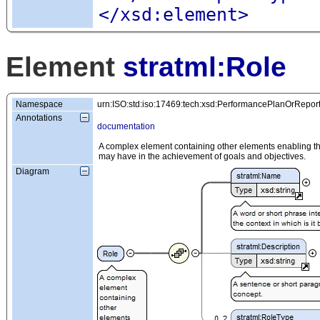
</xsd:element>
Element
stratml:Role
Namespace
urn:ISO:std:iso:17469:tech:xsd:PerformancePlanOrRepor
Annotations
documentation
A complex element containing other elements enabling the 
may have in the achievement of goals and objectives.
Diagram