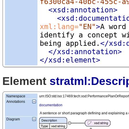
f6300ca4-40bc-455c-a
<xsd:annotation
>
<xsd:documentati
xml:lang=
"EN"
>
A word
identify a concept w
being applied.
</xsd:
</xsd:annotation>
</xsd:element>
Element
stratml:Descri
Namespace
urn:ISO:std:iso:17469:tech:xsd:PerformancePlanOrRepor
Annotations
documentation
A sentence or short paragraph defining and explaining a 
Diagram