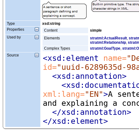
Type
xsd:string
Properties
Content
simple
Used by
Elements
stratml:ActualResult
,
strat
stratml:Relationship
,
stratm
Complex Types
stratml:GoalType
,
stratml:O
Source
<xsd:element
 name=
"D
id=
"uuid-6289635d-98
<xsd:annotation
>
<xsd:documentati
xml:lang=
"EN"
>
A sent
and explaining a con
</xsd:annotation>
</xsd:element>