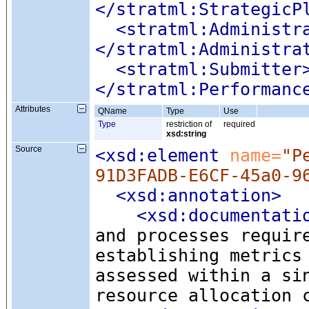
</stratml:StrategicP
<stratml:Administr
</stratml:Administra
<stratml:Submitter
</stratml:Performanc
Attributes
QName
Type
Use
Type
restriction of
required
xsd:string
Source
<xsd:element
 name=
"P
91D3FADB-E6CF-45a0-9
<xsd:annotation
>
<xsd:documentati
and processes requir
establishing metrics
assessed within a si
resource allocation 