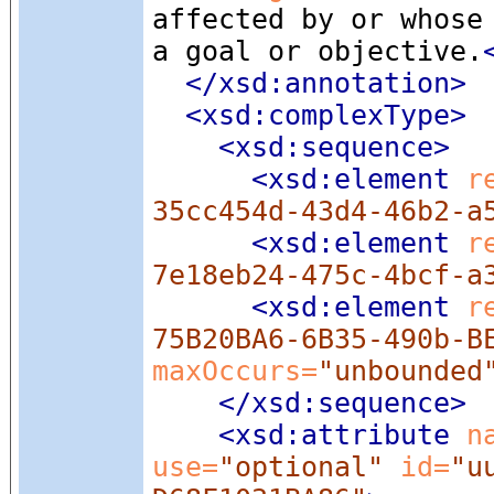
affected by or whose
a goal or objective.
</xsd:annotation>
<xsd:complexType
>
<xsd:sequence
>
<xsd:element
 r
35cc454d-43d4-46b2-a
<xsd:element
 r
7e18eb24-475c-4bcf-a
<xsd:element
 r
75B20BA6-6B35-490b-B
maxOccurs=
"unbounded
</xsd:sequence>
<xsd:attribute
 n
use=
"optional"
 id=
"u