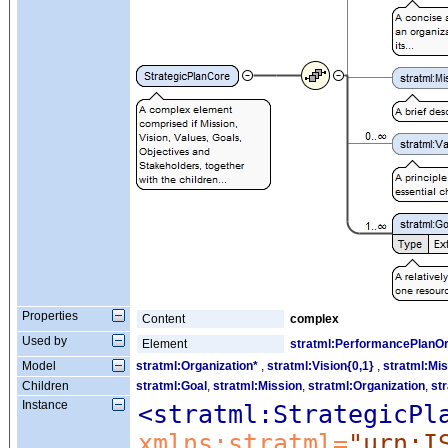
Properties
Content
complex
Used by
Element
stratml:PerformancePlanO
Model
stratml:Organization*
,
stratml:Vision{0,1}
,
stratml:Mis
Children
stratml:Goal
,
stratml:Mission
,
stratml:Organization
,
st
Instance
<stratml:StrategicPl
xmlns:stratml=
"urn:I