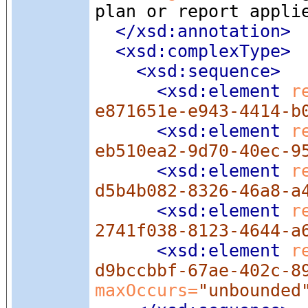
plan or report appli
</xsd:annotation>
<xsd:complexType
>
<xsd:sequence
>
<xsd:element
 r
e871651e-e943-4414-b
<xsd:element
 r
eb510ea2-9d70-40ec-9
<xsd:element
 r
d5b4b082-8326-46a8-a
<xsd:element
 r
2741f038-8123-4644-a
<xsd:element
 r
d9bccbbf-67ae-402c-8
maxOccurs=
"unbounded