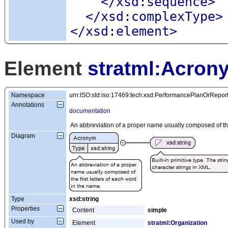
</xsd:sequence>
</xsd:complexType>
</xsd:element>
Element
stratml:Acron
Namespace
urn:ISO:std:iso:17469:tech:xsd:PerformancePlanOrRepor
Annotations
documentation
An abbreviation of a proper name usually composed of the 
Diagram
Type
xsd:string
Properties
Content
simple
Used by
Element
stratml:Organization