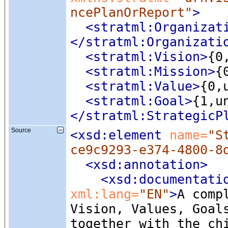
ncePlanOrReport"
>
<stratml:Organizat
</stratml:Organizati
<stratml:Vision
>
{0
<stratml:Mission
>
{
<stratml:Value
>
{0,
<stratml:Goal
>
{1,u
</stratml:StrategicP
Source
<xsd:element
 name=
"S
ce9c9293-e374-4800-8
<xsd:annotation
>
<xsd:documentati
xml:lang=
"EN"
>
A comp
Vision, Values, Goal
together with the ch