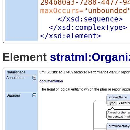
294b80a3-7288-4477-9
maxOccurs=
"unbounded
</xsd:sequence>
</xsd:complexType>
</xsd:element>
Element
stratml:Organi
Namespace
urn:ISO:std:iso:17469:tech:xsd:PerformancePlanOrRepor
Annotations
documentation
The legal or logical entity to which the plan or report appl
Diagram