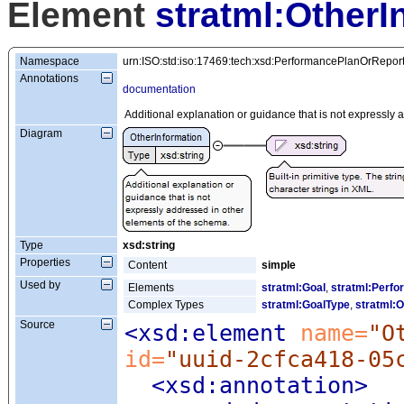
Element
stratml:OtherI
Namespace
urn:ISO:std:iso:17469:tech:xsd:PerformancePlanOrRepor
Annotations
documentation
Additional explanation or guidance that is not expressly
Diagram
Type
xsd:string
Properties
Content
simple
Used by
Elements
stratml:Goal
,
stratml:Perfo
Complex Types
stratml:GoalType
,
stratml:O
Source
<xsd:element
 name=
"O
id=
"uuid-2cfca418-05
<xsd:annotation
>