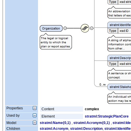
Properties
Content
complex
Used by
Element
stratml:StrategicPlanCore
Model
stratml:Name{0,1}
,
stratml:Acronym{0,1}
,
stratml:Ide
Children
stratml:Acronym
,
stratml:Description
,
stratml:Identifie