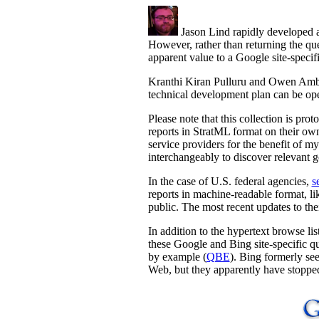
Jason Lind rapidly developed 
However, rather than returning the que
apparent value to a Google site-specif
Kranthi Kiran Pulluru and Owen Ambu
technical development plan can be ope
Please note that this collection is pro
reports in StratML format on their own
service providers for the benefit of m
interchangeably to discover relevant g
In the case of U.S. federal agencies,
s
reports in machine-readable format, li
public. The most recent updates to the
In addition to the hypertext browse li
these Google and Bing site-specific qu
by example (
QBE
). Bing formerly see
Web, but they apparently have stopped 