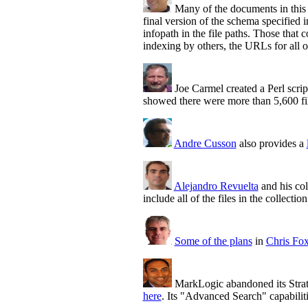
Many of the documents in this 
final version of the schema specifie
infopath in the file paths. Those that
indexing by others, the URLs for all 
Joe Carmel created a Perl scri
showed there were more than 5,600 fil
Andre Cusson
also provides a
Alejandro Revuelta
and his col
include all of the files in the collection
Some of the plans
in
Chris Fo
MarkLogic abandoned its Stra
here
. Its "Advanced Search" capabilit