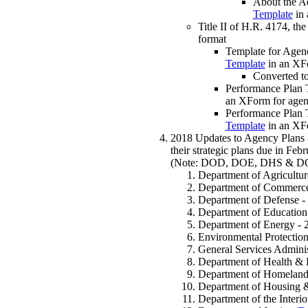
About the A
Template
in 
Title II of H.R. 4174, th
format
Template for Agen
Template
in an XF
Converted t
Performance Plan 
an XForm for agen
Performance Plan 
Template
in an XF
2018 Updates to Agency Plans -
their strategic plans due in Fe
(Note: DOD, DOE, DHS & DOJ als
Department of Agricultur
Department of Commerce
Department of Defense -
Department of Education
Department of Energy - 
Environmental Protectio
General Services Adminis
Department of Health & 
Department of Homeland 
Department of Housing 
Department of the Interio