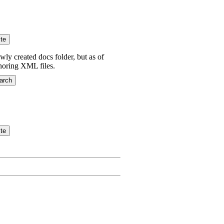
wly created docs folder, but as of
gnoring XML files.