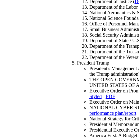
Department of Justice (
D
Department of the Labor 
National Aeronautics & 
National Science Foundat
Office of Personnel Man
Small Business Administr
Social Security Administr
Department of State / U.
Department of the Transpo
Department of the Treasu
Department of the Veteran
President Trump
President's Managemen
the Trump administratio
THE OPEN GOVERNM
UNITED STATES OF 
Executive Order on Promo
Styled
-
PDF
Executive Order on Maint
NATIONAL CYBER STRAT
performance plan/report
National Strategy for C
Presidential Memorandu
Presidential Executive 
America First: A Budge