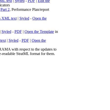
ML text
|
Styled
-
PDF
|
Edit the
cators
|
Part 2
, Performance Plan/report
n XML text
|
Styled
-
Open the
|
Styled
-
PDF
|
Open the Template
in
text
|
Styled
-
PDF
|
Open the
AMA with respect to the updates to
e-readable StratML format for them.