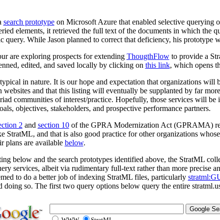
a
search prototype
on Microsoft Azure that enabled selective querying o
ried elements, it retrieved the full text of the documents in which the 
ic query. While Jason planned to correct that deficiency, his prototype
r are exploring prospects for extending
ThougthFlow
to provide a Str
nned, edited, and saved locally by clicking on
this link
, which opens th
totypical in nature. It is our hope and expectation that organizations wil
 websites and that this listing will eventually be supplanted by far mor
yriad communities of interest/practice. Hopefully, those services will be
oals, objectives, stakeholders, and prospective performance partners.
ection 2
and
section 10
of the GPRA Modernization Act (GPRAMA) requi
ke StratML, and that is also good practice for other organizations whose
ir plans are available
below
.
sting below and the search prototypes identified above, the StratML colle
ery services, albeit via rudimentary full-text rather than more precise a
med to do a better job of indexing StratML files, particularly
stratml:G
doing so. The first two query options below query the entire stratml.us
WWW
StratML