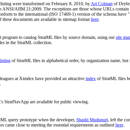
listing were transformed on February 8, 2010, by
Art Colman
of Drybri
d in ANSI/AIIM 21:2009. The exceptions are those whose URLs contain 
 conform to the international (ISO 17469-1) version of the schema have "i
of these documents are available in sitemap format
here
.
pt program to catalog StratML files by source domain, using our
site map
es in the StratML collection.
listing
of StratML files in alphabetical order, by organization name, but i
leagues at Ximdex have provided an attractive
index
of StratML files bu
.
x
's StratNavApp are available for public viewing.
tML query prototype when the developer,
Shashi Mudunuri
, left the c
ies came close to meeting the essential requirements as outlined
here
.