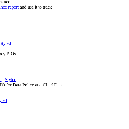
rmance
ance report
and use it to track
Styled
ency PIOs
t
|
Styled
TO for Data Policy and Chief Data
yled