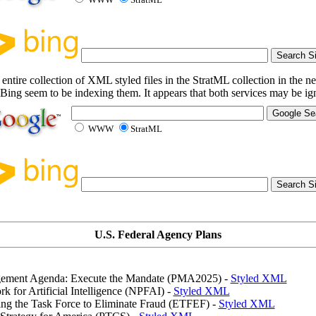
entire collection of XML styled files in the StratML collection in the ne
Bing seem to be indexing them. It appears that both services may be i
WWW
StratML
U.S. Federal Agency Plans
gement Agenda: Execute the Mandate (PMA2025) -
Styled XML
k for Artificial Intelligence (NPFAI) -
Styled XML
ing the Task Force to Eliminate Fraud (ETFEF) -
Styled XML