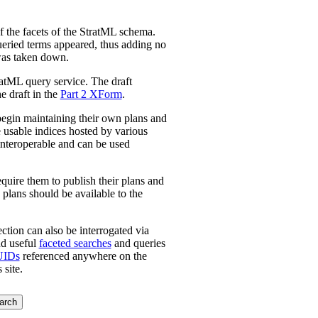
f the facets of the StratML schema.
queried terms appeared, thus adding no
 was taken down.
atML query service. The draft
e draft in the
Part 2 XForm
.
l begin maintaining their own plans and
e usable indices hosted by various
 interoperable and can be used
re them to publish their plans and
 plans should be available to the
ction can also be interrogated via
nd useful
faceted searches
and queries
UIDs
referenced anywhere on the
 site.