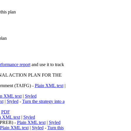
this plan
plan
erformance report
and use it to track
AL ACTION PLAN FOR THE
overnment (TAIFG) -
Plain XML text
|
in XML text
|
Styled
xt
|
Styled
-
Turn the strategy into a
-
PDF
n XML text
|
Styled
 (PREB) -
Plain XML text
|
Styled
Plain XML text
|
Styled
-
Turn this