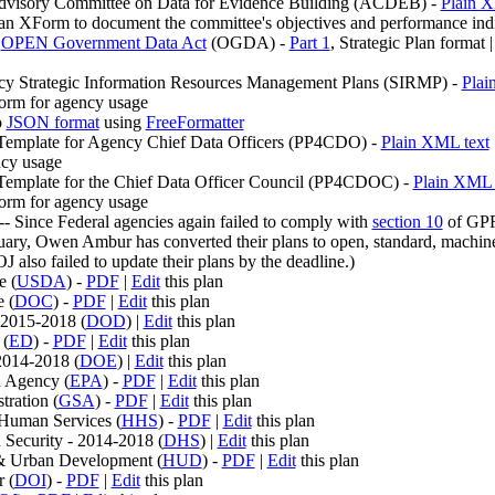
dvisory Committee on Data for Evidence Building (ACDEB) -
Plain X
an XForm to document the committee's objectives and performance indi
e
OPEN Government Data Act
(OGDA) -
Part 1
, Strategic Plan format 
cy Strategic Information Resources Management Plans (SIRMP) -
Plai
orm for agency usage
o
JSON format
using
FreeFormatter
Template for Agency Chief Data Officers (PP4CDO) -
Plain XML text
cy usage
Template for the Chief Data Officer Council (PP4CDOC) -
Plain XML 
orm for agency usage
- Since Federal agencies again failed to comply with
section 10
of GPR
bruary, Owen Ambur has converted their plans to open, standard, machin
o failed to update their plans by the deadline.)
e (
USDA
) -
PDF
|
Edit
this plan
 (
DOC
) -
PDF
|
Edit
this plan
 2015-2018 (
DOD
) |
Edit
this plan
 (
ED
) -
PDF
|
Edit
this plan
2014-2018 (
DOE
) |
Edit
this plan
n Agency (
EPA
) -
PDF
|
Edit
this plan
tration (
GSA
) -
PDF
|
Edit
this plan
Human Services (
HHS
) -
PDF
|
Edit
this plan
Security - 2014-2018 (
DHS
) |
Edit
this plan
& Urban Development (
HUD
) -
PDF
|
Edit
this plan
r (
DOI
) -
PDF
|
Edit
this plan