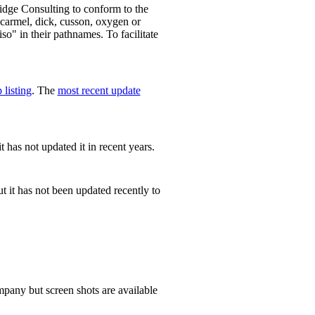
dge Consulting to conform to the
carmel, dick, cusson, oxygen or
so" in their pathnames. To facilitate
 listing
. The
most recent update
t has not updated it in recent years.
t it has not been updated recently to
ompany but screen shots are available