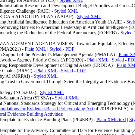
 Strategy for America (PTCS) -
Styled XML
dministration Research and Development Budget Priorities and Cross-
ntelligence Challenge (PAIC) -
Styled XML
ERICA'S AI ACTION PLAN (AAIAP) -
Styled XML
ng Artificial Intelligence Education for American Youth (AAIE) -
Sty
emoving Barriers to American Leadership in Artificial Intelligence (
mencing the Reduction of the Federal Bureaucracy (EORFB) -
Styled
AGEMENT AGENDA VISION: Toward an Equitable, Effective, an
l (PMA2021) -
Plain XML
|
Styled
-
PDF
n Support of the President's Management Agenda (PMALA) -
Plain 
work -- Agency Priority Goals (APG2020) -
Plain XML
|
Styled
-
PD
ring Responsible Development of Digital Assets (ERDDA) -
Plain X
ly Chains (BRSC) -
Plain XML
|
Styled
-
PDF
 by AI (MRPAI) -
Styled XML
 Trust in Government Through Scientific Integrity and Evidence-Ba
Strategy (NCS2023) -
Styled XML
ub-Saharan Africa (STSSA) -
Styled XML
t National Standards Strategy for Critical and Emerging Technology
undations for Evidence-Based Policymaking Act
of 2018 (FEBPA), ren
ral Evidence-Building Activities
:
Template for Evidence-Building Plans (PP4EBP) -
Plain XML text
|
St
Template for the Advisory Committee on Data for Evidence Building