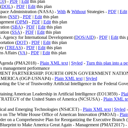
OJ
) -
PDF
|
Edit
this plan
(
DOL
) -
PDF
|
Edit
this plan
Space Administration (NASA) -
With
&
Without
Strategies -
PDF
|
Edit
ion (
NSF
) -
PDF
|
Edit
this plan
agement (
OPM
) -
PDF
|
Edit
this plan
ation (
SBA
) -
PDF
|
Edit
this plan
ation (
SSA
) -
PDF
|
Edit
this plan
S. Agency for International Development (
DOS/AID
) -
PDF
|
Edit
this 
rtation (
DOT
) -
PDF
|
Edit
this plan
ry (
TREAS
) -
PDF
|
Edit
this plan
s Affairs (
VA
) -
PDF
|
Edit
this plan
t Agenda (PMA2018) -
Plain XML text
|
Styled
-
Turn this plan into a p
n's management performance
ENT PARTNERSHIP: FOURTH OPEN GOVERNMENT NATION
AMERICA (OGP-USNAP4) -
Plain XML text
|
Styled
ting the Use of Trustworthy Artificial Intelligence in the Federal G
aining American Leadership in Artificial Intelligence (EO13859) -
Pla
EGY of the United States of America (NCSUSA) -
Plain XML te
ritical and Emerging Technologies (NS4CET) -
Plain XML text
|
Styled
m on The White House Office of American Innovation (PMOAI) -
Plai
Order on a Comprehensive Plan for Reorganizing the Executive Branch
t Blueprint to Make America Great Again - Management (PMAT2017) -