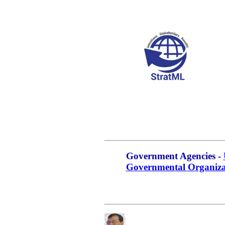
Government Agencies -
Governmental Organiza