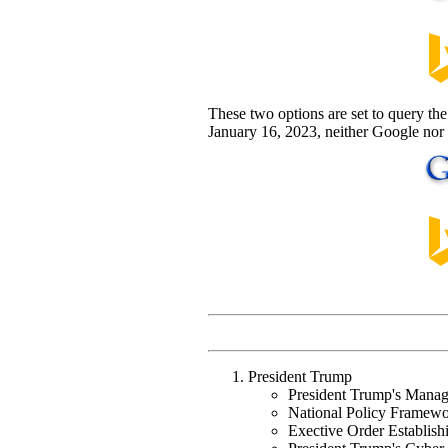
These two options are set to query the 
January 16, 2023, neither Google nor 
President Trump
President Trump's Mana
National Policy Framewor
Exective Order Establish