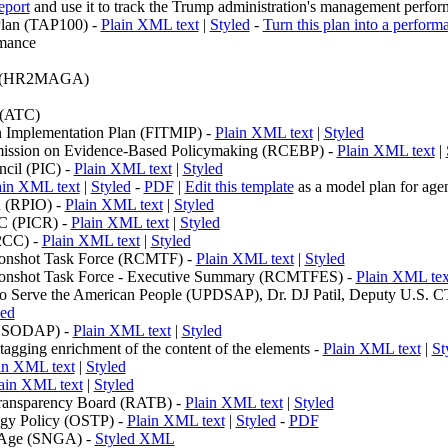
eport
and use it to track the Trump administration's management perfo
lan (TAP100) -
Plain XML text
|
Styled
-
Turn this plan into a perform
rmance
(HR2MAGA)
 (ATC)
n Implementation Plan (FITMIP) -
Plain XML text
|
Styled
ission on Evidence-Based Policymaking (RCEBP) -
Plain XML text
|
cil (PIC) -
Plain XML text
|
Styled
ain XML text
|
Styled
-
PDF
|
Edit this template
as a model plan for ag
n (RPIO) -
Plain XML text
|
Styled
IC (PICR) -
Plain XML text
|
Styled
2CC) -
Plain XML text
|
Styled
oonshot Task Force (RCMTF) -
Plain XML text
|
Styled
oonshot Task Force - Executive Summary (RCMTFES) -
Plain XML tex
to Serve the American People (UPDSAP), Dr. DJ Patil, Deputy U.S. C
led
(USODAP) -
Plain XML text
|
Styled
gging enrichment of the content of the
elements -
Plain XML text
|
St
in XML text
|
Styled
ain XML text
|
Styled
Transparency Board (RATB) -
Plain XML text
|
Styled
ogy Policy (OSTP) -
Plain XML text
|
Styled
-
PDF
 Age (SNGA) -
Styled XML