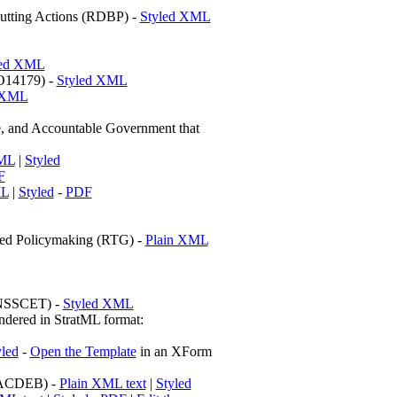
Cutting Actions (RDBP) -
Styled XML
led XML
EO14179) -
Styled XML
 XML
d Accountable Government that
XML
|
Styled
F
ML
|
Styled
-
PDF
sed Policymaking (RTG) -
Plain XML
 (NSSCET) -
Styled XML
dered in StratML format:
yled
-
Open the Template
in an XForm
 (ACDEB) -
Plain XML text
|
Styled