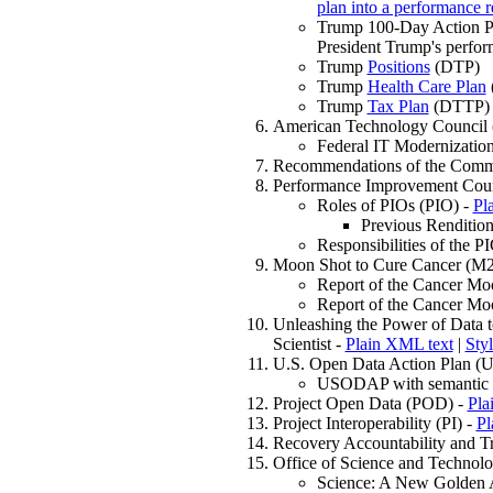
plan into a performance r
Trump 100-Day Action P
President Trump's perfo
Trump
Positions
(DTP)
Trump
Health Care Plan
Trump
Tax Plan
(DTTP)
American Technology Council
Federal IT Modernizatio
Recommendations of the Comm
Performance Improvement Coun
Roles of PIOs (PIO) -
Pl
Previous Renditio
Responsibilities of the P
Moon Shot to Cure Cancer (M
Report of the Cancer M
Report of the Cancer M
Unleashing the Power of Data 
Scientist -
Plain XML text
|
Sty
U.S. Open Data Action Plan 
USODAP with semantic ta
Project Open Data (POD) -
Pla
Project Interoperability (PI) -
Pl
Recovery Accountability and 
Office of Science and Technol
Science: A New Golden