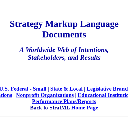
Strategy Markup Language
Documents
A Worldwide Web of Intentions,
Stakeholders, and Results
U.S. Federal
-
Small
|
State & Local
|
Legislative Branc
tions
|
Nonprofit Organizations
|
Educational Instituti
Performance Plans/Reports
Back to StratML
Home Page