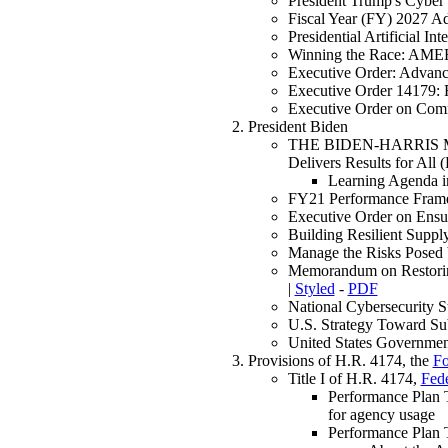
President Trump's Cyber
Fiscal Year (FY) 2027 A
Presidential Artificial I
Winning the Race: AM
Executive Order: Advanci
Executive Order 14179: R
Executive Order on Com
President Biden
THE BIDEN-HARRIS MAN
Delivers Results for Al
Learning Agenda i
FY21 Performance Frame
Executive Order on Ensu
Building Resilient Supp
Manage the Risks Posed
Memorandum on Restoring
|
Styled
-
PDF
National Cybersecurity 
U.S. Strategy Toward S
United States Governmen
Provisions of H.R. 4174, the
Fo
Title I of H.R. 4174,
Fede
Performance Plan 
for agency usage
Performance Plan 