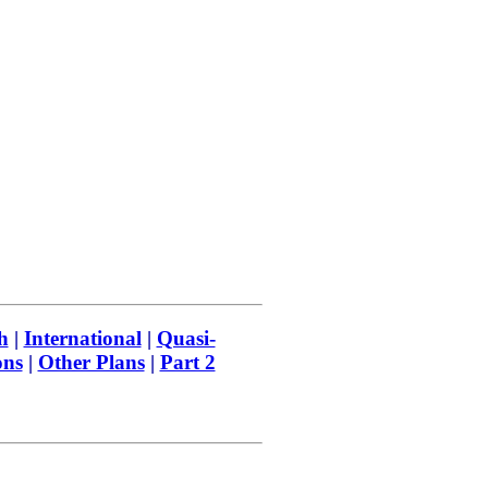
h
|
International
|
Quasi-
ons
|
Other Plans
|
Part 2