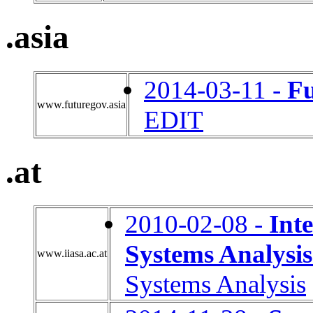
.asia
2014-03-11 -
F
www.futuregov.asia
EDIT
.at
2010-02-08 -
Inte
Systems Analysis
www.iiasa.ac.at
Systems Analysis