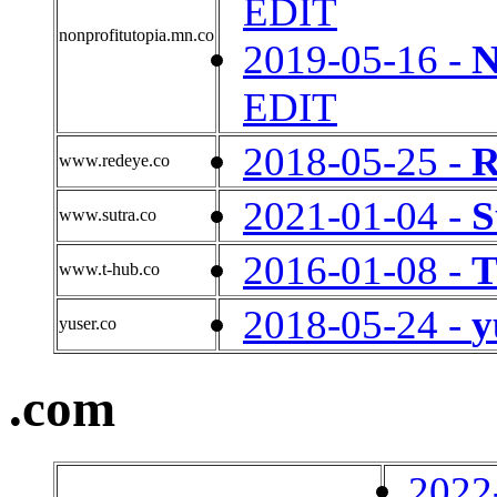
EDIT
nonprofitutopia.mn.co
2019-05-16 -
N
EDIT
2018-05-25 -
R
www.redeye.co
2021-01-04 -
S
www.sutra.co
2016-01-08 -
T
www.t-hub.co
2018-05-24 -
y
yuser.co
.com
2022