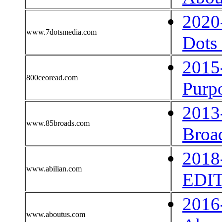
2020
www.7dotsmedia.com
Dots
2015
800ceoread.com
Purp
2013
www.85broads.com
Broa
2018
www.abilian.com
EDI
2016
www.aboutus.com