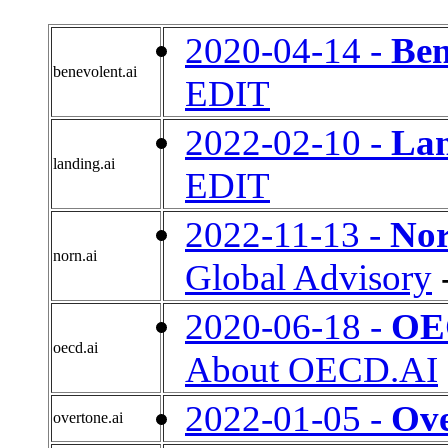
2020-04-14 -
Ben
benevolent.ai
EDIT
2022-02-10 -
Lan
landing.ai
EDIT
2022-11-13 -
Nor
norn.ai
Global Advisory
2020-06-18 -
OEC
oecd.ai
About OECD.AI
2022-01-05 -
Ove
overtone.ai