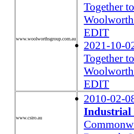
Together t
Woolworths
EDIT
www.woolworthsgroup.com.au
2021-10-0
Together t
Woolworths
EDIT
2010-02-0
Industria
www.csiro.au
Commonweal