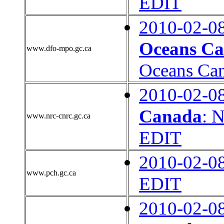
EDIT
2010-02-0
Oceans C
www.dfo-mpo.gc.ca
Oceans Ca
2010-02-0
Canada
: 
www.nrc-cnrc.gc.ca
EDIT
2010-02-0
www.pch.gc.ca
EDIT
2010-02-0