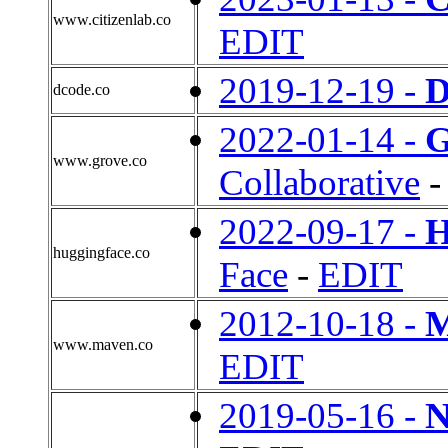
www.citizenlab.co
EDIT
2019-12-19 -
D
dcode.co
2022-01-14 -
G
www.grove.co
Collaborative
2022-09-17 -
H
huggingface.co
Face
-
EDIT
2012-10-18 -
M
www.maven.co
EDIT
2019-05-16 -
N