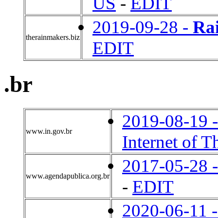
US
-
EDIT
2019-09-28 -
Ra
therainmakers.biz
EDIT
.br
2019-08-19 
www.in.gov.br
Internet of T
2017-05-28 
www.agendapublica.org.br
-
EDIT
2020-06-11 