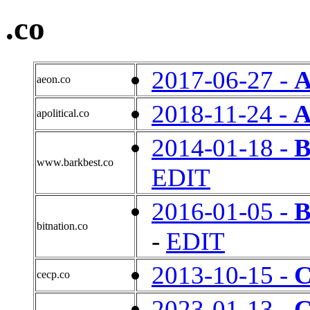
.co
2017-06-27 -
A
aeon.co
2018-11-24 -
A
apolitical.co
2014-01-18 -
B
www.barkbest.co
EDIT
2016-01-05 -
bitnation.co
-
EDIT
2013-10-15 -
cecp.co
2023-01-13 -
C