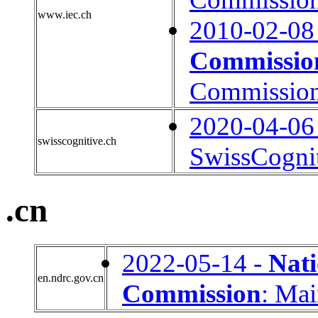
www.iec.ch
2010-02-08
Commissio
Commissio
2020-04-06
swisscognitive.ch
SwissCogni
.cn
2022-05-14 -
Nat
en.ndrc.gov.cn
Commission
: Ma