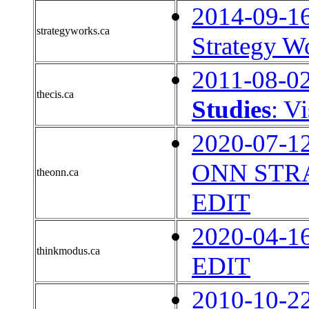
2014-09-1
strategyworks.ca
Strategy W
2011-08-0
thecis.ca
Studies
: V
2020-07-1
ONN STRA
theonn.ca
EDIT
2020-04-1
thinkmodus.ca
EDIT
2010-10-2