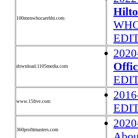
Hilt
100menwhocarehhi.com
WHO 
EDI
2020
Offic
download.1105media.com
EDI
2016
www.15five.com
EDI
2020
360profitmasters.com
Abou