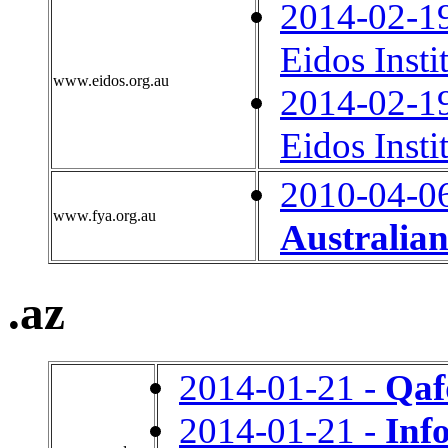
2014-02-1
Eidos Insti
www.eidos.org.au
2014-02-1
Eidos Insti
2010-04-0
www.fya.org.au
Australian
.az
2014-01-21 -
Qaf
2014-01-21 -
Inf