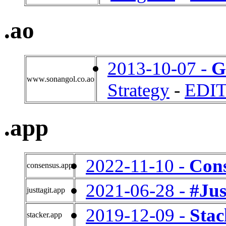
.ao
2013-10-07 -
G
www.sonangol.co.ao
Strategy
-
EDI
.app
2022-11-10 -
Con
consensus.app
2021-06-28 -
#Jus
justtagit.app
2019-12-09 -
Stac
stacker.app