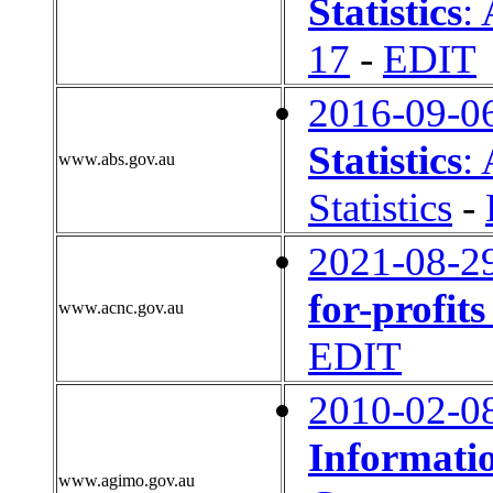
Statistics
:
17
-
EDIT
2016-09-0
Statistics
:
www.abs.gov.au
Statistics
-
2021-08-2
for-profit
www.acnc.gov.au
EDIT
2010-02-0
Informati
www.agimo.gov.au