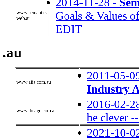
2014-11-28 -
Sem
Goals & Values o
www.semantic-
web.at
EDIT
.au
2011-05-0
www.aiia.com.au
Industry A
2016-02-2
www.theage.com.au
be clever --
2021-10-0