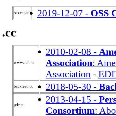
2019-12-07 -
OSS C
oss.capital
.cc
2010-02-08 -
Ame
Association
: Ame
www.aefa.cc
Association
-
EDI
2018-05-30 -
Bac
backfeed.cc
2013-04-15 -
Per
pde.cc
Consortium
: Abo