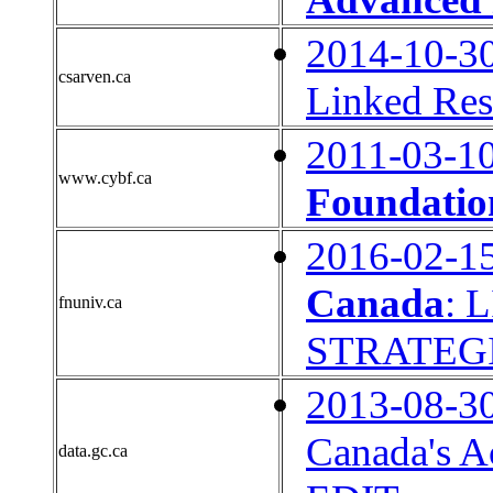
2014-10-3
csarven.ca
Linked Res
2011-03-1
www.cybf.ca
Foundati
2016-02-1
Canada
: 
fnuniv.ca
STRATEG
2013-08-3
Canada's A
data.gc.ca