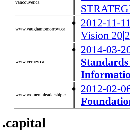
vancouver.ca
STRATEGI
2012-11-11
www.vaughantomorrow.ca
Vision 20|
2014-03-2
Standards 
www.verney.ca
Informati
2012-02-0
www.womeninleadership.ca
Foundatio
.capital