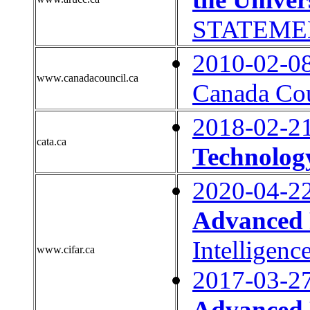
STATEME
2010-02-0
www.canadacouncil.ca
Canada Coun
2018-02-2
cata.ca
Technology
2020-04-2
Advanced 
Intelligenc
www.cifar.ca
2017-03-2
Advanced 