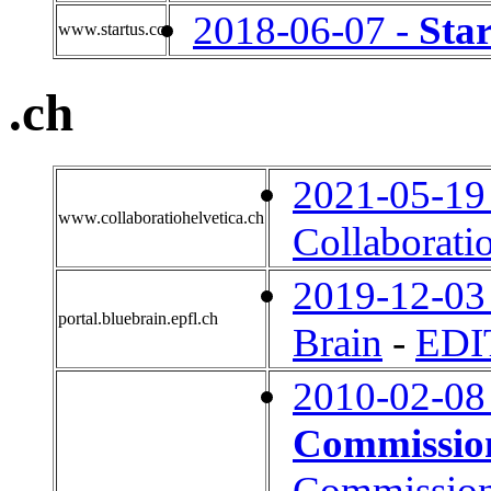
2018-06-07 -
Sta
www.startus.cc
.ch
2021-05-19
www.collaboratiohelvetica.ch
Collaborati
2019-12-03
portal.bluebrain.epfl.ch
Brain
-
EDI
2010-02-08
Commissio
Commissio