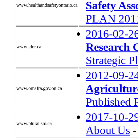
Safety Ass
www.healthandsafetyontario.ca
PLAN 2011
2016-02-2
Research 
www.idrc.ca
Strategic 
2012-09-2
Agricultur
www.omafra.gov.on.ca
Published 
2017-10-2
www.pluralism.ca
About Us