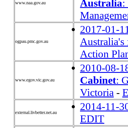
Australia
:
www.naa.gov.au
Management
2017-01-1
Australia'
ogpau.pmc.gov.au
Action Pla
2010-08-1
Cabinet
: 
www.egov.vic.gov.au
Victoria
-
2014-11-3
external.livbetter.net.au
EDIT