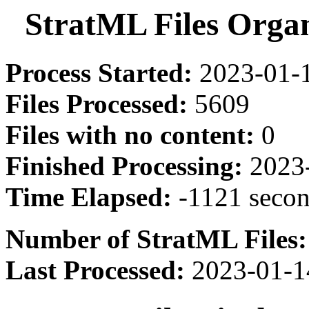
StratML Files Orga
Process Started:
2023-01-1
Files Processed:
5609
Files with no content:
0
Finished Processing:
2023-
Time Elapsed:
-1121 seco
Number of StratML Files:
Last Processed:
2023-01-1