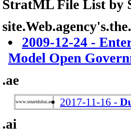
StratML File List by
site.Web.agency's.the.
2009-12-24 -
Enter
Model Open Govern
.ae
2017-11-16 -
D
www.smartdubai.ae
.ai