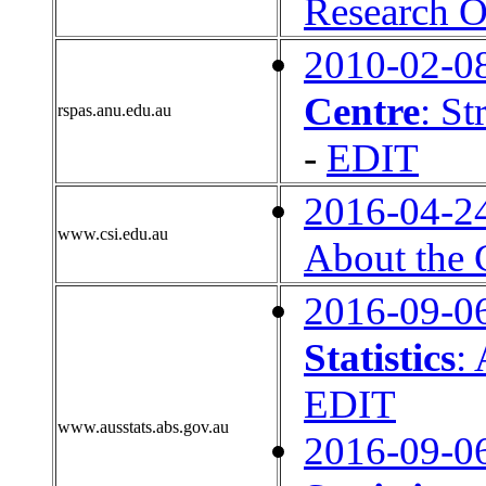
Research O
2010-02-0
Centre
: St
rspas.anu.edu.au
-
EDIT
2016-04-2
www.csi.edu.au
About the 
2016-09-0
Statistics
:
EDIT
www.ausstats.abs.gov.au
2016-09-0