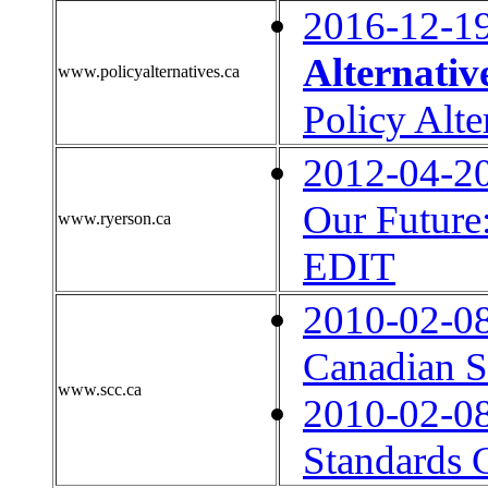
2016-12-1
Alternativ
www.policyalternatives.ca
Policy Alte
2012-04-2
Our Future
www.ryerson.ca
EDIT
2010-02-0
Canadian S
www.scc.ca
2010-02-0
Standards 