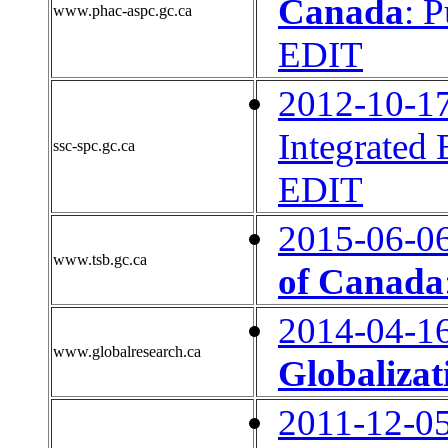
Canada
: 
www.phac-aspc.gc.ca
EDIT
2012-10-1
Integrated
ssc-spc.gc.ca
EDIT
2015-06-0
www.tsb.gc.ca
of Canada
2014-04-1
www.globalresearch.ca
Globalizat
2011-12-0