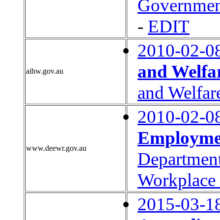
Governmen
-
EDIT
2010-02-0
and Welfa
aihw.gov.au
and Welfar
2010-02-0
Employmen
www.deewr.gov.au
Department
Workplace 
2015-03-1