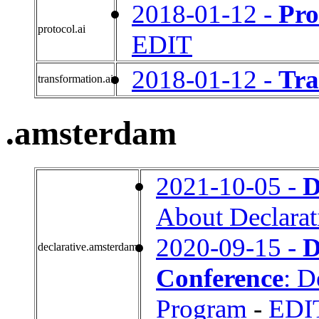
2018-01-12 -
Pro
protocol.ai
EDIT
2018-01-12 -
Tra
transformation.ai
.amsterdam
2021-10-05 -
D
About Declara
2020-09-15 -
D
declarative.amsterdam
Conference
: D
Program
-
EDI