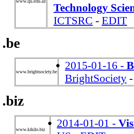
www.qu.edu.az
Technology Scien
ICTSRC
-
EDIT
.be
2015-01-16 -
B
www.brightsociety.be
BrightSociety
.biz
2014-01-01 -
Vis
www.kikilo.biz