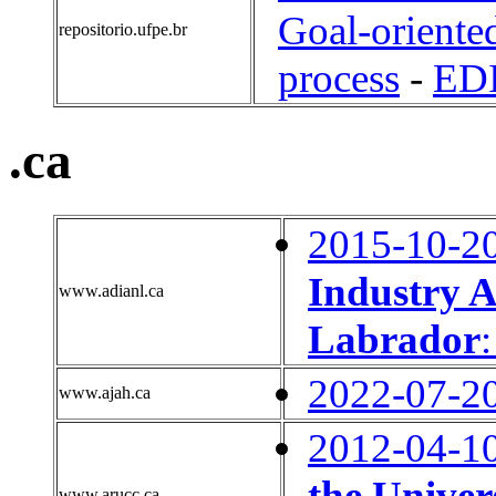
Goal-oriente
repositorio.ufpe.br
process
-
ED
.ca
2015-10-2
Industry A
www.adianl.ca
Labrador
2022-07-2
www.ajah.ca
2012-04-1
the Univer
www.arucc.ca